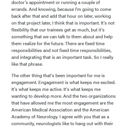
doctor's appointment or running a couple of
errands. And knowing, because I'm going to come
back after that and add that hour on later, working
on that project later, I think that is important. It's not
flexibility that our trainees get as much, but it's
something that we can talk to them about and help
them realize for the future. There are fixed time
responsibilities and not fixed time responsibilities,
and integrating that is an important task. So I really
like that phrase.
The other thing that's been important for me is
engagement. Engagement is what keeps me excited.
It's what keeps me active. It's what keeps me
wanting to develop more. And the two organizations
that have allowed me the most engagement are the
American Medical Association and the American
Academy of Neurology. I agree with you that as a
community, neurologists like to hang out with their