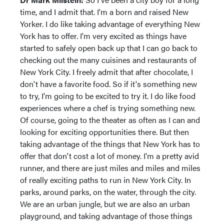
time, and I admit that. I'm a born and raised New
Yorker. I do like taking advantage of everything New
York has to offer. I'm very excited as things have
started to safely open back up that I can go back to
checking out the many cuisines and restaurants of
New York City. I freely admit that after chocolate, I
don't have a favorite food. So if it's something new
to try, I'm going to be excited to try it. I do like food
experiences where a chef is trying something new.
Of course, going to the theater as often as I can and
looking for exciting opportunities there. But then
taking advantage of the things that New York has to
offer that don't cost a lot of money. I'm a pretty avid
runner, and there are just miles and miles and miles
of really exciting paths to run in New York City. In
parks, around parks, on the water, through the city.
We are an urban jungle, but we are also an urban
playground, and taking advantage of those things