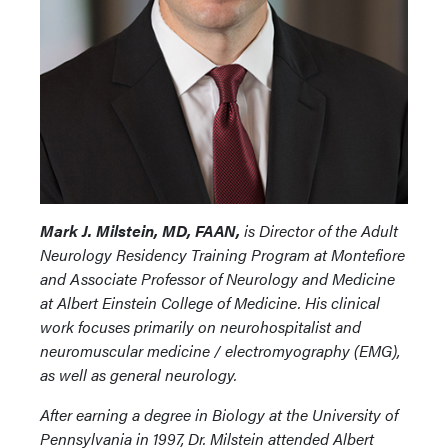
Mark J. Milstein, MD, FAAN,
is Director of the Adult
Neurology Residency Training Program at Montefiore
and Associate Professor of Neurology and Medicine
at Albert Einstein College of Medicine. His clinical
work focuses primarily on neurohospitalist and
neuromuscular medicine / electromyography (EMG),
as well as general neurology.
After earning a degree in Biology at the University of
Pennsylvania in 1997, Dr. Milstein attended Albert