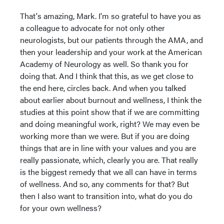
That's amazing, Mark. I'm so grateful to have you as
a colleague to advocate for not only other
neurologists, but our patients through the AMA, and
then your leadership and your work at the American
Academy of Neurology as well. So thank you for
doing that. And I think that this, as we get close to
the end here, circles back. And when you talked
about earlier about burnout and wellness, I think the
studies at this point show that if we are committing
and doing meaningful work, right? We may even be
working more than we were. But if you are doing
things that are in line with your values and you are
really passionate, which, clearly you are. That really
is the biggest remedy that we all can have in terms
of wellness. And so, any comments for that? But
then I also want to transition into, what do you do
for your own wellness?