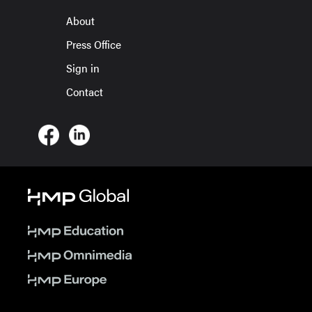
About
Press Office
Sign in
Contact