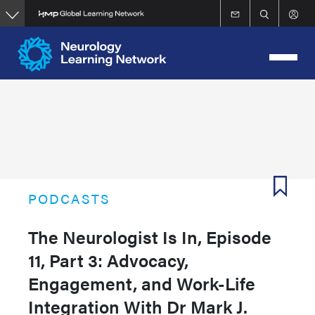
Skip
to
main
content
PODCASTS
The Neurologist Is In, Episode
11, Part 3: Advocacy,
Engagement, and Work-Life
Integration With Dr Mark J.