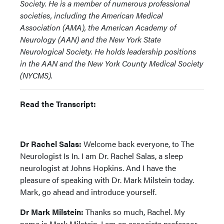
Society. He is a member of numerous professional
societies, including the American Medical
Association (AMA), the American Academy of
Neurology (AAN) and the New York State
Neurological Society. He holds leadership positions
in the AAN and the New York County Medical Society
(NYCMS).
Read the Transcript:
Dr Rachel Salas:
Welcome back everyone, to The
Neurologist Is In. I am Dr. Rachel Salas, a sleep
neurologist at Johns Hopkins. And I have the
pleasure of speaking with Dr. Mark Milstein today.
Mark, go ahead and introduce yourself.
Dr Mark Milstein:
Thanks so much, Rachel. My
name is Mark Milstein. I am an associate professor