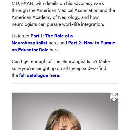
MD, FAAN, with details on his advocacy work
through the American Medical Association and the
American Academy of Neurology, and how
neurologists can pursue work-life integration.
Listen to
Part 1: The Role of a
Neurohospitalist
here, and
Part 2: How to Pursue
an Educator Role
here.
Can't get enough of The Neurologist Is In? Make
sure you're caught up on all the episodes--find
the
full catalogue here
.