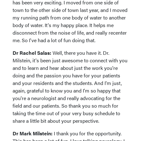
has been very exciting. I moved from one side of
town to the other side of town last year, and I moved
my running path from one body of water to another
body of water. It's my happy place. It helps me
disconnect from the noise of life, and really recenter
me. So I've had a lot of fun doing that.
Dr Rachel Salas:
Well, there you have it. Dr.
Milstein, it's been just awesome to connect with you
and to learn and hear about just the work you're
doing and the passion you have for your patients
and your residents and the students. And I'm just,
again, grateful to know you and I'm so happy that
you're a neurologist and really advocating for the
field and our patients. So thank you so much for
taking the time out of your very busy schedule to
share a little bit about your perspective.
Dr Mark Milstein:
I thank you for the opportunity.
This has been a lot of fun. I love talking neurology, I