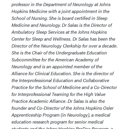
professor in the Department of Neurology at Johns
Hopkins Medicine with a joint appointment in the
School of Nursing. She is board certified in Sleep
Medicine and Neurology. Dr Salas is the Director of
Ambulatory Sleep Services at the Johns Hopkins
Center for Sleep and Wellness. Dr Salas has been the
Director of the Neurology Clerkship for over a decade.
She is the Chair of the Undergraduate Education
Subcommittee for the American Academy of
Neurology and is an appointed member of the
Alliance for Clinical Education. She is the director of
the Interprofessional Education and Collaborative
Practice for the School of Medicine and a Co-Director
for Interprofessional Teaming for the High Value
Practice Academic Alliance. Dr Salas is also the
founder and Co-Director of the Johns Hopkins Osler
Apprenticeship Program (in Neurology), a medical
education research program for senior medical
students and the Johns Hopkins PreDoc Program, a