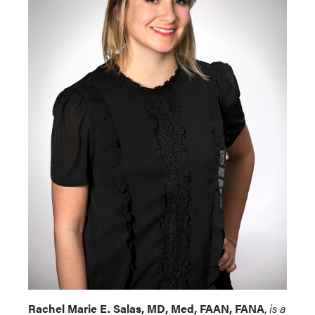
Rachel Marie E. Salas, MD, Med, FAAN, FANA
,
is a