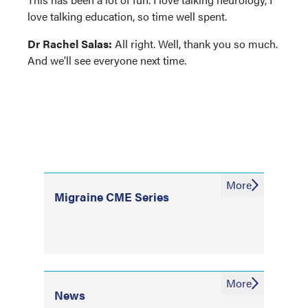
love talking education, so time well spent.
Dr Rachel Salas:
All right. Well, thank you so much.
And we'll see everyone next time.
More
Migraine CME Series
More
News