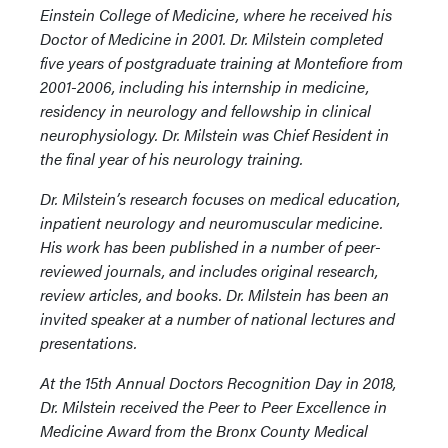
Einstein College of Medicine, where he received his
Doctor of Medicine in 2001. Dr. Milstein completed
five years of postgraduate training at Montefiore from
2001-2006, including his internship in medicine,
residency in neurology and fellowship in clinical
neurophysiology. Dr. Milstein was Chief Resident in
the final year of his neurology training.
Dr. Milstein’s research focuses on medical education,
inpatient neurology and neuromuscular medicine.
His work has been published in a number of peer-
reviewed journals, and includes original research,
review articles, and books. Dr. Milstein has been an
invited speaker at a number of national lectures and
presentations.
At the 15th Annual Doctors Recognition Day in 2018,
Dr. Milstein received the Peer to Peer Excellence in
Medicine Award from the Bronx County Medical