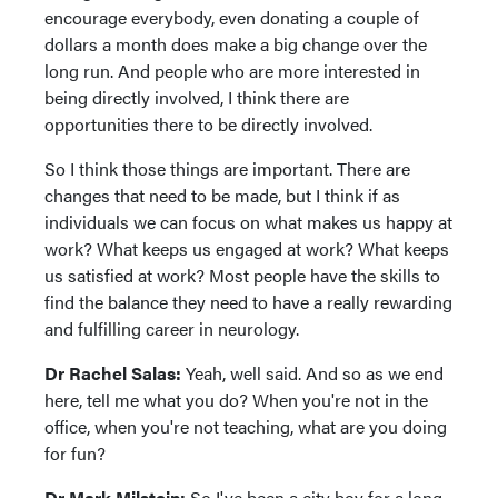
encourage everybody, even donating a couple of
dollars a month does make a big change over the
long run. And people who are more interested in
being directly involved, I think there are
opportunities there to be directly involved.
So I think those things are important. There are
changes that need to be made, but I think if as
individuals we can focus on what makes us happy at
work? What keeps us engaged at work? What keeps
us satisfied at work? Most people have the skills to
find the balance they need to have a really rewarding
and fulfilling career in neurology.
Dr Rachel Salas:
Yeah, well said. And so as we end
here, tell me what you do? When you're not in the
office, when you're not teaching, what are you doing
for fun?
Dr Mark Milstein:
So I've been a city boy for a long