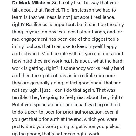
Dr Mark Milstein:
So I really like the way that you
talk about that, Rachel. The first lesson we had to
learn is that wellness is not just about resilience,
right? Resilience is important, but it can't be the only
thing in your toolbox. You need other things, and for
me, engagement has been one of the biggest tools
in my toolbox that I can use to keep myself happy
and satisfied. Most people will tell you it is not about
how hard they are working, it is about what the hard
work is getting, right? If somebody works really hard
and then their patient has an incredible outcome,
they are generally going to feel good about that and
not say, ugh. I just, I can't do that again. That was
terrible. They're going to feel great about that, right?
But if you spend an hour and a half waiting on hold
to do a peer-to-peer for prior authorization, even if
you get that prior auth at the end, which you were
pretty sure you were going to get when you picked
up the phone, that's not meaningful work.