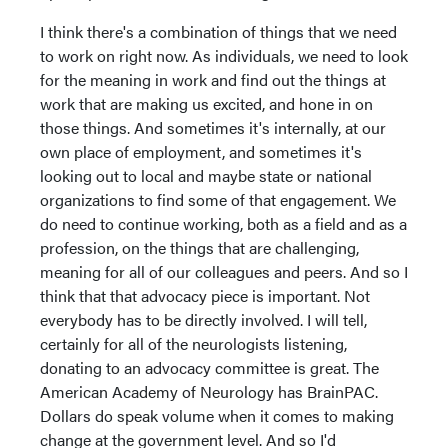
I think there's a combination of things that we need
to work on right now. As individuals, we need to look
for the meaning in work and find out the things at
work that are making us excited, and hone in on
those things. And sometimes it's internally, at our
own place of employment, and sometimes it's
looking out to local and maybe state or national
organizations to find some of that engagement. We
do need to continue working, both as a field and as a
profession, on the things that are challenging,
meaning for all of our colleagues and peers. And so I
think that that advocacy piece is important. Not
everybody has to be directly involved. I will tell,
certainly for all of the neurologists listening,
donating to an advocacy committee is great. The
American Academy of Neurology has BrainPAC.
Dollars do speak volume when it comes to making
change at the government level. And so I'd