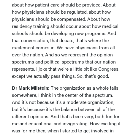
about how patient care should be provided. About
how physicians should be regulated, about how
physicians should be compensated. About how
residency training should occur about how medical
schools should be developing new programs. And
that conversation, that debate, that's where the
excitement comes in. We have physicians from all
over the nation. And so we represent the opinion
spectrums and political spectrums that our nation
represents. I joke that we're a little bit like Congress,
except we actually pass things. So, that's good.
Dr Mark Milstein:
The organization as a whole falls
somewhere, I think in the center of the spectrum.
And it's not because it's a moderate organization,
but it's because it's the balance between all of the
different opinions. And that's been very, both fun for
me and educational and invigorating. How exciting it
was for me then, when I started to get involved in