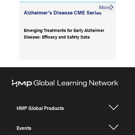
More
Alzheimer's Disease CME Series
Emerging Treatments for Early Alzheimer
Disease: Efficacy and Safety Data
HMP Global Products
Events