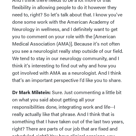
flexibility in allowing people to do it however they
need to, right? So let's talk about that. I know you've
done some work with the American Academy of
Neurology in wellness, and I definitely want to get
you to comment on your role with the [American
Medical Association (AMA)]. Because it's not often
you see a neurologist really step outside of our field.
We tend to stay in our neurology community, and I
think it's interesting to find out why and how you
got involved with AMA as a neurologist. And I think
that's an important perspective I'd like you to share.
Dr Mark Milstein:
Sure. Just commenting a little bit
on what you said about getting all your
responsibilities done, integrating work and life--I
really actually like that phrase. And I think that is
something that I have taken out of the last two years,
right? There are parts of our job that are fixed and
scheduled, right? You have clinical sessions, you