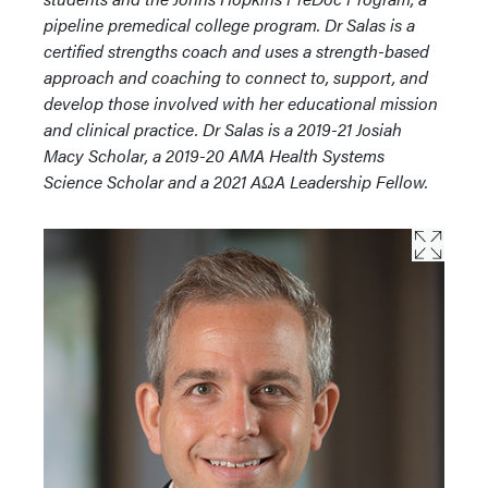
pipeline premedical college program. Dr Salas is a
certified strengths coach and uses a strength-based
approach and coaching to connect to, support, and
develop those involved with her educational mission
and clinical practice. Dr Salas is a 2019-21 Josiah
Macy Scholar, a 2019-20 AMA Health Systems
Science Scholar and a 2021 AΩA Leadership Fellow.