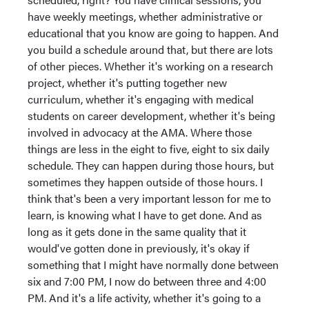
have weekly meetings, whether administrative or
educational that you know are going to happen. And
you build a schedule around that, but there are lots
of other pieces. Whether it's working on a research
project, whether it's putting together new
curriculum, whether it's engaging with medical
students on career development, whether it's being
involved in advocacy at the AMA. Where those
things are less in the eight to five, eight to six daily
schedule. They can happen during those hours, but
sometimes they happen outside of those hours. I
think that's been a very important lesson for me to
learn, is knowing what I have to get done. And as
long as it gets done in the same quality that it
would've gotten done in previously, it's okay if
something that I might have normally done between
six and 7:00 PM, I now do between three and 4:00
PM. And it's a life activity, whether it's going to a