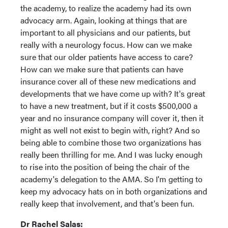
the academy, to realize the academy had its own
advocacy arm. Again, looking at things that are
important to all physicians and our patients, but
really with a neurology focus. How can we make
sure that our older patients have access to care?
How can we make sure that patients can have
insurance cover all of these new medications and
developments that we have come up with? It's great
to have a new treatment, but if it costs $500,000 a
year and no insurance company will cover it, then it
might as well not exist to begin with, right? And so
being able to combine those two organizations has
really been thrilling for me. And I was lucky enough
to rise into the position of being the chair of the
academy's delegation to the AMA. So I'm getting to
keep my advocacy hats on in both organizations and
really keep that involvement, and that's been fun.
Dr Rachel Salas: