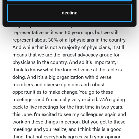
there was a lot more to the organization than just
Hawaii, because that would've lost its luster pretty
decline
quickly. The meetings are very busy. The AMA is a
huge organization. It is not perhaps as
representative as it was 50 years ago, but we still
represent about 30% of all physicians in the country.
And while that is not a majority of physicians, it still
means that we are the largest advocacy group for
physicians in the country. And so it's important, I
think to know what the loudest voice at the table is
doing. And it's a big organization with diverse
members and diverse opinions and robust
opportunities to make change. You go to these
meetings--and I'm actually very excited. We're going
back to live meetings for the first time in two years,
this June. I'm excited to see my colleagues again and
work on these things in person. But you get to these
meetings and you realize, and I think this is a good
thing, that not everybody agrees with your opinion