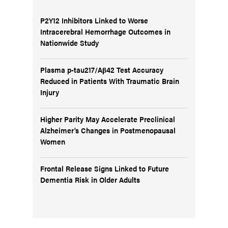
P2Y12 Inhibitors Linked to Worse
Intracerebral Hemorrhage Outcomes in
Nationwide Study
Plasma p-tau217/Aβ42 Test Accuracy
Reduced in Patients With Traumatic Brain
Injury
Higher Parity May Accelerate Preclinical
Alzheimer’s Changes in Postmenopausal
Women
Frontal Release Signs Linked to Future
Dementia Risk in Older Adults