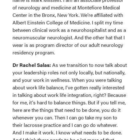
of neurology and medicine at Montefiore Medical
Center in the Bronx, New York. We're affiliated with
Albert Einstein College of Medicine. I split my time
between clinical work as a neurohospitalist and as a
neuromuscular neurologist. And the other hat that I
wear is as program director of our adult neurology
residency program.
Dr Rachel Salas:
As we transition to now talk about
your leadership roles not only locally, but nationally,
and your work in wellness. When you were talking
about work life balance, I've gotten really interested
in talking about work life integration, right? Because
for me, it's hard to balance things. But if you tell me,
here are the things that need to be done, you do it
whenever you can. Then I can go take my son to
their lacrosse practice and I can go do whatever.
And I make it work. I know what needs to be done.
And I think there needs to be a lot more of that