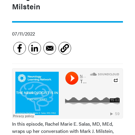
Milstein
07/11/2022
In this episode, Rachel Marie E. Salas, MD, MEd,
wraps up her conversation with Mark J. Milstein,