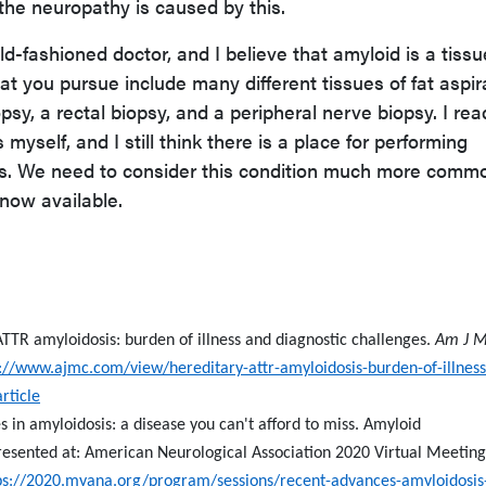
 the neuropathy is caused by this.
old-fashioned doctor, and I believe that amyloid is a tissu
at you pursue include many different tissues of fat aspir
opsy, a rectal biopsy, and a peripheral nerve biopsy. I rea
myself, and I still think there is a place for performing
nts. We need to consider this condition much more comm
now available.
TTR amyloidosis: burden of illness and diagnostic challenges.
Am J 
://www.ajmc.com/view/hereditary-attr-amyloidosis-burden-of-illnes
rticle
 in amyloidosis: a disease you can't afford to miss. Amyloid
resented at: American Neurological Association 2020 Virtual Meeting
ps://2020.myana.org/program/sessions/recent-advances-amyloidosis