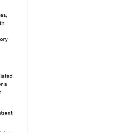
es,
th
sory
ciated
r a
n
atient