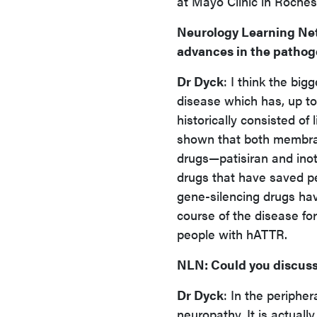
at Mayo Clinic in Roches
Neurology Learning Ne
advances in the pathoge
Dr Dyck
: I think the big
disease which has, up to
historically consisted of
shown that both membran
drugs—patisiran and ino
drugs that have saved pe
gene-silencing drugs ha
course of the disease for
people with hATTR.
NLN
: Could you discus
Dr Dyck
: In the periphe
neuropathy. It is actual