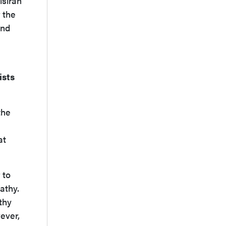
isiran
 the
and
ists
the
at
 to
athy.
thy
ever,