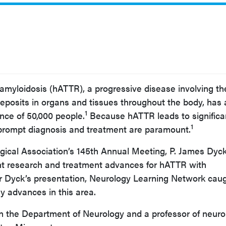
 amyloidosis (hATTR), a progressive disease involving th
 deposits in organs and tissues throughout the body, has
1
nce of 50,000 people.
Because hATTR leads to significa
1
 prompt diagnosis and treatment are paramount.
gical Association’s 145th Annual Meeting, P. James Dyck
nt research and treatment advances for hATTR with
r Dyck’s presentation, Neurology Learning Network cau
y advances in this area.
in the Department of Neurology and a professor of neuro