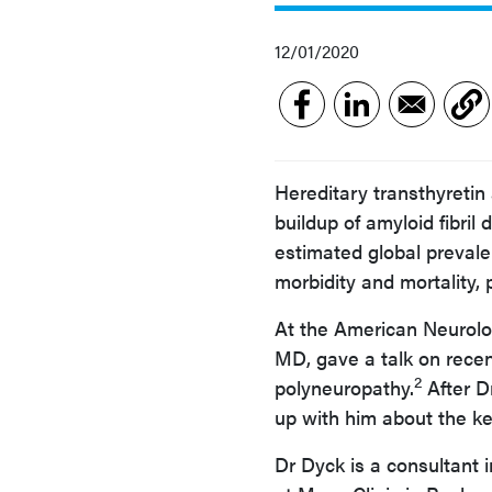
12/01/2020
Hereditary transthyretin
buildup of amyloid fibril
estimated global prevale
morbidity and mortality,
At the American Neurolo
MD, gave a talk on rece
2
polyneuropathy.
After D
up with him about the ke
Dr Dyck is a consultant 