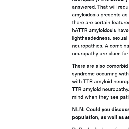
answered. That will requ
amyloidosis presents as 
there are certain featur
hATTR amyloidosis have 
lightheadedness, sexual d
neuropathies. A combina
neuropathy are clues for
There are also comorbid 
syndrome occurring with
with TTR amyloid neuropa
TTR amyloid neuropathy. 
mind when they see pati
NLN
:
Could you discuss
population, as well as 