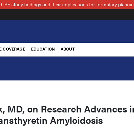
 IPF study findings and their implications for formulary plann
E COVERAGE
EDUCATION
ABOUT
k, MD, on Research Advances i
ansthyretin Amyloidosis