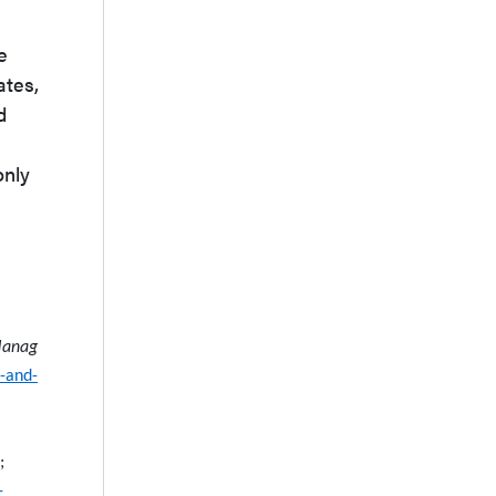
e
ates,
d
only
Manag
s-and-
;
-