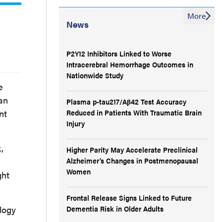
More
News
P2Y12 Inhibitors Linked to Worse
Intracerebral Hemorrhage Outcomes in
Nationwide Study
e
 an
Plasma p-tau217/Aβ42 Test Accuracy
nt
Reduced in Patients With Traumatic Brain
Injury
,
Higher Parity May Accelerate Preclinical
Alzheimer’s Changes in Postmenopausal
Women
ght
Frontal Release Signs Linked to Future
logy
Dementia Risk in Older Adults