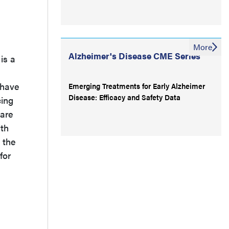
More
Alzheimer's Disease CME Series
is a
 have
Emerging Treatments for Early Alzheimer
Disease: Efficacy and Safety Data
cing
 are
ith
 the
for