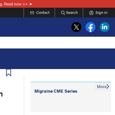
ing. Read now >>
Contact
Search
Sign in
More
n
Migraine CME Series