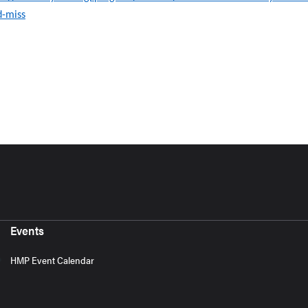
d-miss
Events
HMP Event Calendar