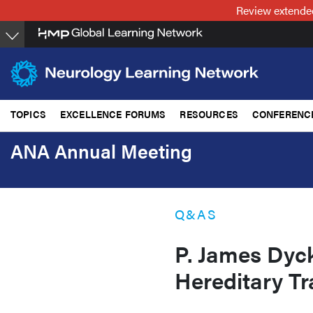
Skip
Review extended
to
main
content
TOPICS
EXCELLENCE FORUMS
RESOURCES
CONFERENC
ANA Annual Meeting
Q&AS
P. James Dyc
Hereditary Tr