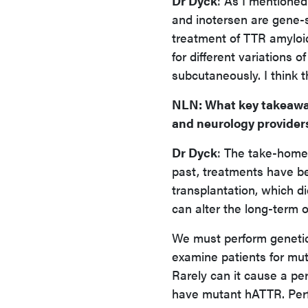
Dr Dyck
: As I mentioned
and inotersen are gene-s
treatment of TTR amyloid
for different variations 
subcutaneously. I think t
NLN
: What key takeawa
and neurology provider
Dr Dyck
: The take-home 
past, treatments have bee
transplantation, which d
can alter the long-term 
We must perform genetic
examine patients for mu
Rarely can it cause a pe
have mutant hATTR. Perfo