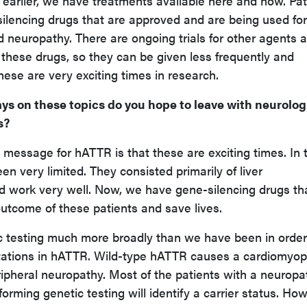
 earlier, we have treatments available here and now. Pat
ilencing drugs that are approved and are being used for
 neuropathy. There are ongoing trials for other agents 
of these drugs, so they can be given less frequently and
hese are very exciting times in research.
ys on these topics do you hope to leave with neurolog
s?
message for hATTR is that these are exciting times. In 
n very limited. They consisted primarily of liver
id work very well. Now, we have gene-silencing drugs th
outcome of these patients and save lives.
 testing much more broadly than we have been in order
tations in hATTR. Wild-type hATTR causes a cardiomyop
ripheral neuropathy. Most of the patients with a neuropa
rming genetic testing will identify a carrier status. How