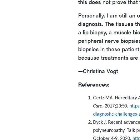
this does not prove that
Personally, I am still an 
diagnosis. The tissues th
a lip biopsy, a muscle bi
peripheral nerve biopsies 
biopsies in these patie
because treatments are 
—Christina Vogt
References:
Gertz MA. Hereditary A
Care
. 2017;23:S0.
https
diagnostic-challenges-a
Dyck J. Recent advances
polyneuropathy. Talk p
October 4-9, 2020.
htt