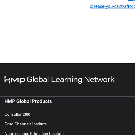
disease-you-cant-affor
HMP Global Products
Consultant360
Drug Channels Institute
Neuroscience Education Institute