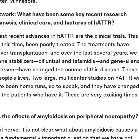
ter, Minnesota.
twork
: What have been some key recent research
nesis, clinical care, and features of hATTR?
gest recent advances in hATTR are the clinical trials. This 
 this time, been poorly treated. The treatments have
 liver transplantation, and over the last several years, we
e stabilizers—diflunisal and tafamidis—and gene-silen
tersen—have changed the course of this disease. These
ople's lives. Two large, multicenter studies on hATTR w
ve been home runs, so to speak, and they have changed
 the patients who have it. These are very exciting times 
s the effects of amyloidosis on peripheral neuropathy?
ral nerve, it is not clear what about amyloidosis causes a
ly a fundamentally important question that we have not