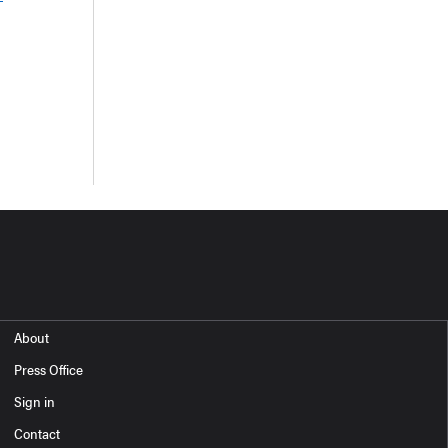
About
Press Office
Sign in
Contact