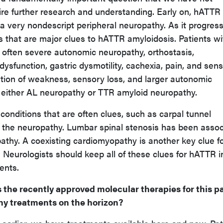
ire further research and understanding. Early on, hATTR
a very nondescript peripheral neuropathy. As it progress
es that are major clues to hATTR amyloidosis. Patients wi
often severe autonomic neuropathy, orthostasis,
ysfunction, gastric dysmotility, cachexia, pain, and sen
tion of weakness, sensory loss, and larger autonomic
 either AL neuropathy or TTR amyloid neuropathy.
conditions that are often clues, such as carpal tunnel
 the neuropathy. Lumbar spinal stenosis has been asso
thy. A coexisting cardiomyopathy is another key clue fo
Neurologists should keep all of these clues for hATTR i
ents.
 the recently approved molecular therapies for this p
any treatments on the horizon?