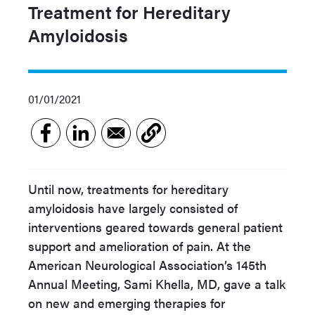
Treatment for Hereditary
Amyloidosis
01/01/2021
Until now, treatments for hereditary
amyloidosis have largely consisted of
interventions geared towards general patient
support and amelioration of pain. At the
American Neurological Association’s 145th
Annual Meeting, Sami Khella, MD, gave a talk
on new and emerging therapies for