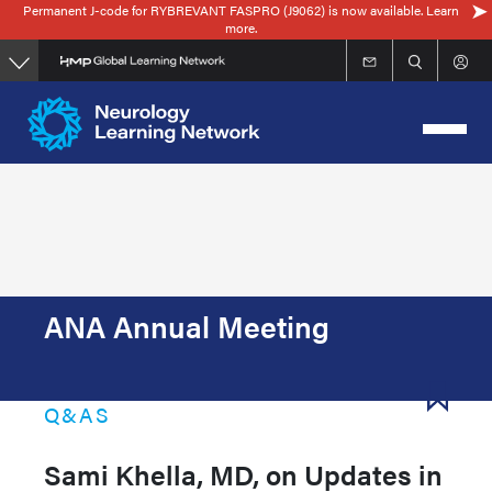
Permanent J-code for RYBREVANT FASPRO (J9062) is now available. Learn
Skip
more.
to
main
content
ANA Annual Meeting
Q&AS
Sami Khella, MD, on Updates in