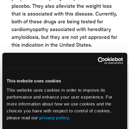
placebo. They also alleviate the weight loss
that is associated with this disease. Currently,
both of these drugs are being tested for
cardiomyopathy associated with hereditary
amyloidosis, but they are not yet approved for
this indication in the United States.
For cardiomyopathy, the transthyretin
stabilizer tafamid
i
s (Vyndaquel) is approved
for cardiomyopathy among patients with
hereditary amyloidosis. It has been shown to
This website uses cookies
reduce all-cause mortality and
This website uses cookies in order to improve its
hospitalizations from heart failure.
performance and enhance your user experience. For
more information about how we use cookies and the
The off-label use of the non-steroidal drug
choices you have with respect to control of cookies,
diflunisal (Dolobid) is also an option that is
please read our
privacy policy
.
currently available to patients. Like tafamid
i
s,