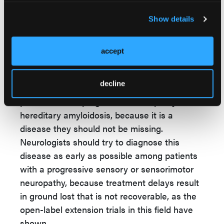
diflunisal will stabilize the transthyretin
protein.
Show details
NLN
: What key takeaways do you hope to
accept
leave with neurologists and neurology
providers?
decline
Dr Khella:
I advise neurologists to test
patients with a progressive neuropathy for
hereditary amyloidosis, because it is a
disease they should not be missing.
Neurologists should try to diagnose this
disease as early as possible among patients
with a progressive sensory or sensorimotor
neuropathy, because treatment delays result
in ground lost that is not recoverable, as the
open-label extension trials in this field have
shown.