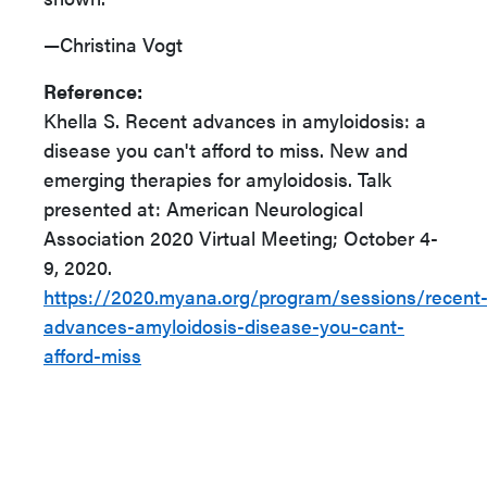
—Christina Vogt
Reference:
Khella S. Recent advances in amyloidosis: a
disease you can't afford to miss. New and
emerging therapies for amyloidosis. Talk
presented at: American Neurological
Association 2020 Virtual Meeting; October 4-
9, 2020.
https://2020.myana.org/program/sessions/recent
advances-amyloidosis-disease-you-cant-
afford-miss