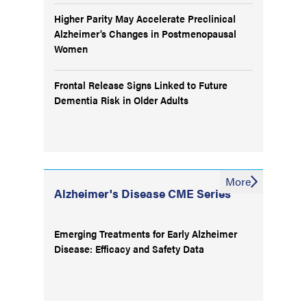
Higher Parity May Accelerate Preclinical
Alzheimer’s Changes in Postmenopausal
Women
Frontal Release Signs Linked to Future
Dementia Risk in Older Adults
More
Alzheimer's Disease CME Series
Emerging Treatments for Early Alzheimer
Disease: Efficacy and Safety Data