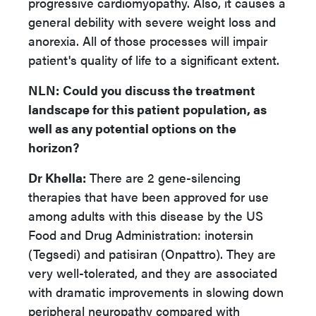
progressive cardiomyopathy. Also, it causes a
general debility with severe weight loss and
anorexia. All of those processes will impair
patient's quality of life to a significant extent.
NLN
:
Could you discuss the treatment
landscape for this patient population, as
well as any potential options on the
horizon?
Dr Khella:
There are 2 gene-silencing
therapies that have been approved for use
among adults with this disease by the US
Food and Drug Administration: inotersin
(Tegsedi) and patisiran (Onpattro). They are
very well-tolerated, and they are associated
with dramatic improvements in slowing down
peripheral neuropathy compared with