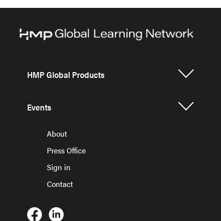
HMP Global Products
Events
About
Press Office
Sign in
Contact