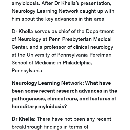
amyloidosis. After Dr Khella’s presentation,
Neurology Learning Network caught up with
him about the key advances in this area.
Dr Khella serves as chief of the Department
of Neurology at Penn Presbyterian Medical
Center, and a professor of clinical neurology
at the University of Pennsylvania Perelman
School of Medicine in Philadelphia,
Pennsylvania.
Neurology Learning Network: What have
been some recent research advances in the
pathogenesis, clinical care, and features of
hereditary myloidosis?
Dr Khella
: There have not been any recent
breakthrough findings in terms of