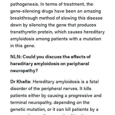
pathogenesis. In terms of treatment, the
gene-silencing drugs have been an amazing
breakthrough method of slowing this disease
down by silencing the gene that produces
transthyretin protein, which causes hereditary
amyloidosis among patients with a mutation
in this gene.
NLN
: Could you discuss the effects of
hereditary amyloidosis on peripheral
neuropathy?
Dr Khella
: Hereditary amyloidosis is a fatal
disorder of the peripheral nerves. It kills
patients either by causing a progressive and
terminal neuropathy, depending on the
genetic mutation, or it can kill patients by a