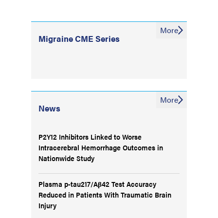
More
Migraine CME Series
More
News
P2Y12 Inhibitors Linked to Worse
Intracerebral Hemorrhage Outcomes in
Nationwide Study
Plasma p-tau217/Aβ42 Test Accuracy
Reduced in Patients With Traumatic Brain
Injury