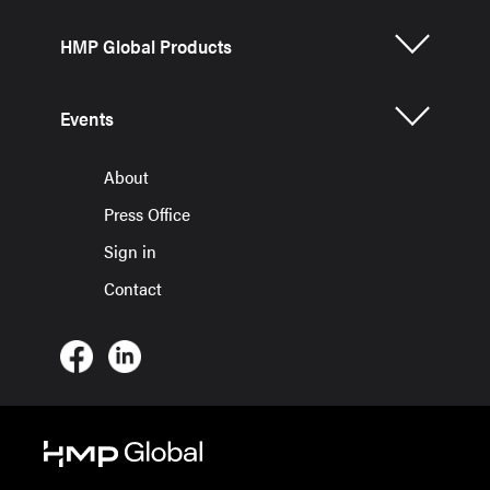
HMP Global Products
Events
About
Press Office
Sign in
Contact