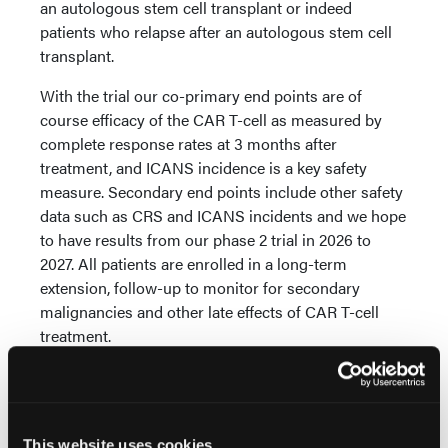
an autologous stem cell transplant or indeed
patients who relapse after an autologous stem cell
transplant.
With the trial our co-primary end points are of
course efficacy of the CAR T-cell as measured by
complete response rates at 3 months after
treatment, and ICANS incidence is a key safety
measure. Secondary end points include other safety
data such as CRS and ICANS incidents and we hope
to have results from our phase 2 trial in 2026 to
2027. All patients are enrolled in a long-term
extension, follow-up to monitor for secondary
malignancies and other late effects of CAR T-cell
treatment.
We hope to demonstrate efficacy of our CAR T-cell
product, which is called WZTL-002. It is a third
generation, anti-CD19 CAR T-cell as opposed to
This website uses cookies
axicabtagene ciloleucel, which is second generation.