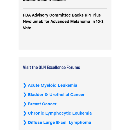
FDA Advisory Committee Backs RP1 Plus
Nivolumab for Advanced Melanoma in 10-3
Vote
Visit the OLN Excellence Forums
Acute Myeloid Leukemia
Bladder & Urothelial Cancer
Breast Cancer
Chronic Lymphocytic Leukemia
Diffuse Large B-cell Lymphoma