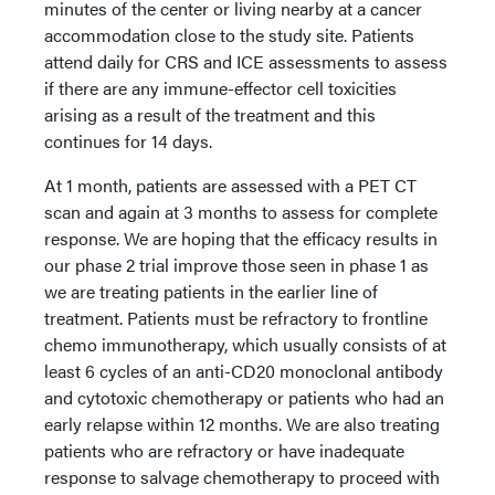
minutes of the center or living nearby at a cancer
accommodation close to the study site. Patients
attend daily for CRS and ICE assessments to assess
if there are any immune-effector cell toxicities
arising as a result of the treatment and this
continues for 14 days.
At 1 month, patients are assessed with a PET CT
scan and again at 3 months to assess for complete
response. We are hoping that the efficacy results in
our phase 2 trial improve those seen in phase 1 as
we are treating patients in the earlier line of
treatment. Patients must be refractory to frontline
chemo immunotherapy, which usually consists of at
least 6 cycles of an anti-CD20 monoclonal antibody
and cytotoxic chemotherapy or patients who had an
early relapse within 12 months. We are also treating
patients who are refractory or have inadequate
response to salvage chemotherapy to proceed with