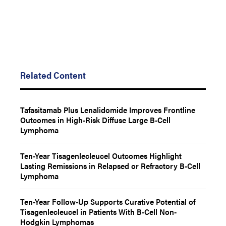
Related Content
Tafasitamab Plus Lenalidomide Improves Frontline
Outcomes in High-Risk Diffuse Large B-Cell
Lymphoma
Ten-Year Tisagenlecleucel Outcomes Highlight
Lasting Remissions in Relapsed or Refractory B-Cell
Lymphoma
Ten-Year Follow-Up Supports Curative Potential of
Tisagenlecleucel in Patients With B-Cell Non-
Hodgkin Lymphomas