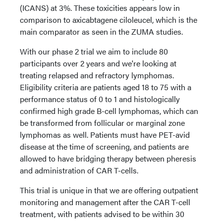
(ICANS) at 3%. These toxicities appears low in
comparison to axicabtagene ciloleucel, which is the
main comparator as seen in the ZUMA studies.
With our phase 2 trial we aim to include 80
participants over 2 years and we're looking at
treating relapsed and refractory lymphomas.
Eligibility criteria are patients aged 18 to 75 with a
performance status of 0 to 1 and histologically
confirmed high grade B-cell lymphomas, which can
be transformed from follicular or marginal zone
lymphomas as well. Patients must have PET-avid
disease at the time of screening, and patients are
allowed to have bridging therapy between pheresis
and administration of CAR T-cells.
This trial is unique in that we are offering outpatient
monitoring and management after the CAR T-cell
treatment, with patients advised to be within 30