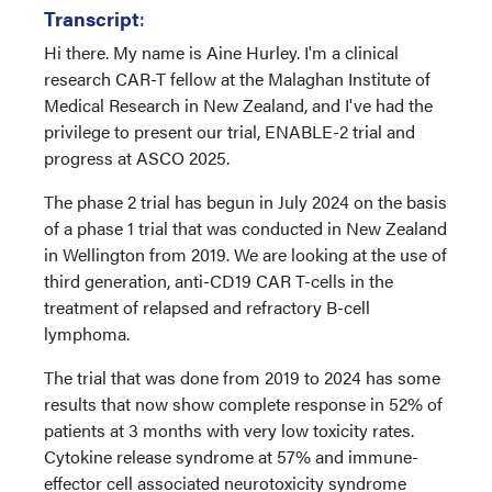
Transcript
:
Hi there. My name is Aine Hurley. I'm a clinical
research CAR-T fellow at the Malaghan Institute of
Medical Research in New Zealand, and I've had the
privilege to present our trial, ENABLE-2 trial and
progress at ASCO 2025.
The phase 2 trial has begun in July 2024 on the basis
of a phase 1 trial that was conducted in New Zealand
in Wellington from 2019. We are looking at the use of
third generation, anti-CD19 CAR T-cells in the
treatment of relapsed and refractory B-cell
lymphoma.
The trial that was done from 2019 to 2024 has some
results that now show complete response in 52% of
patients at 3 months with very low toxicity rates.
Cytokine release syndrome at 57% and immune-
effector cell associated neurotoxicity syndrome