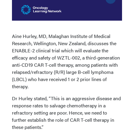
Aine Hurley, MD, Malaghan Institute of Medical
Research, Wellington, New Zealand, discusses the
ENABLE-2 clinical trial which will evaluate the
efficacy and safety of WZTL-002, a third-generation
anti-CD19 CAR T-cell therapy, among patients with
relapsed/refractory (R/R) large B-cell lymphoma
(LBCL) who have received 1 or 2 prior lines of
therapy.
Dr Hurley stated, “This is an aggressive disease and
response rates to salvage chemotherapy in a
refractory setting are poor. Hence, we need to
further establish the role of CAR T-cell therapy in
these patients.”