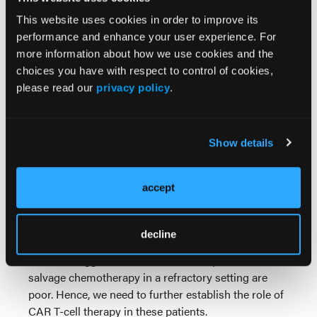
The addition of extra costimulatory domain called
This website uses cookies in order to improve its
toll-like receptor 2 makes a third generation and this
performance and enhance your user experience. For
is possibly thought to modify some of the cytokine
more information about how we use cookies and the
effects of the CAR T and perhaps lower the immune-
choices you have with respect to control of cookies,
effector cell toxicities, although this is yet to be
please read our
privacy policy
.
formally confirmed.
With our CAR T-cell treatment, we are hoping to
Show details
treat patients who relapsed and refractory in the
unique New Zealand setting where there are limited
novel therapies available for refractory and relapsed
accept
diffuse large B-cell lymphoma. The eventual aim is
to hope that CAR T-cell therapy will be improved
and funded for patients in New Zealand.
decline
This is an aggressive disease and response rates to
salvage chemotherapy in a refractory setting are
poor. Hence, we need to further establish the role of
CAR T-cell therapy in these patients.