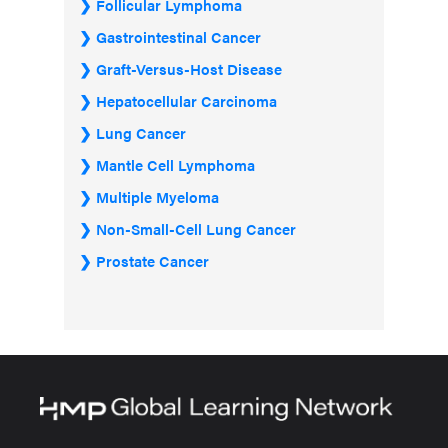
Follicular Lymphoma
Gastrointestinal Cancer
Graft-Versus-Host Disease
Hepatocellular Carcinoma
Lung Cancer
Mantle Cell Lymphoma
Multiple Myeloma
Non-Small-Cell Lung Cancer
Prostate Cancer