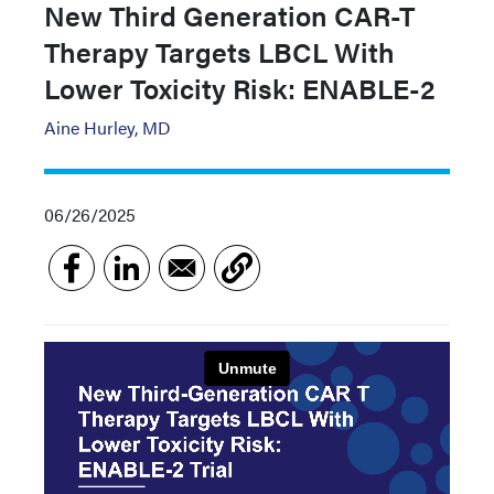
New Third Generation CAR-T
Therapy Targets LBCL With
Lower Toxicity Risk: ENABLE-2
Aine Hurley, MD
06/26/2025