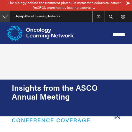
The biology behind the treatment plateau in metastatic colorectal cancer
Skip
(mCRC), examined by leading experts. →
to
main
content
Insights from the ASCO
Annual Meeting
CONFERENCE COVERAGE