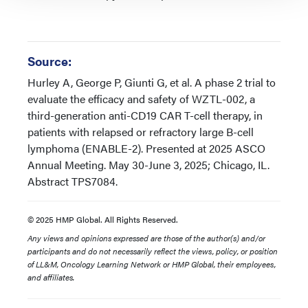
Source:
Hurley A, George P, Giunti G, et al. A phase 2 trial to
evaluate the efficacy and safety of WZTL-002, a
third-generation anti-CD19 CAR T-cell therapy, in
patients with relapsed or refractory large B-cell
lymphoma (ENABLE-2). Presented at 2025 ASCO
Annual Meeting. May 30-June 3, 2025; Chicago, IL.
Abstract TPS7084.
© 2025 HMP Global. All Rights Reserved.
Any views and opinions expressed are those of the author(s) and/or
participants and do not necessarily reflect the views, policy, or position
of LL&M, Oncology Learning Network or HMP Global, their employees,
and affiliates.