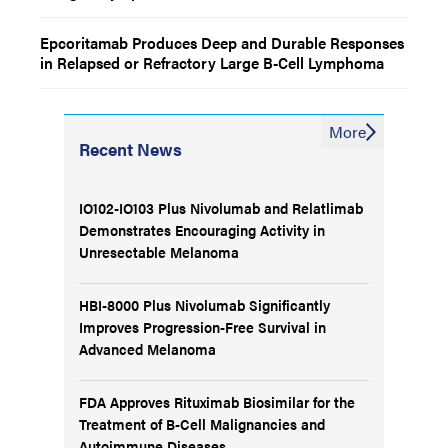
Epcoritamab Produces Deep and Durable Responses
in Relapsed or Refractory Large B-Cell Lymphoma
More
Recent News
IO102-IO103 Plus Nivolumab and Relatlimab
Demonstrates Encouraging Activity in
Unresectable Melanoma
HBI-8000 Plus Nivolumab Significantly
Improves Progression-Free Survival in
Advanced Melanoma
FDA Approves Rituximab Biosimilar for the
Treatment of B-Cell Malignancies and
Autoimmune Diseases