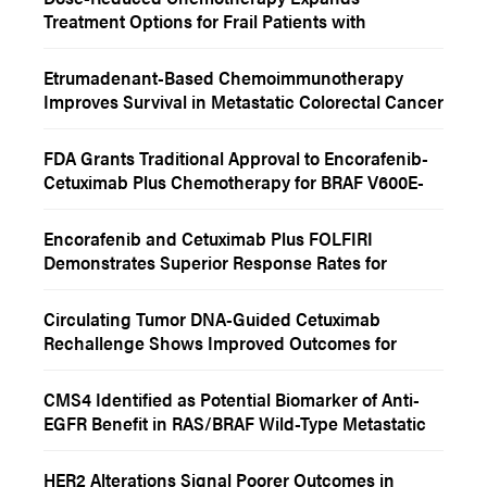
Treatment Options for Frail Patients with
Metastatic Colorectal Cancer
Etrumadenant-Based Chemoimmunotherapy
Improves Survival in Metastatic Colorectal Cancer
FDA Grants Traditional Approval to Encorafenib-
Cetuximab Plus Chemotherapy for BRAF V600E-
Mutant Metastatic Colorectal Cancer
Encorafenib and Cetuximab Plus FOLFIRI
Demonstrates Superior Response Rates for
Patients With BRAF V600E-Mutant Metastatic
Colorectal Cancer
Circulating Tumor DNA-Guided Cetuximab
Rechallenge Shows Improved Outcomes for
Select Patients With RAS/BRAF Wild-Type
Metastatic Colorectal Cancer
CMS4 Identified as Potential Biomarker of Anti-
EGFR Benefit in RAS/BRAF Wild-Type Metastatic
Colorectal Cancer
HER2 Alterations Signal Poorer Outcomes in