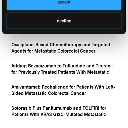
Atezolizumab Plus FOLFIRINOX and Bevacizumab
accept
for dMMR/MSI-H mCRC
decline
CMS4 and Anti-EGFR Benefit in RAS/BRAF Wild-
Type Metastatic Colorectal Cancer
Oxaliplatin-Based Chemotherapy and Targeted
Agents for Metastatic Colorectal Cancer
Adding Bevacizumab to Trifluridine and Tipiracil
for Previously Treated Patients With Metastatic
Colorectal Cancer
Amivantamab Rechallenge for Patients With Left-
Sided Metastatic Colorectal Cancer
Sotorasib Plus Panitumumab and FOLFIRI for
Patients With KRAS G12C-Mutated Metastatic
Colorectal Cancer