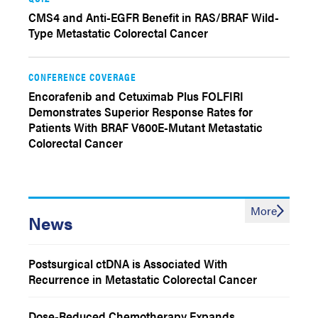
CMS4 and Anti-EGFR Benefit in RAS/BRAF Wild-
Type Metastatic Colorectal Cancer
CONFERENCE COVERAGE
Encorafenib and Cetuximab Plus FOLFIRI
Demonstrates Superior Response Rates for
Patients With BRAF V600E-Mutant Metastatic
Colorectal Cancer
More
News
Postsurgical ctDNA is Associated With
Recurrence in Metastatic Colorectal Cancer
Dose-Reduced Chemotherapy Expands