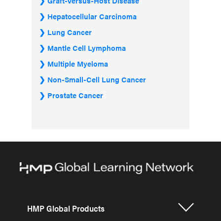
Graft-Versus-Host Disease
Hepatocellular Carcinoma
Lung Cancer
Mantle Cell Lymphoma
Multiple Myeloma
Non-Small-Cell Lung Cancer
Prostate Cancer
HMP Global Products