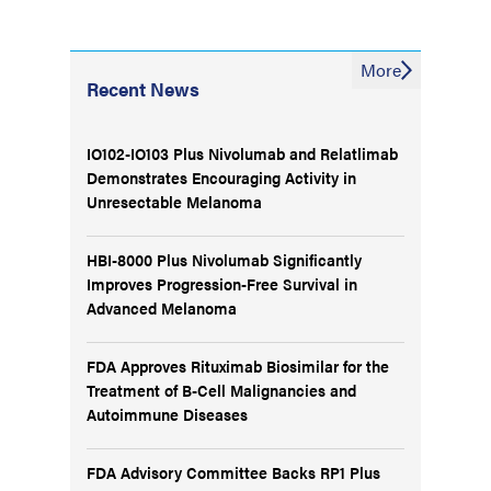
More
Recent News
IO102-IO103 Plus Nivolumab and Relatlimab
Demonstrates Encouraging Activity in
Unresectable Melanoma
HBI-8000 Plus Nivolumab Significantly
Improves Progression-Free Survival in
Advanced Melanoma
FDA Approves Rituximab Biosimilar for the
Treatment of B-Cell Malignancies and
Autoimmune Diseases
FDA Advisory Committee Backs RP1 Plus