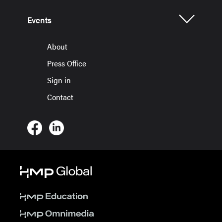
Events
About
Press Office
Sign in
Contact