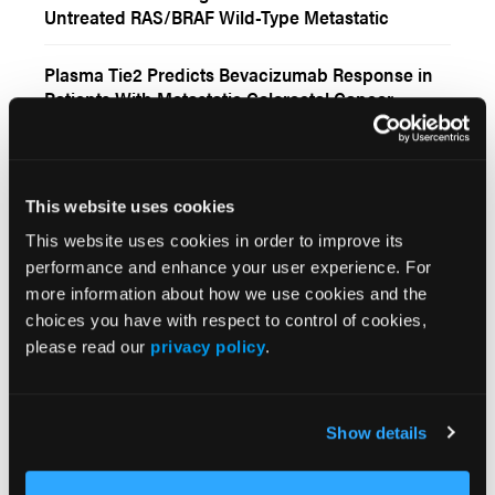
Untreated RAS/BRAF Wild-Type Metastatic
Colorectal Cancer
Plasma Tie2 Predicts Bevacizumab Response in
Patients With Metastatic Colorectal Cancer
Panitumumab Retreatment Improves Outcomes in
RAS/BRAF Wild-Type Metastatic Colorectal
Cancer
This website uses cookies
This website uses cookies in order to improve its
More
Interactive Features
performance and enhance your user experience. For
more information about how we use cookies and the
choices you have with respect to control of cookies,
Zanzalintinib Plus Atezolizumab in
please read our
privacy policy
.
Relapsed/Refractory Metastatic Colorectal
Cancer
Tucatinib Plus Trastuzumab for HER2-Posititive
Show details
Metastatic Colorectal Cancer