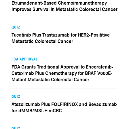
Etrumadenant-Based Chemoimmunotherapy
Improves Survival in Metastatic Colorectal Cancer
QUIZ
Tucatinib Plus Trastuzumab for HER2-Posititive
Metastatic Colorectal Cancer
FDA APPROVAL
FDA Grants Traditional Approval to Encorafenib-
Cetuximab Plus Chemotherapy for BRAF V600E-
Mutant Metastatic Colorectal Cancer
QUIZ
Atezolizumab Plus FOLFIRINOX and Bevacizumab
for dMMR/MSI-H mCRC
QUIZ