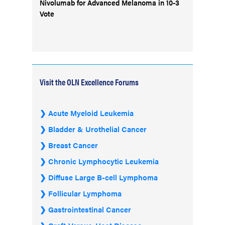
Nivolumab for Advanced Melanoma in 10-3
Vote
Visit the OLN Excellence Forums
Acute Myeloid Leukemia
Bladder & Urothelial Cancer
Breast Cancer
Chronic Lymphocytic Leukemia
Diffuse Large B-cell Lymphoma
Follicular Lymphoma
Gastrointestinal Cancer