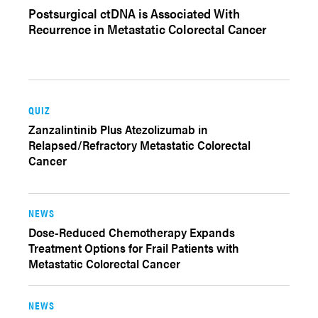
Postsurgical ctDNA is Associated With
Recurrence in Metastatic Colorectal Cancer
QUIZ
Zanzalintinib Plus Atezolizumab in
Relapsed/Refractory Metastatic Colorectal
Cancer
NEWS
Dose-Reduced Chemotherapy Expands
Treatment Options for Frail Patients with
Metastatic Colorectal Cancer
NEWS