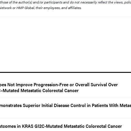
ose of the author(s) and/or participants and do not necessarily reflect the views, polic
etwork or HMP Global, their employees, and affiliates.
es Not Improve Progression-Free or Overall Survival Over
Mutated Metastatic Colorectal Cancer
onstrates Superior Initial Disease Control in Patients With Metas
utcomes in KRAS G12C-Mutated Metastatic Colorectal Cancer