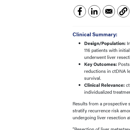
Clinical Summary:
Design/Population:
In
116 patients with initi
underwent liver resect
Key Outcomes:
Postsu
reductions in ctDNA l
survival.
Clinical Relevance:
ct
individualized treatme
Results from a prospective
stratify recurrence risk amo
undergoing liver resection 
“Resection of liver metastas