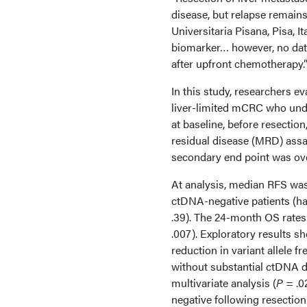
disease, but relapse remai
Universitaria Pisana, Pisa, I
biomarker… however, no data
after upfront chemotherapy.
In this study, researchers e
liver-limited mCRC who unde
at baseline, before resectio
residual disease (MRD) assay
secondary end point was ove
At analysis, median RFS was
ctDNA-negative patients (haza
.39). The 24-month OS rates 
.007). Exploratory results 
reduction in variant allele 
without substantial ctDNA d
multivariate analysis (
P
= .0
negative following resectio