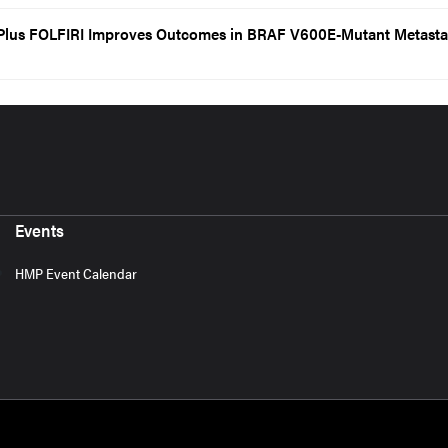
Plus FOLFIRI Improves Outcomes in BRAF V600E-Mutant Metasta
Events
HMP Event Calendar