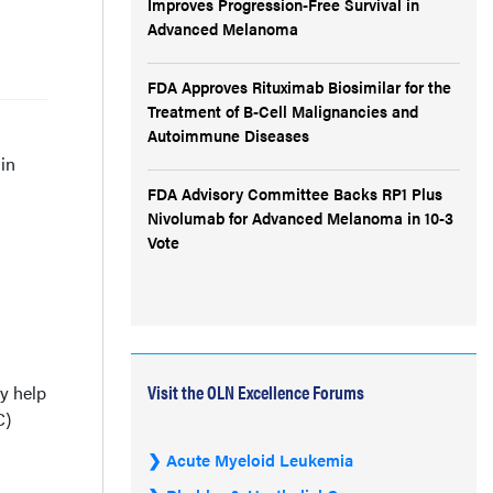
Improves Progression-Free Survival in
Advanced Melanoma
FDA Approves Rituximab Biosimilar for the
Treatment of B-Cell Malignancies and
Autoimmune Diseases
in
FDA Advisory Committee Backs RP1 Plus
Nivolumab for Advanced Melanoma in 10-3
Vote
Visit the OLN Excellence Forums
y help
C)
Acute Myeloid Leukemia