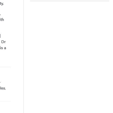
ty.
,
ith
]
d Dr
is a
-
Res
.