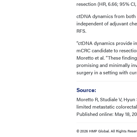
resection (HR, 6.66; 95% CI, 
ctDNA dynamics from both pri
independent of adjuvant ch
RFS.
“ctDNA dynamics provide ind
mCRC candidate to resection 
Moretto et al. “These findin
promising and minimally inv
surgery in a setting with cu
Source:
Moretto R, Studiale V, Hyun 
limited metastatic colorectal
Published online: May 18, 2
© 2026 HMP Global. All Rights Reser