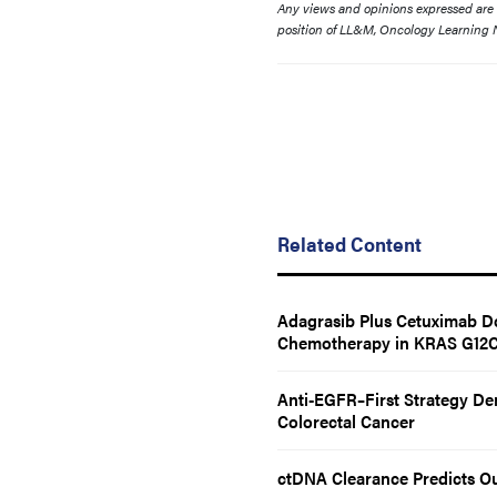
Any views and opinions expressed are th
position of LL&M, Oncology Learning N
Related Content
Adagrasib Plus Cetuximab Do
Chemotherapy in KRAS G12C–
Anti-EGFR–First Strategy Dem
Colorectal Cancer
ctDNA Clearance Predicts O