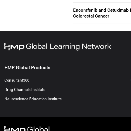
Encorafenib and Cetuximab 
Colorectal Cancer
HMP Global Products
Consultant360
Drug Channels Institute
Neuroscience Education Institute