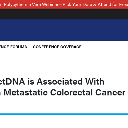
 Polycythemia Vera Webinar—Pick Your Date & Attend for Fre
ENCE FORUMS
CONFERENCE COVERAGE
 ctDNA is Associated With
 Metastatic Colorectal Cancer