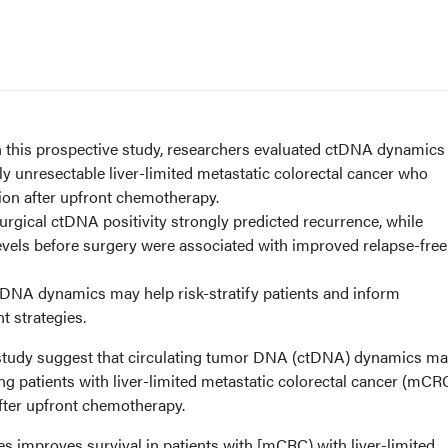
 this prospective study, researchers evaluated ctDNA dynamics 
ally unresectable liver-limited metastatic colorectal cancer who
ion after upfront chemotherapy.
rgical ctDNA positivity strongly predicted recurrence, while
evels before surgery were associated with improved relapse-free
DNA dynamics may help risk-stratify patients and inform
nt strategies.
 study suggest that circulating tumor DNA (ctDNA) dynamics ma
ng patients with liver-limited metastatic colorectal cancer (mCR
after upfront chemotherapy.
es improves survival in patients with [mCRC) with liver-limited