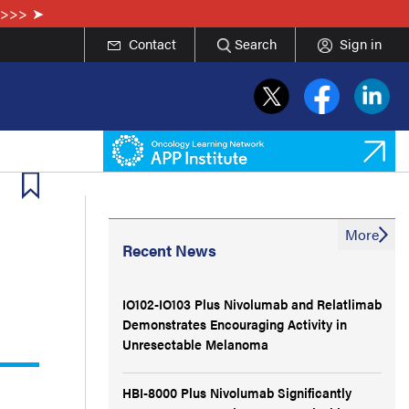
e>>>
Contact
Search
Sign in
More
Recent News
IO102-IO103 Plus Nivolumab and Relatlimab
Demonstrates Encouraging Activity in
Unresectable Melanoma
HBI-8000 Plus Nivolumab Significantly