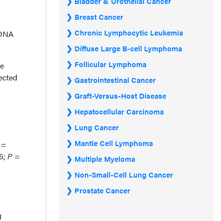
Bladder & Urothelial Cancer
Breast Cancer
Chronic Lymphocytic Leukemia
tDNA
Diffuse Large B-cell Lymphoma
Follicular Lymphoma
le
ected
Gastrointestinal Cancer
Graft-Versus-Host Disease
Hepatocellular Carcinoma
Lung Cancer
Mantle Cell Lymphoma
=
.6;
P
=
Multiple Myeloma
Non-Small-Cell Lung Cancer
Prostate Cancer
g