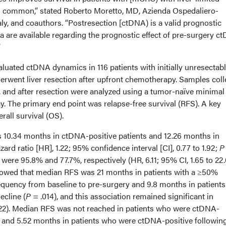
ns common,” stated Roberto Moretto, MD, Azienda Ospedaliero-
taly, and coauthors. “Postresection [ctDNA) is a valid prognostic
 are available regarding the prognostic effect of pre-surgery c
”
valuated ctDNA dynamics in 116 patients with initially unresectab
rwent liver resection after upfront chemotherapy. Samples coll
n, and after resection were analyzed using a tumor-naïve minimal
. The primary end point was relapse-free survival (RFS). A key
rall survival (OS).
 10.34 months in ctDNA-positive patients and 12.26 months in
rd ratio [HR], 1.22; 95% confidence interval [CI], 0.77 to 1.92;
P
were 95.8% and 77.7%, respectively (HR, 6.11; 95% CI, 1.65 to 22
showed that median RFS was 21 months in patients with a ≥50%
frequency from baseline to pre-surgery and 9.8 months in patients
ecline (
P
= .014), and this association remained significant in
22). Median RFS was not reached in patients who were ctDNA-
n and 5.52 months in patients who were ctDNA-positive followin