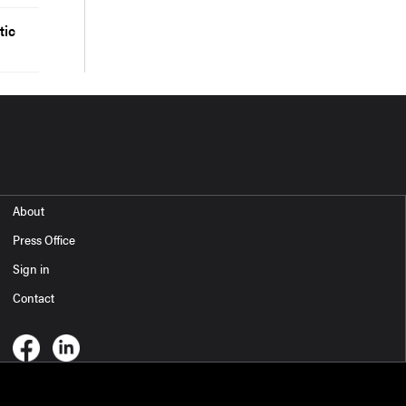
tic
About
Press Office
Sign in
Contact