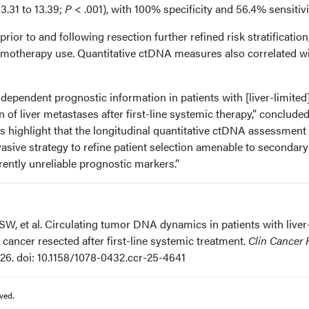
3.31 to 13.39;
P
< .001), with 100% specificity and 56.4% sensitivi
or to and following resection further refined risk stratification
emotherapy use. Quantitative ctDNA measures also correlated w
ependent prognostic information in patients with [liver-limited
of liver metastases after first-line systemic therapy,” conclude
gs highlight that the longitudinal quantitative ctDNA assessment 
asive strategy to refine patient selection amenable to secondary
rrently unreliable prognostic markers.”
SW, et al. Circulating tumor DNA dynamics in patients with liver
 cancer resected after first-line systemic treatment.
Clin Cancer 
026. doi: 10.1158/1078-0432.ccr-25-4641
ved.