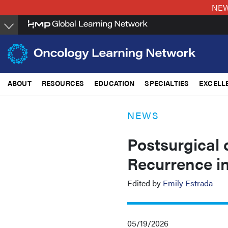
Skip
NEW:
to
main
content
ABOUT
RESOURCES
EDUCATION
SPECIALTIES
EXCELL
NEWS
Postsurgical
Recurrence in
Edited by
Emily Estrada
05/19/2026