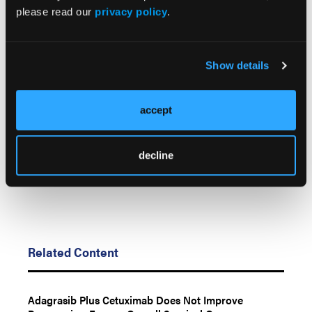
Cancer Res
. Published online: March 2, 2026. doi:
please read our
privacy policy
.
10.1158/1078-0432.ccr-25-2773
© 2026 HMP Global. All Rights Reserved.
Show details
Any views and opinions expressed are those of the author(s) and/or
participants and do not necessarily reflect the views, policy, or position
of LL&M, Oncology Learning Network or HMP Global, their employees,
accept
and affiliates.
decline
Related Content
Adagrasib Plus Cetuximab Does Not Improve