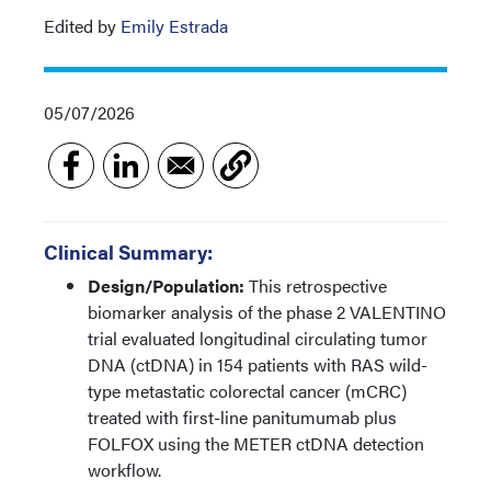
Edited by
Emily Estrada
05/07/2026
Clinical Summary:
Design/Population:
This retrospective
biomarker analysis of the phase 2 VALENTINO
trial evaluated longitudinal circulating tumor
DNA (ctDNA) in 154 patients with RAS wild-
type metastatic colorectal cancer (mCRC)
treated with first-line panitumumab plus
FOLFOX using the METER ctDNA detection
workflow.