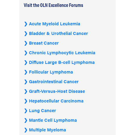
Visit the OLN Excellence Forums
Acute Myeloid Leukemia
Bladder & Urothelial Cancer
Breast Cancer
Chronic Lymphocytic Leukemia
Diffuse Large B-cell Lymphoma
Follicular Lymphoma
Gastrointestinal Cancer
Graft-Versus-Host Disease
Hepatocellular Carcinoma
Lung Cancer
Mantle Cell Lymphoma
Multiple Myeloma