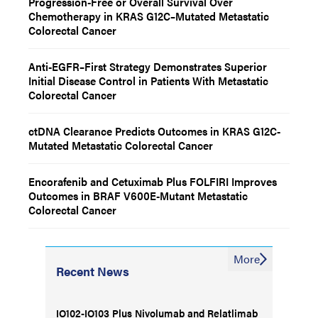
Progression-Free or Overall Survival Over
Chemotherapy in KRAS G12C–Mutated Metastatic
Colorectal Cancer
Anti-EGFR–First Strategy Demonstrates Superior
Initial Disease Control in Patients With Metastatic
Colorectal Cancer
ctDNA Clearance Predicts Outcomes in KRAS G12C-
Mutated Metastatic Colorectal Cancer
Encorafenib and Cetuximab Plus FOLFIRI Improves
Outcomes in BRAF V600E-Mutant Metastatic
Colorectal Cancer
More
Recent News
IO102-IO103 Plus Nivolumab and Relatlimab