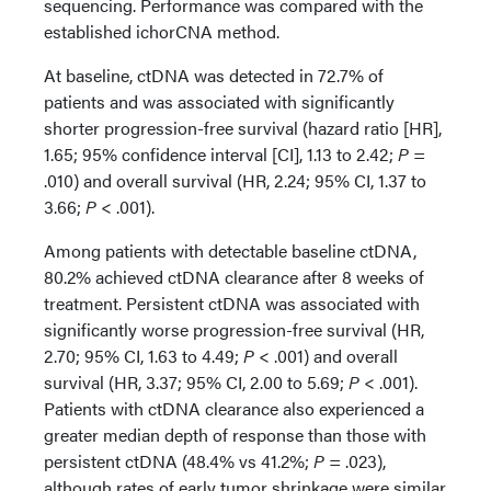
sequencing. Performance was compared with the
established ichorCNA method.
At baseline, ctDNA was detected in 72.7% of
patients and was associated with significantly
shorter progression-free survival (hazard ratio [HR],
1.65; 95% confidence interval [CI], 1.13 to 2.42;
P
=
.010) and overall survival (HR, 2.24; 95% CI, 1.37 to
3.66;
P
< .001).
Among patients with detectable baseline ctDNA,
80.2% achieved ctDNA clearance after 8 weeks of
treatment. Persistent ctDNA was associated with
significantly worse progression-free survival (HR,
2.70; 95% CI, 1.63 to 4.49;
P
< .001) and overall
survival (HR, 3.37; 95% CI, 2.00 to 5.69;
P
< .001).
Patients with ctDNA clearance also experienced a
greater median depth of response than those with
persistent ctDNA (48.4% vs 41.2%;
P
= .023),
although rates of early tumor shrinkage were similar