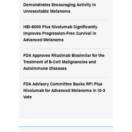
Demonstrates Encouraging Activity in
Unresectable Melanoma
HBI-8000 Plus Nivolumab Significantly
Improves Progression-Free Survival in
Advanced Melanoma
FDA Approves Rituximab Biosimilar for the
Treatment of B-Cell Malignancies and
Autoimmune Diseases
FDA Advisory Committee Backs RP1 Plus
Nivolumab for Advanced Melanoma in 10-3
Vote