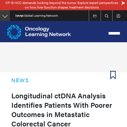
CP-B HCC demands looking beyond the tumor. Explore expert perspectives
Skip
on how liver function shapes treatment decisions
to
main
content
NEWS
Longitudinal ctDNA Analysis
Identifies Patients With Poorer
Outcomes in Metastatic
Colorectal Cancer