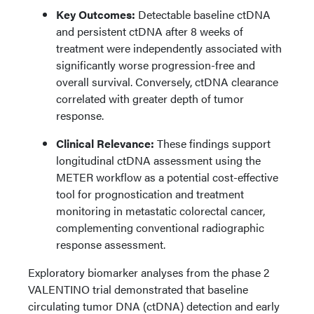
Key Outcomes:
Detectable baseline ctDNA
and persistent ctDNA after 8 weeks of
treatment were independently associated with
significantly worse progression-free and
overall survival. Conversely, ctDNA clearance
correlated with greater depth of tumor
response.
Clinical Relevance:
These findings support
longitudinal ctDNA assessment using the
METER workflow as a potential cost-effective
tool for prognostication and treatment
monitoring in metastatic colorectal cancer,
complementing conventional radiographic
response assessment.
Exploratory biomarker analyses from the phase 2
VALENTINO trial demonstrated that baseline
circulating tumor DNA (ctDNA) detection and early