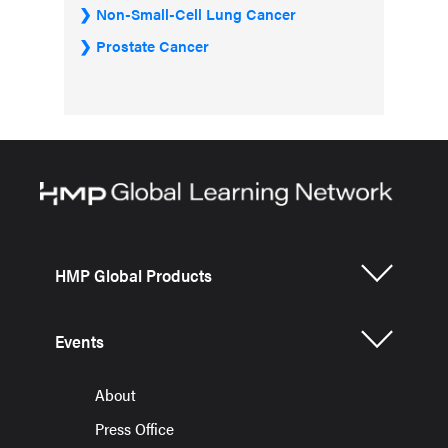
Non-Small-Cell Lung Cancer
Prostate Cancer
HMP Global Products
Events
About
Press Office