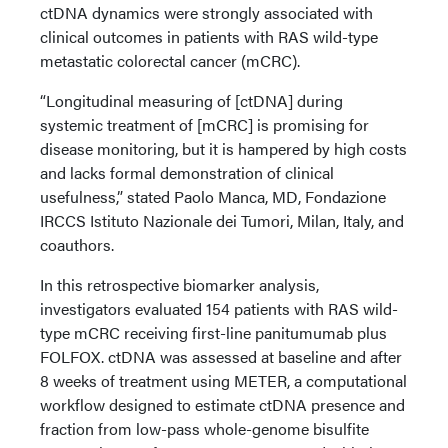
ctDNA dynamics were strongly associated with
clinical outcomes in patients with RAS wild-type
metastatic colorectal cancer (mCRC).
“Longitudinal measuring of [ctDNA] during
systemic treatment of [mCRC] is promising for
disease monitoring, but it is hampered by high costs
and lacks formal demonstration of clinical
usefulness,” stated Paolo Manca, MD, Fondazione
IRCCS Istituto Nazionale dei Tumori, Milan, Italy, and
coauthors.
In this retrospective biomarker analysis,
investigators evaluated 154 patients with RAS wild-
type mCRC receiving first-line panitumumab plus
FOLFOX. ctDNA was assessed at baseline and after
8 weeks of treatment using METER, a computational
workflow designed to estimate ctDNA presence and
fraction from low-pass whole-genome bisulfite