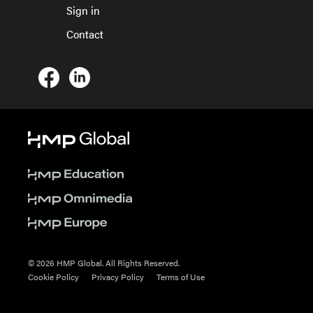
Sign in
Contact
© 2026 HMP Global. All Rights Reserved.
Cookie Policy
Privacy Policy
Terms of Use