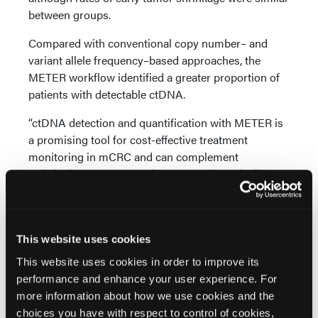
between groups.
Compared with conventional copy number– and
variant allele frequency–based approaches, the
METER workflow identified a greater proportion of
patients with detectable ctDNA.
“ctDNA detection and quantification with METER is
a promising tool for cost-effective treatment
monitoring in mCRC and can complement
radiologic assessment of response dynamics,”
concluded Dr Manca et al.
Source:
This website uses cookies
Manca P, Paoli M, Galardi F, et al. ctDNA detection
This website uses cookies in order to improve its
with low-pass whole-genome bisulfite sequencing
performance and enhance your user experience. For
in RAS wild-type metastatic colorectal cancer: An
more information about how we use cookies and the
exploratory objective of the VALENTINO trial.
Clin
choices you have with respect to control of cookies,