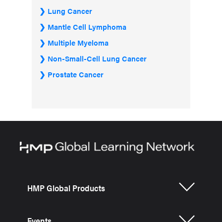
Lung Cancer
Mantle Cell Lymphoma
Multiple Myeloma
Non-Small-Cell Lung Cancer
Prostate Cancer
HMP Global Products
Events