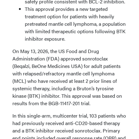
safety profile consistent with BCL-2 inhibition.
This approval provides a new targeted
treatment option for patients with heavily
pretreated mantle cell lymphoma, a population
with limited therapeutic options following BTK
inhibitor exposure.
On May 13, 2026, the US Food and Drug
Administration (FDA) approved sonrotoclax
(Beqalzi, BeOne Medicines USA) for adult patients
with relapsed/refractory mantle cell lymphoma
(MCL) who have received at least 2 prior lines of
systemic therapy, including a Bruton’s tyrosine
kinase (BTK) inhibitor. This approval was based on
results from the BGB-11417-201 trial.
In this single-arm, multicenter trial, 103 patients who
had previously received anti-CD20-based therapy
and a BTK inhibitor received sonrotoclax. Primary
end points included overall response rate (ORR) and