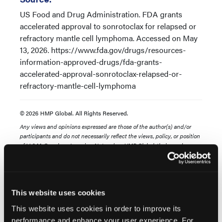
US Food and Drug Administration. FDA grants
accelerated approval to sonrotoclax for relapsed or
refractory mantle cell lymphoma. Accessed on May
13, 2026. https://www.fda.gov/drugs/resources-
information-approved-drugs/fda-grants-
accelerated-approval-sonrotoclax-relapsed-or-
refractory-mantle-cell-lymphoma
© 2026 HMP Global. All Rights Reserved.
Any views and opinions expressed are those of the author(s) and/or
participants and do not necessarily reflect the views, policy, or position
of LL&M, Oncology Learning Network or HMP Global, their employees,
and affiliates.
This website uses cookies
This website uses cookies in order to improve its
performance and enhance your user experience. For