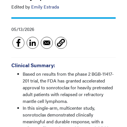
Edited by
Emily Estrada
05/13/2026
Clinical Summary:
Based on results from the phase 2 BGB-11417-
201 trial, the FDA has granted accelerated
approval to sonrotoclax for heavily pretreated
adult patients with relapsed or refractory
mantle cell lymphoma.
In this single-arm, multicenter study,
sonrotoclax demonstrated clinically
meaningful and durable response, with a