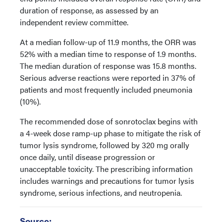
duration of response, as assessed by an
independent review committee.
At a median follow-up of 11.9 months, the ORR was
52% with a median time to response of 1.9 months.
The median duration of response was 15.8 months.
Serious adverse reactions were reported in 37% of
patients and most frequently included pneumonia
(10%).
The recommended dose of sonrotoclax begins with
a 4-week dose ramp-up phase to mitigate the risk of
tumor lysis syndrome, followed by 320 mg orally
once daily, until disease progression or
unacceptable toxicity. The prescribing information
includes warnings and precautions for tumor lysis
syndrome, serious infections, and neutropenia.
Source: