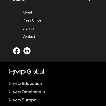
About
Press Office
Sign in
Contact