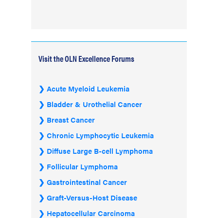
Visit the OLN Excellence Forums
Acute Myeloid Leukemia
Bladder & Urothelial Cancer
Breast Cancer
Chronic Lymphocytic Leukemia
Diffuse Large B-cell Lymphoma
Follicular Lymphoma
Gastrointestinal Cancer
Graft-Versus-Host Disease
Hepatocellular Carcinoma