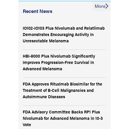
More
Recent News
IO102-IO103 Plus Nivolumab and Relatlimab
Demonstrates Encouraging Activity in
Unresectable Melanoma
HBI-8000 Plus Nivolumab Significantly
Improves Progression-Free Survival in
Advanced Melanoma
FDA Approves Rituximab Biosimilar for the
Treatment of B-Cell Malignancies and
Autoimmune Diseases
FDA Advisory Committee Backs RP1 Plus
Nivolumab for Advanced Melanoma in 10-3
Vote