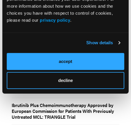
more information about how we use cookies and the
choices you have with respect to control of cookies,
Related Content
please read our
privacy policy
.
In Vivo CAR T-Cell Therapy Shows Encouraging Early
Activity in Patients With Relapsed or Refractory B-
Show details
Cell Non-Hodgkin Lymphomas
accept
FDA Approves Brexucabtagene Autoleucel for
Patients With R/R Mantle Cell Lymphoma
decline
FDA Approves Brexucabtagene Autoleucel for R/R
Mantle Cell Lymphoma
Ibrutinib Plus Chemoimmunotherapy Approved by
European Commission for Patients With Previously
Untreated MCL: TRIANGLE Trial