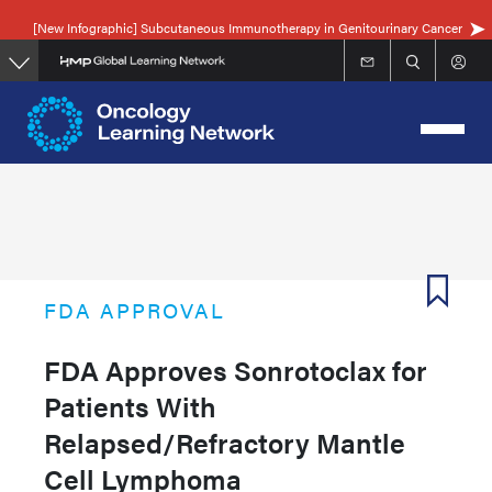
Skip
[New Infographic] Subcutaneous Immunotherapy in Genitourinary Cancer
to
main
content
FDA APPROVAL
FDA Approves Sonrotoclax for
Patients With
Relapsed/Refractory Mantle
Cell Lymphoma