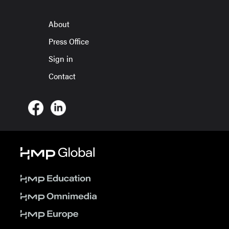
About
Press Office
Sign in
Contact