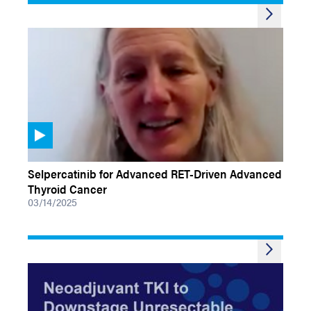
VIDEOS
Selpercatinib for Advanced RET-Driven Advanced
Thyroid Cancer
03/14/2025