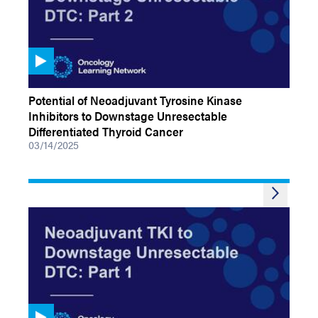
VIDEOS
Potential of Neoadjuvant Tyrosine Kinase
Inhibitors to Downstage Unresectable
Differentiated Thyroid Cancer
03/14/2025