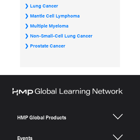
Lung Cancer
Mantle Cell Lymphoma
Multiple Myeloma
Non-Small-Cell Lung Cancer
Prostate Cancer
HMP Global Products
Events