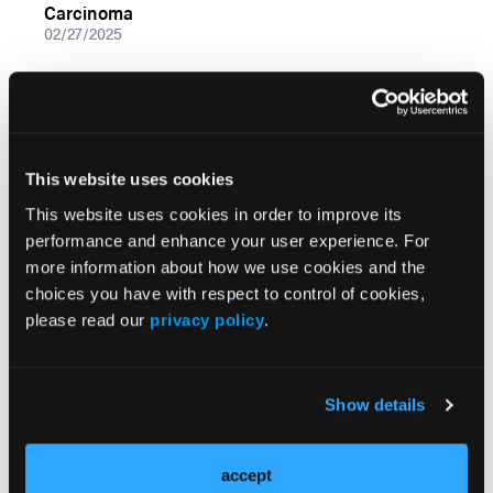
Carcinoma
02/27/2025
This website uses cookies
This website uses cookies in order to improve its
performance and enhance your user experience. For
more information about how we use cookies and the
choices you have with respect to control of cookies,
please read our
privacy policy
.
VIDEOS
The Role of BRAF V600E As Prognostic Indicator
for Patients With Papillary Thyroid Carcinoma
02/27/2025
Show details
accept