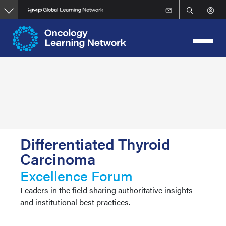
Skip
to
main
content
Differentiated Thyroid
Carcinoma
Excellence Forum
Leaders in the field sharing authoritative insights
and institutional best practices.