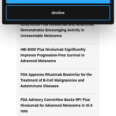
More
Recent News
decline
IO102-IO103 Plus Nivolumab and Relatlimab
Demonstrates Encouraging Activity in
Unresectable Melanoma
HBI-8000 Plus Nivolumab Significantly
Improves Progression-Free Survival in
Advanced Melanoma
FDA Approves Rituximab Biosimilar for the
Treatment of B-Cell Malignancies and
Autoimmune Diseases
FDA Advisory Committee Backs RP1 Plus
Nivolumab for Advanced Melanoma in 10-3
Vote