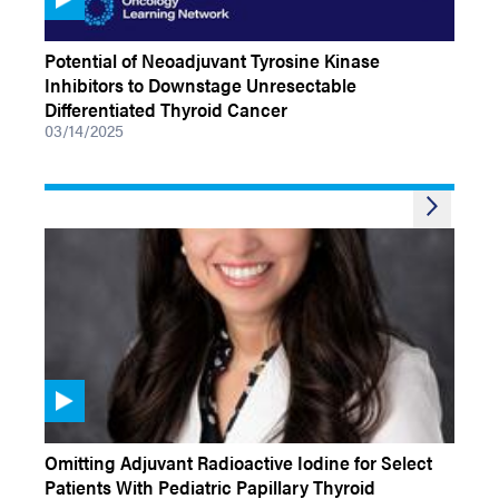
VIDEOS
Potential of Neoadjuvant Tyrosine Kinase
Inhibitors to Downstage Unresectable
Differentiated Thyroid Cancer
03/14/2025
VIDEOS
Omitting Adjuvant Radioactive Iodine for Select
Patients With Pediatric Papillary Thyroid