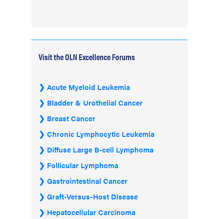
Visit the OLN Excellence Forums
Acute Myeloid Leukemia
Bladder & Urothelial Cancer
Breast Cancer
Chronic Lymphocytic Leukemia
Diffuse Large B-cell Lymphoma
Follicular Lymphoma
Gastrointestinal Cancer
Graft-Versus-Host Disease
Hepatocellular Carcinoma