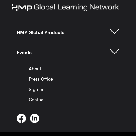
HMP Global Products
Events
About
Press Office
Sign in
Contact