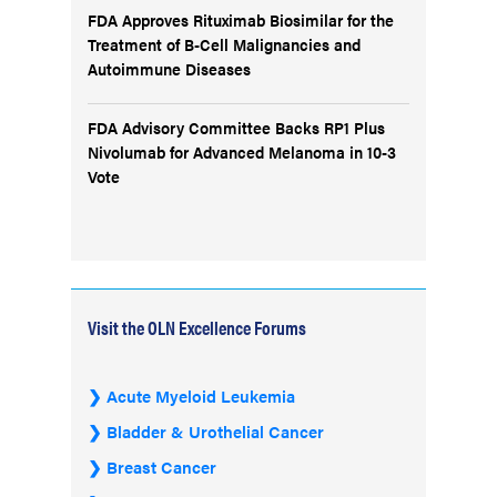
FDA Approves Rituximab Biosimilar for the
Treatment of B-Cell Malignancies and
Autoimmune Diseases
FDA Advisory Committee Backs RP1 Plus
Nivolumab for Advanced Melanoma in 10-3
Vote
Visit the OLN Excellence Forums
Acute Myeloid Leukemia
Bladder & Urothelial Cancer
Breast Cancer