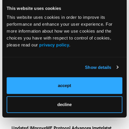
This website uses cookies
This website uses cookies in order to improve its
performance and enhance your user experience. For
more information about how we use cookies and the
choices you have with respect to control of cookies,
please read our
privacy policy
.
Related Content
Show details
First-in-Class Hepcidin Inhibitor DISC-0974
Demonstrates Activity in Myelofibrosis-Associated
accept
Anemia
Imetelstat Maintains Overall Survival Advantage Over
decline
Best Available Therapy in JAK Inhibitor–Relapsed or
Refractory Myelofibrosis
Updated IMproveMF Protocol Advances Imetelstat