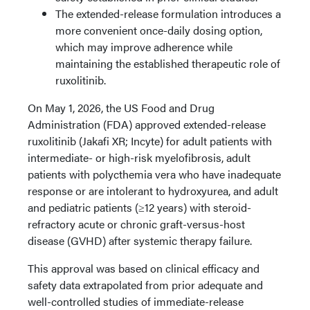
The extended-release formulation introduces a
more convenient once-daily dosing option,
which may improve adherence while
maintaining the established therapeutic role of
ruxolitinib.
On May 1, 2026, the US Food and Drug
Administration (FDA) approved extended-release
ruxolitinib (Jakafi XR; Incyte) for adult patients with
intermediate- or high-risk myelofibrosis, adult
patients with polycthemia vera who have inadequate
response or are intolerant to hydroxyurea, and adult
and pediatric patients (≥12 years) with steroid-
refractory acute or chronic graft-versus-host
disease (GVHD) after systemic therapy failure.
This approval was based on clinical efficacy and
safety data extrapolated from prior adequate and
well-controlled studies of immediate-release