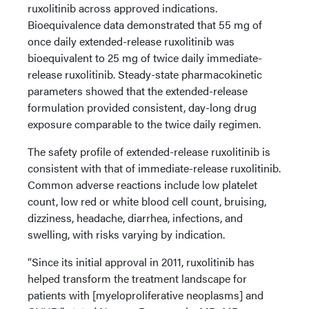
ruxolitinib across approved indications.
Bioequivalence data demonstrated that 55 mg of
once daily extended-release ruxolitinib was
bioequivalent to 25 mg of twice daily immediate-
release ruxolitinib. Steady-state pharmacokinetic
parameters showed that the extended-release
formulation provided consistent, day-long drug
exposure comparable to the twice daily regimen.
The safety profile of extended-release ruxolitinib is
consistent with that of immediate-release ruxolitinib.
Common adverse reactions include low platelet
count, low red or white blood cell count, bruising,
dizziness, headache, diarrhea, infections, and
swelling, with risks varying by indication.
“Since its initial approval in 2011, ruxolitinib has
helped transform the treatment landscape for
patients with [myeloproliferative neoplasms] and