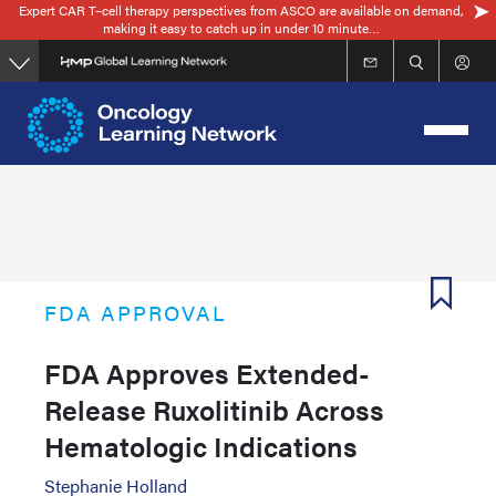
Expert CAR T–cell therapy perspectives from ASCO are available on demand,
Skip
making it easy to catch up in under 10 minute…
to
main
content
FDA APPROVAL
FDA Approves Extended-
Release Ruxolitinib Across
Hematologic Indications
Stephanie Holland