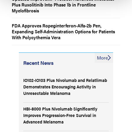
Plus Ruxolitinib Into Phase 1b in Frontline
Myelofibrosis
FDA Approves Ropeginterferon-Alfa-2b Pen,
Expanding Self-Administration Options for Patients
With Polycythemia Vera
More
Recent News
IO102-IO103 Plus Nivolumab and Relatlimab
Demonstrates Encouraging Activity in
Unresectable Melanoma
HBI-8000 Plus Nivolumab Significantly
Improves Progression-Free Survival in
Advanced Melanoma