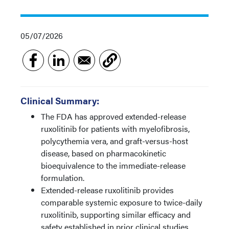
05/07/2026
Clinical Summary:
The FDA has approved extended-release
ruxolitinib for patients with myelofibrosis,
polycythemia vera, and graft-versus-host
disease, based on pharmacokinetic
bioequivalence to the immediate-release
formulation.
Extended-release ruxolitinib provides
comparable systemic exposure to twice-daily
ruxolitinib, supporting similar efficacy and
safety established in prior clinical studies.