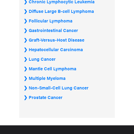
Chronic Lymphocytic Leukemia
Diffuse Large B-cell Lymphoma
Follicular Lymphoma
Gastrointestinal Cancer
Graft-Versus-Host Disease
Hepatocellular Carcinoma
Lung Cancer
Mantle Cell Lymphoma
Multiple Myeloma
Non-Small-Cell Lung Cancer
Prostate Cancer