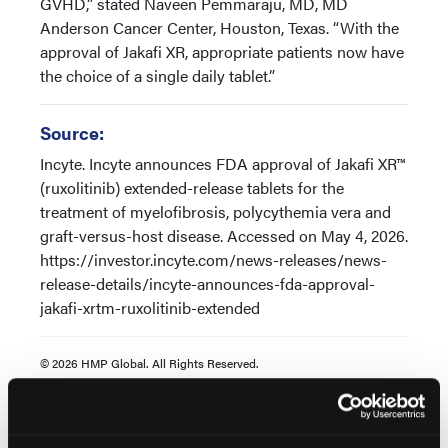
GVHD,” stated Naveen Pemmaraju, MD, MD
Anderson Cancer Center, Houston, Texas. “With the
approval of Jakafi XR, appropriate patients now have
the choice of a single daily tablet.”
Source:
Incyte. Incyte announces FDA approval of Jakafi XR™
(ruxolitinib) extended-release tablets for the
treatment of myelofibrosis, polycythemia vera and
graft-versus-host disease. Accessed on May 4, 2026.
https://investor.incyte.com/news-releases/news-
release-details/incyte-announces-fda-approval-
jakafi-xrtm-ruxolitinib-extended
© 2026 HMP Global. All Rights Reserved.
Any views and opinions expressed are those of the author(s) and/or
participants and do not necessarily reflect the views, policy, or
position of Oncology Learning Network or HMP Global, their
employees, and affiliates.