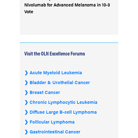
Nivolumab for Advanced Melanoma in 10-3
Vote
Visit the OLN Excellence Forums
Acute Myeloid Leukemia
Bladder & Urothelial Cancer
Breast Cancer
Chronic Lymphocytic Leukemia
Diffuse Large B-cell Lymphoma
Follicular Lymphoma
Gastrointestinal Cancer