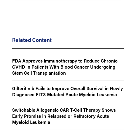
Related Content
FDA Approves Immunotherapy to Reduce Chronic
GVHD in Patients With Blood Cancer Undergoing
Stem Cell Transplantation
Gilteritinib Fails to Improve Overall Survival in Newly
Diagnosed FLT3-Mutated Acute Myeloid Leukemia
Switchable Allogeneic CAR T-Cell Therapy Shows
Early Promise in Relapsed or Refractory Acute
Myeloid Leukemia