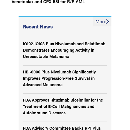
Venetoclax and CPX-531 for R/R AML
More
Recent News
IO102-IO103 Plus Nivolumab and Relatlimab
Demonstrates Encouraging Activity in
Unresectable Melanoma
HBI-8000 Plus Nivolumab Significantly
Improves Progression-Free Survival in
Advanced Melanoma
FDA Approves Rituximab Biosimilar for the
Treatment of B-Cell Malignancies and
Autoimmune Diseases
FDA Advisory Committee Backs RP1 Plus