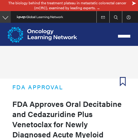
The biology behind the treatment plateau in metastatic colorectal cancer
Skip
(mCRC), examined by leading experts. →
to
main
content
FDA APPROVAL
FDA Approves Oral Decitabine
and Cedazuridine Plus
Venetoclax for Newly
Diagnosed Acute Myeloid