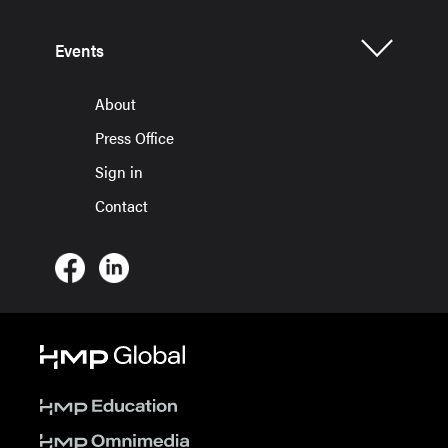
Events
About
Press Office
Sign in
Contact