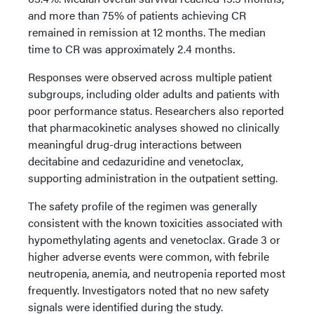
and more than 75% of patients achieving CR
remained in remission at 12 months. The median
time to CR was approximately 2.4 months.
Responses were observed across multiple patient
subgroups, including older adults and patients with
poor performance status. Researchers also reported
that pharmacokinetic analyses showed no clinically
meaningful drug-drug interactions between
decitabine and cedazuridine and venetoclax,
supporting administration in the outpatient setting.
The safety profile of the regimen was generally
consistent with the known toxicities associated with
hypomethylating agents and venetoclax. Grade 3 or
higher adverse events were common, with febrile
neutropenia, anemia, and neutropenia reported most
frequently. Investigators noted that no new safety
signals were identified during the study.