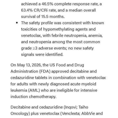
achieved a 46.5% complete response rate, a
63.4% CR/CRi rate, and a median overall
survival of 15.5 months.
The safety profile was consistent with known
toxicities of hypomethylating agents and
venetoclax, with febrile neutropenia, anemia,
and neutropenia among the most common
grade ≥3 adverse events; no new safety
signals were identified.
On May 13, 2026, the US Food and Drug
Administration (FDA) approved decitabine and
cedazuridine tablets in combination with venetoclax
for adults with newly diagnosed acute myeloid
leukemia (AML) who are ineligible for intensive
induction chemotherapy.
Decitabine and cedazuridine (Inqovi; Taiho
Oncology) plus venetoclax (Venclexta; AbbVie and