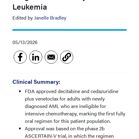
Leukemia
Edited by
Janelle Bradley
05/13/2026
Clinical Summary:
FDA approved decitabine and cedazuridine
plus venetoclax for adults with newly
diagnosed AML who are ineligible for
intensive chemotherapy, marking the first fully
oral regimen for this patient population.
Approval was based on the phase 2b
ASCERTAIN-V trial, in which the regimen