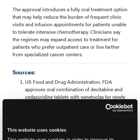
The approval introduces a fully oral treatment option
that may help reduce the burden of frequent clinic
visits and infusion appointments for patients unable
to tolerate intensive chemotherapy. Clinicians say
the regimen may expand access to treatment for
patients who prefer outpatient care or live farther
from specialized cancer centers.
Sources:
US Food and Drug Administration. FDA
approves oral combination of decitabine and
cedazuridine tablets with venetoclax for newly
diagnosed acute myeloid leukemia. FDA.
Published February 25, 2026. Accessed May
13, 2026.
https://www.fda.gov/drugs/resources-
This website uses cookies
information-approved-drugs/fda-approves-
This website uses cookies in order to improve its