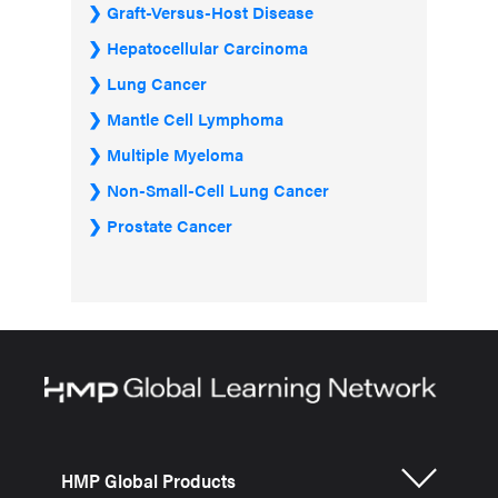
Graft-Versus-Host Disease
Hepatocellular Carcinoma
Lung Cancer
Mantle Cell Lymphoma
Multiple Myeloma
Non-Small-Cell Lung Cancer
Prostate Cancer
HMP Global Products