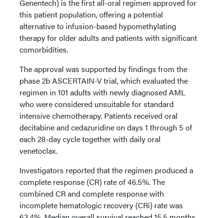
Genentech) is the first all-oral regimen approved for
this patient population, offering a potential
alternative to infusion-based hypomethylating
therapy for older adults and patients with significant
comorbidities.
The approval was supported by findings from the
phase 2b ASCERTAIN-V trial, which evaluated the
regimen in 101 adults with newly diagnosed AML
who were considered unsuitable for standard
intensive chemotherapy. Patients received oral
decitabine and cedazuridine on days 1 through 5 of
each 28-day cycle together with daily oral
venetoclax.
Investigators reported that the regimen produced a
complete response (CR) rate of 46.5%. The
combined CR and complete response with
incomplete hematologic recovery (CRi) rate was
63.4%. Median overall survival reached 15.5 months,