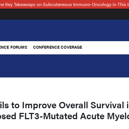
 the Key Takeaways on Subcutaneous Immuno-Oncology in This 
ENCE FORUMS
CONFERENCE COVERAGE
ails to Improve Overall Survival 
sed FLT3-Mutated Acute Myel