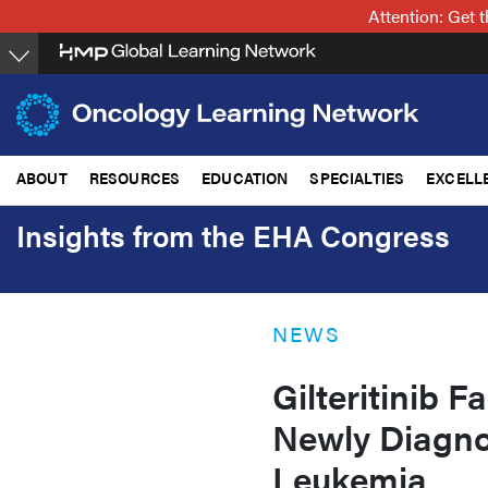
Skip
Attention: Get
to
main
content
ABOUT
RESOURCES
EDUCATION
SPECIALTIES
EXCELL
Insights from the EHA Congress
NEWS
Gilteritinib F
Newly Diagno
Leukemia