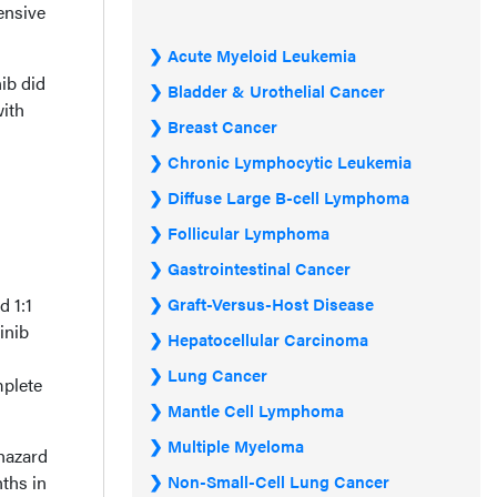
ensive
Acute Myeloid Leukemia
ib did
Bladder & Urothelial Cancer
with
Breast Cancer
Chronic Lymphocytic Leukemia
Diffuse Large B-cell Lymphoma
Follicular Lymphoma
Gastrointestinal Cancer
d 1:1
Graft-Versus-Host Disease
inib
Hepatocellular Carcinoma
Lung Cancer
mplete
Mantle Cell Lymphoma
Multiple Myeloma
hazard
ths in
Non-Small-Cell Lung Cancer