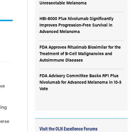
Unresectable Melanoma
HBI-8000 Plus Nivolumab Significantly
Improves Progression-Free Survival in
Advanced Melanoma
FDA Approves Rituximab Biosimilar for the
Treatment of B-Cell Malignancies and
Autoimmune Diseases
FDA Advisory Committee Backs RP1 Plus
Nivolumab for Advanced Melanoma in 10-3
ive
Vote
cing
verse
Visit the OLN Excellence Forums