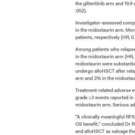
the gilteritinib arm and 19.
.052).
Investigator-assessed compl
in the midostaurin arm. Mor
patients, respectively (HR, 0
Among patients who relapsed
in the midostaurin arm (HR, 
midostaurin were substantial
undergo alloHSCT after relap
arm and 3% in the midostaur
Treatment-related adverse e
grade ≥3 events reported in 2
midostaurin arm. Serious ad
“A clinically meaningful RFS 
OS benefit," concluded Dr Ra
and alloHSCT as salvage the