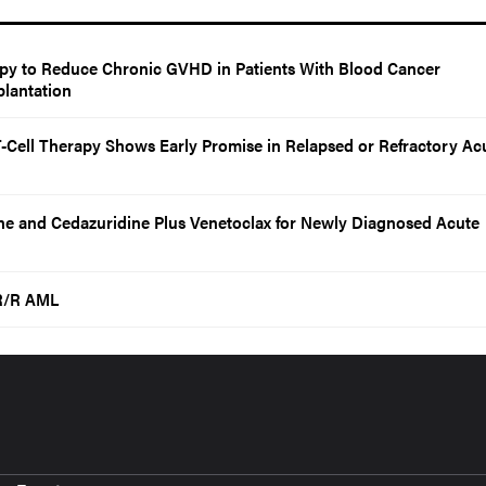
y to Reduce Chronic GVHD in Patients With Blood Cancer
lantation
-Cell Therapy Shows Early Promise in Relapsed or Refractory Ac
ne and Cedazuridine Plus Venetoclax for Newly Diagnosed Acute
 R/R AML