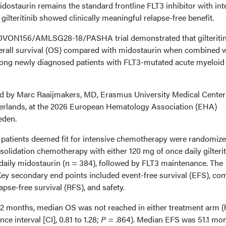
dostaurin remains the standard frontline FLT3 inhibitor with int
ilteritinib showed clinically meaningful relapse-free benefit.
OVON156/AMLSG28-18/PASHA trial demonstrated that gilteritin
verall survival (OS) compared with midostaurin when combined 
ng newly diagnosed patients with FLT3-mutated acute myeloid
ed by Marc Raaijmakers, MD, Erasmus University Medical Center
erlands, at the 2026 European Hematology Association (EHA)
eden.
8 patients deemed fit for intensive chemotherapy were randomize
solidation chemotherapy with either 120 mg of once daily gilterit
 daily midostaurin (n = 384), followed by FLT3 maintenance. The
ey secondary end points included event-free survival (EFS), co
apse-free survival (RFS), and safety.
.2 months, median OS was not reached in either treatment arm (
ce interval [CI], 0.81 to 1.28;
P
= .864). Median EFS was 51.1 mon