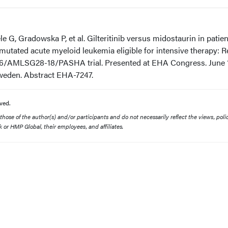
G, Gradowska P, et al. Gilteritinib versus midostaurin in patien
utated acute myeloid leukemia eligible for intensive therapy: R
/AMLSG28-18/PASHA trial. Presented at EHA Congress. June 1
Sweden. Abstract EHA-7247.
ved.
ose of the author(s) and/or participants and do not necessarily reflect the views, polic
 or HMP Global, their employees, and affiliates.