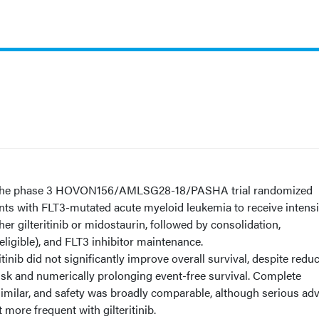
he phase 3 HOVON156/AMLSG28-18/PASHA trial randomized
nts with FLT3-mutated acute myeloid leukemia to receive intens
er gilteritinib or midostaurin, followed by consolidation,
eligible), and FLT3 inhibitor maintenance.
itinib did not significantly improve overall survival, despite redu
sk and numerically prolonging event-free survival. Complete
imilar, and safety was broadly comparable, although serious ad
ore frequent with gilteritinib.