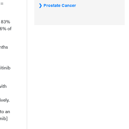
=
Prostate Cancer
d 83%
36% of
nths
itinib
.
with
vely.
nto an
nib]