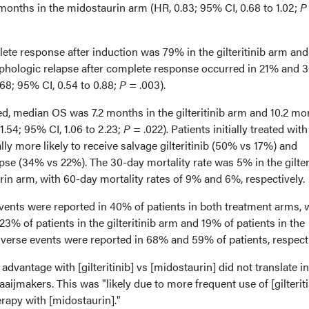
9 months in the midostaurin arm (HR, 0.83; 95% CI, 0.68 to 1.02;
P
ete response after induction was 79% in the gilteritinib arm an
phologic relapse after complete response occurred in 21% and 
.68; 95% CI, 0.54 to 0.88;
P
= .003).
, median OS was 7.2 months in the gilteritinib arm and 10.2 mo
1.54; 95% CI, 1.06 to 2.23;
P
= .022). Patients initially treated with
ly more likely to receive salvage gilteritinib (50% vs 17%) and
se (34% vs 22%). The 30-day mortality rate was 5% in the gilter
in arm, with 60-day mortality rates of 9% and 6%, respectively
vents were reported in 40% of patients in both treatment arms, 
3% of patients in the gilteritinib arm and 19% of patients in the
verse events were reported in 68% and 59% of patients, respecti
advantage with [gilteritinib] vs [midostaurin] did not translate i
aijmakers. This was "likely due to more frequent use of [gilteriti
rapy with [midostaurin]."