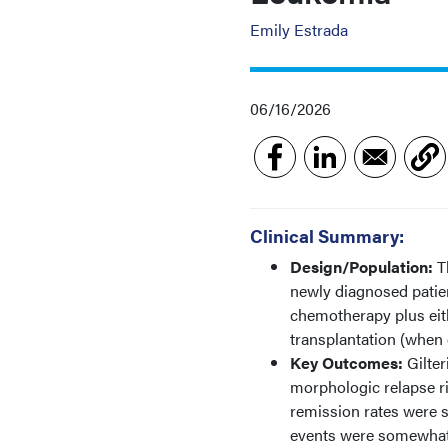
Emily Estrada
06/16/2026
Clinical Summary:
Design/Population:
T
newly diagnosed patie
chemotherapy plus eith
transplantation (when 
Key Outcomes:
Gilter
morphologic relapse ri
remission rates were s
events were somewhat m