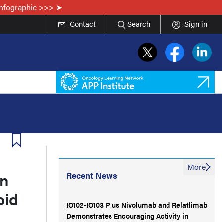
Infographic >>>
Contact
Search
Sign in
More
in
Recent News
oid
IO102-IO103 Plus Nivolumab and Relatlimab
Demonstrates Encouraging Activity in