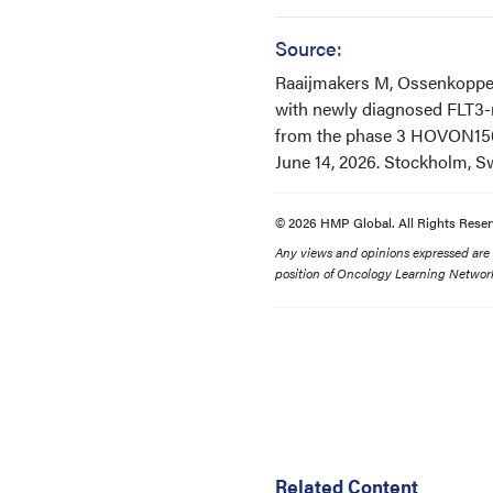
Source:
Raaijmakers M, Ossenkoppele 
with newly diagnosed FLT3-m
from the phase 3 HOVON156
June 14, 2026. Stockholm, 
© 2026 HMP Global. All Rights Reser
Any views and opinions expressed are th
position of Oncology Learning Network
Related Content