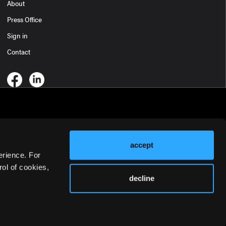
About
Press Office
Sign in
Contact
accept
erience. For
ol of cookies,
decline