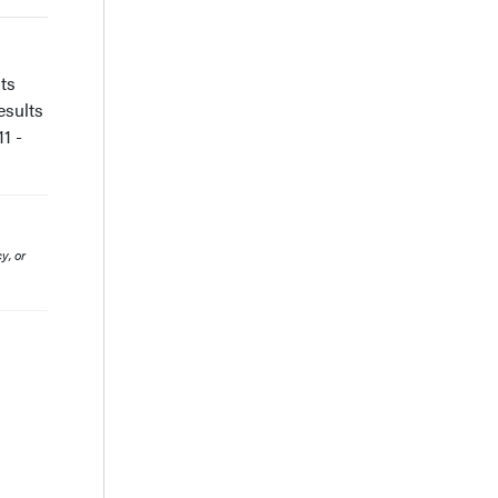
ts
esults
1 -
y, or