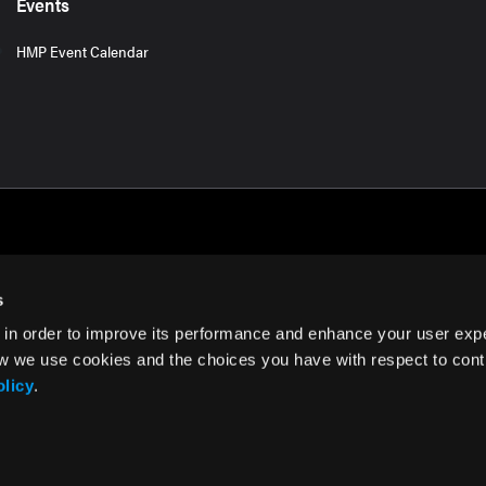
Events
HMP Event Calendar
s
 in order to improve its performance and enhance your user exp
rms of Use
w we use cookies and the choices you have with respect to contr
olicy
.