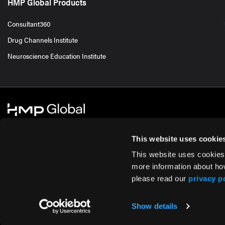
HMP Global Products
Consultant360
Drug Channels Institute
Neuroscience Education Institute
This website uses cookie
This website uses cookies
© 2026 HMP Global. All Rights Reserved.
Cookie Policy
Privacy Policy
Te
more information about ho
please read our
privacy p
Show details