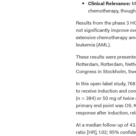
Clinical Relevance:
Mi
chemotherapy, though g
Results from the phase 3 H
not significantly improve o
extensive chemotherapy amo
leukemia (AML).
These results were present
Rotterdam, Rotterdam, Neth
Congress in Stockholm, Sw
In this open-label study, 76
to receive induction and con
(n = 384) or 50 mg of twice
primary end point was OS. K
response after induction, rel
At a median follow-up of 43
ratio [HR], 1.02; 95% confiden