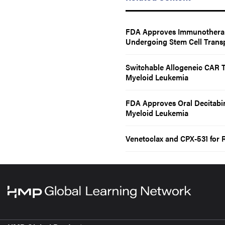
FDA Approves Immunotherap
Undergoing Stem Cell Transp
Switchable Allogeneic CAR T
Myeloid Leukemia
FDA Approves Oral Decitabi
Myeloid Leukemia
Venetoclax and CPX-531 for