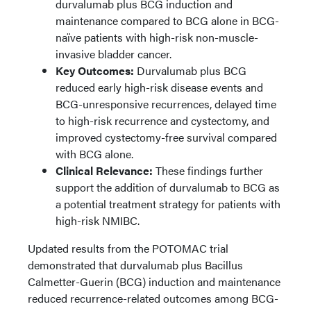
durvalumab plus BCG induction and
maintenance compared to BCG alone in BCG-
naïve patients with high-risk non-muscle-
invasive bladder cancer.
Key Outcomes:
Durvalumab plus BCG
reduced early high-risk disease events and
BCG-unresponsive recurrences, delayed time
to high-risk recurrence and cystectomy, and
improved cystectomy-free survival compared
with BCG alone.
Clinical Relevance:
These findings further
support the addition of durvalumab to BCG as
a potential treatment strategy for patients with
high-risk NMIBC.
Updated results from the POTOMAC trial
demonstrated that durvalumab plus Bacillus
Calmetter-Guerin (BCG) induction and maintenance
reduced recurrence-related outcomes among BCG-