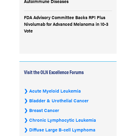
Autoimmune Diseases
FDA Advisory Committee Backs RP1 Plus
Nivolumab for Advanced Melanoma in 10-3
Vote
Visit the OLN Excellence Forums
Acute Myeloid Leukemia
Bladder & Urothelial Cancer
Breast Cancer
Chronic Lymphocytic Leukemia
Diffuse Large B-cell Lymphoma