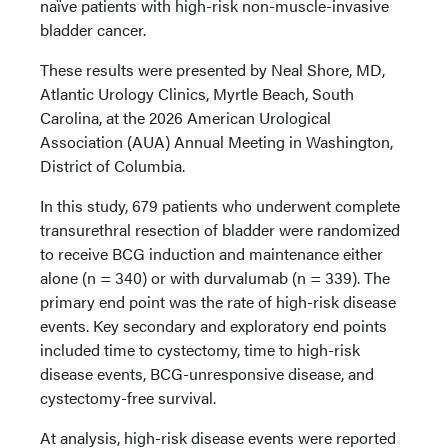
naïve patients with high-risk non-muscle-invasive
bladder cancer.
These results were presented by Neal Shore, MD,
Atlantic Urology Clinics, Myrtle Beach, South
Carolina, at the 2026 American Urological
Association (AUA) Annual Meeting in Washington,
District of Columbia.
In this study, 679 patients who underwent complete
transurethral resection of bladder were randomized
to receive BCG induction and maintenance either
alone (n = 340) or with durvalumab (n = 339). The
primary end point was the rate of high-risk disease
events. Key secondary and exploratory end points
included time to cystectomy, time to high-risk
disease events, BCG-unresponsive disease, and
cystectomy-free survival.
At analysis, high-risk disease events were reported