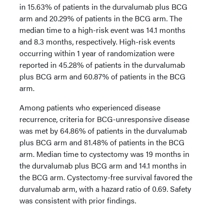
in 15.63% of patients in the durvalumab plus BCG
arm and 20.29% of patients in the BCG arm. The
median time to a high-risk event was 14.1 months
and 8.3 months, respectively. High-risk events
occurring within 1 year of randomization were
reported in 45.28% of patients in the durvalumab
plus BCG arm and 60.87% of patients in the BCG
arm.
Among patients who experienced disease
recurrence, criteria for BCG-unresponsive disease
was met by 64.86% of patients in the durvalumab
plus BCG arm and 81.48% of patients in the BCG
arm. Median time to cystectomy was 19 months in
the durvalumab plus BCG arm and 14.1 months in
the BCG arm. Cystectomy-free survival favored the
durvalumab arm, with a hazard ratio of 0.69. Safety
was consistent with prior findings.