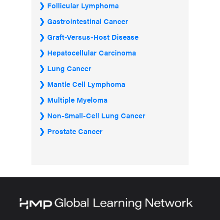
Follicular Lymphoma
Gastrointestinal Cancer
Graft-Versus-Host Disease
Hepatocellular Carcinoma
Lung Cancer
Mantle Cell Lymphoma
Multiple Myeloma
Non-Small-Cell Lung Cancer
Prostate Cancer