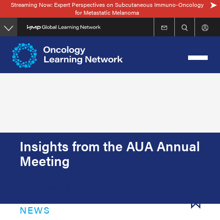
Streaming Now: Expert Perspectives on Subcutaneous Immuno-Oncology
Skip
for Metastatic Melanoma
to
main
content
Insights from the AUA Annual
Meeting
Insights from the AUA Annual Meeting
NEWS