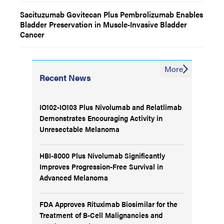
Sacituzumab Govitecan Plus Pembrolizumab Enables
Bladder Preservation in Muscle-Invasive Bladder
Cancer
More
Recent News
IO102-IO103 Plus Nivolumab and Relatlimab
Demonstrates Encouraging Activity in
Unresectable Melanoma
HBI-8000 Plus Nivolumab Significantly
Improves Progression-Free Survival in
Advanced Melanoma
FDA Approves Rituximab Biosimilar for the
Treatment of B-Cell Malignancies and