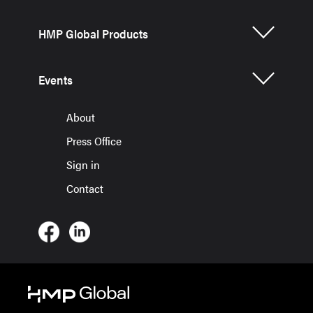
HMP Global Products
Events
About
Press Office
Sign in
Contact