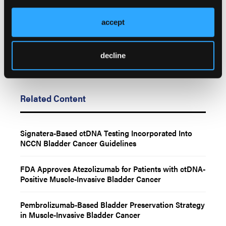
employees, and affiliates.
accept
decline
Related Content
Signatera-Based ctDNA Testing Incorporated Into
NCCN Bladder Cancer Guidelines
FDA Approves Atezolizumab for Patients with ctDNA-
Positive Muscle-Invasive Bladder Cancer
Pembrolizumab-Based Bladder Preservation Strategy
in Muscle-Invasive Bladder Cancer