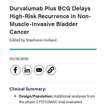
Durvalumab Plus BCG Delays
High-Risk Recurrence in Non-
Muscle-Invasive Bladder
Cancer
Edited by
Stephanie Holland
05/19/2026
Clinical Summary:
Design/Population:
Additional analyses from
the phase 3 POTOMAC trial evaluated