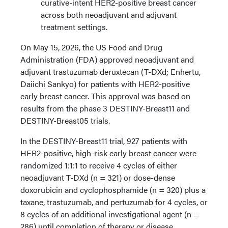
curative-intent HER2-positive breast cancer
across both neoadjuvant and adjuvant
treatment settings.
On May 15, 2026, the US Food and Drug
Administration (FDA) approved neoadjuvant and
adjuvant trastuzumab deruxtecan (T-DXd; Enhertu,
Daiichi Sankyo) for patients with HER2-positive
early breast cancer. This approval was based on
results from the phase 3 DESTINY-Breast11 and
DESTINY-Breast05 trials.
In the DESTINY-Breast11 trial, 927 patients with
HER2-positive, high-risk early breast cancer were
randomized 1:1:1 to receive 4 cycles of either
neoadjuvant T-DXd (n = 321) or dose-dense
doxorubicin and cyclophosphamide (n = 320) plus a
taxane, trastuzumab, and pertuzumab for 4 cycles, or
8 cycles of an additional investigational agent (n =
286) until completion of therapy or disease