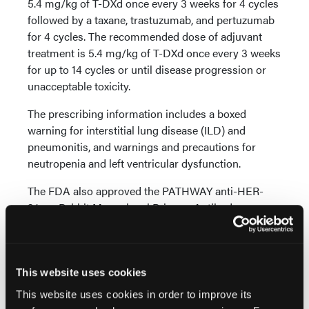
5.4 mg/kg of T-DXd once every 3 weeks for 4 cycles
followed by a taxane, trastuzumab, and pertuzumab
for 4 cycles. The recommended dose of adjuvant
treatment is 5.4 mg/kg of T-DXd once every 3 weeks
for up to 14 cycles or until disease progression or
unacceptable toxicity.
The prescribing information includes a boxed
warning for interstitial lung disease (ILD) and
pneumonitis, and warnings and precautions for
neutropenia and left ventricular dysfunction.
The FDA also approved the PATHWAY anti-HER-
2/neu Rabbit Monoclonal Primary Antibody assay
and the VENTANA HER2 Dual ISH DNA Probe
Cocktail as companion diagnostic devices to
identify eligible patients with HER2-positive breast
cancer for treatment with T-DXd.
This website uses cookies
This website uses cookies in order to improve its