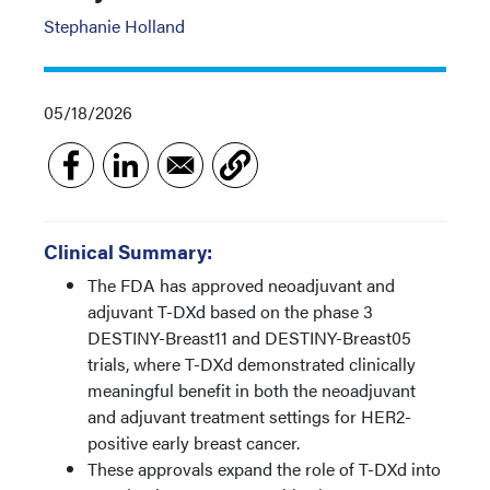
Stephanie Holland
05/18/2026
Clinical Summary:
The FDA has approved neoadjuvant and
adjuvant T-DXd based on the phase 3
DESTINY-Breast11 and DESTINY-Breast05
trials, where T-DXd demonstrated clinically
meaningful benefit in both the neoadjuvant
and adjuvant treatment settings for HER2-
positive early breast cancer.
These approvals expand the role of T-DXd into