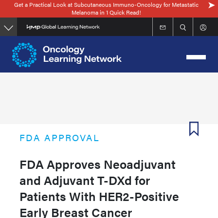
Get a Practical Look at Subcutaneous Immuno-Oncology for Metastatic
Skip
Melanoma in 1 Quick Read!
to
main
content
FDA APPROVAL
FDA Approves Neoadjuvant
and Adjuvant T-DXd for
Patients With HER2-Positive
Early Breast Cancer