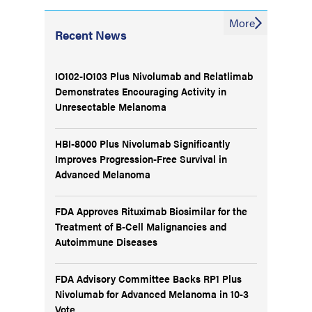
More
Recent News
IO102-IO103 Plus Nivolumab and Relatlimab
Demonstrates Encouraging Activity in
Unresectable Melanoma
HBI-8000 Plus Nivolumab Significantly
Improves Progression-Free Survival in
Advanced Melanoma
FDA Approves Rituximab Biosimilar for the
Treatment of B-Cell Malignancies and
Autoimmune Diseases
FDA Advisory Committee Backs RP1 Plus
Nivolumab for Advanced Melanoma in 10-3
Vote