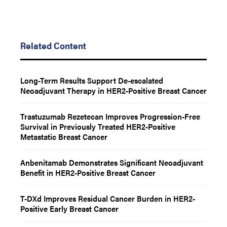
Related Content
Long-Term Results Support De-escalated
Neoadjuvant Therapy in HER2-Positive Breast Cancer
Trastuzumab Rezetecan Improves Progression-Free
Survival in Previously Treated HER2-Positive
Metastatic Breast Cancer
Anbenitamab Demonstrates Significant Neoadjuvant
Benefit in HER2-Positive Breast Cancer
T-DXd Improves Residual Cancer Burden in HER2-
Positive Early Breast Cancer