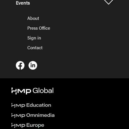
Events
About
Press Office
Sign in
Contact