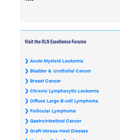
Visit the OLN Excellence Forums
Acute Myeloid Leukemia
Bladder & Urothelial Cancer
Breast Cancer
Chronic Lymphocytic Leukemia
Diffuse Large B-cell Lymphoma
Follicular Lymphoma
Gastrointestinal Cancer
Graft-Versus-Host Disease