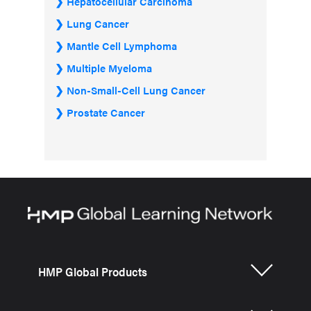
Hepatocellular Carcinoma
Lung Cancer
Mantle Cell Lymphoma
Multiple Myeloma
Non-Small-Cell Lung Cancer
Prostate Cancer
HMP Global Products