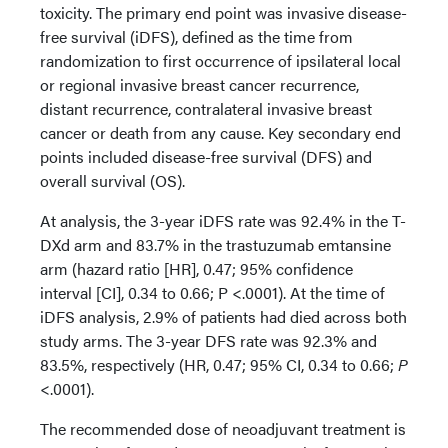
toxicity. The primary end point was invasive disease-
free survival (iDFS), defined as the time from
randomization to first occurrence of ipsilateral local
or regional invasive breast cancer recurrence,
distant recurrence, contralateral invasive breast
cancer or death from any cause. Key secondary end
points included disease-free survival (DFS) and
overall survival (OS).
At analysis, the 3-year iDFS rate was 92.4% in the T-
DXd arm and 83.7% in the trastuzumab emtansine
arm (hazard ratio [HR], 0.47; 95% confidence
interval [CI], 0.34 to 0.66; P <.0001). At the time of
iDFS analysis, 2.9% of patients had died across both
study arms. The 3-year DFS rate was 92.3% and
83.5%, respectively (HR, 0.47; 95% CI, 0.34 to 0.66;
P
<.0001).
The recommended dose of neoadjuvant treatment is