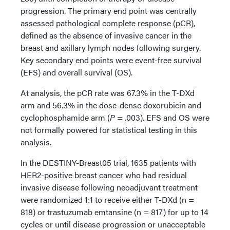
progression. The primary end point was centrally
assessed pathological complete response (pCR),
defined as the absence of invasive cancer in the
breast and axillary lymph nodes following surgery.
Key secondary end points were event-free survival
(EFS) and overall survival (OS).
At analysis, the pCR rate was 67.3% in the T-DXd
arm and 56.3% in the dose-dense doxorubicin and
cyclophosphamide arm (
P
= .003). EFS and OS were
not formally powered for statistical testing in this
analysis.
In the DESTINY-Breast05 trial, 1635 patients with
HER2-positive breast cancer who had residual
invasive disease following neoadjuvant treatment
were randomized 1:1 to receive either T-DXd (n =
818) or trastuzumab emtansine (n = 817) for up to 14
cycles or until disease progression or unacceptable