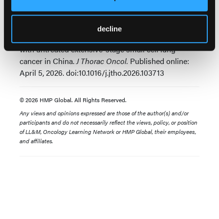
Lu S, Fang J, Yu Y, et al. SKYSCRAPER-02C: A Phase
3, randomized, double-blind, placebo-controlled
study of atezolizumab plus carboplatin and
decline
etoposide with or without tiragolumab in patients
with untreated extensive-stage small cell lung
cancer in China.
J Thorac Oncol.
Published online:
April 5, 2026. doi:10.1016/j.jtho.2026.103713
© 2026 HMP Global. All Rights Reserved.
Any views and opinions expressed are those of the author(s) and/or
participants and do not necessarily reflect the views, policy, or position
of LL&M, Oncology Learning Network or HMP Global, their employees,
and affiliates.