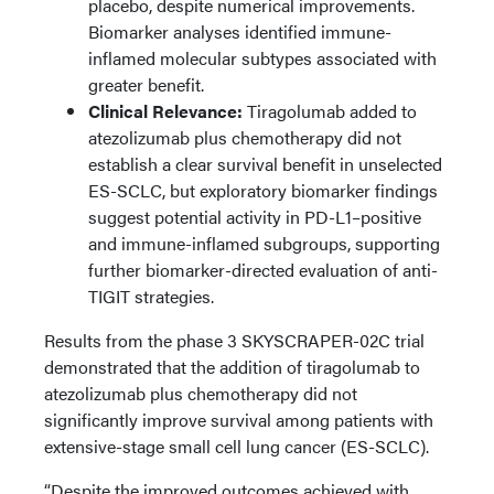
placebo, despite numerical improvements.
Biomarker analyses identified immune-
inflamed molecular subtypes associated with
greater benefit.
Clinical Relevance:
Tiragolumab added to
atezolizumab plus chemotherapy did not
establish a clear survival benefit in unselected
ES-SCLC, but exploratory biomarker findings
suggest potential activity in PD-L1–positive
and immune-inflamed subgroups, supporting
further biomarker-directed evaluation of anti-
TIGIT strategies.
Results from the phase 3 SKYSCRAPER-02C trial
demonstrated that the addition of tiragolumab to
atezolizumab plus chemotherapy did not
significantly improve survival among patients with
extensive-stage small cell lung cancer (ES-SCLC).
“Despite the improved outcomes achieved with