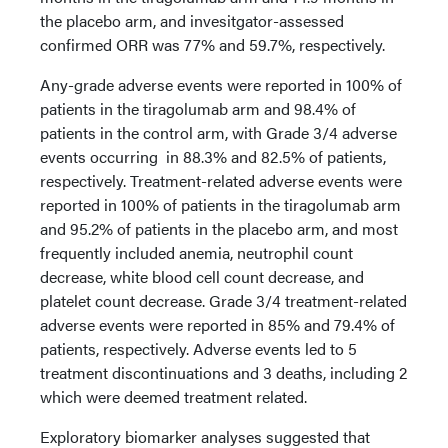
the placebo arm, and invesitgator-assessed
confirmed ORR was 77% and 59.7%, respectively.
Any-grade adverse events were reported in 100% of
patients in the tiragolumab arm and 98.4% of
patients in the control arm, with Grade 3/4 adverse
events occurring in 88.3% and 82.5% of patients,
respectively. Treatment-related adverse events were
reported in 100% of patients in the tiragolumab arm
and 95.2% of patients in the placebo arm, and most
frequently included anemia, neutrophil count
decrease, white blood cell count decrease, and
platelet count decrease. Grade 3/4 treatment-related
adverse events were reported in 85% and 79.4% of
patients, respectively. Adverse events led to 5
treatment discontinuations and 3 deaths, including 2
which were deemed treatment related.
Exploratory biomarker analyses suggested that