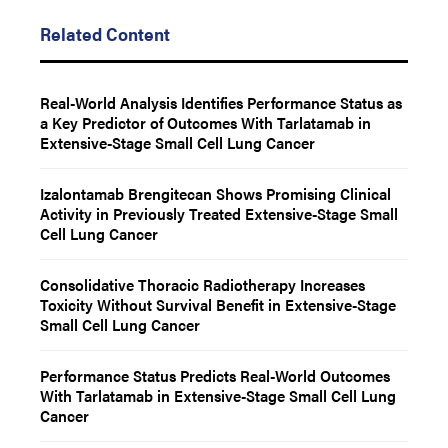
Related Content
Real-World Analysis Identifies Performance Status as
a Key Predictor of Outcomes With Tarlatamab in
Extensive-Stage Small Cell Lung Cancer
Izalontamab Brengitecan Shows Promising Clinical
Activity in Previously Treated Extensive-Stage Small
Cell Lung Cancer
Consolidative Thoracic Radiotherapy Increases
Toxicity Without Survival Benefit in Extensive-Stage
Small Cell Lung Cancer
Performance Status Predicts Real-World Outcomes
With Tarlatamab in Extensive-Stage Small Cell Lung
Cancer