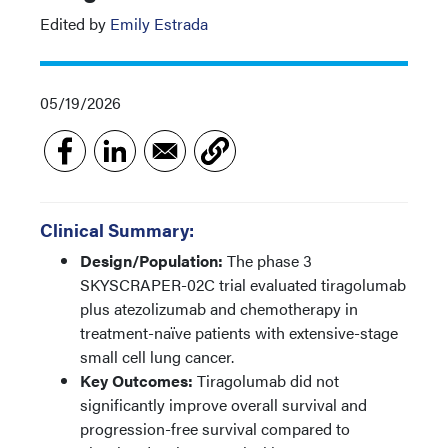
Edited by
Emily Estrada
05/19/2026
Clinical Summary:
Design/Population:
The phase 3
SKYSCRAPER-02C trial evaluated tiragolumab
plus atezolizumab and chemotherapy in
treatment-naïve patients with extensive-stage
small cell lung cancer.
Key Outcomes:
Tiragolumab did not
significantly improve overall survival and
progression-free survival compared to