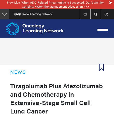
Now Live: When ADC-Related Pneumonitis Is Suspected, Don’t Wait for
Skip
Certainty. Watch the Management Discussion >>>
to
main
content
NEWS
Tiragolumab Plus Atezolizumab
and Chemotherapy in
Extensive-Stage Small Cell
Lung Cancer