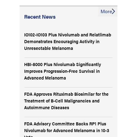
More
Recent News
IO102-IO103 Plus Nivolumab and Relatlimab
Demonstrates Encouraging Activity in
Unresectable Melanoma
HBI-8000 Plus Nivolumab Significantly
Improves Progression-Free Survival in
Advanced Melanoma
FDA Approves Rituximab Biosimilar for the
Treatment of B-Cell Malignancies and
Autoimmune Diseases
FDA Advisory Committee Backs RP1 Plus
Nivolumab for Advanced Melanoma in 10-3
Vote