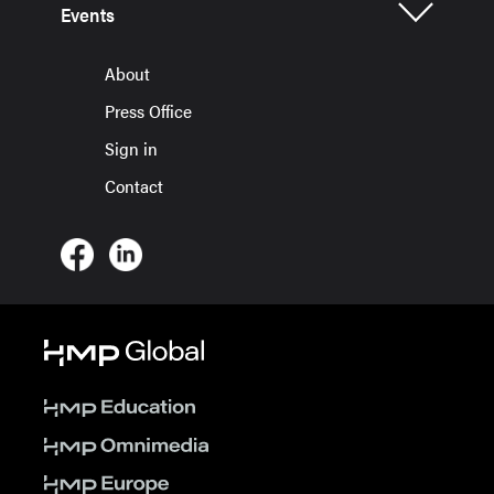
Events
About
Press Office
Sign in
Contact