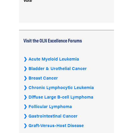
Visit the OLN Excellence Forums
Acute Myeloid Leukemia
Bladder & Urothelial Cancer
Breast Cancer
Chronic Lymphocytic Leukemia
Diffuse Large B-cell Lymphoma
Follicular Lymphoma
Gastrointestinal Cancer
Graft-Versus-Host Disease