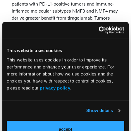
patients with PD-L1-positive tumors and immune-
inflamed molecular subtypes NMF3 and NMF4 may
derive greater benefit from tiragolumab. Tumors
characterized by high T-effector and tumor-
associated macrophage immune signatures also
appeared more likely to benefit from tiragolumab-
based therapy.
This website uses cookies
“While results from the global SKYSCRAPER-02
This website uses cookies in order to improve its
study were not statistically significant, numerical
performance and enhance your user experience. For
improvements in PFS and OS were seen with
more information about how we use cookies and the
tiragolumab plus atezolizumab [and chemotherapy],”
choices you have with respect to control of cookies,
concluded Dr Lu et al. “These findings provide
please read our
privacy policy
.
insights for future investigations of the anti-TIGIT
class of drugs and checkpoint inhibitors in the
treatment of ES-SCLC.”
Show details
Source:
accept