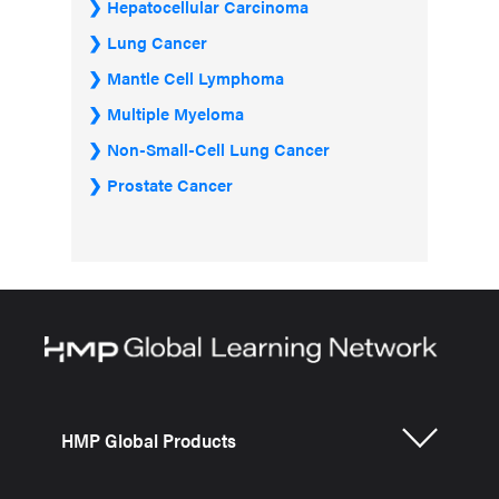
Hepatocellular Carcinoma
Lung Cancer
Mantle Cell Lymphoma
Multiple Myeloma
Non-Small-Cell Lung Cancer
Prostate Cancer
HMP Global Products