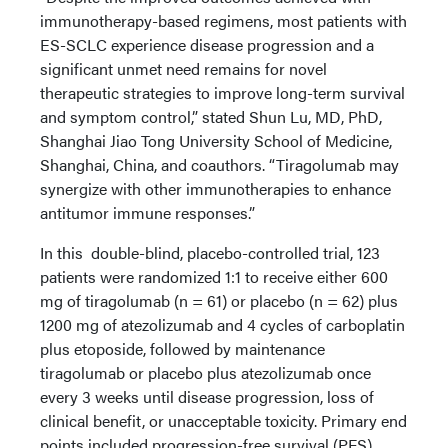
immunotherapy-based regimens, most patients with
ES-SCLC experience disease progression and a
significant unmet need remains for novel
therapeutic strategies to improve long-term survival
and symptom control,” stated Shun Lu, MD, PhD,
Shanghai Jiao Tong University School of Medicine,
Shanghai, China, and coauthors. “Tiragolumab may
synergize with other immunotherapies to enhance
antitumor immune responses.”
In this double-blind, placebo-controlled trial, 123
patients were randomized 1:1 to receive either 600
mg of tiragolumab (n = 61) or placebo (n = 62) plus
1200 mg of atezolizumab and 4 cycles of carboplatin
plus etoposide, followed by maintenance
tiragolumab or placebo plus atezolizumab once
every 3 weeks until disease progression, loss of
clinical benefit, or unacceptable toxicity. Primary end
points included progression-free survival (PFS),