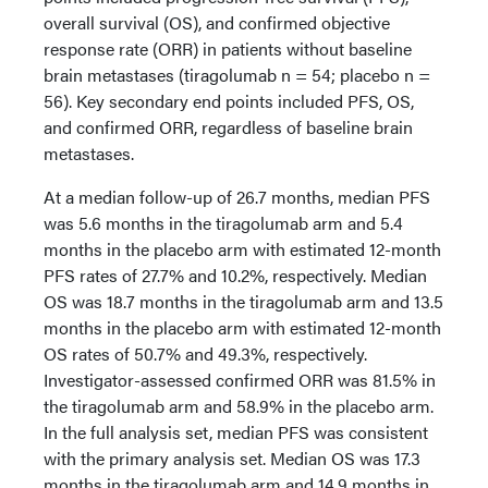
overall survival (OS), and confirmed objective
response rate (ORR) in patients without baseline
brain metastases (tiragolumab n = 54; placebo n =
56). Key secondary end points included PFS, OS,
and confirmed ORR, regardless of baseline brain
metastases.
At a median follow-up of 26.7 months, median PFS
was 5.6 months in the tiragolumab arm and 5.4
months in the placebo arm with estimated 12-month
PFS rates of 27.7% and 10.2%, respectively. Median
OS was 18.7 months in the tiragolumab arm and 13.5
months in the placebo arm with estimated 12-month
OS rates of 50.7% and 49.3%, respectively.
Investigator-assessed confirmed ORR was 81.5% in
the tiragolumab arm and 58.9% in the placebo arm.
In the full analysis set, median PFS was consistent
with the primary analysis set. Median OS was 17.3
months in the tiragolumab arm and 14.9 months in