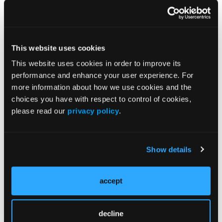
“encouraging preliminary activity was also observed
in TKI-naïve patients.”
Source:
This website uses cookies
Drilon AE, Cho BC, Lin JJ, et al. Pivotal ARROS-1
This website uses cookies in order to improve its
efficacy and safety date: Zidesamtinib in TKI pre-
performance and enhance your user experience. For
treated patients with advanced/metastatic ROS1+
more information about how we use cookies and the
NSCLC. Presented at the IASLC 2025 WCLC.
choices you have with respect to control of cookies,
September 6-9, 2025; Barcelona, Spain. Abstract
please read our
privacy policy
.
PL02.15
Show details
accept
Related Content
decline