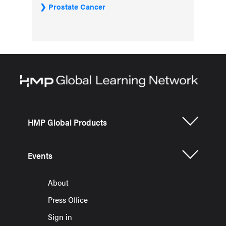
Prostate Cancer
HMP Global Products
Events
About
Press Office
Sign in