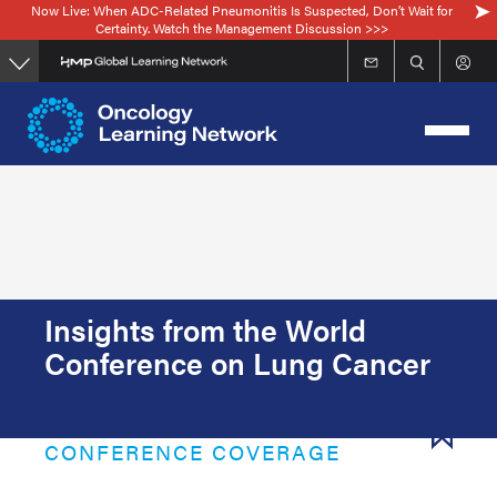
Now Live: When ADC-Related Pneumonitis Is Suspected, Don’t Wait for
Skip
Certainty. Watch the Management Discussion >>>
to
main
content
Insights from the World
Conference on Lung Cancer
CONFERENCE COVERAGE