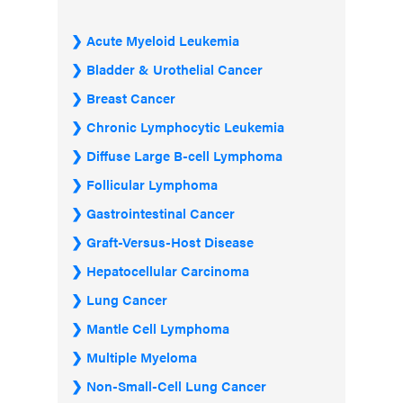
Acute Myeloid Leukemia
Bladder & Urothelial Cancer
Breast Cancer
Chronic Lymphocytic Leukemia
Diffuse Large B-cell Lymphoma
Follicular Lymphoma
Gastrointestinal Cancer
Graft-Versus-Host Disease
Hepatocellular Carcinoma
Lung Cancer
Mantle Cell Lymphoma
Multiple Myeloma
Non-Small-Cell Lung Cancer