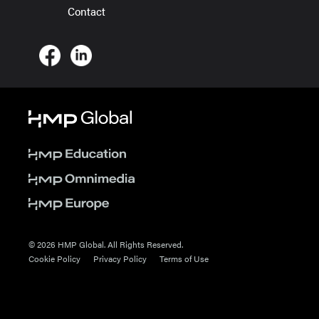
Contact
© 2026 HMP Global. All Rights Reserved.
Cookie Policy
Privacy Policy
Terms of Use