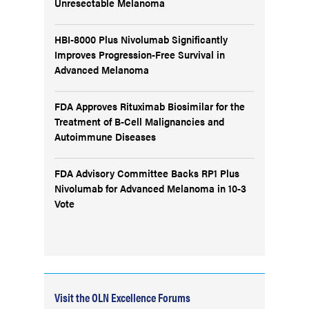
Unresectable Melanoma
HBI-8000 Plus Nivolumab Significantly
Improves Progression-Free Survival in
Advanced Melanoma
FDA Approves Rituximab Biosimilar for the
Treatment of B-Cell Malignancies and
Autoimmune Diseases
FDA Advisory Committee Backs RP1 Plus
Nivolumab for Advanced Melanoma in 10-3
Vote
Visit the OLN Excellence Forums