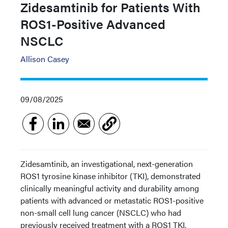
Zidesamtinib for Patients With
ROS1-Positive Advanced
NSCLC
Allison Casey
09/08/2025
Zidesamtinib, an investigational, next-generation
ROS1 tyrosine kinase inhibitor (TKI), demonstrated
clinically meaningful activity and durability among
patients with advanced or metastatic ROS1-positive
non-small cell lung cancer (NSCLC) who had
previously received treatment with a ROS1 TKI.