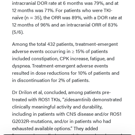
intracranial DOR rate at 6 months was 79%, and at
12 months was 71%. For patients who were TKI-
naïve (n = 35), the ORR was 89%, with a DOR rate at
12 months of 96% and an intracranial ORR of 83%
(5/6).
Among the total 432 patients, treatment-emergent
adverse events occurring in ≥ 15% of patients
included constipation, CPK increase, fatigue, and
dyspnea. Treatment-emergent adverse events
resulted in dose reductions for 10% of patients and
in discontinuation for 2% of patients.
Dr Drilon et al, concluded, among patients pre-
treated with ROS1 TKIs, “zidesamtinib demonstrated
clinically meaningful activity and durability,
including in patients with CNS disease and/or ROS1
G2032R-mutations, and/or in patients who had
exhausted available options.” They added