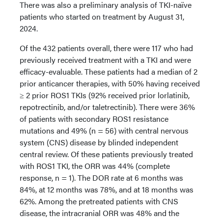
There was also a preliminary analysis of TKI-naïve
patients who started on treatment by August 31,
2024.
Of the 432 patients overall, there were 117 who had
previously received treatment with a TKI and were
efficacy-evaluable. These patients had a median of 2
prior anticancer therapies, with 50% having received
≥ 2 prior ROS1 TKIs (92% received prior lorlatinib,
repotrectinib, and/or taletrectinib). There were 36%
of patients with secondary ROS1 resistance
mutations and 49% (n = 56) with central nervous
system (CNS) disease by blinded independent
central review. Of these patients previously treated
with ROS1 TKI, the ORR was 44% (complete
response, n = 1). The DOR rate at 6 months was
84%, at 12 months was 78%, and at 18 months was
62%. Among the pretreated patients with CNS
disease, the intracranial ORR was 48% and the