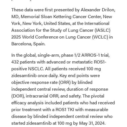
These data were first presented by Alexander Drilon,
MD, Memorial Sloan Kettering Cancer Center, New
York, New York, United States, at the International
Association for the Study of Lung Cancer (IASLC)
2025 World Conference on Lung Cancer (WCLC) in
Barcelona, Spain.
In the global, single-arm, phase 1/2 ARROS-1 trial,
432 patients with advanced or metastatic ROS1-
positive NSCLC. All patients received 100 mg
zidesamtinib once daily. Key end points were
objective response rate (ORR) by blinded
independent central review, duration of response
(DOR), intracranial ORR, and safety. The pivotal
efficacy analysis included patients who had received
prior treatment with a ROS1 TKI with measurable
disease by blinded independent central review who
started zidesamtinib at 100 mg by May 31, 2024.