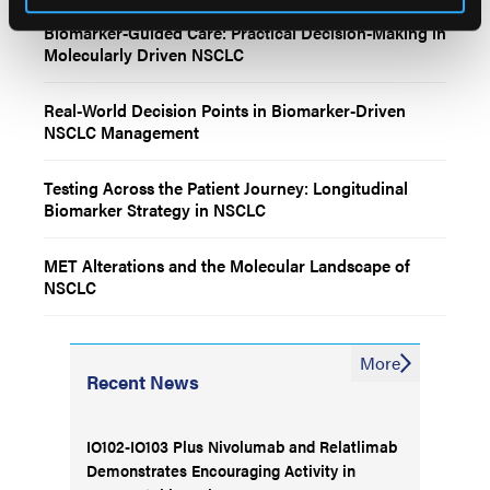
Biomarker-Guided Care: Practical Decision-Making in
Molecularly Driven NSCLC
Real-World Decision Points in Biomarker-Driven
NSCLC Management
Testing Across the Patient Journey: Longitudinal
Biomarker Strategy in NSCLC
MET Alterations and the Molecular Landscape of
NSCLC
More
Recent News
IO102-IO103 Plus Nivolumab and Relatlimab
Demonstrates Encouraging Activity in