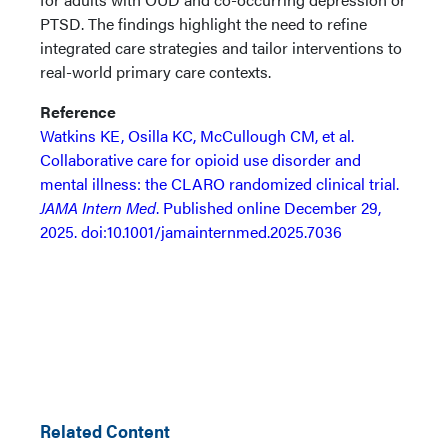
PTSD. The findings highlight the need to refine
integrated care strategies and tailor interventions to
real-world primary care contexts.
Reference
Watkins KE, Osilla KC, McCullough CM, et al.
Collaborative care for opioid use disorder and
mental illness: the CLARO randomized clinical trial.
JAMA Intern Med
. Published online December 29,
2025. doi:10.1001/jamainternmed.2025.7036
Related Content