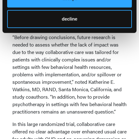
evidence-based OUD treatments, regardless of care
model.
decline
Expert Commentary
“Before drawing conclusions, future research is
needed to assess whether the lack of impact was
due to the way collaborative care was tailored for
patients with clinically complex issues and/or
settings with few behavioral health resources,
problems with implementation, and/or spillover or
spontaneous improvement,” noted Katherine E.
Watkins, MD, RAND, Santa Monica, California, and
study coauthors. “In addition, how to provide
psychotherapy in settings with few behavioral health
practitioners remains an unanswered question.”
In this large randomized trial, collaborative care
offered no clear advantage over enhanced usual care
for adults with OUD and co-occurring depression or