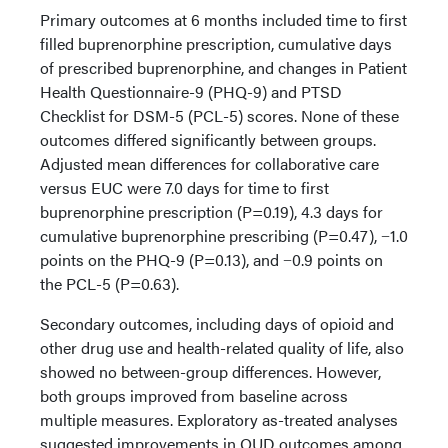
Primary outcomes at 6 months included time to first
filled buprenorphine prescription, cumulative days
of prescribed buprenorphine, and changes in Patient
Health Questionnaire-9 (PHQ-9) and PTSD
Checklist for DSM-5 (PCL-5) scores. None of these
outcomes differed significantly between groups.
Adjusted mean differences for collaborative care
versus EUC were 7.0 days for time to first
buprenorphine prescription (P=0.19), 4.3 days for
cumulative buprenorphine prescribing (P=0.47), −1.0
points on the PHQ-9 (P=0.13), and −0.9 points on
the PCL-5 (P=0.63).
Secondary outcomes, including days of opioid and
other drug use and health-related quality of life, also
showed no between-group differences. However,
both groups improved from baseline across
multiple measures. Exploratory as-treated analyses
suggested improvements in OUD outcomes among