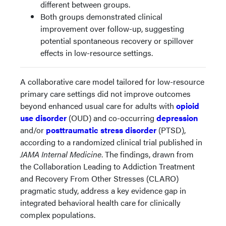
different between groups.
Both groups demonstrated clinical
improvement over follow-up, suggesting
potential spontaneous recovery or spillover
effects in low-resource settings.
A collaborative care model tailored for low-resource
primary care settings did not improve outcomes
beyond enhanced usual care for adults with
opioid
use disorder
(OUD) and co-occurring
depression
and/or
posttraumatic stress disorder
(PTSD),
according to a randomized clinical trial published in
JAMA Internal Medicine
. The findings, drawn from
the Collaboration Leading to Addiction Treatment
and Recovery From Other Stresses (CLARO)
pragmatic study, address a key evidence gap in
integrated behavioral health care for clinically
complex populations.