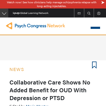
Watch now! See how clinicians help manage schizophrenia relapse with
Skip
long-acting injectables.
to
main
content
NEWS
Collaborative Care Shows No
Added Benefit for OUD With
Depression or PTSD