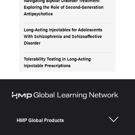
Navigating Bipolar Disorder Treatment:
Exploring the Role of Second-Generation
Antipsychotics
Long-Acting Injectables for Adolescents
With Schizophrenia and Schizoaffective
Disorder
Tolerability Testing in Long-Acting
Injectable Prescriptions
HMP Global Products