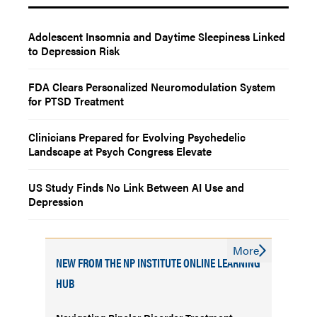
Adolescent Insomnia and Daytime Sleepiness Linked
to Depression Risk
FDA Clears Personalized Neuromodulation System
for PTSD Treatment
Clinicians Prepared for Evolving Psychedelic
Landscape at Psych Congress Elevate
US Study Finds No Link Between AI Use and
Depression
More
NEW FROM THE NP INSTITUTE ONLINE LEARNING
HUB