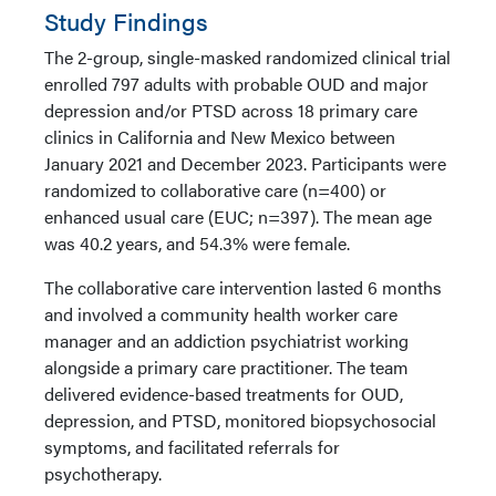
Study Findings
The 2-group, single-masked randomized clinical trial
enrolled 797 adults with probable OUD and major
depression and/or PTSD across 18 primary care
clinics in California and New Mexico between
January 2021 and December 2023. Participants were
randomized to collaborative care (n=400) or
enhanced usual care (EUC; n=397). The mean age
was 40.2 years, and 54.3% were female.
The collaborative care intervention lasted 6 months
and involved a community health worker care
manager and an addiction psychiatrist working
alongside a primary care practitioner. The team
delivered evidence-based treatments for OUD,
depression, and PTSD, monitored biopsychosocial
symptoms, and facilitated referrals for
psychotherapy.