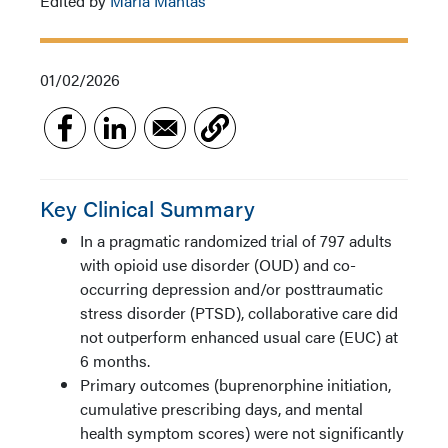
Edited by
Maria Mantas
01/02/2026
Key Clinical Summary
In a pragmatic randomized trial of 797 adults
with opioid use disorder (OUD) and co-
occurring depression and/or posttraumatic
stress disorder (PTSD), collaborative care did
not outperform enhanced usual care (EUC) at
6 months.
Primary outcomes (buprenorphine initiation,
cumulative prescribing days, and mental
health symptom scores) were not significantly