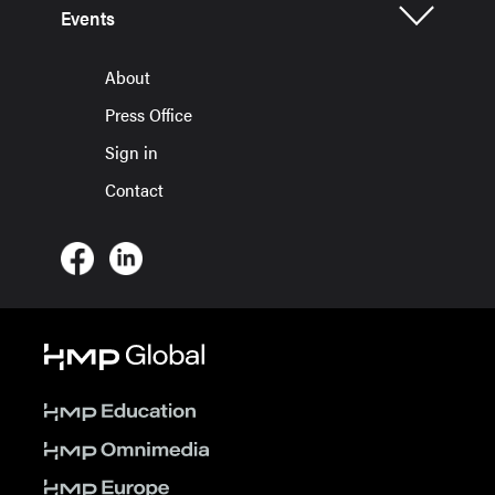
Events
About
Press Office
Sign in
Contact