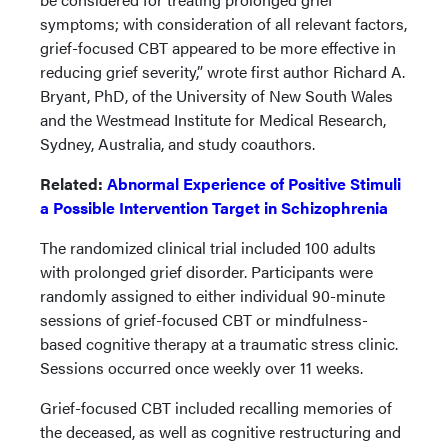
symptoms; with consideration of all relevant factors,
grief-focused CBT appeared to be more effective in
reducing grief severity,” wrote first author Richard A.
Bryant, PhD, of the University of New South Wales
and the Westmead Institute for Medical Research,
Sydney, Australia, and study coauthors.
Related:
Abnormal Experience of Positive Stimuli
a Possible Intervention Target in Schizophrenia
The randomized clinical trial included 100 adults
with prolonged grief disorder. Participants were
randomly assigned to either individual 90-minute
sessions of grief-focused CBT or mindfulness-
based cognitive therapy at a traumatic stress clinic.
Sessions occurred once weekly over 11 weeks.
Grief-focused CBT included recalling memories of
the deceased, as well as cognitive restructuring and