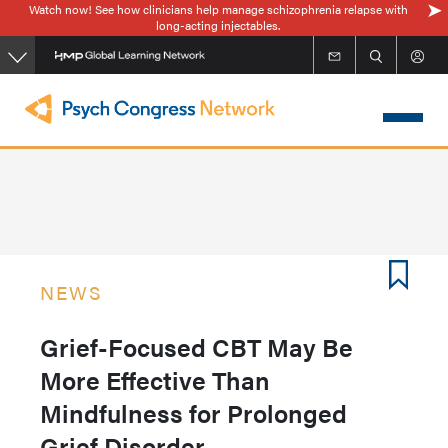
Watch now! See how clinicians help manage schizophrenia relapse with
Skip
long-acting injectables.
to
main
content
NEWS
Grief-Focused CBT May Be
More Effective Than
Mindfulness for Prolonged
Grief Disorder