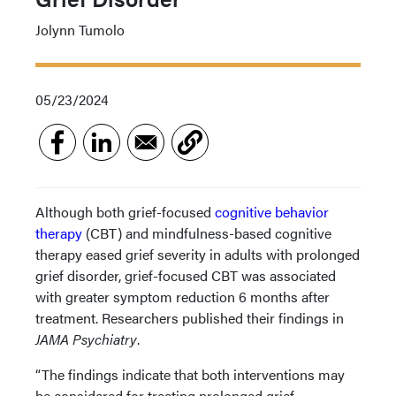
Jolynn Tumolo
05/23/2024
Although both grief-focused
cognitive behavior
therapy
(CBT) and mindfulness-based cognitive
therapy eased grief severity in adults with prolonged
grief disorder, grief-focused CBT was associated
with greater symptom reduction 6 months after
treatment. Researchers published their findings in
JAMA Psychiatry
.
“The findings indicate that both interventions may
be considered for treating prolonged grief