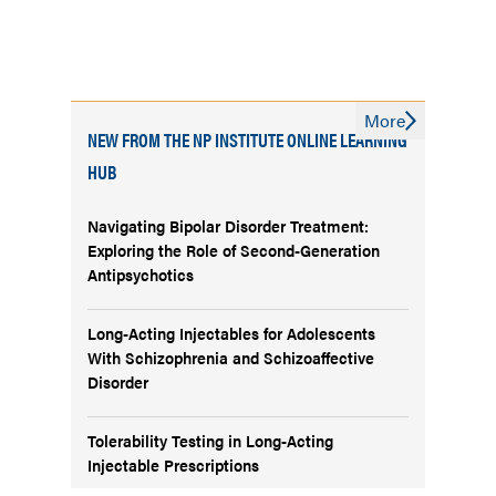
More
NEW FROM THE NP INSTITUTE ONLINE LEARNING
HUB
Navigating Bipolar Disorder Treatment:
Exploring the Role of Second-Generation
Antipsychotics
Long-Acting Injectables for Adolescents
With Schizophrenia and Schizoaffective
Disorder
Tolerability Testing in Long-Acting
Injectable Prescriptions