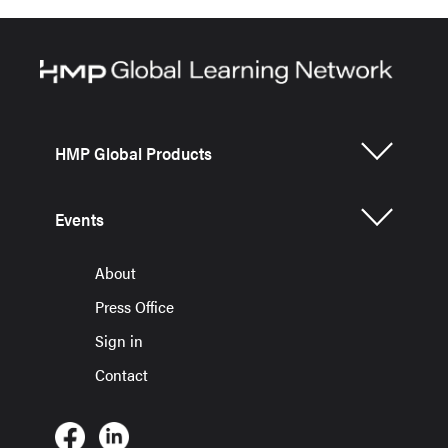
HMP Global Products
Events
About
Press Office
Sign in
Contact