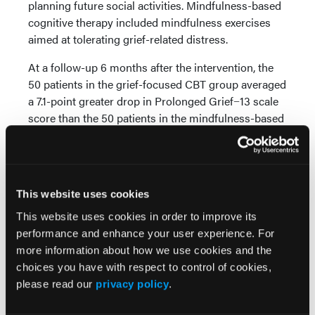
planning future social activities. Mindfulness-based
cognitive therapy included mindfulness exercises
aimed at tolerating grief-related distress.
At a follow-up 6 months after the intervention, the
50 patients in the grief-focused CBT group averaged
a 7.1-point greater drop in Prolonged Grief−13 scale
score than the 50 patients in the mindfulness-based
cognitive therapy group, according to the study.
Patients in the grief-focused CBT group also
averaged a 6.6-point greater depression reduction,
per the Beck Depression Inventory, and
This website uses cookies
improvements in grief-related cognition compared
This website uses cookies in order to improve its
with the mindfulness-based cognitive therapy
performance and enhance your user experience. For
group.
more information about how we use cookies and the
The study identified no differences in adverse events
choices you have with respect to control of cookies,
between treatments.
please read our
privacy policy
.
“In this study, grief-focused CBT conferred more