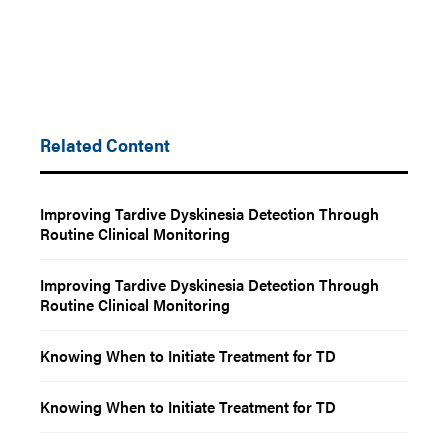
Related Content
Improving Tardive Dyskinesia Detection Through
Routine Clinical Monitoring
Improving Tardive Dyskinesia Detection Through
Routine Clinical Monitoring
Knowing When to Initiate Treatment for TD
Knowing When to Initiate Treatment for TD