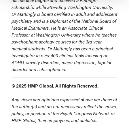
his medical degree and received a Fulbright
scholarship while attending Washington University.
Dr Mattingly is board certified in adult and adolescent
psychiatry and is a Diplomat of the National Board of
Medical Examiners. He is an Associate Clinical
Professor at Washington University where he teaches
psychopharmacology courses for the 3rd year
medical students. Dr Mattingly has been a principal
investigator in over 400 clinical trials focusing on
ADHD, anxiety disorders, major depression, bipolar
disorder and schizophrenia.
© 2025 HMP Global. All Rights Reserved.
Any views and opinions expressed above are those of
the author(s) and do not necessarily reflect the views,
policy, or position of the Psych Congress Network or
HMP Global, their employees, and affiliates.