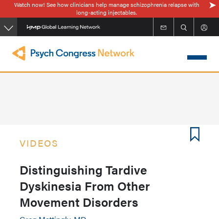
Watch now! See how clinicians help manage schizophrenia relapse with
Skip
long-acting injectables.
to
main
content
VIDEOS
Distinguishing Tardive
Dyskinesia From Other
Movement Disorders