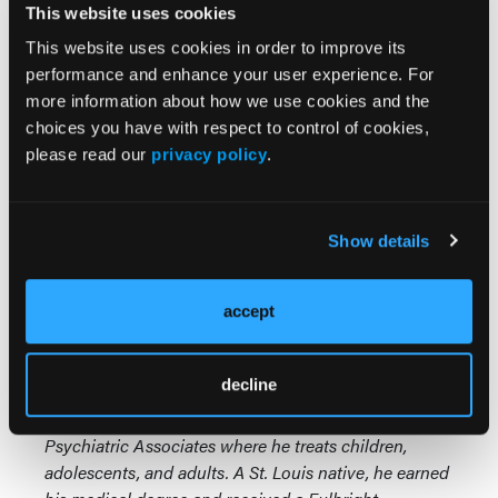
This website uses cookies
We know that TD primarily involves the places
This website uses cookies in order to improve its
where we have the most motor nerve cells in the
performance and enhance your user experience. For
brain, the homunculus. So the most commonly
more information about how we use cookies and the
affected areas tend to be the lips and tongue, the
choices you have with respect to control of cookies,
eyes, the fingers and the thumb. But remember,
please read our
privacy policy
.
every body part can be at risk for tardive dyskinesia.
The place that I've missed it the most is TD
Show details
involving the feet. Sometimes I've thought that was
restless legs syndrome and I forgot to examine,
“Could this be tardive dyskinesia?”
accept
Greg Mattingly, MD,
is a physician and principal
decline
investigator in clinical trials for Midwest Research
Group. He is also a founding partner of St. Charles
Psychiatric Associates where he treats children,
adolescents, and adults. A St. Louis native, he earned