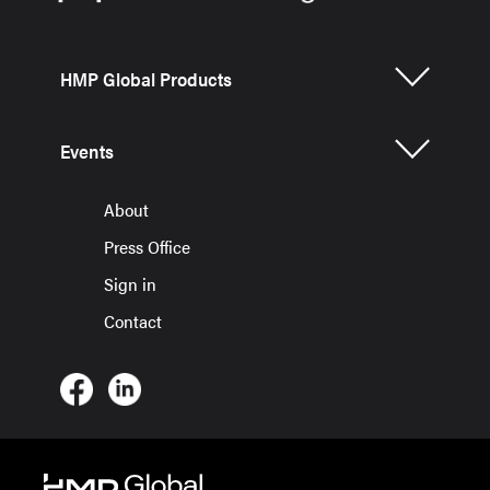
HMP Global Products
Events
About
Press Office
Sign in
Contact