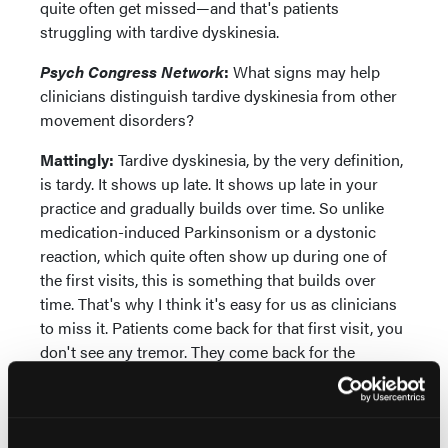
quite often get missed—and that's patients
struggling with tardive dyskinesia.
Psych Congress Network
:
What signs may help
clinicians distinguish tardive dyskinesia from other
movement disorders?
Mattingly:
Tardive dyskinesia, by the very definition,
is tardy. It shows up late. It shows up late in your
practice and gradually builds over time. So unlike
medication-induced Parkinsonism or a dystonic
reaction, which quite often show up during one of
the first visits, this is something that builds over
time. That's why I think it's easy for us as clinicians
to miss it. Patients come back for that first visit, you
don't see any tremor. They come back for the
second visit, you notice a little something. They
come back for the third visit, it's a little more, and
you gradually get used to seeing this tremor that's
building over time.