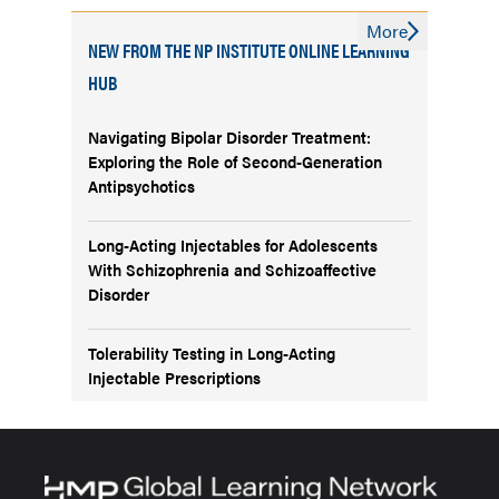
More
NEW FROM THE NP INSTITUTE ONLINE LEARNING
HUB
Navigating Bipolar Disorder Treatment:
Exploring the Role of Second-Generation
Antipsychotics
Long-Acting Injectables for Adolescents
With Schizophrenia and Schizoaffective
Disorder
Tolerability Testing in Long-Acting
Injectable Prescriptions