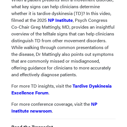
what key signs can help clinicians determine
whether it is tardive dyskinesia (TD)? In this video,
filmed at the 2025
NP Institute
, Psych Congress
Co-Chair Greg Mattingly, MD, provides an insightful
overview of the telltale signs that can help clinicians
distinguish TD from other movement disorders.
While walking through common presentations of
the disease, Dr Mattingly also points out symptoms
that are commonly missed or misdiagnosed,
offering guidance for clinicians to more accurately
and effectively diagnose patients.
For more TD insights, visit the
Tardive Dyskinesia
Excellence Forum
.
For more conference coverage, visit the
NP
Institute newsroom
.
Read the Transcript