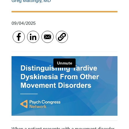
Greg Mattingly, MD
09/04/2025
When a patient presents with a movement disorder,