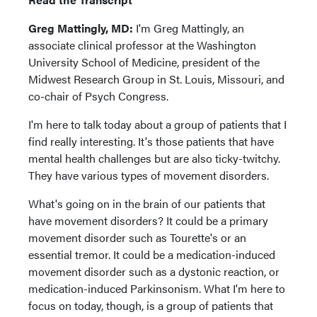
Greg Mattingly, MD:
I'm Greg Mattingly, an
associate clinical professor at the Washington
University School of Medicine, president of the
Midwest Research Group in St. Louis, Missouri, and
co-chair of Psych Congress.
I'm here to talk today about a group of patients that I
find really interesting. It's those patients that have
mental health challenges but are also ticky-twitchy.
They have various types of movement disorders.
What's going on in the brain of our patients that
have movement disorders? It could be a primary
movement disorder such as Tourette's or an
essential tremor. It could be a medication-induced
movement disorder such as a dystonic reaction, or
medication-induced Parkinsonism. What I'm here to
focus on today, though, is a group of patients that