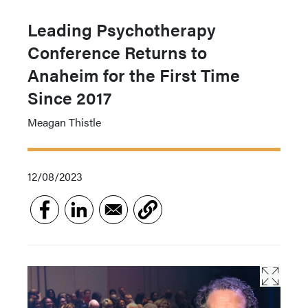
Leading Psychotherapy
Conference Returns to
Anaheim for the First Time
Since 2017
Meagan Thistle
12/08/2023