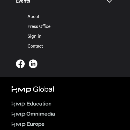
Events
About
Press Office
Sign in
Contact