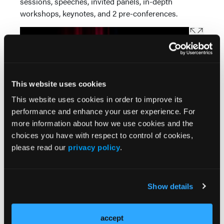
sessions, speeches, invited panels, in-depth
workshops, keynotes, and 2 pre-conferences.
This website uses cookies
This website uses cookies in order to improve its
performance and enhance your user experience. For
more information about how we use cookies and the
choices you have with respect to control of cookies,
please read our
privacy policy
.
The pre-conference workshops on December 12,
from 1-4 pm, include an Ethics session presented by
Denise A. Beagley, MSC, offering an overview of
Show details
national ethical standards for practitioners. Zeig will
present a second pre-conference workshop on
accept
Masters of Psychotherapy, featuring video clips of