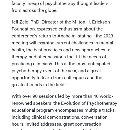
faculty lineup of psychotherapy thought leaders
from across the globe.
Jeff Zeig, PhD, Director of the Milton H. Erickson
Foundation, expressed enthusiasm about the
conference's return to Anaheim, stating, "the 2023
meeting will examine current challenges in mental
health, the best practices and new approaches to
therapy, and offer sessions that fit the needs of
practicing clinicians. This is the most anticipated
psychotherapy event of the year, and a great
opportunity to learn from colleagues and the
greatest minds in the field.”
With over 90 sessions led by more than 40 world-
renowned speakers, the Evolution of Psychotherapy
educational program encompasses multiple tracks,
including clinical demonstrations, conversation
hours, invited addresses, great conversation