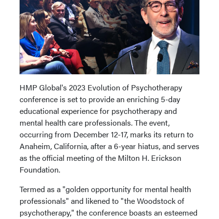
HMP Global's 2023 Evolution of Psychotherapy
conference is set to provide an enriching 5-day
educational experience for psychotherapy and
mental health care professionals. The event,
occurring from December 12-17, marks its return to
Anaheim, California, after a 6-year hiatus, and serves
as the official meeting of the Milton H. Erickson
Foundation.
Termed as a "golden opportunity for mental health
professionals" and likened to "the Woodstock of
psychotherapy," the conference boasts an esteemed