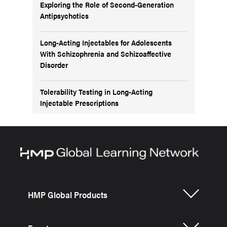
Exploring the Role of Second-Generation
Antipsychotics
Long-Acting Injectables for Adolescents
With Schizophrenia and Schizoaffective
Disorder
Tolerability Testing in Long-Acting
Injectable Prescriptions
HMP Global Products