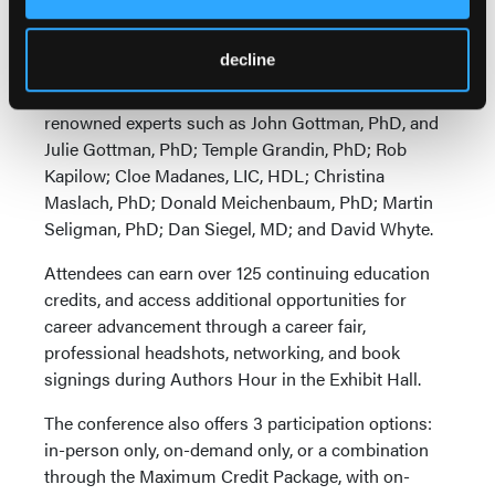
master therapists such as Milton Erickson, Virginia
Satir, James Masterson, and Salvador Minuchin.
decline
Keynote speakers at this year's meeting include
renowned experts such as John Gottman, PhD, and
Julie Gottman, PhD; Temple Grandin, PhD; Rob
Kapilow; Cloe Madanes, LIC, HDL; Christina
Maslach, PhD; Donald Meichenbaum, PhD; Martin
Seligman, PhD; Dan Siegel, MD; and David Whyte.
Attendees can earn over 125 continuing education
credits, and access additional opportunities for
career advancement through a career fair,
professional headshots, networking, and book
signings during Authors Hour in the Exhibit Hall.
The conference also offers 3 participation options:
in-person only, on-demand only, or a combination
through the Maximum Credit Package, with on-