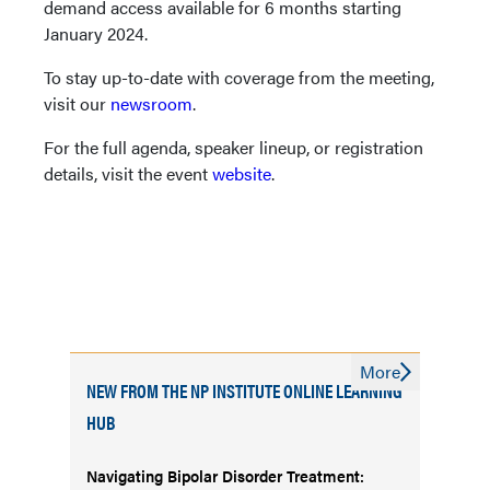
demand access available for 6 months starting
January 2024.
To stay up-to-date with coverage from the meeting,
visit our
newsroom
.
For the full agenda, speaker lineup, or registration
details, visit the event
website
.
More
NEW FROM THE NP INSTITUTE ONLINE LEARNING
HUB
Navigating Bipolar Disorder Treatment: