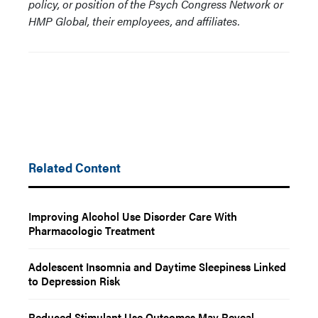
policy, or position of the Psych Congress Network or
HMP Global, their employees, and affiliates.
Related Content
Improving Alcohol Use Disorder Care With
Pharmacologic Treatment
Adolescent Insomnia and Daytime Sleepiness Linked
to Depression Risk
Reduced Stimulant Use Outcomes May Reveal