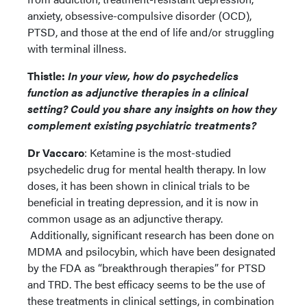
anxiety, obsessive-compulsive disorder (OCD),
PTSD, and those at the end of life and/or struggling
with terminal illness.
Thistle:
In your view, how do psychedelics
function as adjunctive therapies in a clinical
setting? Could you share any insights on how they
complement existing psychiatric treatments?
Dr Vaccaro
: Ketamine is the most-studied
psychedelic drug for mental health therapy. In low
doses, it has been shown in clinical trials to be
beneficial in treating depression, and it is now in
common usage as an adjunctive therapy.
Additionally, significant research has been done on
MDMA and psilocybin, which have been designated
by the FDA as “breakthrough therapies” for PTSD
and TRD. The best efficacy seems to be the use of
these treatments in clinical settings, in combination