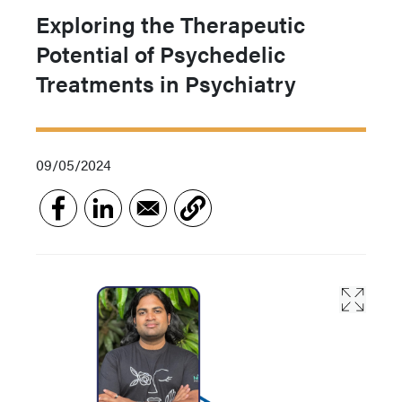
Exploring the Therapeutic
Potential of Psychedelic
Treatments in Psychiatry
09/05/2024