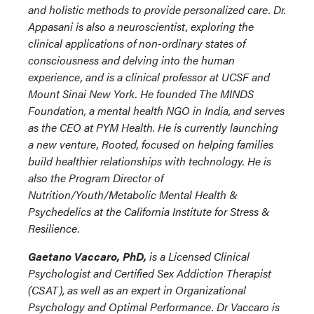
and holistic methods to provide personalized care. Dr.
Appasani is also a neuroscientist, exploring the
clinical applications of non-ordinary states of
consciousness and delving into the human
experience, and is a clinical professor at UCSF and
Mount Sinai New York. He founded The MINDS
Foundation, a mental health NGO in India, and serves
as the CEO at PYM Health. He is currently launching
a new venture, Rooted, focused on helping families
build healthier relationships with technology. He is
also the Program Director of
Nutrition/Youth/Metabolic Mental Health &
Psychedelics at the California Institute for Stress &
Resilience.
Gaetano Vaccaro, PhD,
is a Licensed Clinical
Psychologist and Certified Sex Addiction Therapist
(CSAT), as well as an expert in Organizational
Psychology and Optimal Performance. Dr Vaccaro is