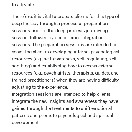
to alleviate.
Therefore, it is vital to prepare clients for this type of
deep therapy through a process of preparation
sessions prior to the deep-process/journeying
session, followed by one or more integration
sessions. The preparation sessions are intended to
assist the client in developing internal psychological
resources (e.g., self-awareness, self-regulating, self-
soothing) and establishing how to access external
resources (e.g., psychiatrists, therapists, guides, and
trained practitioners) when they are having difficulty
adjusting to the experience.
Integration sessions are intended to help clients
integrate the new insights and awareness they have
gained through the treatments to shift emotional
patterns and promote psychological and spiritual
development.