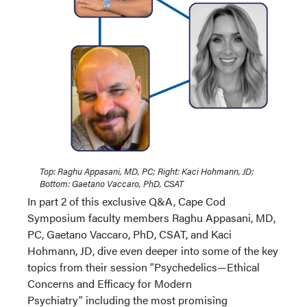
Top: Raghu Appasani, MD, PC; Right: Kaci Hohmann, JD;
Bottom: Gaetano Vaccaro, PhD, CSAT
In part 2 of this exclusive Q&A, Cape Cod
Symposium faculty members Raghu Appasani, MD,
PC, Gaetano Vaccaro, PhD, CSAT, and Kaci
Hohmann, JD, dive even deeper into some of the key
topics from their session "Psychedelics—Ethical
Concerns and Efficacy for Modern
Psychiatry" including the most promising