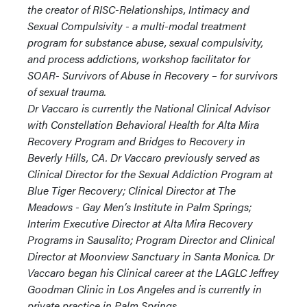
the creator of RISC-Relationships, Intimacy and
Sexual Compulsivity - a multi-modal treatment
program for substance abuse, sexual compulsivity,
and process addictions, workshop facilitator for
SOAR- Survivors of Abuse in Recovery – for survivors
of sexual trauma.
Dr Vaccaro is currently the National Clinical Advisor
with Constellation Behavioral Health for Alta Mira
Recovery Program and Bridges to Recovery in
Beverly Hills, CA. Dr Vaccaro previously served as
Clinical Director for the Sexual Addiction Program at
Blue Tiger Recovery; Clinical Director at The
Meadows - Gay Men’s Institute in Palm Springs;
Interim Executive Director at Alta Mira Recovery
Programs in Sausalito; Program Director and Clinical
Director at Moonview Sanctuary in Santa Monica. Dr
Vaccaro began his Clinical career at the LAGLC Jeffrey
Goodman Clinic in Los Angeles and is currently in
private practice in Palm Springs.