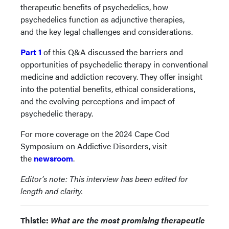
therapeutic benefits of psychedelics, how
psychedelics function as adjunctive therapies,
and the key legal challenges and considerations.
Part
1
of this Q&A discussed the barriers and
opportunities of psychedelic therapy in conventional
medicine and addiction recovery. They offer insight
into the potential benefits, ethical considerations,
and the evolving perceptions and impact of
psychedelic therapy.
For more coverage on the 2024 Cape Cod
Symposium on Addictive Disorders, visit
the
newsroom
.
Editor’s note: This interview has been edited for
length and clarity.
Thistle:
What are the most promising therapeutic