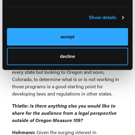
measures.
There are numerous other issues states must
Show details
consider when developing these programs,
including dosing limits, contraindications, and
location of services, as well as whether licensed
accept
facilitators should be able to practice their other
licensed professions (e.g. psychiatry) while
decline
simultaneously providing psychedelic services.
There is no uniform approach that will work for
every state but looking to Oregon and soon,
Colorado, to determine what is or is not working in
those programs is a good starting point for
developing laws and regulations in other states.
Thistle:
Is there anything else you would like to
share for the audience from a legal perspective
outside of Oregon Measure 109?
Hohmann:
Given the surging interest in