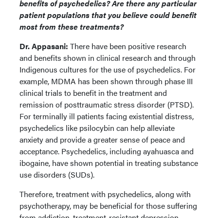
benefits of psychedelics? Are there any particular
patient populations that you believe could benefit
most from these treatments?
Dr. Appasani:
There have been positive research
and benefits shown in clinical research and through
Indigenous cultures for the use of psychedelics. For
example, MDMA has been shown through phase III
clinical trials to benefit in the treatment and
remission of posttraumatic stress disorder (PTSD).
For terminally ill patients facing existential distress,
psychedelics like psilocybin can help alleviate
anxiety and provide a greater sense of peace and
acceptance. Psychedelics, including ayahuasca and
ibogaine, have shown potential in treating substance
use disorders (SUDs).
Therefore, treatment with psychedelics, along with
psychotherapy, may be beneficial for those suffering
from addiction, treatment-resistant depression,