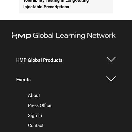
Injectable Prescriptions
HMP Global Products
Events
About
Press Office
Sign in
Contact