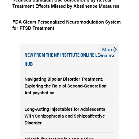
Treatment Effects Missed by Abstinence Measures
FDA Clears Personalized Neuromodulation System
for PTSD Treatment
More
NEW FROM THE NP INSTITUTE ONLINE LEARNING
HUB
Navigating Bipolar Disorder Treatment:
Exploring the Role of Second-Generation
Antipsychotics
Long-Acting Injectables for Adolescents
With Schizophrenia and Schizoaffective
Disorder
Tolerability Testing in Long-Acting