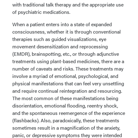
with traditional talk therapy and the appropriate use
of psychiatric medications.
When a patient enters into a state of expanded
consciousness, whether it is through conventional
therapies such as guided visualizations, eye
movement desensitization and reprocessing
(EMDR), brainspotting, etc., or through adjunctive
treatments using plant-based medicines, there are a
number of caveats and risks. These treatments may
involve a myriad of emotional, psychological, and
physical manifestations that can feel very unsettling
and require continual reintegration and resourcing.
The most common of these manifestations being
disorientation, emotional flooding, reentry shock,
and the spontaneous reemergence of the experience
(flashbacks). Also, paradoxically, these treatments
sometimes result in a magnification of the anxiety,
panic, or depressive symptoms they were intended