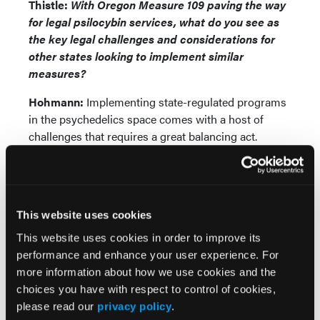
Thistle:
With Oregon Measure 109 paving the way
for legal psilocybin services, what do you see as
the key legal challenges and considerations for
other states looking to implement similar
measures?
Hohmann:
Implementing state-regulated programs
in the psychedelics space comes with a host of
challenges that requires a great balancing act.
Currently, one of the primary concerns relates to
access and affordability. One-on-one single-day
sessions with a licensed Oregon facilitator can cost
anywhere from $1,000 to $3,000. The federally illegal
This website uses cookies
nature of these substances means participants in
state-regulated programs are forced to pay out-of-
This website uses cookies in order to improve its
pocket for services as there is no health insurance.
performance and enhance your user experience. For
Businesses are also struggling to stay afloat due to
more information about how we use cookies and the
the high cost of navigating complex state
choices you have with respect to control of cookies,
regulations and implementing necessary liability
please read our
privacy policy
.