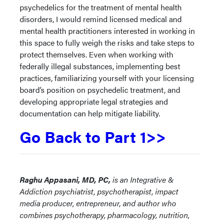
psychedelics for the treatment of mental health
disorders, I would remind licensed medical and
mental health practitioners interested in working in
this space to fully weigh the risks and take steps to
protect themselves. Even when working with
federally illegal substances, implementing best
practices, familiarizing yourself with your licensing
board’s position on psychedelic treatment, and
developing appropriate legal strategies and
documentation can help mitigate liability.
Go Back to Part 1>>
Raghu Appasani, MD, PC,
is an Integrative &
Addiction psychiatrist, psychotherapist, impact
media producer, entrepreneur, and author who
combines psychotherapy, pharmacology, nutrition,