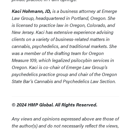
Kaci Hohmann, JD,
is a business attorney at Emerge
Law Group, headquartered in Portland, Oregon. She
is licensed to practice law in Oregon, Colorado, and
New Jersey. Kaci has extensive experience advising
clients on a variety of business-related matters in
cannabis, psychedelics, and traditional markets. She
was a member of the drafting team for Oregon
Measure 109, which legalized psilocybin services in
Oregon. Kaci is co-chair of Emerge Law Group’s
psychedelics practice group and chair of the Oregon
State Bar’s Cannabis and Psychedelics Law Section.
© 2024 HMP Global. All Rights Reserved.
Any views and opinions expressed above are those of
the author(s) and do not necessarily reflect the views,