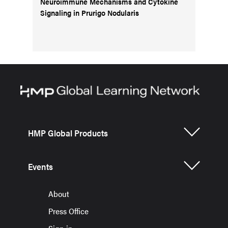
Neuroimmune Mechanisms and Cytokine
Signaling in Prurigo Nodularis
HMP Global Products
Events
About
Press Office