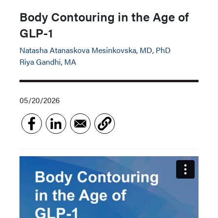
Body Contouring in the Age of
GLP-1
Natasha Atanaskova Mesinkovska, MD, PhD
Riya Gandhi, MA
05/20/2026