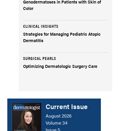
Genodermatoses in Patients with Skin of
Color
CLINICAL INSIGHTS
Strategies for Managing Pediatric Atopic
Dermatitis
SURGICAL PEARLS
Optimizing Dermatologic Surgery Care
Current Issue
August 2026
Volume 34
Issue 5