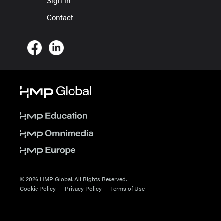
Sign in
Contact
© 2026 HMP Global. All Rights Reserved.
Cookie Policy
Privacy Policy
Terms of Use