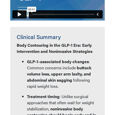
Clinical Summary
Body Contouring in the GLP-1 Era: Early
Intervention and Noninvasive Strategies
GLP-1–associated body changes
:
Common concerns include
buttock
volume loss, upper arm laxity, and
abdominal skin sagging
following
rapid weight loss.
Treatment timing
: Unlike surgical
approaches that often wait for weight
stabilization,
noninvasive body
contouring should begin early and in