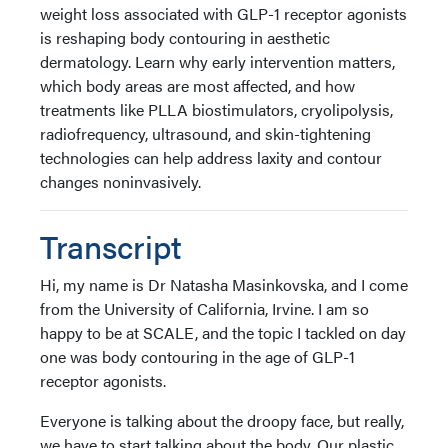
weight loss associated with GLP-1 receptor agonists
is reshaping body contouring in aesthetic
dermatology. Learn why early intervention matters,
which body areas are most affected, and how
treatments like PLLA biostimulators, cryolipolysis,
radiofrequency, ultrasound, and skin-tightening
technologies can help address laxity and contour
changes noninvasively.
Transcript
Hi, my name is Dr Natasha Masinkovska, and I come
from the University of California, Irvine. I am so
happy to be at SCALE, and the topic I tackled on day
one was body contouring in the age of GLP-1
receptor agonists.
Everyone is talking about the droopy face, but really,
we have to start talking about the body. Our plastic