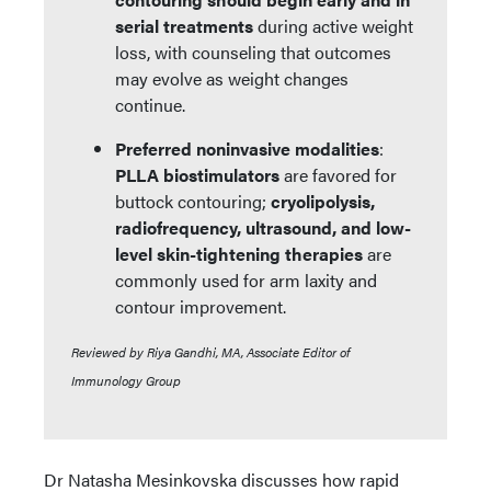
serial treatments
during active weight
loss, with counseling that outcomes
may evolve as weight changes
continue.
Preferred noninvasive modalities
:
PLLA biostimulators
are favored for
buttock contouring;
cryolipolysis,
radiofrequency, ultrasound, and low-
level skin-tightening therapies
are
commonly used for arm laxity and
contour improvement.
Reviewed by Riya Gandhi, MA, Associate Editor of
Immunology Group
Dr Natasha Mesinkovska discusses how rapid