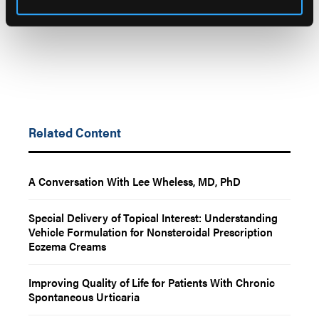
Related Content
A Conversation With Lee Wheless, MD, PhD
Special Delivery of Topical Interest: Understanding
Vehicle Formulation for Nonsteroidal Prescription
Eczema Creams
Improving Quality of Life for Patients With Chronic
Spontaneous Urticaria