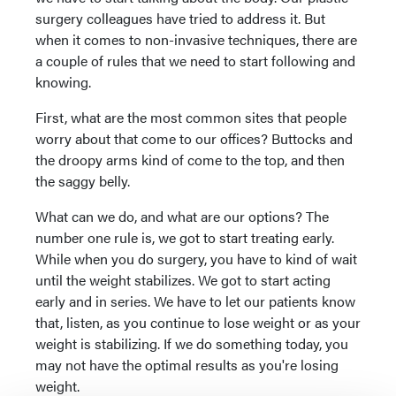
surgery colleagues have tried to address it. But
when it comes to non-invasive techniques, there are
a couple of rules that we need to start following and
knowing.
First, what are the most common sites that people
worry about that come to our offices? Buttocks and
the droopy arms kind of come to the top, and then
the saggy belly.
What can we do, and what are our options? The
number one rule is, we got to start treating early.
While when you do surgery, you have to kind of wait
until the weight stabilizes. We got to start acting
early and in series. We have to let our patients know
that, listen, as you continue to lose weight or as your
weight is stabilizing. If we do something today, you
may not have the optimal results as you're losing
weight.