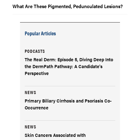
What Are These Pigmented, Pedunculated Lesions?
Popular Articles
PODCASTS
The Real Derm: Episode 5, Diving Deep Into
the DermPath Pathway: A Candidate's
Perspective
NEWS
Primary Biliary Cirrhosis and Psoriasis Co-
Occurrence
NEWS
Skin Cancers Associated with