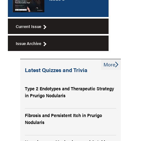
Current Issue
Issue Archive
More
Latest Quizzes and Trivia
Type 2 Endotypes and Therapeutic Strategy
in Prurigo Nodularis
Fibrosis and Persistent Itch in Prurigo
Nodularis