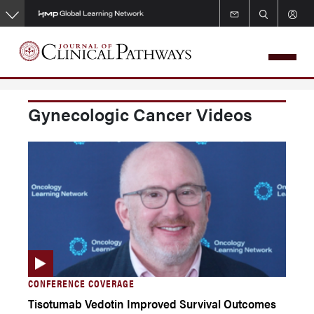
Skip
to
main
content
Gynecologic Cancer Videos
CONFERENCE COVERAGE
Tisotumab Vedotin Improved Survival Outcomes