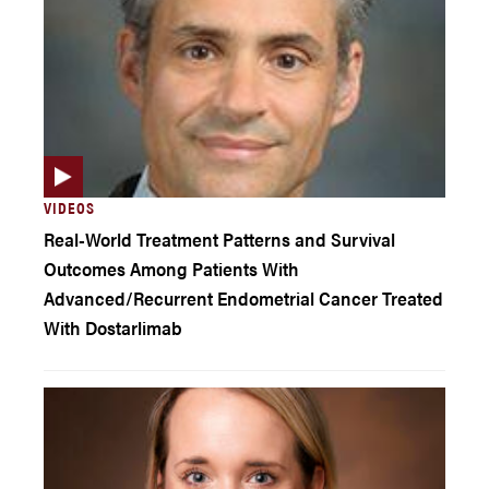
VIDEOS
Real-World Treatment Patterns and Survival
Outcomes Among Patients With
Advanced/Recurrent Endometrial Cancer Treated
With Dostarlimab