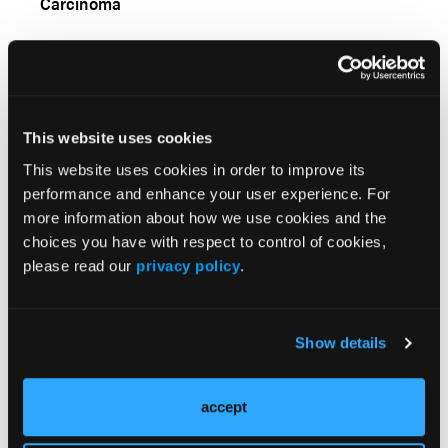
Carcinoma
This website uses cookies
This website uses cookies in order to improve its
performance and enhance your user experience. For
more information about how we use cookies and the
choices you have with respect to control of cookies,
VIDEOS
please read our
privacy policy
.
Cost-Effectiveness of Lenvatinib Plus
Pembrolizumab for Endometrial Cancer
Show details
VIDEOS
Biomarker-Guided First-Line Maintenance
accept
Therapy in Advanced Ovarian Cancer: Real-World