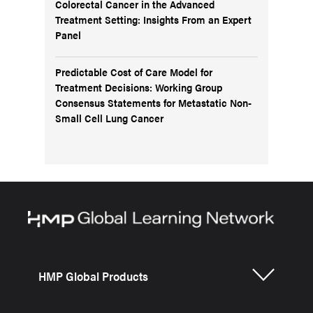
Colorectal Cancer in the Advanced
Treatment Setting: Insights From an Expert
Panel
Predictable Cost of Care Model for
Treatment Decisions: Working Group
Consensus Statements for Metastatic Non-
Small Cell Lung Cancer
HMP Global Products