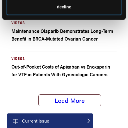
Outcomes and Cost
decline
VIDEOS
Maintenance Olaparib Demonstrates Long-Term
Benefit in BRCA-Mutated Ovarian Cancer
VIDEOS
Out-of-Pocket Costs of Apixaban vs Enoxaparin
for VTE in Patients With Gynecologic Cancers
Load More
Current Issue