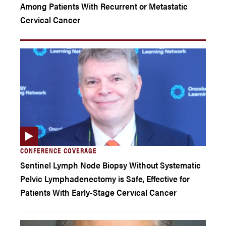
Among Patients With Recurrent or Metastatic
Cervical Cancer
CONFERENCE COVERAGE
Sentinel Lymph Node Biopsy Without Systematic
Pelvic Lymphadenectomy is Safe, Effective for
Patients With Early-Stage Cervical Cancer