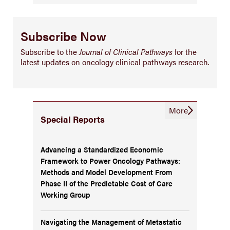
Subscribe Now
Subscribe to the
Journal of Clinical Pathways
for the
latest updates on oncology clinical pathways research.
More
Special Reports
Advancing a Standardized Economic
Framework to Power Oncology Pathways:
Methods and Model Development From
Phase II of the Predictable Cost of Care
Working Group
Navigating the Management of Metastatic