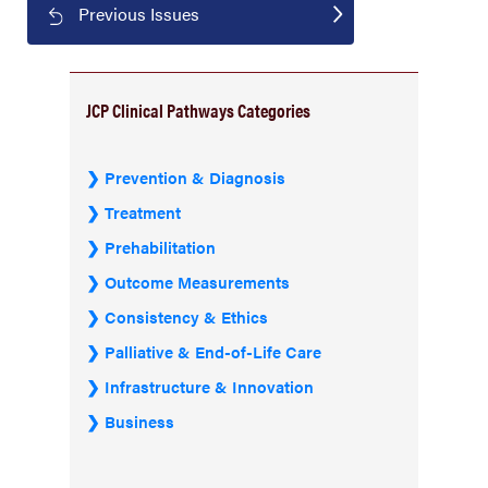
Previous Issues
JCP Clinical Pathways Categories
Prevention & Diagnosis
Treatment
Prehabilitation
Outcome Measurements
Consistency & Ethics
Palliative & End-of-Life Care
Infrastructure & Innovation
Business