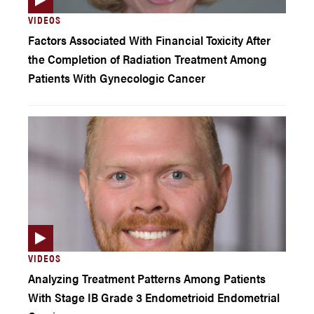
VIDEOS
Factors Associated With Financial Toxicity After
the Completion of Radiation Treatment Among
Patients With Gynecologic Cancer
VIDEOS
Analyzing Treatment Patterns Among Patients
With Stage IB Grade 3 Endometrioid Endometrial