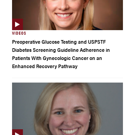
VIDEOS
Preoperative Glucose Testing and USPSTF
Diabetes Screening Guideline Adherence in
Patients With Gynecologic Cancer on an
Enhanced Recovery Pathway