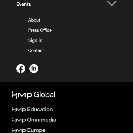
Events
About
Press Office
Sign in
Contact