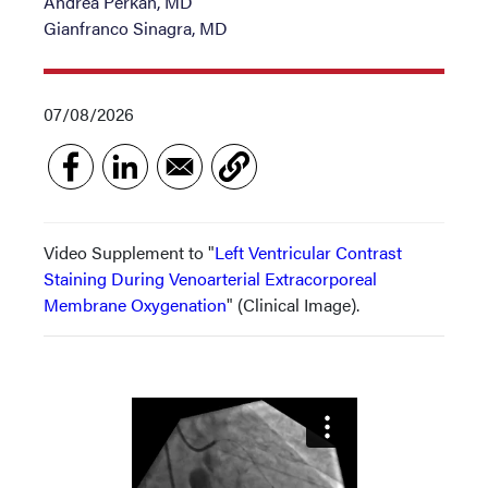
Andrea Perkan, MD
Gianfranco Sinagra, MD
07/08/2026
Video Supplement to "
Left Ventricular Contrast
Staining During Venoarterial Extracorporeal
Membrane Oxygenation
" (Clinical Image).