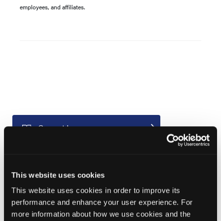
employees, and affiliates.
Current Issue
Previous Issues
Early View
This website uses cookies
This website uses cookies in order to improve its
More
performance and enhance your user experience. For
News
more information about how we use cookies and the