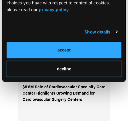
choices you have with respect to control of cookies,
ALARA+ Coalition Launches Toolkits to
please read our
privacy policy
.
Speed Adoption of Enhanced Radiation
Protection in Cath Labs
Show details
AngioInsight Announces First Patient
Enrolled in SMARTFLOW Clinical Study
accept
Abbott Completes Enrollment in TECTONIC
IDE Trial Evaluating SonicForce Coronary
decline
IVL System
$8.8M Sale of Cardiovascular Specialty Care
Center Highlights Growing Demand for
Cardiovascular Surgery Centers