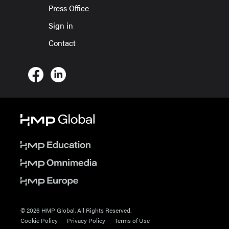
Press Office
Sign in
Contact
© 2026 HMP Global. All Rights Reserved.
Cookie Policy
Privacy Policy
Terms of Use