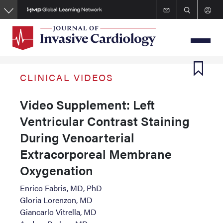
Skip
to
main
content
CLINICAL VIDEOS
Video Supplement: Left
Ventricular Contrast Staining
During Venoarterial
Extracorporeal Membrane
Oxygenation
Enrico Fabris, MD, PhD
Gloria Lorenzon, MD
Giancarlo Vitrella, MD