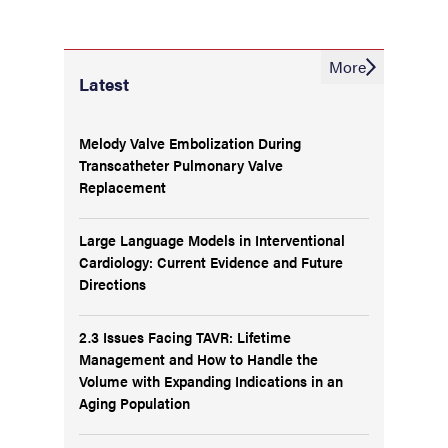
More
Latest
Melody Valve Embolization During
Transcatheter Pulmonary Valve
Replacement
Large Language Models in Interventional
Cardiology: Current Evidence and Future
Directions
2.3 Issues Facing TAVR: Lifetime
Management and How to Handle the
Volume with Expanding Indications in an
Aging Population