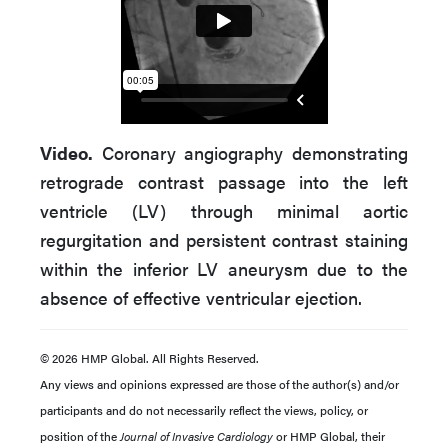
Video.
Coronary angiography demonstrating
retrograde contrast passage into the left
ventricle (LV) through minimal aortic
regurgitation and persistent contrast staining
within the inferior LV aneurysm due to the
absence of effective ventricular ejection.
© 2026 HMP Global. All Rights Reserved.
Any views and opinions expressed are those of the author(s) and/or
participants and do not necessarily reflect the views, policy, or
position of the
Journal of Invasive Cardiology
or HMP Global, their