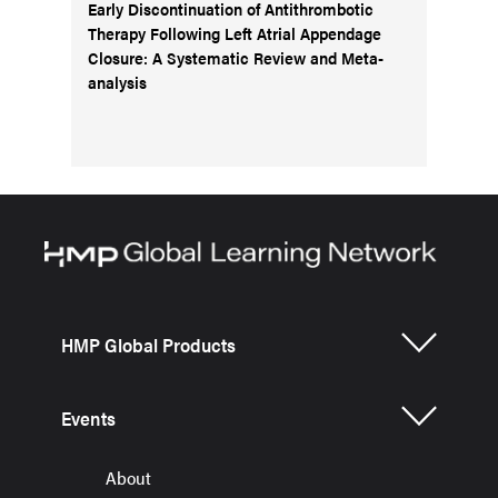
Early Discontinuation of Antithrombotic
Therapy Following Left Atrial Appendage
Closure: A Systematic Review and Meta-
analysis
HMP Global Products
Events
About