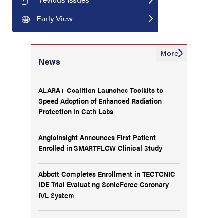
Early View
More
News
ALARA+ Coalition Launches Toolkits to
Speed Adoption of Enhanced Radiation
Protection in Cath Labs
AngioInsight Announces First Patient
Enrolled in SMARTFLOW Clinical Study
Abbott Completes Enrollment in TECTONIC
IDE Trial Evaluating SonicForce Coronary
IVL System