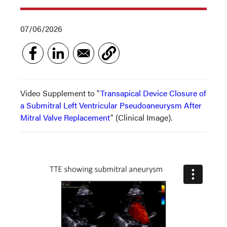
07/06/2026
Video Supplement to "
Transapical Device Closure of
a Submitral Left Ventricular Pseudoaneurysm After
Mitral Valve Replacement
" (Clinical Image).