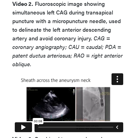
Video 2.
Fluoroscopic image showing
simultaneous left CAG during transapical
puncture with a micropuncture needle, used
to delineate the left anterior descending
artery and avoid coronary injury.
CAG =
coronary angiography; CAU = caudal; PDA =
patent ductus arteriosus; RAO = right anterior
oblique.