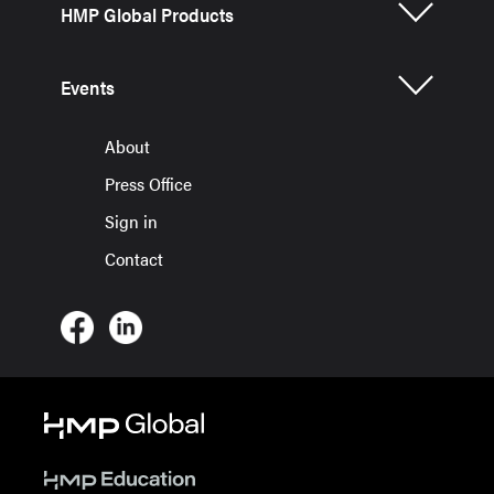
HMP Global Products
Events
About
Press Office
Sign in
Contact