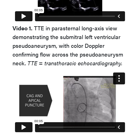
Video 1.
TTE in parasternal long-axis view
demonstrating the submitral left ventricular
pseudoaneurysm, with color Doppler
confirming flow across the pseudoaneurysm
neck.
TTE = transthoracic echocardiography.