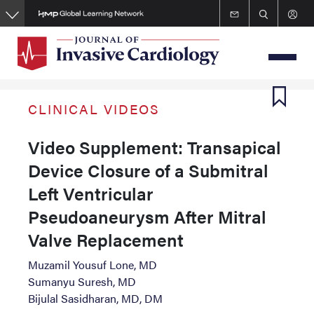
Skip
to
main
content
CLINICAL VIDEOS
Video Supplement: Transapical
Device Closure of a Submitral
Left Ventricular
Pseudoaneurysm After Mitral
Valve Replacement
Muzamil Yousuf Lone, MD
Sumanyu Suresh, MD
Bijulal Sasidharan, MD, DM