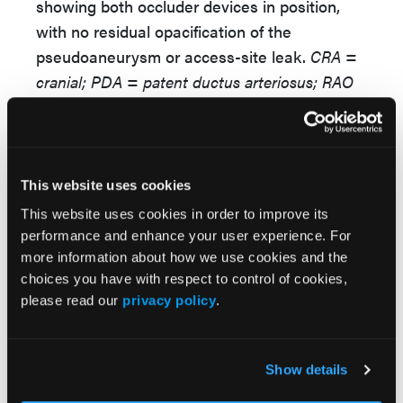
showing both occluder devices in position,
with no residual opacification of the
pseudoaneurysm or access-site leak.
CRA =
cranial; PDA = patent ductus arteriosus; RAO
= right anterior oblique.
This website uses cookies
This website uses cookies in order to improve its
performance and enhance your user experience. For
more information about how we use cookies and the
choices you have with respect to control of cookies,
please read our
privacy policy
.
Video 6.
Six-month follow-up transthoracic
echocardiography showing both occluder
Show details
devices in situ, no residual flow across the
pseudoaneurysm neck or apical access site,