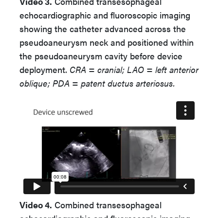
Video 3.
Combined transesophageal
echocardiographic and fluoroscopic imaging
showing the catheter advanced across the
pseudoaneurysm neck and positioned within
the pseudoaneurysm cavity before device
deployment.
CRA = cranial; LAO = left anterior
oblique; PDA = patent ductus arteriosus.
Video 4.
Combined transesophageal