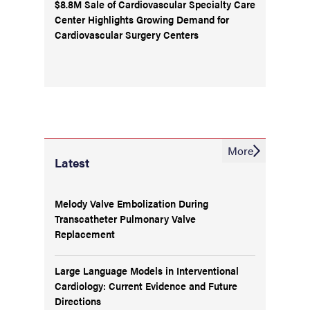
$8.8M Sale of Cardiovascular Specialty Care
Center Highlights Growing Demand for
Cardiovascular Surgery Centers
More
Latest
Melody Valve Embolization During
Transcatheter Pulmonary Valve
Replacement
Large Language Models in Interventional
Cardiology: Current Evidence and Future
Directions