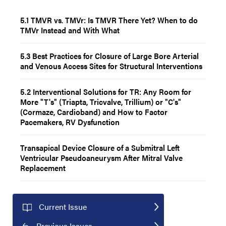
5.1 TMVR vs. TMVr: Is TMVR There Yet? When to do
TMVr Instead and With What
5.3 Best Practices for Closure of Large Bore Arterial
and Venous Access Sites for Structural Interventions
5.2 Interventional Solutions for TR: Any Room for
More "T's" (Triapta, Tricvalve, Trillium) or "C's"
(Cormaze, Cardioband) and How to Factor
Pacemakers, RV Dysfunction
Transapical Device Closure of a Submitral Left
Ventricular Pseudoaneurysm After Mitral Valve
Replacement
Current Issue
Previous Issues