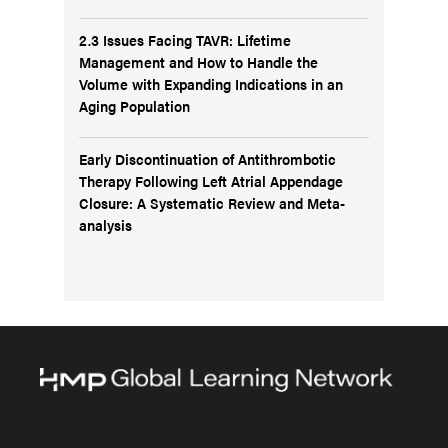
2.3 Issues Facing TAVR: Lifetime
Management and How to Handle the
Volume with Expanding Indications in an
Aging Population
Early Discontinuation of Antithrombotic
Therapy Following Left Atrial Appendage
Closure: A Systematic Review and Meta-
analysis