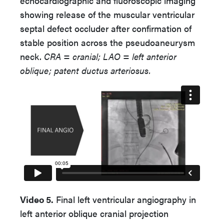
echocardiographic and fluoroscopic imaging
showing release of the muscular ventricular
septal defect occluder after confirmation of
stable position across the pseudoaneurysm
neck.
CRA = cranial; LAO = left anterior
oblique;
patent ductus arteriosus.
Video 5.
Final left ventricular angiography in
left anterior oblique cranial projection