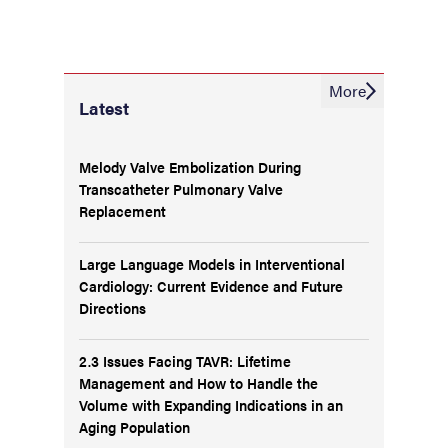
More
Latest
Melody Valve Embolization During
Transcatheter Pulmonary Valve
Replacement
Large Language Models in Interventional
Cardiology: Current Evidence and Future
Directions
2.3 Issues Facing TAVR: Lifetime
Management and How to Handle the
Volume with Expanding Indications in an
Aging Population