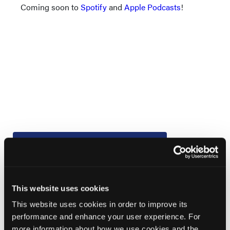
Coming soon to
Spotify
and
Apple Podcasts
!
Current Issue
Previous Issues
Early View
This website uses cookies
This website uses cookies in order to improve its
performance and enhance your user experience. For
More
News
more information about how we use cookies and the