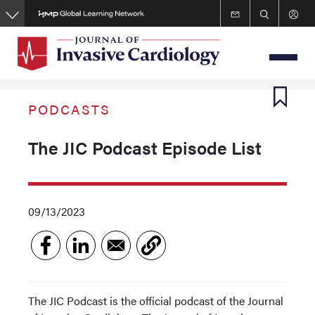
Skip
to
main
content
PODCASTS
The JIC Podcast Episode List
09/13/2023
The JIC Podcast is the official podcast of the Journal