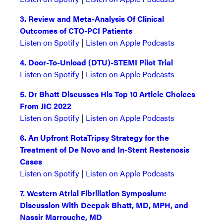
3. Review and Meta-Analysis Of Clinical
Outcomes of CTO-PCI Patients
Listen on Spotify
|
Listen on Apple Podcasts
4. Door-To-Unload (DTU)-STEMI Pilot Trial
Listen on Spotify
|
Listen on Apple Podcasts
5. Dr Bhatt Discusses His Top 10 Article Choices
From JIC 2022
Listen on Spotify
|
Listen on Apple Podcasts
6. An Upfront RotaTripsy Strategy for the
Treatment of De Novo and In-Stent Restenosis
Cases
Listen on Spotify
|
Listen on Apple Podcasts
7.
Western Atrial Fibrillation Symposium:
Discussion With Deepak Bhatt, MD, MPH, and
Nassir Marrouche, MD