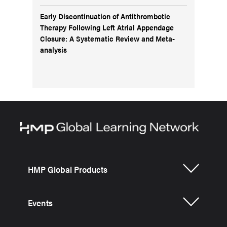
Early Discontinuation of Antithrombotic
Therapy Following Left Atrial Appendage
Closure: A Systematic Review and Meta-
analysis
HMP Global Products
Events