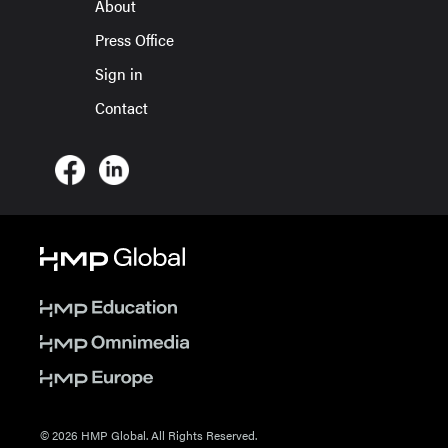
About
Press Office
Sign in
Contact
© 2026 HMP Global. All Rights Reserved.