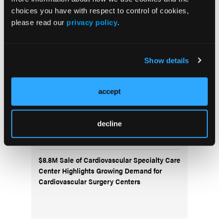
choices you have with respect to control of cookies,
please read our
privacy policy
.
ALARA+ Coalition Launches Toolkits to
Speed Adoption of Enhanced Radiation
Protection in Cath Labs
Show details
AngioInsight Announces First Patient
Enrolled in SMARTFLOW Clinical Study
accept
Abbott Completes Enrollment in TECTONIC
IDE Trial Evaluating SonicForce Coronary
decline
IVL System
$8.8M Sale of Cardiovascular Specialty Care
Center Highlights Growing Demand for
Cardiovascular Surgery Centers