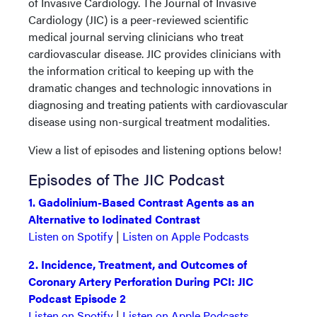
of Invasive Cardiology. The Journal of Invasive
Cardiology (JIC) is a peer-reviewed scientific
medical journal serving clinicians who treat
cardiovascular disease. JIC provides clinicians with
the information critical to keeping up with the
dramatic changes and technologic innovations in
diagnosing and treating patients with cardiovascular
disease using non-surgical treatment modalities.
View a list of episodes and listening options below!
Episodes of The JIC Podcast
1. Gadolinium-Based Contrast Agents as an
Alternative to Iodinated Contrast
Listen on Spotify
|
Listen on Apple Podcasts
2. Incidence, Treatment, and Outcomes of
Coronary Artery Perforation During PCI: JIC
Podcast Episode 2
Listen on Spotify
|
Listen on Apple Podcasts