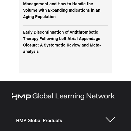
Management and How to Handle the
Volume with Expanding Indications in an
Aging Population
Early Discontinuation of Antithrombotic
Therapy Following Left Atrial Appendage
Closure: A Systematic Review and Meta-
analysis
HMP Global Products