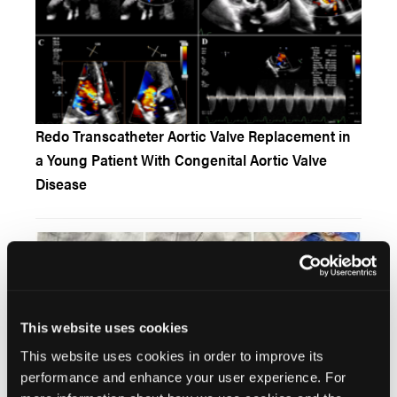
Redo Transcatheter Aortic Valve Replacement in
a Young Patient With Congenital Aortic Valve
Disease
This website uses cookies
This website uses cookies in order to improve its
performance and enhance your user experience. For