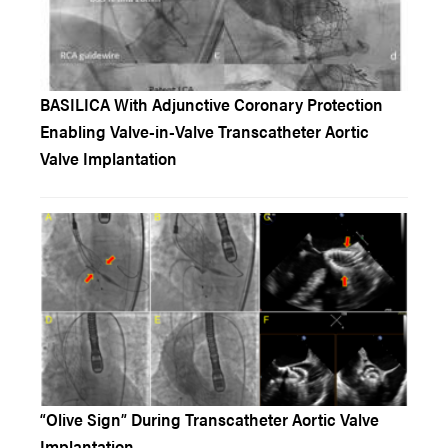
BASILICA With Adjunctive Coronary Protection
Enabling Valve-in-Valve Transcatheter Aortic
Valve Implantation
“Olive Sign” During Transcatheter Aortic Valve
Implantation