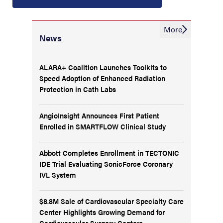
More
News
ALARA+ Coalition Launches Toolkits to
Speed Adoption of Enhanced Radiation
Protection in Cath Labs
AngioInsight Announces First Patient
Enrolled in SMARTFLOW Clinical Study
Abbott Completes Enrollment in TECTONIC
IDE Trial Evaluating SonicForce Coronary
IVL System
$8.8M Sale of Cardiovascular Specialty Care
Center Highlights Growing Demand for
Cardiovascular Surgery Centers