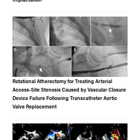
Rotational Atherectomy for Treating Arterial
Access-Site Stenosis Caused by Vascular Closure
Device Failure Following Transcatheter Aortic
Valve Replacement