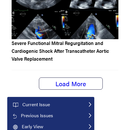
Severe Functional Mitral Regurgitation and
Cardiogenic Shock After Transcatheter Aortic
Valve Replacement
Load More
Current Issue
Previous Issues
Early View