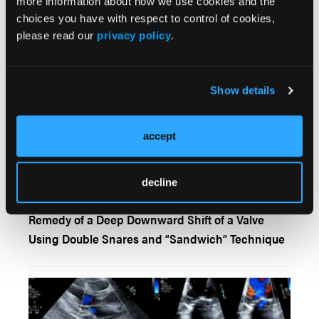
more information about how we use cookies and the
Single-Access Parallel Wire Technique for
choices you have with respect to control of cookies,
Transcatheter Aortic Valve Implantation
please read our
privacy policy
.
Show details
accept
decline
Remedy of a Deep Downward Shift of a Valve
Using Double Snares and “Sandwich” Technique