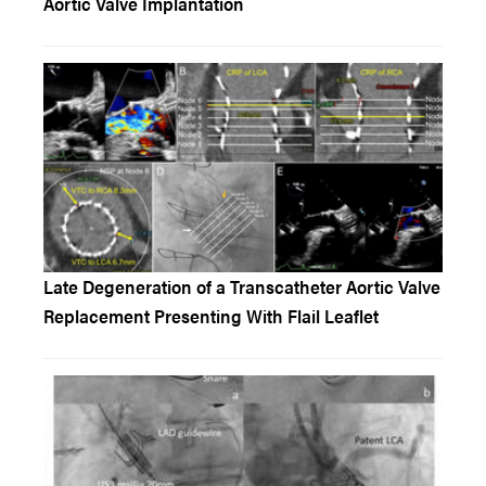
Aortic Valve Implantation
Late Degeneration of a Transcatheter Aortic Valve
Replacement Presenting With Flail Leaflet