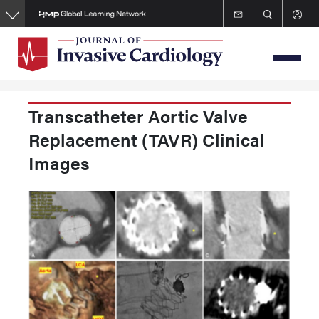
Skip
to
main
content
Transcatheter Aortic Valve
Replacement (TAVR) Clinical
Images