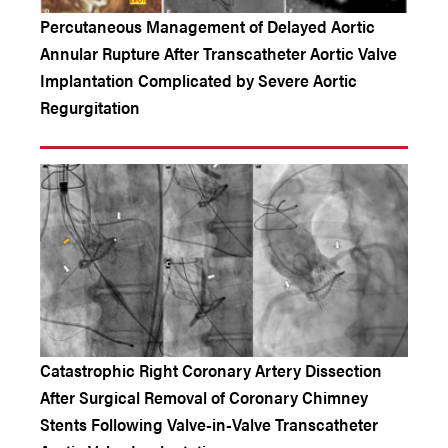
Percutaneous Management of Delayed Aortic
Annular Rupture After Transcatheter Aortic Valve
Implantation Complicated by Severe Aortic
Regurgitation
Catastrophic Right Coronary Artery Dissection
After Surgical Removal of Coronary Chimney
Stents Following Valve-in-Valve Transcatheter