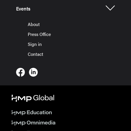
Events
About
Press Office
Sign in
Contact