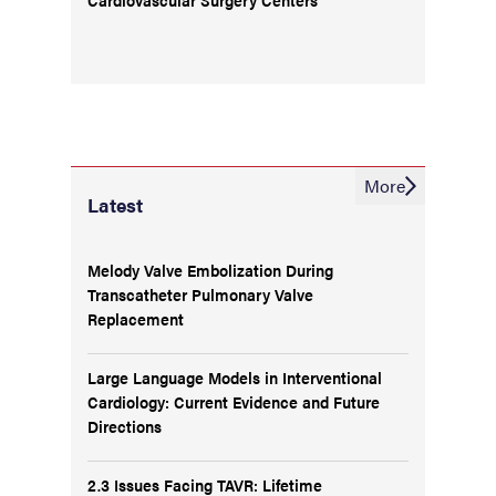
More
Latest
Melody Valve Embolization During
Transcatheter Pulmonary Valve
Replacement
Large Language Models in Interventional
Cardiology: Current Evidence and Future
Directions
2.3 Issues Facing TAVR: Lifetime