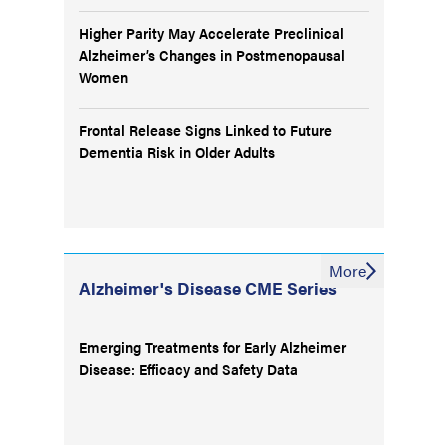
Higher Parity May Accelerate Preclinical
Alzheimer’s Changes in Postmenopausal
Women
Frontal Release Signs Linked to Future
Dementia Risk in Older Adults
More
Alzheimer's Disease CME Series
Emerging Treatments for Early Alzheimer
Disease: Efficacy and Safety Data