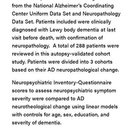
from the National Alzheimer’s Coordinating
Center Uniform Data Set and Neuropathology
Data Set. Patients included were clinically
diagnosed with Lewy body dementia at last
visit before death, with confirmation of
neuropathology. A total of 288 patients were
reviewed in this autopsy-validated cohort
study. Patients were divided into 3 cohorts
based on their AD neuropathological change.
Neuropsychiatric Inventory-Questionnaire
scores to assess neuropsychiatric symptom
severity were compared to AD
neurotheological change using linear models
with controls for age, sex, education, and
severity of dementia.