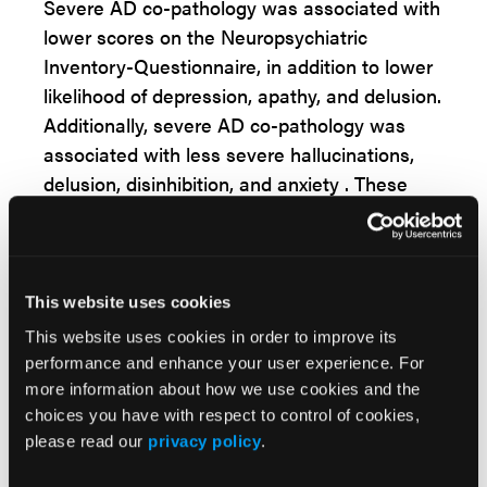
Severe AD co-pathology was associated with
lower scores on the Neuropsychiatric
Inventory-Questionnaire, in addition to lower
likelihood of depression, apathy, and delusion.
Additionally, severe AD co-pathology was
associated with less severe hallucinations,
delusion, disinhibition, and anxiety . These
patients were more likely to experience
significant changes in their appetite or eating
habits.
This website uses cookies
“In this large, autopsy-validated cohort of
This website uses cookies in order to improve its
[Lewy body dementia]LBD patients, AD co-
performance and enhance your user experience. For
pathology contributes to the presence and
more information about how we use cookies and the
severity of neuropsychiatric symptoms in
choices you have with respect to control of cookies,
LBD. Further assessment of the
please read our
privacy policy
.
neuropsychiatric features at LBD onset and