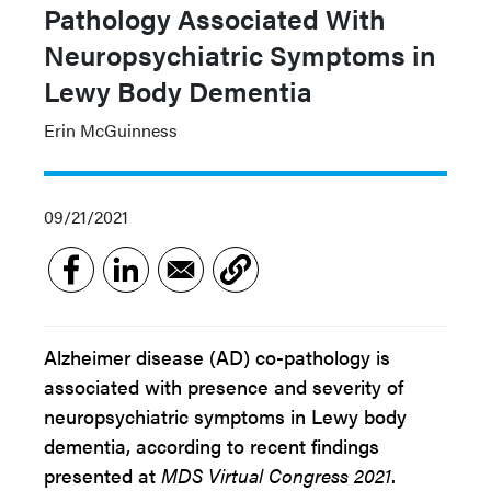
Pathology Associated With
Neuropsychiatric Symptoms in
Lewy Body Dementia
Erin McGuinness
09/21/2021
Alzheimer disease (AD) co-pathology is
associated with presence and severity of
neuropsychiatric symptoms in Lewy body
dementia, according to recent findings
presented at
MDS Virtual Congress 2021
.