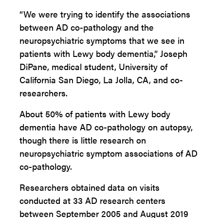
“We were trying to identify the associations
between AD co-pathology and the
neuropsychiatric symptoms that we see in
patients with Lewy body dementia,” Joseph
DiPane, medical student, University of
California San Diego, La Jolla, CA, and co-
researchers.
About 50% of patients with Lewy body
dementia have AD co-pathology on autopsy,
though there is little research on
neuropsychiatric symptom associations of AD
co-pathology.
Researchers obtained data on visits
conducted at 33 AD research centers
between September 2005 and August 2019