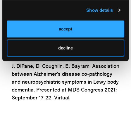
during the course of the disease in
pathologically validated samples can help
Show details
better elucidate clinicopathological
correlations and improve ante-mortem
accept
diagnostic accuracy in LBD,” concluded
DiPane et al.
decline
J. DiPane, D. Coughlin, E. Bayram
. Association
between Alzheimer’s disease co-pathology
and neuropsychiatric symptoms in Lewy body
dementia. Presented at MDS Congress 2021;
September 17-22. Virtual.