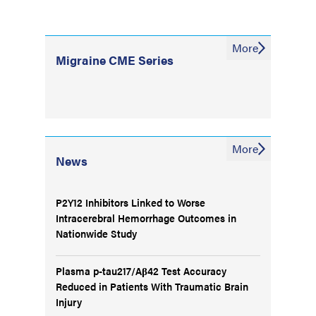
More
Migraine CME Series
More
News
P2Y12 Inhibitors Linked to Worse
Intracerebral Hemorrhage Outcomes in
Nationwide Study
Plasma p-tau217/Aβ42 Test Accuracy
Reduced in Patients With Traumatic Brain
Injury