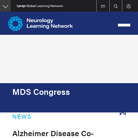
Skip
to
main
content
MDS Congress
NEWS
Alzheimer Disease Co-