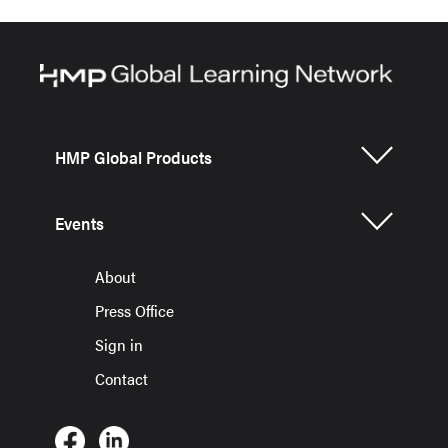
HMP Global Products
Events
About
Press Office
Sign in
Contact