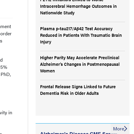
Intracerebral Hemorrhage Outcomes in
Nationwide Study
lament
Plasma p-tau217/Aβ42 Test Accuracy
sorder
Reduced in Patients With Traumatic Brain
ts
Injury
Higher Parity May Accelerate Preclinical
nd
Alzheimer’s Changes in Postmenopausal
(95%
Women
, PhD,
Frontal Release Signs Linked to Future
Dementia Risk in Older Adults
ity in
More
Alzheimer's Disease CME Series
s