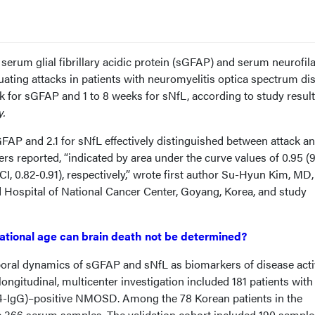
serum glial fibrillary acidic protein (sGFAP) and serum neurofi
uating attacks in patients with neuromyelitis optica spectrum di
for sGFAP and 1 to 8 weeks for sNfL, according to study resul
y.
sGFAP and 2.1 for sNfL effectively distinguished between attack a
rs reported, “indicated by area under the curve values of 0.95 
CI, 0.82-0.91), respectively,” wrote first author Su-Hyun Kim, MD
d Hospital of National Cancer Center, Goyang, Korea, and study
ational age can brain death not be determined?
oral dynamics of sGFAP and sNfL as biomarkers of disease activ
ngitudinal, multicenter investigation included 181 patients with
-IgG)–positive NMOSD. Among the 78 Korean patients in the
e 366 serum samples. The validation cohort included 190 sample