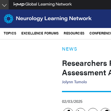
Skip
to
main
content
TOPICS
EXCELLENCE FORUMS
RESOURCES
CONFERENC
NEWS
Researchers 
Assessment 
Jolynn Tumolo
02/03/2025