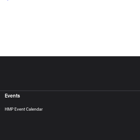
Events
HMP Event Calendar