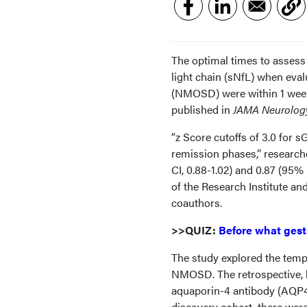
The optimal times to assess 
light chain (sNfL) when eval
(NMOSD) were within 1 week 
published in
JAMA Neurolog
“z Score cutoffs of 3.0 for 
remission phases,” researche
CI, 0.88-1.02) and 0.87 (95% 
of the Research Institute an
coauthors.
>>QUIZ:
Before what gest
The study explored the temp
NMOSD. The retrospective, lo
aquaporin-4 antibody (AQP4
discovery cohort, there wer