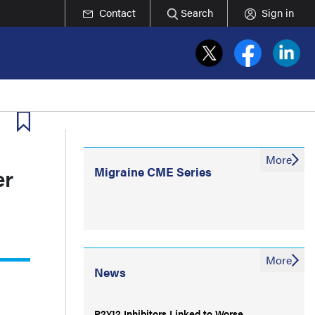
Contact
Search
Sign in
More
er
Migraine CME Series
More
News
P2Y12 Inhibitors Linked to Worse