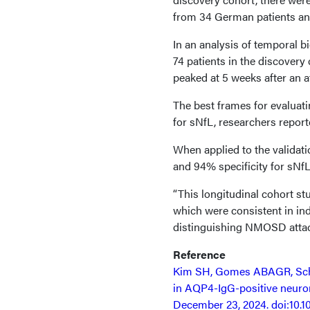
from 34 German patients and
In an analysis of temporal 
74 patients in the discovery
peaked at 5 weeks after an a
The best frames for evaluat
for sNfL, researchers report
When applied to the validati
and 94% specificity for sNfL
“This longitudinal cohort s
which were consistent in in
distinguishing NMOSD attac
Reference
Kim SH, Gomes ABAGR, Schind
in AQP4-IgG-positive neurom
December 23, 2024. doi:10.