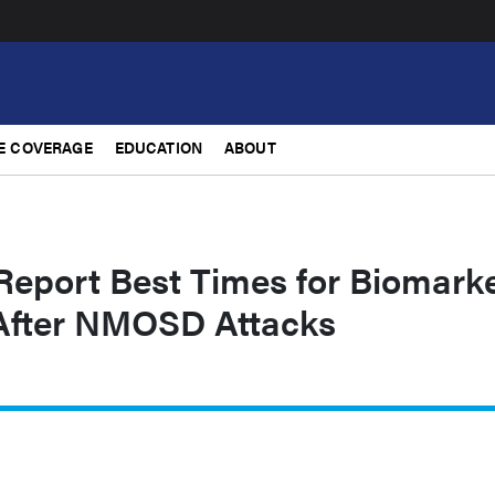
E COVERAGE
EDUCATION
ABOUT
Report Best Times for Biomark
After NMOSD Attacks