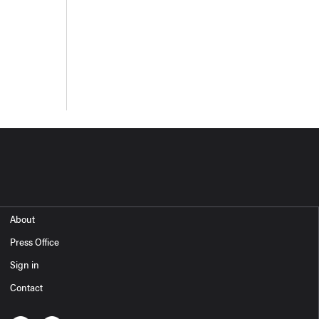
About
Press Office
Sign in
Contact