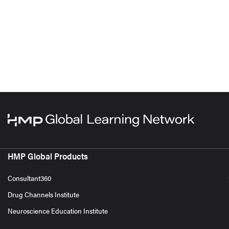
HMP Global Products
Consultant360
Drug Channels Institute
Neuroscience Education Institute