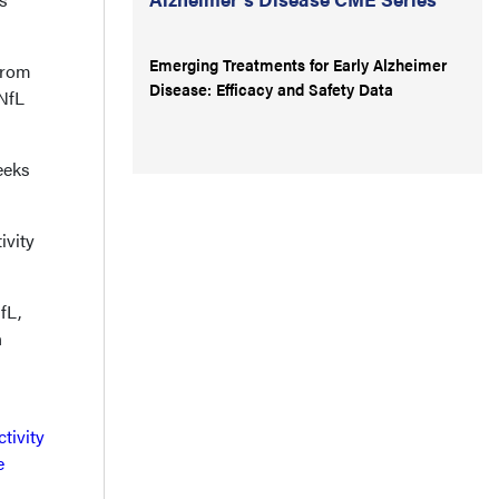
Emerging Treatments for Early Alzheimer
from
Disease: Efficacy and Safety Data
sNfL
eeks
ivity
fL,
n
tivity
e