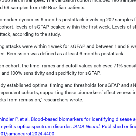
 69 samples from 69 Brazilian patients.
biomarker dynamics 6 months postattack involving 202 samples 
 cohort, levels of sGFAP peaked within the first week. Levels of 
ttack, according to the study.
ing attacks were within 1 week for sGFAP and between 1 and 8 w
ed. Remission was defined as at least 6 months postattack.
on cohort, the time frames and cutoff values achieved 71% sensit
 and 100% sensitivity and specificity for sGFAP.
tudy established optimal timing and thresholds for sGFAP and sN
dependent cohorts, supporting these biomarkers’ effectiveness i
ks from remission,” researchers wrote.
ler P, et al. Blood-based biomarkers for identifying disease ac
yelitis optica spectrum disorder.
JAMA Neurol.
Published onlin
1001/jamaneurol.2024.4400