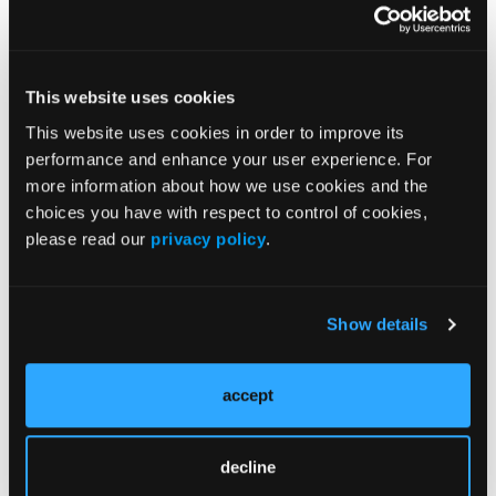
The Future Role of Orexin Agonists for the Treatment
of Narcolepsy, EDS, and Beyond
This website uses cookies
This website uses cookies in order to improve its
More
performance and enhance your user experience. For
Migraine CME Series
more information about how we use cookies and the
choices you have with respect to control of cookies,
please read our
privacy policy
.
More
News
Show details
P2Y12 Inhibitors Linked to Worse
accept
Intracerebral Hemorrhage Outcomes in
Nationwide Study
decline