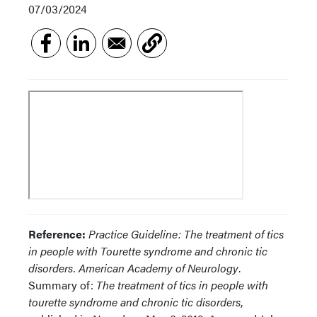
07/03/2024
Reference:
Practice Guideline: The treatment of tics
in people with Tourette syndrome and chronic tic
disorders. American Academy of Neurology
.
Summary of:
The treatment of tics in people with
tourette syndrome and chronic tic disorders
,