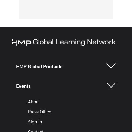
HMP Global Products
Events
About
Press Office
Sign in
Contact