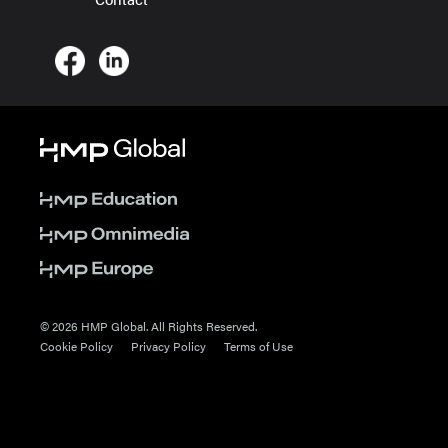
© 2026 HMP Global. All Rights Reserved.
Cookie Policy
Privacy Policy
Terms of Use