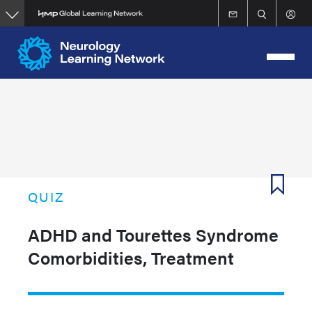
Skip
to
main
content
QUIZ
ADHD and Tourettes Syndrome
Comorbidities, Treatment