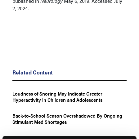
published in
Neurology
May 6, 2019. Accessed July
2, 2024.
Related Content
Loudness of Snoring May Indicate Greater
Hyperactivity in Children and Adolescents
Back-to-School Season Overshadowed By Ongoing
Stimulant Med Shortages
ADHD Linked With Hiked Risk of Lewy Body Disease