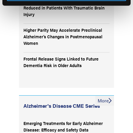
Plasma p-tau217/Aβ42 Test Accuracy
Reduced in Patients With Traumatic Brain
Injury
Higher Parity May Accelerate Preclinical
Alzheimer’s Changes in Postmenopausal
Women
Frontal Release Signs Linked to Future
Dementia Risk in Older Adults
More
Alzheimer's Disease CME Series
Emerging Treatments for Early Alzheimer
Disease: Efficacy and Safety Data