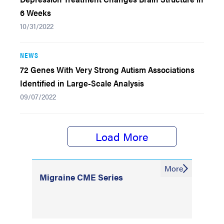
6 Weeks
10/31/2022
NEWS
72 Genes With Very Strong Autism Associations
Identified in Large-Scale Analysis
09/07/2022
Load More
More
Migraine CME Series