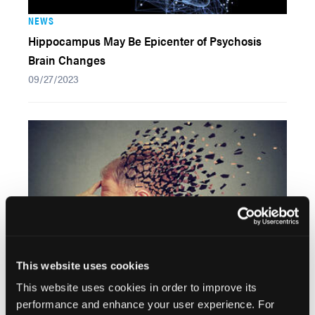
NEWS
Hippocampus May Be Epicenter of Psychosis
Brain Changes
09/27/2023
This website uses cookies
This website uses cookies in order to improve its
NEWS
performance and enhance your user experience. For
Anxiety Alters Neural Pathways for Emotional