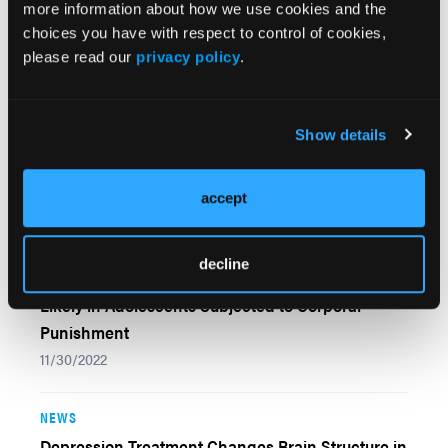
more information about how we use cookies and the
Control, Highlighting Compensatory Mechanisms
choices you have with respect to control of cookies,
08/29/2023
please read our
privacy policy
.
NEWS
Autism Spectrum Disorder Prevalence Rises
Show details
Among Minority Children, CDC Report Finds
04/14/2023
accept
NEWS
decline
Anxiety, Depression, Neural Interruption More
Likely in Adolescents Subjected to Corporal
Punishment
11/30/2022
NEWS
Depression Treatment Changes Brain Structure in