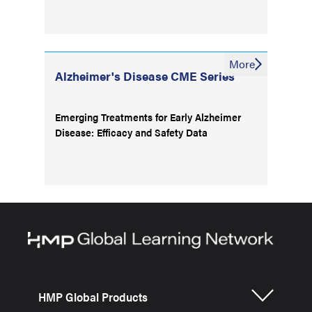
More
Alzheimer's Disease CME Series
Emerging Treatments for Early Alzheimer
Disease: Efficacy and Safety Data
HMP Global Products