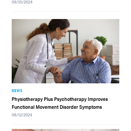
09/10/2024
NEWS
Physiotherapy Plus Psychotherapy Improves
Functional Movement Disorder Symptoms
08/12/2024