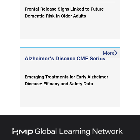
Frontal Release Signs Linked to Future
Dementia Risk in Older Adults
More
Alzheimer's Disease CME Series
Emerging Treatments for Early Alzheimer
Disease: Efficacy and Safety Data