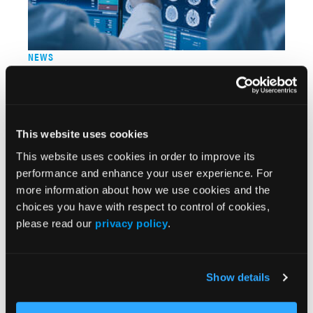
NEWS
Drug Trial Shows Cognitive Impact of Huntington
Disease, but Analysts Express Caution
06/24/2024
This website uses cookies
This website uses cookies in order to improve its
performance and enhance your user experience. For
more information about how we use cookies and the
choices you have with respect to control of cookies,
please read our
privacy policy
.
Show details
NEWS
Anavex 2-73 Shows Improvement in Pediatric Rett