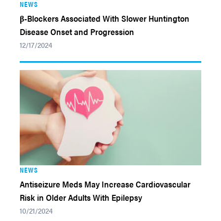
NEWS
β-Blockers Associated With Slower Huntington
Disease Onset and Progression
12/17/2024
NEWS
Antiseizure Meds May Increase Cardiovascular
Risk in Older Adults With Epilepsy
10/21/2024