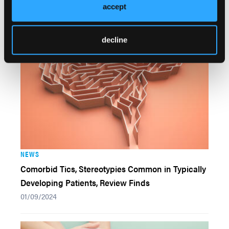
accept
Syndrome But Misses Key Endpoint
02/02/2024
decline
NEWS
Comorbid Tics, Stereotypies Common in Typically
Developing Patients, Review Finds
01/09/2024