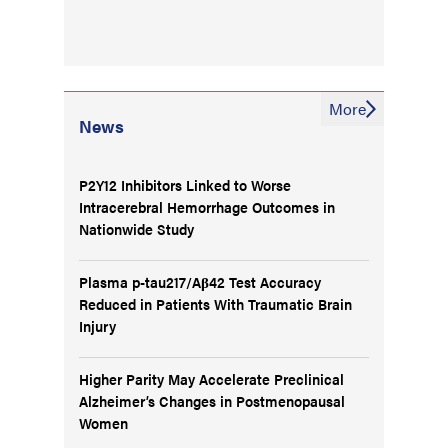
More
News
P2Y12 Inhibitors Linked to Worse
Intracerebral Hemorrhage Outcomes in
Nationwide Study
Plasma p-tau217/Aβ42 Test Accuracy
Reduced in Patients With Traumatic Brain
Injury
Higher Parity May Accelerate Preclinical
Alzheimer’s Changes in Postmenopausal
Women