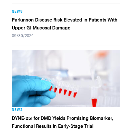
NEWS
Parkinson Disease Risk Elevated in Patients With
Upper GI Mucosal Damage
09/30/2024
NEWS
DYNE-251 for DMD Yields Promising Biomarker,
Functional Results in Early-Stage Trial