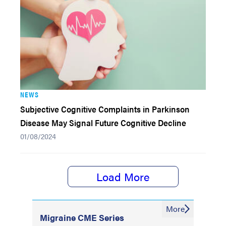
NEWS
Subjective Cognitive Complaints in Parkinson
Disease May Signal Future Cognitive Decline
01/08/2024
Load More
More
Migraine CME Series