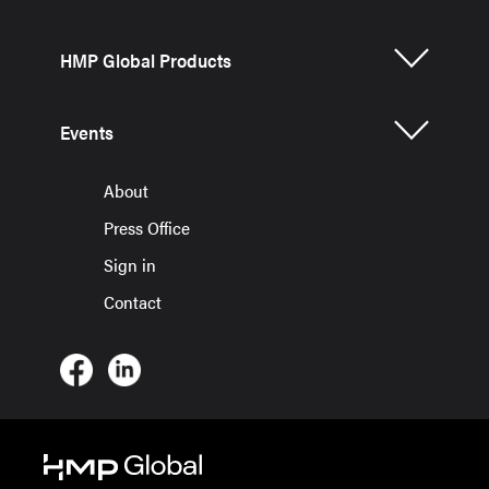
HMP Global Products
Events
About
Press Office
Sign in
Contact