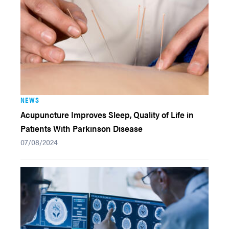
NEWS
Acupuncture Improves Sleep, Quality of Life in
Patients With Parkinson Disease
07/08/2024