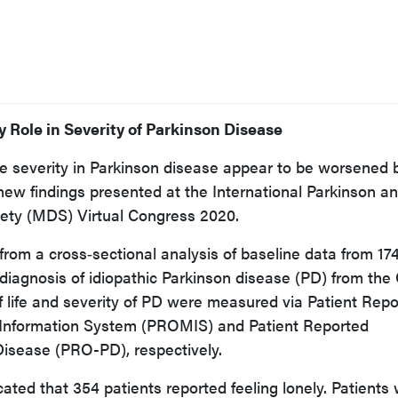
 Role in Severity of Parkinson Disease
ase severity in Parkinson disease appear to be worsened 
 new findings presented at the International Parkinson a
ety (MDS) Virtual Congress 2020.
rom a cross‐sectional analysis of baseline data from 17
diagnosis of idiopathic Parkinson disease (PD) from th
f life and severity of PD were measured via Patient Rep
nformation System (PROMIS) and Patient Reported
isease (PRO-PD), respectively.
cated that 354 patients reported feeling lonely. Patients