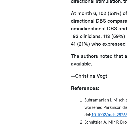
directional stimulation,
At month 6, 102 (53%) of
directional DBS compared
omnidirectional DBS and
193 clinicians, 113 (59%
41 (21%) who expressed 
The authors noted that ad
available.
—Christina Vogt
References:
Subramanian I, Mischley
worsened Parkinson dis
doi:
10.1002/mds.2826
Schnitzler A, Mir P, Br