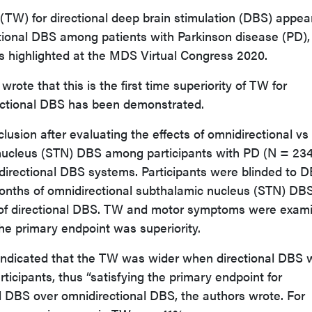
TW) for directional deep brain stimulation (DBS) appea
tional DBS among patients with Parkinson disease (PD),
s highlighted at the MDS Virtual Congress 2020.
wrote that this is the first time superiority of TW for
rectional DBS has been demonstrated.
clusion after evaluating the effects of omnidirectional vs
 nucleus (STN) DBS among participants with PD (N = 234
directional DBS systems. Participants were blinded to 
nths of omnidirectional subthalamic nucleus (STN) DB
of directional DBS. TW and motor symptoms were exam
The primary endpoint was superiority.
y indicated that the TW was wider when directional DBS
icipants, thus “satisfying the primary endpoint for
nal DBS over omnidirectional DBS, the authors wrote. For