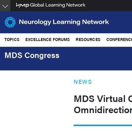
Skip
to
main
content
TOPICS
EXCELLENCE FORUMS
RESOURCES
CONFERENC
MDS Congress
NEWS
MDS Virtual C
Omnidirectio