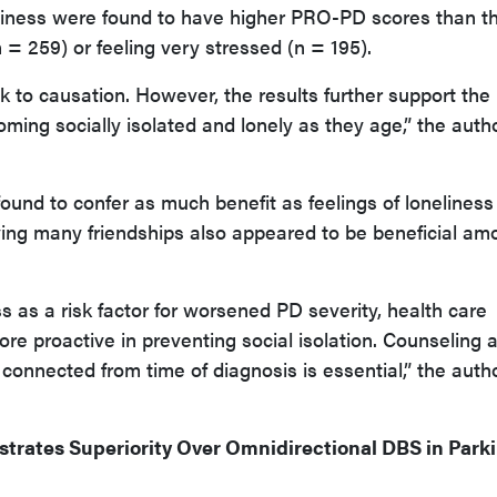
neliness were found to have higher PRO-PD scores than t
= 259) or feeling very stressed (n = 195).
 to causation. However, the results further support the
ming socially isolated and lonely as they age,” the auth
found to confer as much benefit as feelings of loneliness
ving many friendships also appeared to be beneficial am
s as a risk factor for worsened PD severity, health care
e proactive in preventing social isolation. Counseling 
 connected from time of diagnosis is essential,” the auth
trates Superiority Over Omnidirectional DBS in Park