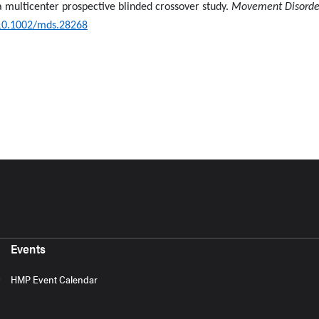
 a multicenter prospective blinded crossover study.
Movement Disorde
10.1002/mds.28268
Events
HMP Event Calendar