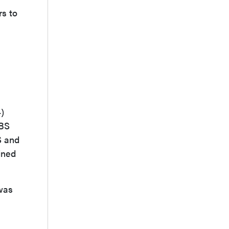
rs to
)
DBS
S and
ined
 was