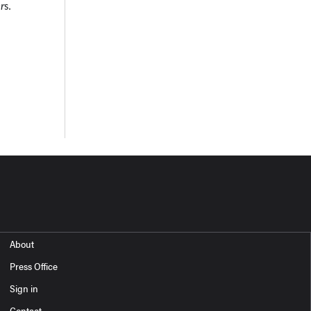
r
s.
About
Press Office
Sign in
Contact