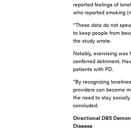
reported feelings of lo
who reported smoking (n 
“These data do not speak
to keep people from beco
the study wrote.
Notably, exercising was 
conferred detriment. Ha
patients with PD.
“By recognizing lonelines
providers can become mor
the need to stay socially
concluded.
Directional DBS Demons
Disease