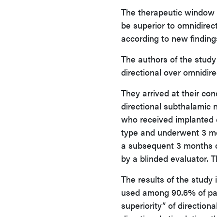
The therapeutic window (
be superior to omnidirec
according to new finding
The authors of the study 
directional over omnidi
They arrived at their con
directional subthalamic
who received implanted 
type and underwent 3 mo
a subsequent 3 months 
by a blinded evaluator. 
The results of the stud
used among 90.6% of part
superiority” of directio