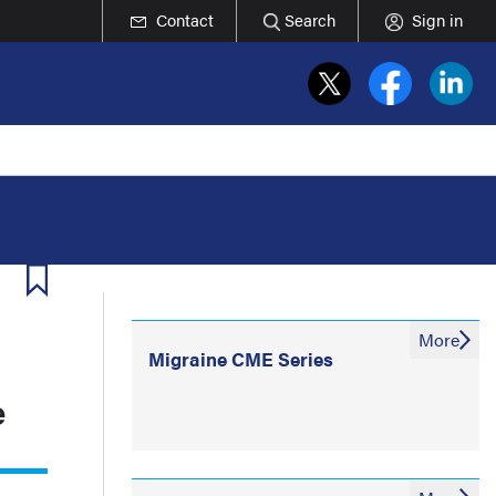
Contact
Search
Sign in
More
Migraine CME Series
e