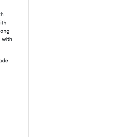
th
ith
mong
d with
made