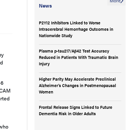
More
News
P2Y12 Inhibitors Linked to Worse
Intracerebral Hemorrhage Outcomes in
Nationwide Study
Plasma p-tau217/Aβ42 Test Accuracy
by
Reduced in Patients With Traumatic Brain
nd
Injury
Higher Parity May Accelerate Preclinical
46
Alzheimer’s Changes in Postmenopausal
e CAM
Women
orted
Frontal Release Signs Linked to Future
Dementia Risk in Older Adults
 who