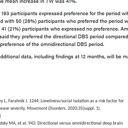
 the mean increase in TW was 41%.
 193 participants expressed preference for the period wi
 with 50 (26%) participants who preferred the period w
 41 (21%) participants who expressed no preference. A
) said they preferred the directional DBS period compare
preference of the omnidirectional DBS period.
ditional data, including findings at 12 months, will be 
 L, Farahnik J. 1244: Loneliness/social isolation as a risk factor for
ease severity.
Movement Disorder
s. 2020;35(suppl. 1).
8
odsky MA, et al. 942: Directional versus omnidirectional deep brain