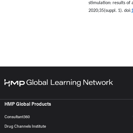
stimulation: results of
2020;35(suppl. 1). doi:
HMP Global Products
Consultant360
Drug Channels Institute