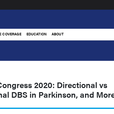
E COVERAGE
EDUCATION
ABOUT
ongress 2020: Directional vs
nal DBS in Parkinson, and Mor