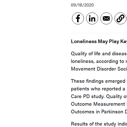
09/18/2020
Loneliness May Play Key
Quality of life and dise
loneliness, according to
Movement Disorder Soci
These findings emerged f
patients who reported a 
Care PD study. Quality o
Outcome Measurement I
Outcomes in Parkinson D
Results of the study indi