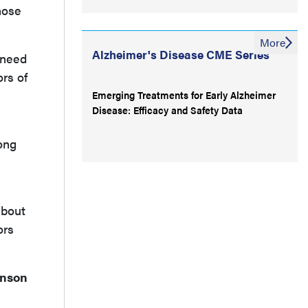
hose
More
Alzheimer's Disease CME Series
 need
ors of
Emerging Treatments for Early Alzheimer
Disease: Efficacy and Safety Data
ong
about
ors
inson