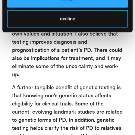
Through genetic counseling, patients obtain
the information that helps them make
informed decisions and weigh the advantages
decline
and disadvantages of testing based on their
own values and situation. I also believe that
testing improves diagnosis and
prognostication of a patient’s PD. There could
also be implications for treatment, and it may
eliminate some of the uncertainty and work-
up.
A further tangible benefit of genetic testing is
that knowing one’s genetic status affects
eligibility for clinical trials. Some of the
current, evolving landmark studies are related
to genetic forms of PD. In addition, genetic
testing helps clarify the risk of PD to relatives