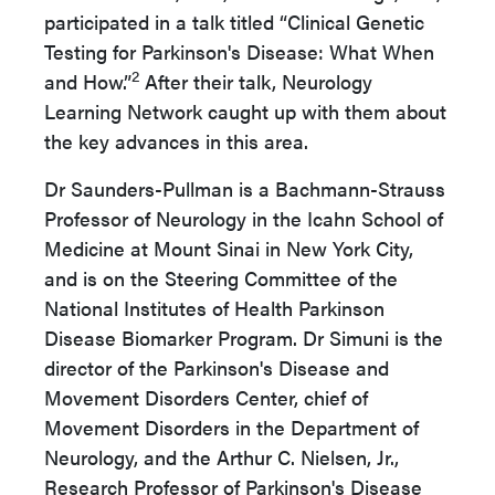
participated in a talk titled “Clinical Genetic
Testing for Parkinson's Disease: What When
2
and How.”
After their talk, Neurology
Learning Network caught up with them about
the key advances in this area.
Dr Saunders-Pullman is a Bachmann-Strauss
Professor of Neurology in the Icahn School of
Medicine at Mount Sinai in New York City,
and is on the Steering Committee of the
National Institutes of Health Parkinson
Disease Biomarker Program. Dr Simuni is the
director of the Parkinson's Disease and
Movement Disorders Center, chief of
Movement Disorders in the Department of
Neurology, and the Arthur C. Nielsen, Jr.,
Research Professor of Parkinson's Disease