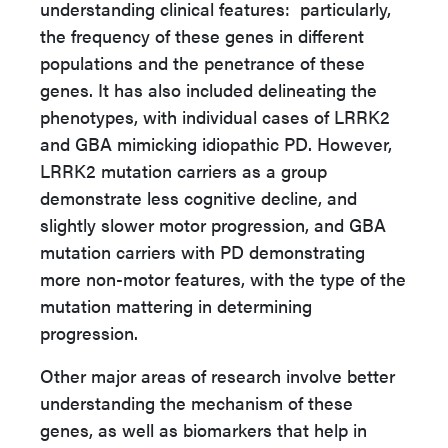
understanding clinical features: particularly,
the frequency of these genes in different
populations and the penetrance of these
genes. It has also included delineating the
phenotypes, with individual cases of LRRK2
and GBA mimicking idiopathic PD. However,
LRRK2 mutation carriers as a group
demonstrate less cognitive decline, and
slightly slower motor progression, and GBA
mutation carriers with PD demonstrating
more non-motor features, with the type of the
mutation mattering in determining
progression.
Other major areas of research involve better
understanding the mechanism of these
genes, as well as biomarkers that help in