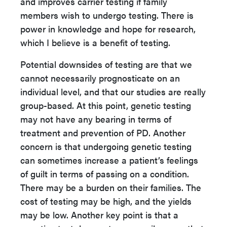
and improves carrier testing if family
members wish to undergo testing. There is
power in knowledge and hope for research,
which I believe is a benefit of testing.
Potential downsides of testing are that we
cannot necessarily prognosticate on an
individual level, and that our studies are really
group-based. At this point, genetic testing
may not have any bearing in terms of
treatment and prevention of PD. Another
concern is that undergoing genetic testing
can sometimes increase a patient’s feelings
of guilt in terms of passing on a condition.
There may be a burden on their families. The
cost of testing may be high, and the yields
may be low. Another key point is that a