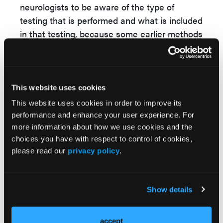
neurologists to be aware of the type of
testing that is performed and what is included
in that testing, because some earlier methods
of testing may miss some mutations,
particularly some of the mutations that are
associated with more rapidly progressive
disease.
This website uses cookies
This website uses cookies in order to improve its
NLN:
What is the role of genetic counseling
performance and enhance your user experience. For
in PD, and could you discuss any ethical
more information about how we use cookies and the
issues surrounding genetic testing in PD?
choices you have with respect to control of cookies,
please read our
privacy policy
.
Dr Saunders-Pullman
: From an ethical
standpoint, major concerns related to genetic
testing are patient autonomy, or informed
Show details
consent, and the principle of beneficence—
whether something may benefit the patient.
accept