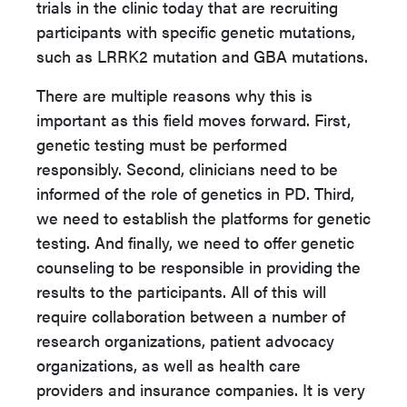
trials in the clinic today that are recruiting
participants with specific genetic mutations,
such as LRRK2 mutation and GBA mutations.
There are multiple reasons why this is
important as this field moves forward. First,
genetic testing must be performed
responsibly. Second, clinicians need to be
informed of the role of genetics in PD. Third,
we need to establish the platforms for genetic
testing. And finally, we need to offer genetic
counseling to be responsible in providing the
results to the participants. All of this will
require collaboration between a number of
research organizations, patient advocacy
organizations, as well as health care
providers and insurance companies. It is very