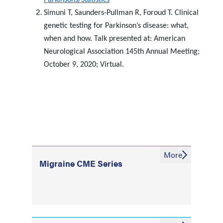
Parkinsons/Statistics
Simuni T, Saunders-Pullman R, Foroud T. Clinical
genetic testing for Parkinson’s disease: what,
when and how. Talk presented at: American
Neurological Association 145th Annual Meeting;
October 9, 2020; Virtual.
More
Migraine CME Series