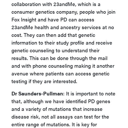
collaboration with 23andMe, which is a
consumer genetics company, people who join
Fox Insight and have PD can access
23andMe health and ancestry services at no
cost. They can then add that genetic
information to their study profile and receive
genetic counseling to understand their
results. This can be done through the mail
and with phone counseling making it another
avenue where patients can access genetic
testing if they are interested.
Dr Saunders-Pullman
: It is important to note
that, although we have identified PD genes
and a variety of mutations that increase
disease risk, not all assays can test for the
entire range of mutations. It is key for