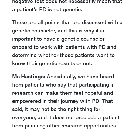
negative test does not necessarily mean that
a patient’s PD is not genetic.
These are all points that are discussed with a
genetic counselor, and this is why it is
important to have a genetic counselor
onboard to work with patients with PD and
determine whether those patients want to
know their genetic results or not.
Ms Hastings
: Anecdotally, we have heard
from patients who say that participating in
research can make them feel hopeful and
empowered in their journey with PD. That
said, it may not be the right thing for
everyone, and it does not preclude a patient
from pursuing other research opportunities.