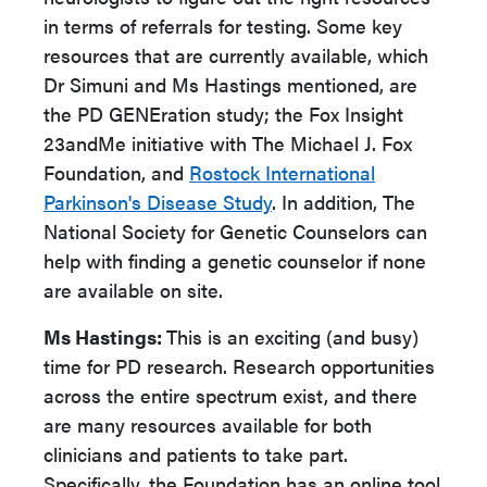
in terms of referrals for testing. Some key
resources that are currently available, which
Dr Simuni and Ms Hastings mentioned, are
the PD GENEration study; the Fox Insight
23andMe initiative with The Michael J. Fox
Foundation, and
Rostock International
Parkinson's Disease Study
. In addition, The
National Society for Genetic Counselors can
help with finding a genetic counselor if none
are available on site.
Ms Hastings:
This is an exciting (and busy)
time for PD research. Research opportunities
across the entire spectrum exist, and there
are many resources available for both
clinicians and patients to take part.
Specifically, the Foundation has an online tool