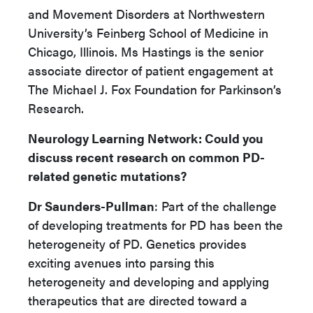
and Movement Disorders at Northwestern
University’s Feinberg School of Medicine in
Chicago, Illinois. Ms Hastings is the senior
associate director of patient engagement at
The Michael J. Fox Foundation for Parkinson’s
Research.
Neurology Learning Network
: Could you
discuss recent research on common PD-
related genetic mutations?
Dr Saunders-Pullman
: Part of the challenge
of developing treatments for PD has been the
heterogeneity of PD. Genetics provides
exciting avenues into parsing this
heterogeneity and developing and applying
therapeutics that are directed toward a