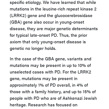
specific etiology. We have learned that while
mutations in the leucine-rich repeat kinase 2
(LRRK2) gene and the glucocerebrosidase
(GBA) gene also occur in young-onset
disease, they are major genetic determinants
for typical late-onset PD. Thus, the prior
axiom that only young-onset disease is
genetic no longer holds.
In the case of the GBA gene, variants and
mutations may be present in up to 10% of
unselected cases with PD. For the LRRK2
gene, mutations may be present in
approximately 1% of PD overall, in 4% of
those with a family history, and up to 15% of
people with PD who are of Ashkenazi Jewish
heritage. Research has focused on