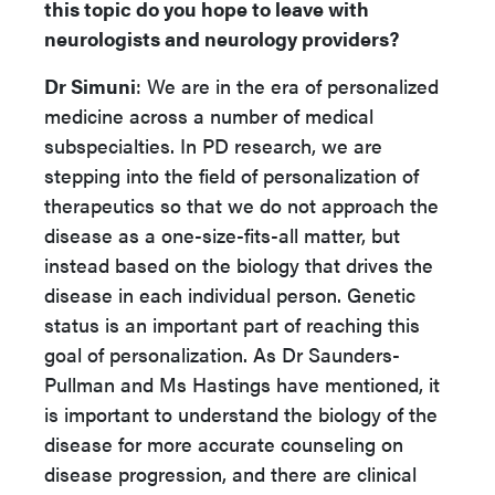
this topic do you hope to leave with
neurologists and neurology providers?
Dr Simuni
: We are in the era of personalized
medicine across a number of medical
subspecialties. In PD research, we are
stepping into the field of personalization of
therapeutics so that we do not approach the
disease as a one-size-fits-all matter, but
instead based on the biology that drives the
disease in each individual person. Genetic
status is an important part of reaching this
goal of personalization. As Dr Saunders-
Pullman and Ms Hastings have mentioned, it
is important to understand the biology of the
disease for more accurate counseling on
disease progression, and there are clinical