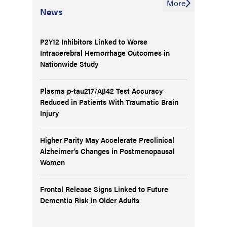
More
News
P2Y12 Inhibitors Linked to Worse
Intracerebral Hemorrhage Outcomes in
Nationwide Study
Plasma p-tau217/Aβ42 Test Accuracy
Reduced in Patients With Traumatic Brain
Injury
Higher Parity May Accelerate Preclinical
Alzheimer’s Changes in Postmenopausal
Women
Frontal Release Signs Linked to Future
Dementia Risk in Older Adults