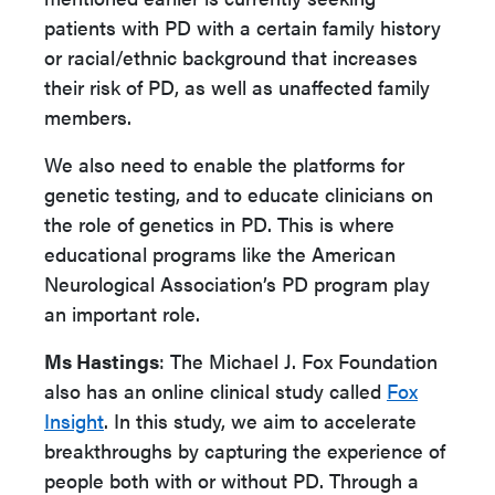
patients with PD with a certain family history
or racial/ethnic background that increases
their risk of PD, as well as unaffected family
members.
We also need to enable the platforms for
genetic testing, and to educate clinicians on
the role of genetics in PD. This is where
educational programs like the American
Neurological Association’s PD program play
an important role.
Ms Hastings
: The Michael J. Fox Foundation
also has an online clinical study called
Fox
Insight
. In this study, we aim to accelerate
breakthroughs by capturing the experience of
people both with or without PD. Through a