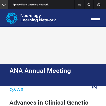
Skip
to
main
content
ANA Annual Meeting
Q&AS
Advances in Clinical Genetic