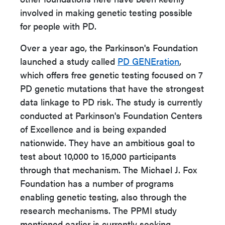
involved in making genetic testing possible
for people with PD.
Over a year ago, the Parkinson's Foundation
launched a study called
PD GENEration
,
which offers free genetic testing focused on 7
PD genetic mutations that have the strongest
data linkage to PD risk. The study is currently
conducted at Parkinson's Foundation Centers
of Excellence and is being expanded
nationwide. They have an ambitious goal to
test about 10,000 to 15,000 participants
through that mechanism. The Michael J. Fox
Foundation has a number of programs
enabling genetic testing, also through the
research mechanisms. The PPMI study
mentioned earlier is currently seeking