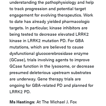
understanding the pathophysiology and help
to track progression and potential target
engagement for evolving therapeutics. Work
to date has already yielded pharmacologic
targets. In particular, kinase inhibitors are
being tested to decrease elevated LRRK2
kinase in LRRK2 mutation PD. For GBA
mutations, which are believed to cause
dysfunctional glucocerebrosidase enzyme
(GCase), trials involving agents to improve
GCase function in the lysosome, or decrease
presumed deleterious upstream substrates
are underway. Gene therapy trials are
ongoing for GBA-related PD and planned for
LRRK2 PD.
Ms Hastings
: At The Michael J. Fox