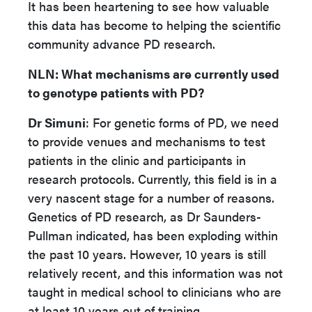
It has been heartening to see how valuable
this data has become to helping the scientific
community advance PD research.
NLN
: What mechanisms are currently used
to genotype patients with PD?
Dr Simuni
: For genetic forms of PD, we need
to provide venues and mechanisms to test
patients in the clinic and participants in
research protocols. Currently, this field is in a
very nascent stage for a number of reasons.
Genetics of PD research, as Dr Saunders-
Pullman indicated, has been exploding within
the past 10 years. However, 10 years is still
relatively recent, and this information was not
taught in medical school to clinicians who are
at least 10 years out of training.