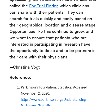
called the
Fox Trial Finder
, which clinicians
can share with their patients. They can
search for trials quickly and easily based on
their geographical location and disease stage.
Opportunities like this continue to grow, and
we want to ensure that patients who are
interested in participating in research have
the opportunity to do so and to be partners in
their care with their physicians.
—Christina Vogt
Reference:
Parkinson’s Foundation. Statistics. Accessed
November 2, 2020.
https://www.parkinson.org/Understanding-