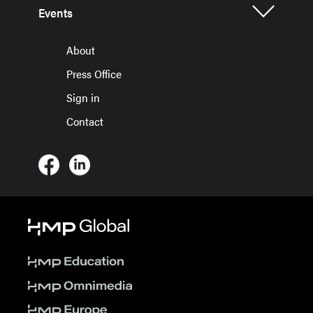
Events
About
Press Office
Sign in
Contact