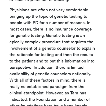
Physicians are often not very comfortable
bringing up the topic of genetic testing to
people with PD for a number of reasons. In
most cases, there is no insurance coverage
for genetic testing. Genetic testing is an
epically complex procedure that requires the
involvement of a genetic counselor to explain
the rationale for testing and then the results
to the patient and to put this information into
perspective. In addition, there is limited
availability of genetic counselors nationally.
With all of these factors in mind, there is
really no established paradigm from the
clinical standpoint. However, as Tara has
indicated, the Foundation and a number of
other foundations here have been keenly