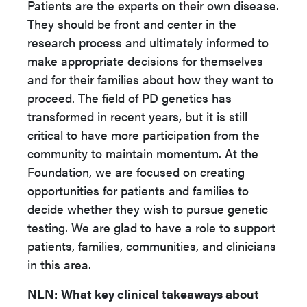
Patients are the experts on their own disease.
They should be front and center in the
research process and ultimately informed to
make appropriate decisions for themselves
and for their families about how they want to
proceed. The field of PD genetics has
transformed in recent years, but it is still
critical to have more participation from the
community to maintain momentum. At the
Foundation, we are focused on creating
opportunities for patients and families to
decide whether they wish to pursue genetic
testing. We are glad to have a role to support
patients, families, communities, and clinicians
in this area.
NLN:
What key clinical takeaways about