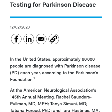
Testing for Parkinson Disease
12/02/2020
In the United States, approximately 60,000
people are diagnosed with Parkinson disease
(PD) each year, according to the Parkinson’s
1
Foundation.
At the American Neurological Association’s
145th Annual Meeting, Rachel Saunders-
Pullman, MD, MPH; Tanya Simuni, MD;
Tatiana Foroud, PhD; and Tara Hastings, MA,