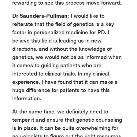
rewarding to see this process move forward.
Dr Saunders-Pullman
: I would like to
reiterate that the field of genetics is a key
factor in personalized medicine for PD. I
believe this field is leading us in new
directions, and without the knowledge of
genetics, we would not be as informed when
it comes to guiding patients who are
interested to clinical trials. In my clinical
experience, I have found that it can make a
huge difference for patients to have this
information.
At the same time, we definitely need to
temper it and ensure that genetic counseling
is in place. It can be quite overwhelming for
neurologists to figure out the right resources