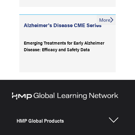
More
Alzheimer's Disease CME Series
Emerging Treatments for Early Alzheimer
Disease: Efficacy and Safety Data
HMP Global Products