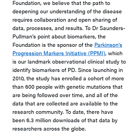
Foundation, we believe that the path to
deepening our understanding of the disease
requires collaboration and open sharing of
data, processes, and results. To Dr Saunders-
Pullman’s point about biomarkers, the
Foundation is the sponsor of the
Parkinson's
Progression Markers Initiative (PPMI)
, which
is our landmark observational clinical study to
identify biomarkers of PD. Since launching in
2010, the study has enrolled a cohort of more
than 600 people with genetic mutations that
are being followed over time, and all of the
data that are collected are available to the
research community. To date, there have
been 6.3 million downloads of that data by
researchers across the globe.