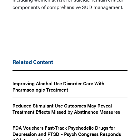
components of comprehensive SUD management.
Related Content
Improving Alcohol Use Disorder Care With
Pharmacologic Treatment
Reduced Stimulant Use Outcomes May Reveal
Treatment Effects Missed by Abstinence Measures
FDA Vouchers Fast-Track Psychedelic Drugs for
Depression and PTSD – Psych Congress Responds