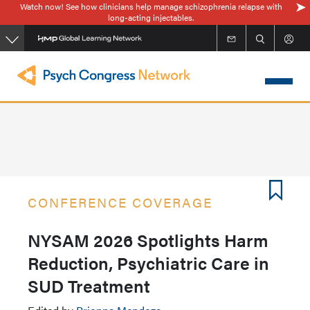
Watch now! See how clinicians help manage schizophrenia relapse with
Skip
long-acting injectables.
to
main
content
CONFERENCE COVERAGE
NYSAM 2026 Spotlights Harm
Reduction, Psychiatric Care in
SUD Treatment