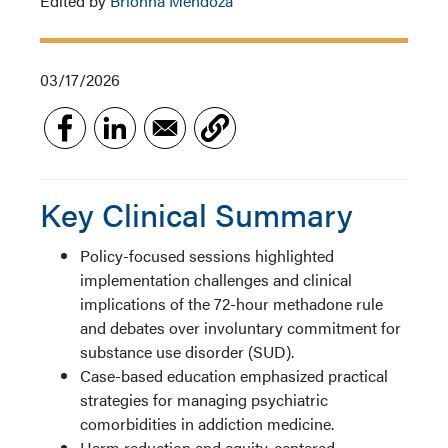
Edited by
Brionna Mendoza
03/17/2026
Key Clinical Summary
Policy-focused sessions highlighted
implementation challenges and clinical
implications of the 72-hour methadone rule
and debates over involuntary commitment for
substance use disorder (SUD).
Case-based education emphasized practical
strategies for managing psychiatric
comorbidities in addiction medicine.
Harm reduction and equity-centered