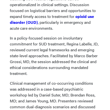
operationalized in clinical settings. Discussion
focused on logistical barriers and opportunities to
expand timely access to treatment for
opioid use
disorder (OUD)
, particularly in emergency and
acute care environments.
In a policy-focused session on involuntary
commitment for SUD treatment, Regina Labelle, JD,
reviewed current legal frameworks and emerging
state-level approaches. Facilitated by Marco Barber
Grossi, MD, the session addressed the clinical and
ethical considerations surrounding mandated
treatment.
Clinical management of co-occurring conditions
was addressed in a case-based psychiatric
workshop led by Daniel Suter, MD; Brendan Ross,
MD; and James Young, MD. Presenters reviewed
common dual-diagnosis scenarios and discussed