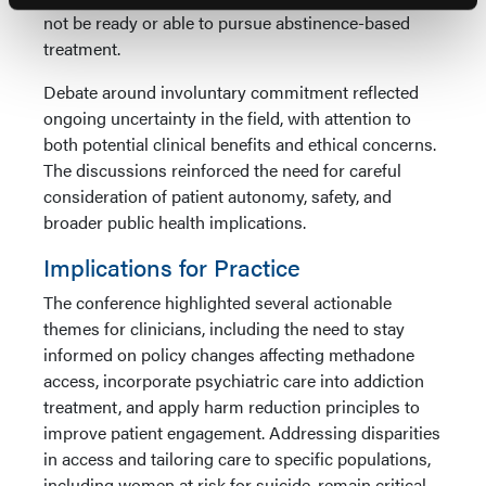
not be ready or able to pursue abstinence-based
treatment.
Debate around involuntary commitment reflected
ongoing uncertainty in the field, with attention to
both potential clinical benefits and ethical concerns.
The discussions reinforced the need for careful
consideration of patient autonomy, safety, and
broader public health implications.
Implications for Practice
The conference highlighted several actionable
themes for clinicians, including the need to stay
informed on policy changes affecting methadone
access, incorporate psychiatric care into addiction
treatment, and apply harm reduction principles to
improve patient engagement. Addressing disparities
in access and tailoring care to specific populations,
including women at risk for suicide, remain critical