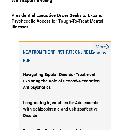
With Expert Briefing
Presidential Executive Order Seeks to Expand
Psychedelic Access for Tough-To-Treat Mental
Illnesses
More
NEW FROM THE NP INSTITUTE ONLINE LEARNING
HUB
Navigating Bipolar Disorder Treatment:
Exploring the Role of Second-Generation
Antipsychotics
Long-Acting Injectables for Adolescents
With Schizophrenia and Schizoaffective
Disorder