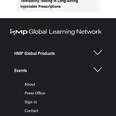
Tolerability Testing in Long-Acting
Injectable Prescriptions
HMP Global Products
Events
About
Press Office
Sign in
Contact