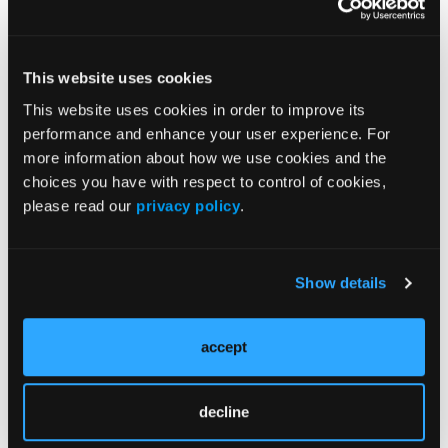
Efforts to improve equitable access to SUD
treatment in New York State were highlighted by
Pamela Mund, MD; Ashly Jordan, PhD; and Sharon
This website uses cookies
Stancliff, MD. The session focused on systemic
This website uses cookies in order to improve its
barriers to care and strategies to expand access
performance and enhance your user experience. For
across diverse populations.
more information about how we use cookies and the
Expert Perspectives
choices you have with respect to control of cookies,
please read our
privacy policy
.
Across sessions, speakers emphasized the growing
intersection between policy and clinical practice in
addiction medicine. Discussions highlighted the
need for clinicians to understand regulatory
Show details
changes, particularly those affecting medication
access and treatment pathways for OUD.
accept
Panelists also underscored the importance of
integrating harm reduction approaches into routine
decline
care. Emphasis was placed on maintaining patient
engagement, especially among individuals who may