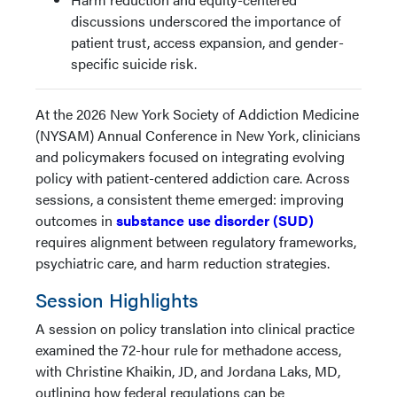
discussions underscored the importance of
patient trust, access expansion, and gender-
specific suicide risk.
At the 2026 New York Society of Addiction Medicine
(NYSAM) Annual Conference in New York, clinicians
and policymakers focused on integrating evolving
policy with patient-centered addiction care. Across
sessions, a consistent theme emerged: improving
outcomes in
substance use disorder (SUD)
requires alignment between regulatory frameworks,
psychiatric care, and harm reduction strategies.
Session Highlights
A session on policy translation into clinical practice
examined the 72-hour rule for methadone access,
with Christine Khaikin, JD, and Jordana Laks, MD,
outlining how federal regulations can be