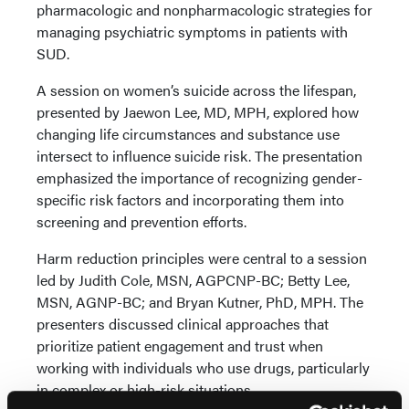
pharmacologic and nonpharmacologic strategies for
managing psychiatric symptoms in patients with
SUD.
A session on women’s suicide across the lifespan,
presented by Jaewon Lee, MD, MPH, explored how
changing life circumstances and substance use
intersect to influence suicide risk. The presentation
emphasized the importance of recognizing gender-
specific risk factors and incorporating them into
screening and prevention efforts.
Harm reduction principles were central to a session
led by Judith Cole, MSN, AGPCNP-BC; Betty Lee,
MSN, AGNP-BC; and Bryan Kutner, PhD, MPH. The
presenters discussed clinical approaches that
prioritize patient engagement and trust when
working with individuals who use drugs, particularly
in complex or high-risk situations.