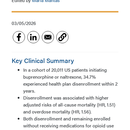
Edited by
Maria Mantas
03/05/2026
Key Clinical Summary
In a cohort of 20,011 US patients initiating
buprenorphine or naltrexone, 34.7%
experienced health plan disenrollment within 2
years.
Disenrollment was associated with higher
adjusted risks of all-cause mortality (HR, 1.51)
and overdose mortality (HR, 1.56).
Both disenrollment and remaining enrolled
without receiving medications for opioid use