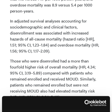
overdose mortality was 8.9 versus 5.4 per 1000
person-years.
In adjusted survival analyses accounting for
sociodemographic and clinical factors,
disenrollment was associated with increased
hazards of all-cause mortality (hazard ratio [HR],
1.51; 95% CI, 1.23–1.84) and overdose mortality (HR,
1.56; 95% CI, 1.17–2.09).
Those who were disenrolled had a more than
fourfold higher risk of overall mortality (HR, 4.34;
95% CI, 3.19–5.89) compared with patients who
remained enrolled and received MOUD. Similarly,
patients who remained enrolled but were not
receiving MOUD also had elevated mortality risk
(HR, 4.19; 95% CI, 3.24–5.43).
Clinical Implications