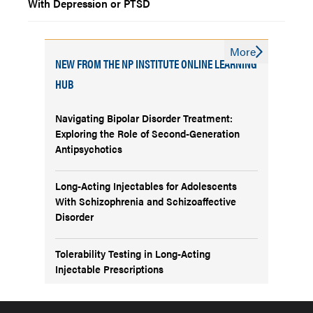
With Depression or PTSD
More
NEW FROM THE NP INSTITUTE ONLINE LEARNING
HUB
Navigating Bipolar Disorder Treatment:
Exploring the Role of Second-Generation
Antipsychotics
Long-Acting Injectables for Adolescents
With Schizophrenia and Schizoaffective
Disorder
Tolerability Testing in Long-Acting
Injectable Prescriptions