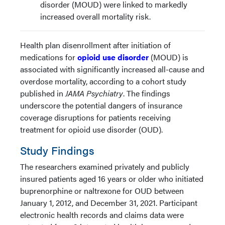
disorder (MOUD) were linked to markedly
increased overall mortality risk.
Health plan disenrollment after initiation of
medications for
opioid use disorder
(MOUD) is
associated with significantly increased all-cause and
overdose mortality, according to a cohort study
published in
JAMA Psychiatry
. The findings
underscore the potential dangers of insurance
coverage disruptions for patients receiving
treatment for opioid use disorder (OUD).
Study Findings
The researchers examined privately and publicly
insured patients aged 16 years or older who initiated
buprenorphine or naltrexone for OUD between
January 1, 2012, and December 31, 2021. Participant
electronic health records and claims data were