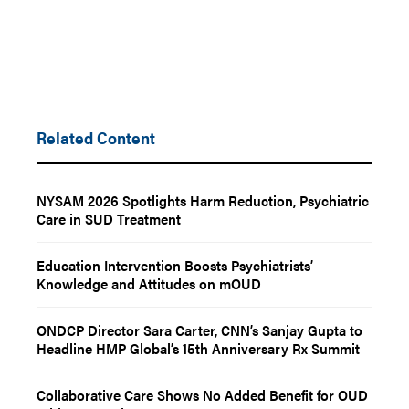
Related Content
NYSAM 2026 Spotlights Harm Reduction, Psychiatric
Care in SUD Treatment
Education Intervention Boosts Psychiatrists’
Knowledge and Attitudes on mOUD
ONDCP Director Sara Carter, CNN’s Sanjay Gupta to
Headline HMP Global’s 15th Anniversary Rx Summit
Collaborative Care Shows No Added Benefit for OUD