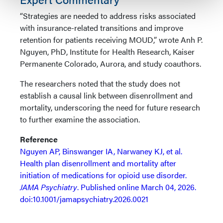
“Strategies are needed to address risks associated
with insurance-related transitions and improve
retention for patients receiving MOUD,” wrote Anh P.
Nguyen, PhD, Institute for Health Research, Kaiser
Permanente Colorado, Aurora, and study coauthors.
The researchers noted that the study does not
establish a causal link between disenrollment and
mortality, underscoring the need for future research
to further examine the association.
Reference
Nguyen AP, Binswanger IA, Narwaney KJ, et al.
Health plan disenrollment and mortality after
initiation of medications for opioid use disorder.
JAMA Psychiatry
. Published online March 04, 2026.
doi:10.1001/jamapsychiatry.2026.0021