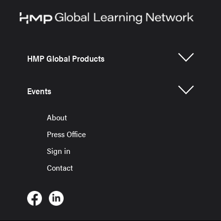
HMP Global Products
Events
About
Press Office
Sign in
Contact