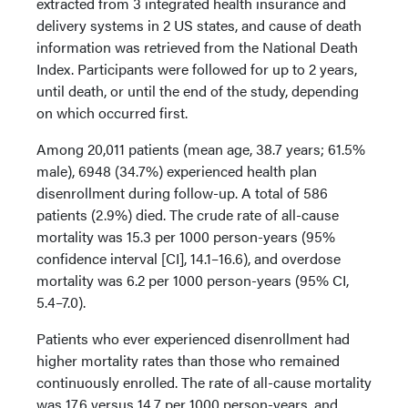
extracted from 3 integrated health insurance and
delivery systems in 2 US states, and cause of death
information was retrieved from the National Death
Index. Participants were followed for up to 2 years,
until death, or until the end of the study, depending
on which occurred first.
Among 20,011 patients (mean age, 38.7 years; 61.5%
male), 6948 (34.7%) experienced health plan
disenrollment during follow-up. A total of 586
patients (2.9%) died. The crude rate of all-cause
mortality was 15.3 per 1000 person-years (95%
confidence interval [CI], 14.1–16.6), and overdose
mortality was 6.2 per 1000 person-years (95% CI,
5.4–7.0).
Patients who ever experienced disenrollment had
higher mortality rates than those who remained
continuously enrolled. The rate of all-cause mortality
was 17.6 versus 14.7 per 1000 person-years, and