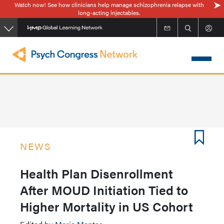
Watch now! See how clinicians help manage schizophrenia relapse with
Skip
long-acting injectables.
to
main
content
NEWS
Health Plan Disenrollment
After MOUD Initiation Tied to
Higher Mortality in US Cohort