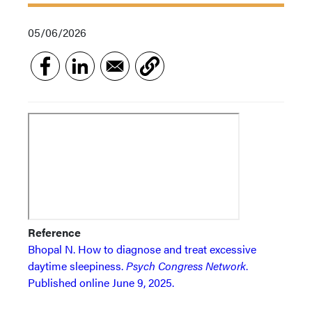
05/06/2026
Reference
Bhopal N. How to diagnose and treat excessive
daytime sleepiness.
Psych Congress Network
.
Published online June 9, 2025.