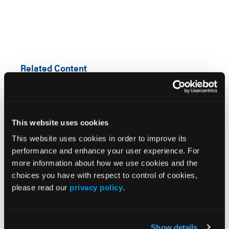
Related Content
The Sleep Disorder Missteps Clinicians Can Learn
From
This website uses cookies
Targeting Sleep to Improve Mental Health Outcomes
This website uses cookies in order to improve its
performance and enhance your user experience. For
more information about how we use cookies and the
Experts Highlight the Role of Sleep in Mental Health
at Psych Congress NP Institute 2026
choices you have with respect to control of cookies,
please read our
privacy policy
.
Is It Fatigue or Sleepiness? Identifying Narcolepsy in
Practice
Show details