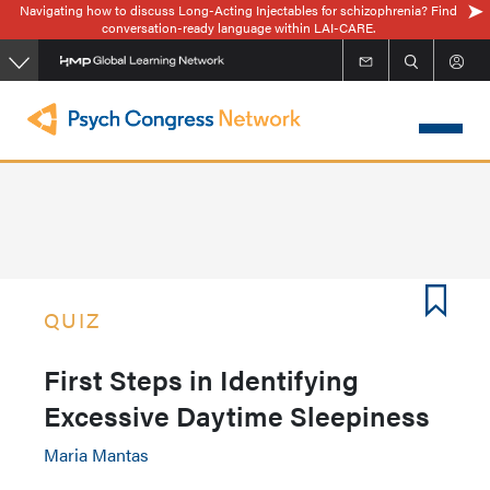
Navigating how to discuss Long-Acting Injectables for schizophrenia? Find
Skip
conversation-ready language within LAI-CARE.
to
main
content
QUIZ
First Steps in Identifying
Excessive Daytime Sleepiness
Maria Mantas