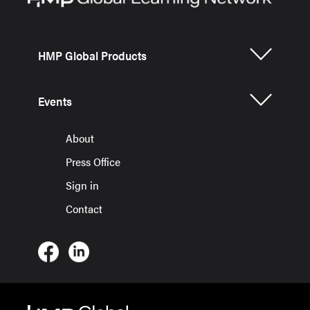
HMP Global Products
Events
About
Press Office
Sign in
Contact