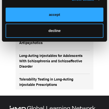
More
NEW FROM THE NP INSTITUTE ONLINE LEARNING
accept
HUB
decline
Navigating Bipolar Disorder Treatment:
Exploring the Role of Second-Generation
Antipsychotics
Long-Acting Injectables for Adolescents
With Schizophrenia and Schizoaffective
Disorder
Tolerability Testing in Long-Acting
Injectable Prescriptions