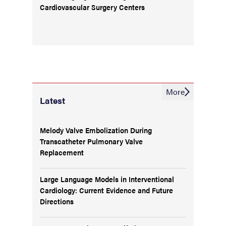
Cardiovascular Surgery Centers
More
Latest
Melody Valve Embolization During
Transcatheter Pulmonary Valve
Replacement
Large Language Models in Interventional
Cardiology: Current Evidence and Future
Directions