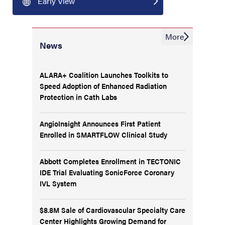
Early View
More
News
ALARA+ Coalition Launches Toolkits to
Speed Adoption of Enhanced Radiation
Protection in Cath Labs
AngioInsight Announces First Patient
Enrolled in SMARTFLOW Clinical Study
Abbott Completes Enrollment in TECTONIC
IDE Trial Evaluating SonicForce Coronary
IVL System
$8.8M Sale of Cardiovascular Specialty Care
Center Highlights Growing Demand for