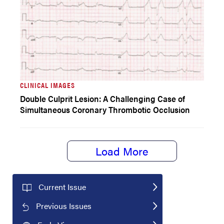
CLINICAL IMAGES
Double Culprit Lesion: A Challenging Case of
Simultaneous Coronary Thrombotic Occlusion
Load More
Current Issue
Previous Issues