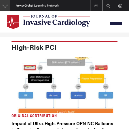
Skip
to
main
content
High-Risk PCI
ORIGINAL CONTRIBUTION
Impact of Ultra-High-Pressure OPN NC Balloons