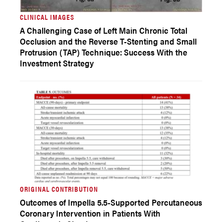
CLINICAL IMAGES
A Challenging Case of Left Main Chronic Total
Occlusion and the Reverse T-Stenting and Small
Protrusion (TAP) Technique: Success With the
Investment Strategy
ORIGINAL CONTRIBUTION
Outcomes of Impella 5.5-Supported Percutaneous
Coronary Intervention in Patients With