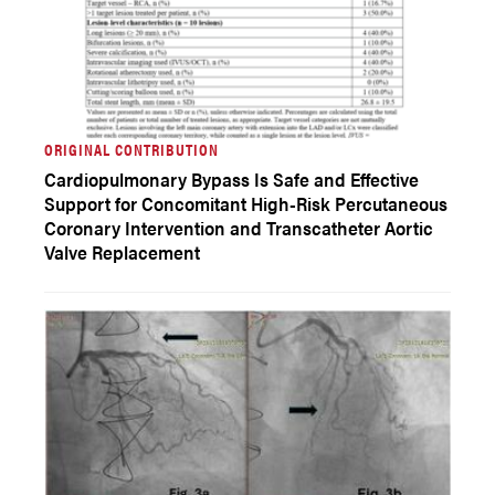
ORIGINAL CONTRIBUTION
Cardiopulmonary Bypass Is Safe and Effective
Support for Concomitant High-Risk Percutaneous
Coronary Intervention and Transcatheter Aortic
Valve Replacement