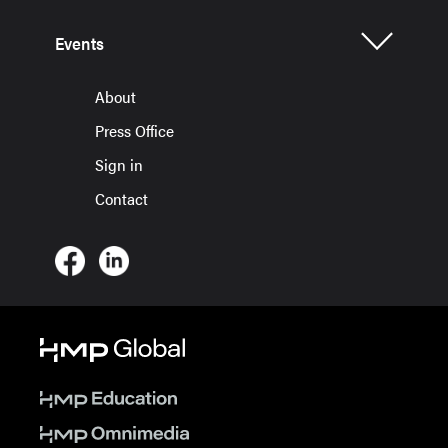
Events
About
Press Office
Sign in
Contact