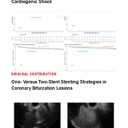
Cardiogenic Shock
ORIGINAL CONTRIBUTION
One- Versus Two-Stent Stenting Strategies in
Coronary Bifurcation Lesions