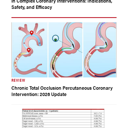
in Complex Coronary Interventions: Indications,
Safety, and Efficacy
REVIEW
Chronic Total Occlusion Percutaneous Coronary
Intervention: 2026 Update