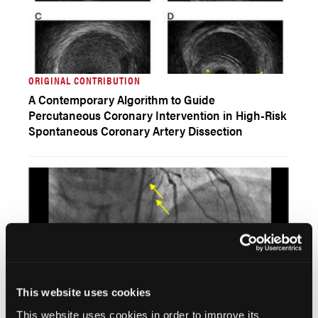
ORIGINAL CONTRIBUTION
A Contemporary Algorithm to Guide
Percutaneous Coronary Intervention in High-Risk
Spontaneous Coronary Artery Dissection
This website uses cookies
CLINICAL IMAGES
This website uses cookies in order to improve its