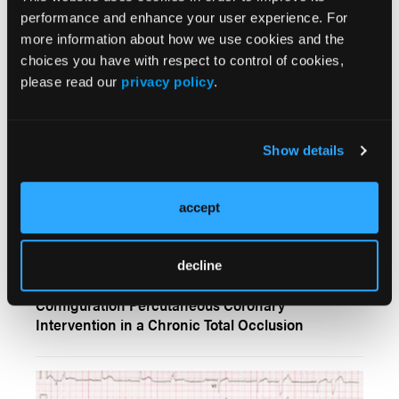
Blocked: A Curious Case of Recurrent Syncope
performance and enhance your user experience. For
Following Coronary Intervention
more information about how we use cookies and the
choices you have with respect to control of cookies,
please read our
privacy policy
.
Show details
accept
CLINICAL IMAGES
decline
Thrombotic Complication After a Double-Barrel
Configuration Percutaneous Coronary
Intervention in a Chronic Total Occlusion