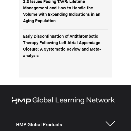
2.3 Issues Facing TAVR: Lifetime
Management and How to Handle the
Volume with Expanding Indications in an
Aging Population
Early Discontinuation of Antithrombotic
Therapy Following Left Atrial Appendage
Closure: A Systematic Review and Meta-
analysis
HMP Global Products