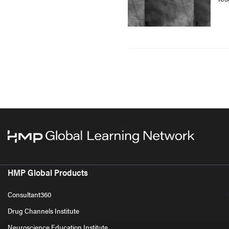
HMP Global Products
Consultant360
Drug Channels Institute
Neuroscience Education Institute