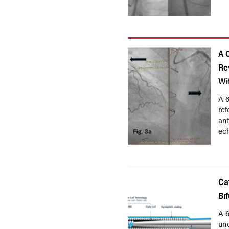
A 
Re
Wi
A 6
re
ant
ech
Ca
Bi
A 6
und