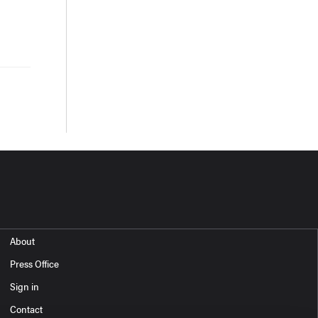
About
Press Office
Sign in
Contact