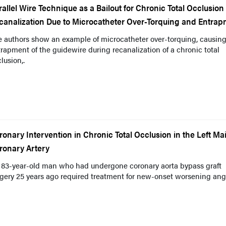
rallel Wire Technique as a Bailout for Chronic Total Occlusion
canalization Due to Microcatheter Over-Torquing and Entra
e authors show an example of microcatheter over-torquing, causin
rapment of the guidewire during recanalization of a chronic total
lusion,.
ronary Intervention in Chronic Total Occlusion in the Left Ma
ronary Artery
 83-year-old man who had undergone coronary aorta bypass graft
gery 25 years ago required treatment for new-onset worsening ang