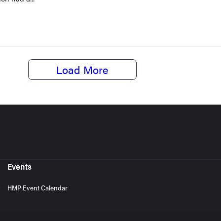
Load More
Events
HMP Event Calendar