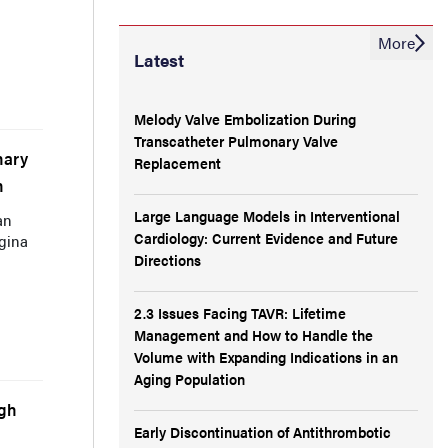
More
Latest
Melody Valve Embolization During
Transcatheter Pulmonary Valve
nary
Replacement
n
Large Language Models in Interventional
an
Cardiology: Current Evidence and Future
gina
Directions
2.3 Issues Facing TAVR: Lifetime
Management and How to Handle the
Volume with Expanding Indications in an
Aging Population
ugh
Early Discontinuation of Antithrombotic