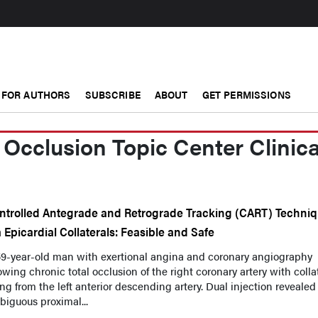
FOR AUTHORS
SUBSCRIBE
ABOUT
GET PERMISSIONS
 Occlusion Topic Center Clinica
ntrolled Antegrade and Retrograde Tracking (CART) Techni
a Epicardial Collaterals: Feasible and Safe
59-year-old man with exertional angina and coronary angiography
wing chronic total occlusion of the right coronary artery with colla
ling from the left anterior descending artery. Dual injection revealed
iguous proximal...