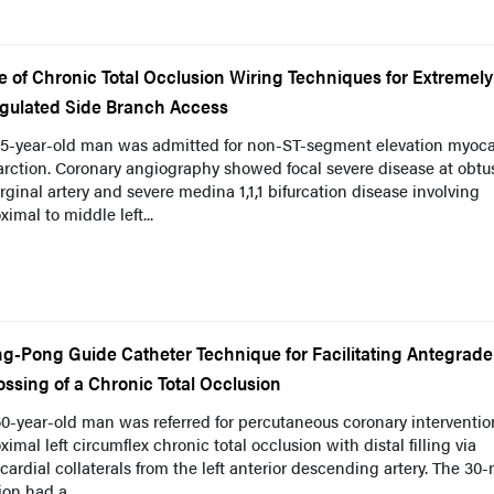
e of Chronic Total Occlusion Wiring Techniques for Extremely
gulated Side Branch Access
75-year-old man was admitted for non-ST-segment elevation myoca
arction. Coronary angiography showed focal severe disease at obtu
ginal artery and severe medina 1,1,1 bifurcation disease involving
ximal to middle left...
ng-Pong Guide Catheter Technique for Facilitating Antegrade
ossing of a Chronic Total Occlusion
0-year-old man was referred for percutaneous coronary interventio
ximal left circumflex chronic total occlusion with distal filling via
cardial collaterals from the left anterior descending artery. The 3
ion had a...