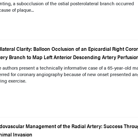
nting, a subocclusion of the ostial posterolateral branch occurred
ause of plaque...
llateral Clarity: Balloon Occlusion of an Epicardial Right Coro
tery Branch to Map Left Anterior Descending Artery Perfusio
 authors present a technically informative case of a 65-year-old m
erred for coronary angiography because of new onset presented an
ing exercise.
dovascular Management of the Radial Artery: Success Thro
nimal Invasion