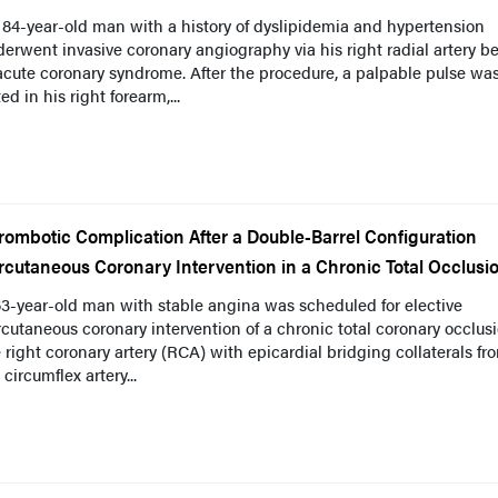
84-year-old man with a history of dyslipidemia and hypertension
erwent invasive coronary angiography via his right radial artery b
acute coronary syndrome. After the procedure, a palpable pulse wa
ed in his right forearm,...
rombotic Complication After a Double-Barrel Configuration
rcutaneous Coronary Intervention in a Chronic Total Occlusi
3-year-old man with stable angina was scheduled for elective
cutaneous coronary intervention of a chronic total coronary occlusi
 right coronary artery (RCA) with epicardial bridging collaterals fr
t circumflex artery...