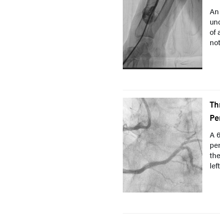
An 
und
of 
not
Th
Pe
A 6
per
the
lef