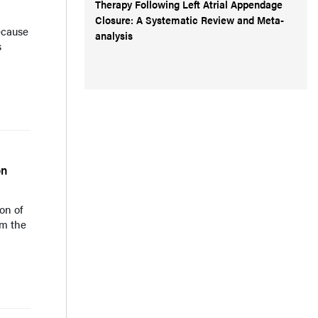
Therapy Following Left Atrial Appendage
Closure: A Systematic Review and Meta-
ecause
analysis
s
on
on of
om the