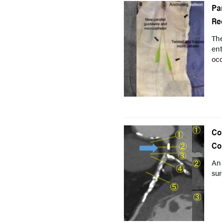
Pa
Re
Th
ent
occ
Co
Co
An
sur