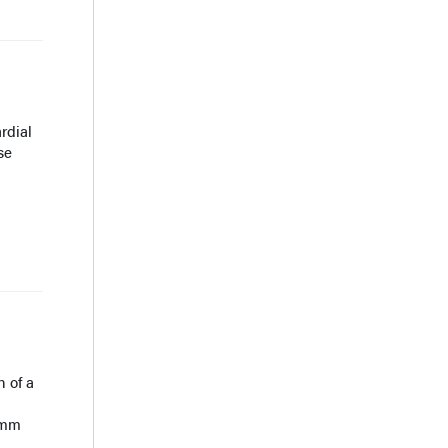
rdial
se
n of a
0-mm