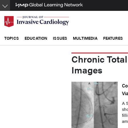
Skip
to
main
content
TOPICS
EDUCATION
ISSUES
MULTIMEDIA
FEATURES
Chronic Total
Images
Co
Vi
A 
sho
fil
amb