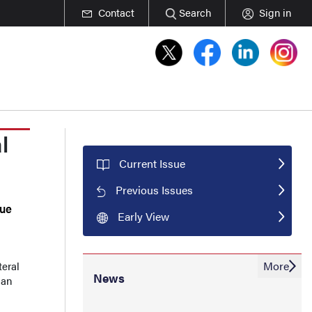
Contact
Search
Sign in
l
Current Issue
Previous Issues
que
Early View
More
teral
News
 an