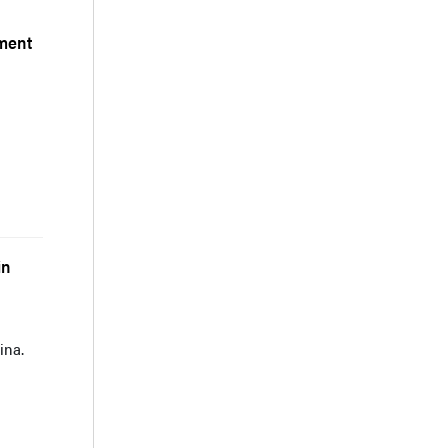
pment
g
in
ina.