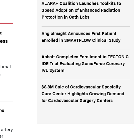
ALARA+ Coalition Launches Toolkits to
Speed Adoption of Enhanced Radiation
Protection in Cath Labs
he
AngioInsight Announces First Patient
Enrolled in SMARTFLOW Clinical Study
cess
Abbott Completes Enrollment in TECTONIC
IDE Trial Evaluating SonicForce Coronary
timal
IVL System
,
$8.8M Sale of Cardiovascular Specialty
Care Center Highlights Growing Demand
for Cardiovascular Surgery Centers
ex
 artery
er