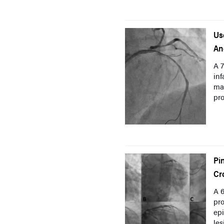
Us
An
A 
inf
mar
pro
Pi
Cr
A 6
pro
epi
les