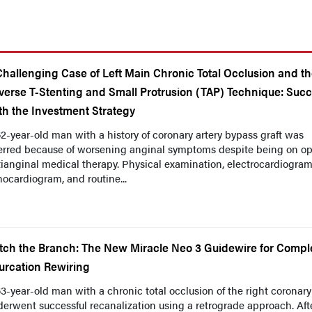
Challenging Case of Left Main Chronic Total Occlusion and t
verse T-Stenting and Small Protrusion (TAP) Technique: Suc
th the Investment Strategy
2-year-old man with a history of coronary artery bypass graft was
ferred because of worsening anginal symptoms despite being on op
ianginal medical therapy. Physical examination, electrocardiogram
ocardiogram, and routine...
tch the Branch: The New Miracle Neo 3 Guidewire for Compl
furcation Rewiring
3-year-old man with a chronic total occlusion of the right coronary
erwent successful recanalization using a retrograde approach. Aft