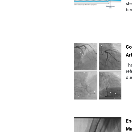
ste
bec
Co
Ar
The
ref
dur
En
Mi