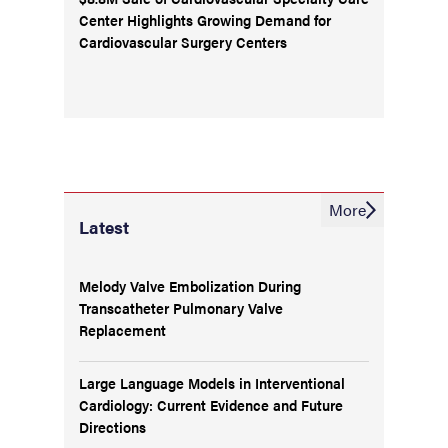
Center Highlights Growing Demand for
Cardiovascular Surgery Centers
More
Latest
Melody Valve Embolization During
Transcatheter Pulmonary Valve
Replacement
Large Language Models in Interventional
Cardiology: Current Evidence and Future
Directions