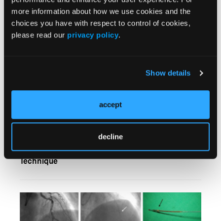
more information about how we use cookies and the
choices you have with respect to control of cookies,
please read our
privacy policy
.
Show details
accept
decline
Dislodged Coronary Stents: The Presnaring
Technique