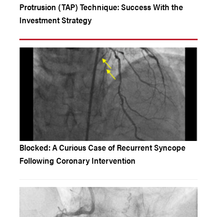
Protrusion (TAP) Technique: Success With the
Investment Strategy
Blocked: A Curious Case of Recurrent Syncope
Following Coronary Intervention