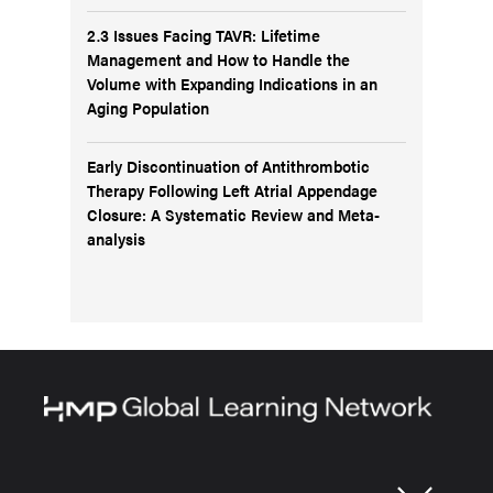
2.3 Issues Facing TAVR: Lifetime
Management and How to Handle the
Volume with Expanding Indications in an
Aging Population
Early Discontinuation of Antithrombotic
Therapy Following Left Atrial Appendage
Closure: A Systematic Review and Meta-
analysis