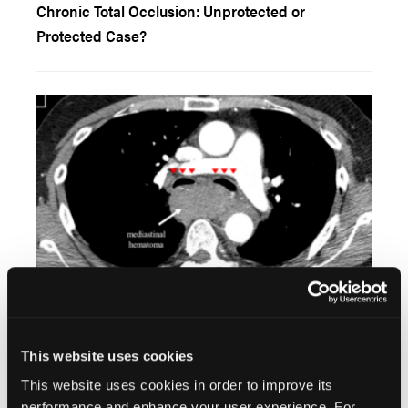
Chronic Total Occlusion: Unprotected or
Protected Case?
Coil Embolization for Management of
Brachiocephalic Artery Perforation and
This website uses cookies
Mediastinal Hematoma Following Percutaneous
This website uses cookies in order to improve its
Coronary Intervention
performance and enhance your user experience. For