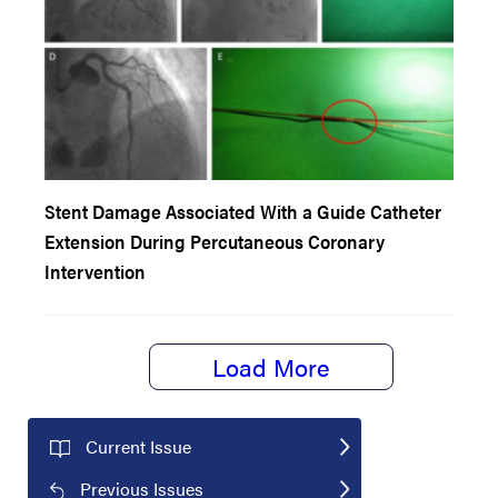
Stent Damage Associated With a Guide Catheter
Extension During Percutaneous Coronary
Intervention
Load More
Current Issue
Previous Issues