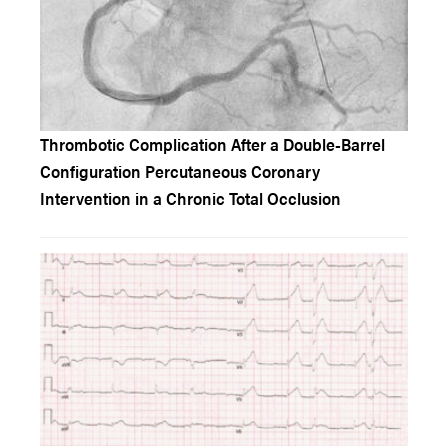
Thrombotic Complication After a Double-Barrel
Configuration Percutaneous Coronary
Intervention in a Chronic Total Occlusion