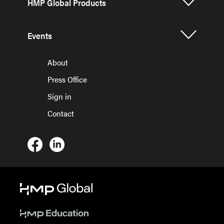
HMP Global Products
Events
About
Press Office
Sign in
Contact