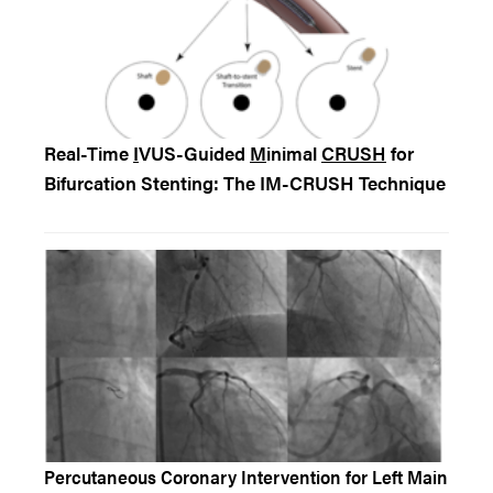
Real-Time
I
VUS-Guided
M
inimal
CRUSH
for
Bifurcation Stenting: The IM-CRUSH Technique
Percutaneous Coronary Intervention for Left Main