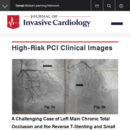
Skip
to
main
content
High-Risk PCI Clinical Images
A Challenging Case of Left Main Chronic Total
Occlusion and the Reverse T-Stenting and Small