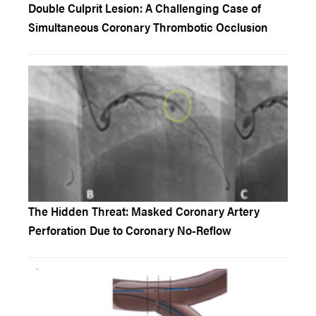
Double Culprit Lesion: A Challenging Case of
Simultaneous Coronary Thrombotic Occlusion
The Hidden Threat: Masked Coronary Artery
Perforation Due to Coronary No-Reflow