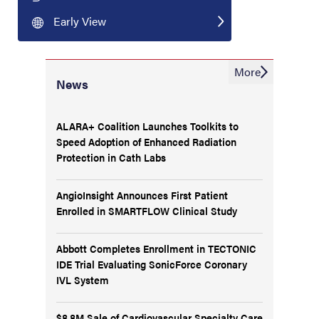
Early View
More
News
ALARA+ Coalition Launches Toolkits to
Speed Adoption of Enhanced Radiation
Protection in Cath Labs
AngioInsight Announces First Patient
Enrolled in SMARTFLOW Clinical Study
Abbott Completes Enrollment in TECTONIC
IDE Trial Evaluating SonicForce Coronary
IVL System
$8.8M Sale of Cardiovascular Specialty Care