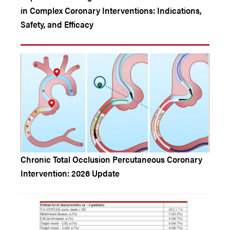
in Complex Coronary Interventions: Indications,
Safety, and Efficacy
Chronic Total Occlusion Percutaneous Coronary
Intervention: 2026 Update