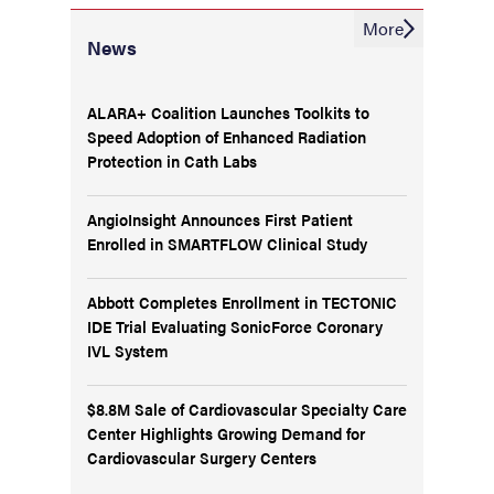
More
News
ALARA+ Coalition Launches Toolkits to
Speed Adoption of Enhanced Radiation
Protection in Cath Labs
AngioInsight Announces First Patient
Enrolled in SMARTFLOW Clinical Study
Abbott Completes Enrollment in TECTONIC
IDE Trial Evaluating SonicForce Coronary
IVL System
$8.8M Sale of Cardiovascular Specialty Care
Center Highlights Growing Demand for
Cardiovascular Surgery Centers