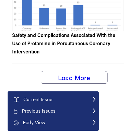
Safety and Complications Associated With the
Use of Protamine in Percutaneous Coronary
Intervention
Load More
Current Issue
Previous Issues
Early View