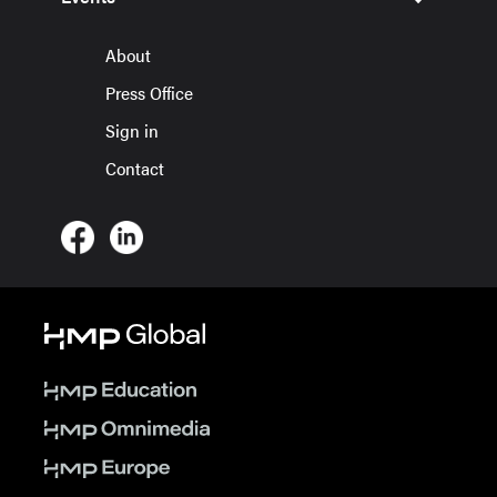
About
Press Office
Sign in
Contact