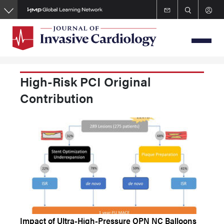
Skip
to
main
content
High-Risk PCI Original
Contribution
Impact of Ultra-High-Pressure OPN NC Balloons