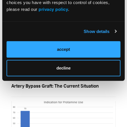
choices you have with respect to control of cookies,
please read our
privacy policy
.
Show details
accept
decline
Percutaneous Coronary Intervention of Chronic
Total Occlusion in Patients With Prior Coronary
Artery Bypass Graft: The Current Situation