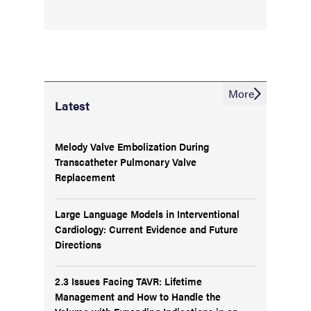
More
Latest
Melody Valve Embolization During
Transcatheter Pulmonary Valve
Replacement
Large Language Models in Interventional
Cardiology: Current Evidence and Future
Directions
2.3 Issues Facing TAVR: Lifetime
Management and How to Handle the