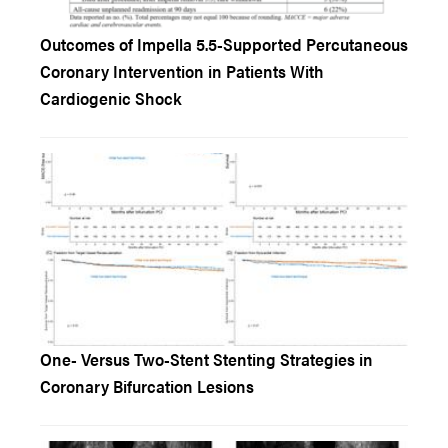
Outcomes of Impella 5.5-Supported Percutaneous
Coronary Intervention in Patients With
Cardiogenic Shock
One- Versus Two-Stent Stenting Strategies in
Coronary Bifurcation Lesions