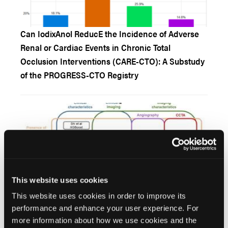
Can IodixAnol ReducE the Incidence of Adverse
Renal or Cardiac Events in Chronic Total
Occlusion Interventions (CARE-CTO): A Substudy
of the PROGRESS-CTO Registry
This website uses cookies
This website uses cookies in order to improve its
Artificial Intelligence for Chronic Total Occlusion
performance and enhance your user experience. For
Percutaneous Coronary Interventions
more information about how we use cookies and the