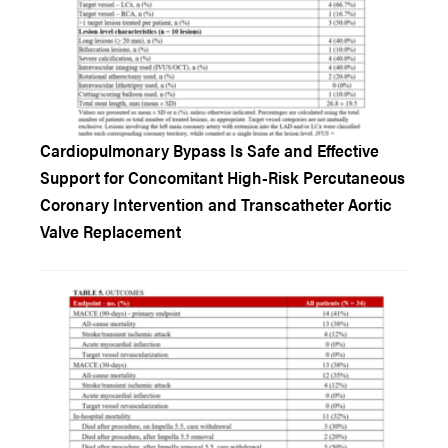
Cardiopulmonary Bypass Is Safe and Effective
Support for Concomitant High-Risk Percutaneous
Coronary Intervention and Transcatheter Aortic
Valve Replacement