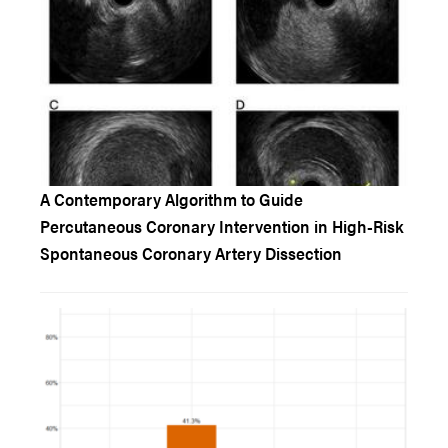
A Contemporary Algorithm to Guide
Percutaneous Coronary Intervention in High-Risk
Spontaneous Coronary Artery Dissection