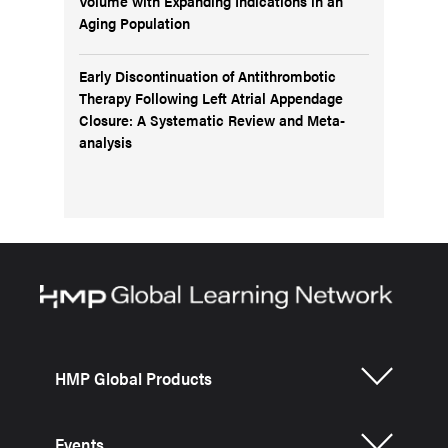
Volume with Expanding Indications in an
Aging Population
Early Discontinuation of Antithrombotic
Therapy Following Left Atrial Appendage
Closure: A Systematic Review and Meta-
analysis
HMP Global Products
Events