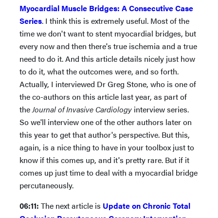
Myocardial Muscle Bridges: A Consecutive Case
Series
. I think this is extremely useful. Most of the
time we don't want to stent myocardial bridges, but
every now and then there's true ischemia and a true
need to do it. And this article details nicely just how
to do it, what the outcomes were, and so forth.
Actually, I interviewed Dr Greg Stone, who is one of
the co-authors on this article last year, as part of
the
Journal of Invasive Cardiology
interview series.
So we'll interview one of the other authors later on
this year to get that author's perspective. But this,
again, is a nice thing to have in your toolbox just to
know if this comes up, and it's pretty rare. But if it
comes up just time to deal with a myocardial bridge
percutaneously.
06:11:
The next article is
Update on Chronic Total