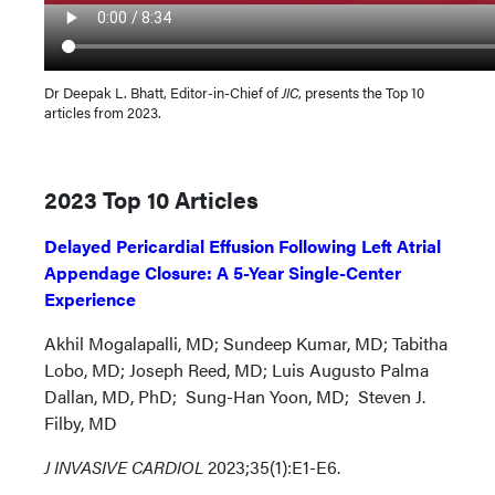
Dr Deepak L. Bhatt, Editor-in-Chief of
JIC
, presents the Top 10
articles from 2023.
2023 Top 10 Articles
Delayed Pericardial Effusion Following Left Atrial
Appendage Closure: A 5-Year Single-Center
Experience
Akhil Mogalapalli, MD; Sundeep Kumar, MD; Tabitha
Lobo, MD; Joseph Reed, MD; Luis Augusto Palma
Dallan, MD, PhD; Sung-Han Yoon, MD; Steven J.
Filby, MD
J INVASIVE CARDIOL
2023;35(1):E1-E6.