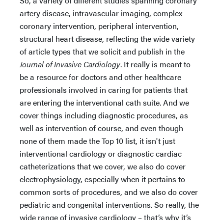
So, a variety of different studies spanning coronary
artery disease, intravascular imaging, complex
coronary intervention, peripheral intervention,
structural heart disease, reflecting the wide variety
of article types that we solicit and publish in the
Journal of Invasive Cardiology
. It really is meant to
be a resource for doctors and other healthcare
professionals involved in caring for patients that
are entering the interventional cath suite. And we
cover things including diagnostic procedures, as
well as intervention of course, and even though
none of them made the Top 10 list, it isn't just
interventional cardiology or diagnostic cardiac
catheterizations that we cover, we also do cover
electrophysiology, especially when it pertains to
common sorts of procedures, and we also do cover
pediatric and congenital interventions. So really, the
wide range of invasive cardiology – that’s why it’s