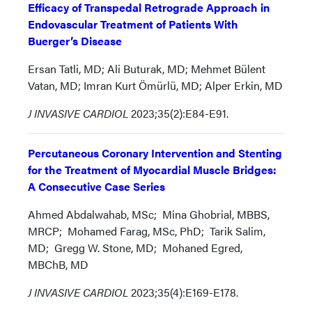
Efficacy of Transpedal Retrograde Approach in
Endovascular Treatment of Patients With
Buerger’s Disease
Ersan Tatli, MD; Ali Buturak, MD; Mehmet Bülent
Vatan, MD; Imran Kurt Ömürlü, MD; Alper Erkin, MD
J INVASIVE CARDIOL
2023;35(2):E84-E91.
Percutaneous Coronary Intervention and Stenting
for the Treatment of Myocardial Muscle Bridges:
A Consecutive Case Series
Ahmed Abdalwahab, MSc; Mina Ghobrial, MBBS,
MRCP; Mohamed Farag, MSc, PhD; Tarik Salim,
MD; Gregg W. Stone, MD; Mohaned Egred,
MBChB, MD
J INVASIVE CARDIOL
2023;35(4):E169-E178.