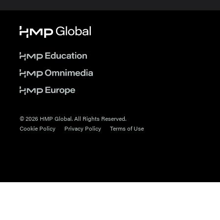
© 2026 HMP Global. All Rights Reserved.
Cookie Policy
Privacy Policy
Terms of Use