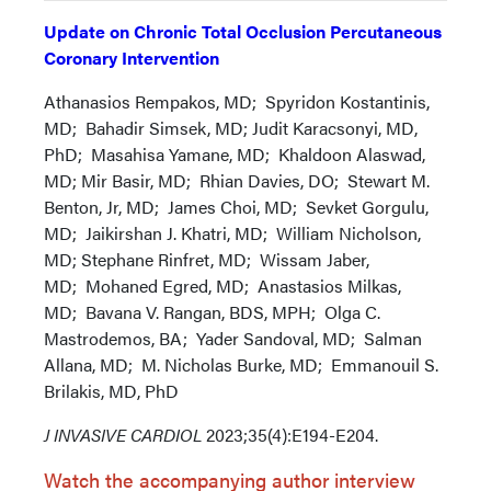
Update on Chronic Total Occlusion Percutaneous
Coronary Intervention
Athanasios Rempakos, MD; Spyridon Kostantinis,
MD; Bahadir Simsek, MD; Judit Karacsonyi, MD,
PhD; Masahisa Yamane, MD; Khaldoon Alaswad,
MD; Mir Basir, MD; Rhian Davies, DO; Stewart M.
Benton, Jr, MD; James Choi, MD; Sevket Gorgulu,
MD; Jaikirshan J. Khatri, MD; William Nicholson,
MD; Stephane Rinfret, MD; Wissam Jaber,
MD; Mohaned Egred, MD; Anastasios Milkas,
MD; Bavana V. Rangan, BDS, MPH; Olga C.
Mastrodemos, BA; Yader Sandoval, MD; Salman
Allana, MD; M. Nicholas Burke, MD; Emmanouil S.
Brilakis, MD, PhD
J INVASIVE CARDIOL
2023;35(4):E194-E204.
Watch the accompanying author interview