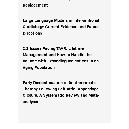
Replacement
Large Language Models in Interventional
Cardiology: Current Evidence and Future
Directions
2.3 Issues Facing TAVR: Lifetime
Management and How to Handle the
Volume with Expanding Indications in an
Aging Population
Early Discontinuation of Antithrombotic
Therapy Following Left Atrial Appendage
Closure: A Systematic Review and Meta-
analysis