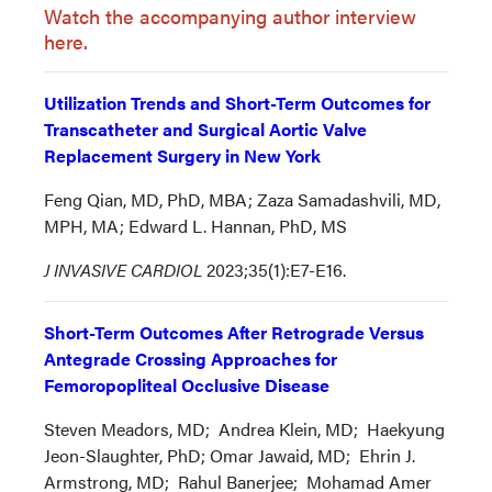
Watch the accompanying author interview
here.
Utilization Trends and Short-Term Outcomes for
Transcatheter and Surgical Aortic Valve
Replacement Surgery in New York
Feng Qian, MD, PhD, MBA; Zaza Samadashvili, MD,
MPH, MA; Edward L. Hannan, PhD, MS
J INVASIVE CARDIOL
2023;35(1):E7-E16.
Short-Term Outcomes After Retrograde Versus
Antegrade Crossing Approaches for
Femoropopliteal Occlusive Disease
Steven Meadors, MD; Andrea Klein, MD; Haekyung
Jeon-Slaughter, PhD; Omar Jawaid, MD; Ehrin J.
Armstrong, MD; Rahul Banerjee; Mohamad Amer