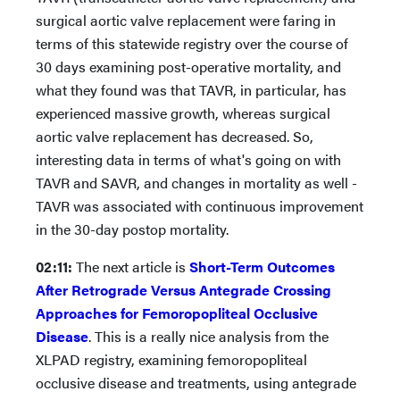
surgical aortic valve replacement were faring in
terms of this statewide registry over the course of
30 days examining post-operative mortality, and
what they found was that TAVR, in particular, has
experienced massive growth, whereas surgical
aortic valve replacement has decreased. So,
interesting data in terms of what's going on with
TAVR and SAVR, and changes in mortality as well -
TAVR was associated with continuous improvement
in the 30-day postop mortality.
02:11:
The next article is
Short-Term Outcomes
After Retrograde Versus Antegrade Crossing
Approaches for Femoropopliteal Occlusive
Disease
. This is a really nice analysis from the
XLPAD registry, examining femoropopliteal
occlusive disease and treatments, using antegrade