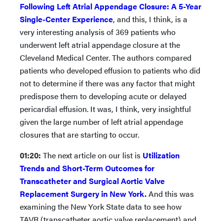
Following Left Atrial Appendage Closure: A 5-Year
Single-Center Experience
, and this, I think, is a
very interesting analysis of 369 patients who
underwent left atrial appendage closure at the
Cleveland Medical Center. The authors compared
patients who developed effusion to patients who did
not to determine if there was any factor that might
predispose them to developing acute or delayed
pericardial effusion. It was, I think, very insightful
given the large number of left atrial appendage
closures that are starting to occur.
01:20:
The next article on our list is
Utilization
Trends and Short-Term Outcomes for
Transcatheter and Surgical Aortic Valve
Replacement Surgery in New York
.
And this was
examining the New York State data to see how
TAVR (transcatheter aortic valve replacement) and