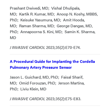
Prashant Dwivedi, MD; Vishal Dhulipala,
MD; Kartik R. Kumar, MD; Anoop N. Koshy, MBBS,
PhD; Keisuke Yasumura, MD; Amit Hooda,
MD; Raman Sharma, MD; George Dangas, MD,
PhD; Annapoorna S. Kini, MD; Samin K. Sharma,
MD
J INVASIVE CARDIOL
2023;35(2):E70-E74.
A Procedural Guide for Implanting the Cordella
Pulmonary Artery Pressure Sensor
Jason L. Guichard, MD, PhD; Faisal Sharif,
MD; Omid Forouzan, PhD; Jerson Martina,
PhD; Liviu Klein, MD
J INVASIVE CARDIOL
2023;35(2):E75-E83.