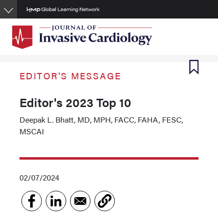
Skip
to
main
content
EDITOR'S MESSAGE
Editor's 2023 Top 10
Deepak L. Bhatt, MD, MPH, FACC, FAHA, FESC,
MSCAI
02/07/2024