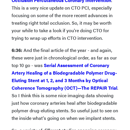
Occlusion Percutaneous Coronary Intervention
.
This is a very nice update on CTO PCI, especially
focusing on some of the more recent advances in
treating right total occlusion. So, it may be worth
your while to take a look if you're doing CTO for
trying to wrap up efforts in CTO intervention.
6:36:
And the final article of the year - and again,
these were just in chronological order, as far as our
top 10 go - was
Serial Assessment of Coronary
Artery Healing of a Biodegradable Polymer Drug-
Eluting Stent at 1, 2, and 3 Months by Optical
Coherence Tomography (OCT)—The REPAIR Trial
.
So I think this is some nice imaging data showing
just how coronary arteries heal after biodegradable
polymer drug-eluting stents. So useful just to see on
the inside what's going on when we implant stents.