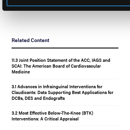
Related Content
11.3 Joint Position Statement of the ACC, IAGS and
SCAI: The American Board of Cardiovascular
Medicine
3.1 Advances in Infrainguinal Interventions for
Claudicants: Data Supporting Best Applications for
DCBs, DES and Endografts
3.2 Most Effective Below-The-Knee (BTK)
Interventions: A Critical Appraisal