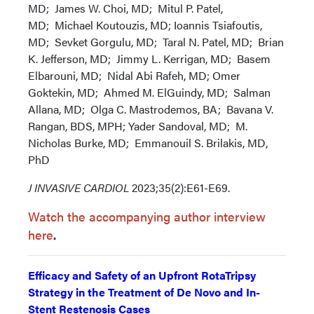
MD; James W. Choi, MD; Mitul P. Patel,
MD; Michael Koutouzis, MD; Ioannis Tsiafoutis,
MD; Sevket Gorgulu, MD; Taral N. Patel, MD; Brian
K. Jefferson, MD; Jimmy L. Kerrigan, MD; Basem
Elbarouni, MD; Nidal Abi Rafeh, MD; Omer
Goktekin, MD; Ahmed M. ElGuindy, MD; Salman
Allana, MD; Olga C. Mastrodemos, BA; Bavana V.
Rangan, BDS, MPH; Yader Sandoval, MD; M.
Nicholas Burke, MD; Emmanouil S. Brilakis, MD,
PhD
J INVASIVE CARDIOL
2023;35(2):E61-E69.
Watch the accompanying author interview
here
.
Efficacy and Safety of an Upfront RotaTripsy
Strategy in the Treatment of De Novo and In-
Stent Restenosis Cases