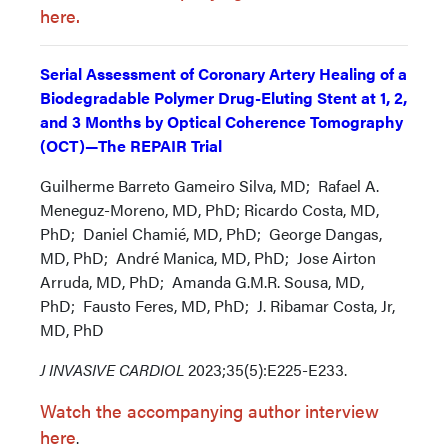
here.
Serial Assessment of Coronary Artery Healing of a
Biodegradable Polymer Drug-Eluting Stent at 1, 2,
and 3 Months by Optical Coherence Tomography
(OCT)—The REPAIR Trial
Guilherme Barreto Gameiro Silva, MD; Rafael A.
Meneguz-Moreno, MD, PhD; Ricardo Costa, MD,
PhD; Daniel Chamié, MD, PhD; George Dangas,
MD, PhD; André Manica, MD, PhD; Jose Airton
Arruda, MD, PhD; Amanda G.M.R. Sousa, MD,
PhD; Fausto Feres, MD, PhD; J. Ribamar Costa, Jr,
MD, PhD
J INVASIVE CARDIOL
2023;35(5):E225-E233.
Watch the accompanying author interview
here
.