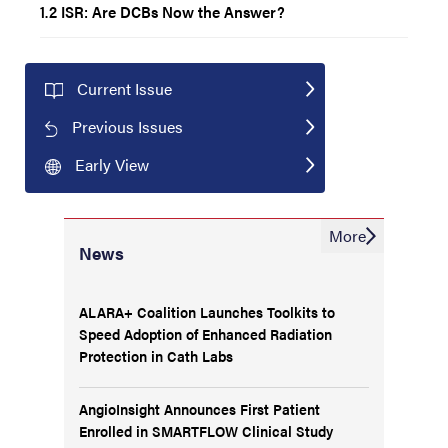
1.2 ISR: Are DCBs Now the Answer?
Current Issue
Previous Issues
Early View
More
News
ALARA+ Coalition Launches Toolkits to
Speed Adoption of Enhanced Radiation
Protection in Cath Labs
AngioInsight Announces First Patient
Enrolled in SMARTFLOW Clinical Study