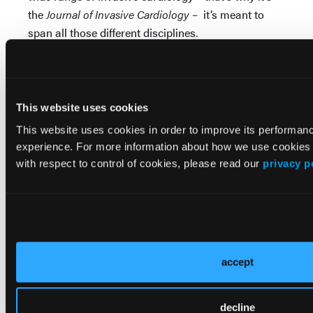
the
Journal of Invasive Cardiology
– it’s meant to
span all those different disciplines.
Well, hopefully, this review of the top 10 from
JIC
from last year is piqued your interest, and you will
go and visit our website and look at some of these
This website uses cookies
articles and others. Thank you very much for your
This website uses cookies in order to improve its performa
attention.
experience. For more information about how we use cookies
with respect to control of cookies, please read our
privacy p
© 2024 HMP Global. All Rights Reserved.
Any views and opinions expressed are those of the author(s)
and/or participants and do not necessarily reflect the views,
policy, or position of the Journal of Invasive Cardiology or HMP
Global, their employees, and affiliates.
accept
decline