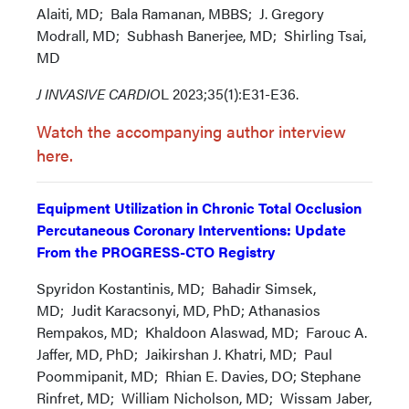
Alaiti, MD; Bala Ramanan, MBBS; J. Gregory
Modrall, MD; Subhash Banerjee, MD; Shirling Tsai,
MD
J INVASIVE CARDIO
L 2023;35(1):E31-E36.
Watch the accompanying author interview
here.
Equipment Utilization in Chronic Total Occlusion
Percutaneous Coronary Interventions: Update
From the PROGRESS-CTO Registry
Spyridon Kostantinis, MD; Bahadir Simsek,
MD; Judit Karacsonyi, MD, PhD; Athanasios
Rempakos, MD; Khaldoon Alaswad, MD; Farouc A.
Jaffer, MD, PhD; Jaikirshan J. Khatri, MD; Paul
Poommipanit, MD; Rhian E. Davies, DO; Stephane
Rinfret, MD; William Nicholson, MD; Wissam Jaber,