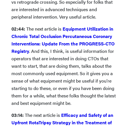
vs retrograde crossing. So especially for folks that
are interested in advanced techniques and
peripheral intervention. Very useful article.
02:44:
The next article is
Equipment Utilization in
Chronic Total Occlusion Percutaneous Coronary
Interventions: Update From the PROGRESS-CTO
Registry
. And this, I think, is useful information for
operators that are interested in doing CTOs that
want to start, that are doing them, talks about the
most commonly used equipment. So it gives you a
sense of what equipment might be useful if you're
starting to do these, or even if you have been doing
them for a while, what these folks thought the latest
and best equipment might be.
03:14:
The next article is
Efficacy and Safety of an
Upfront RotaTripsy Strategy in the Treatment of