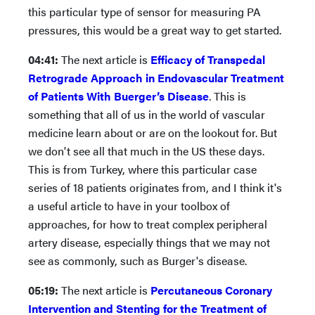
this particular type of sensor for measuring PA
pressures, this would be a great way to get started.
04:41:
The next article is
Efficacy of Transpedal
Retrograde Approach in Endovascular Treatment
of Patients With Buerger’s Disease
. This is
something that all of us in the world of vascular
medicine learn about or are on the lookout for. But
we don't see all that much in the US these days.
This is from Turkey, where this particular case
series of 18 patients originates from, and I think it's
a useful article to have in your toolbox of
approaches, for how to treat complex peripheral
artery disease, especially things that we may not
see as commonly, such as Burger's disease.
05:19:
The next article is
Percutaneous Coronary
Intervention and Stenting for the Treatment of