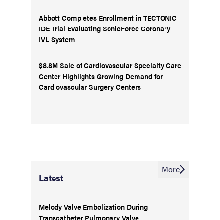
Abbott Completes Enrollment in TECTONIC
IDE Trial Evaluating SonicForce Coronary
IVL System
$8.8M Sale of Cardiovascular Specialty Care
Center Highlights Growing Demand for
Cardiovascular Surgery Centers
More
Latest
Melody Valve Embolization During
Transcatheter Pulmonary Valve