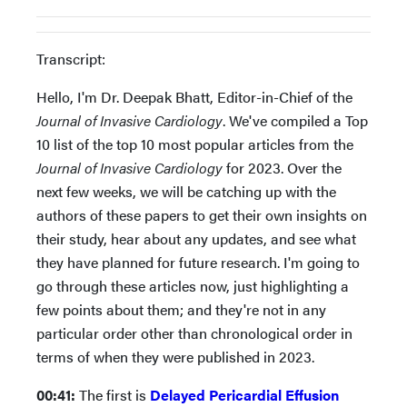
Transcript:
Hello, I'm Dr. Deepak Bhatt, Editor-in-Chief of the
Journal of Invasive Cardiology
. We've compiled a Top
10 list of the top 10 most popular articles from the
Journal of Invasive Cardiology
for 2023. Over the
next few weeks, we will be catching up with the
authors of these papers to get their own insights on
their study, hear about any updates, and see what
they have planned for future research. I'm going to
go through these articles now, just highlighting a
few points about them; and they're not in any
particular order other than chronological order in
terms of when they were published in 2023.
00:41:
The first is
Delayed Pericardial Effusion