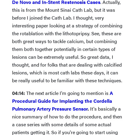
De Novo and In-Stent Restenosis Cases
. Actually,
this is from the Mount Sinai Cath Lab, but it was
before I joined the Cath Lab. I thought, very
interesting paper looking at a strategy of combining
the rotablation with the lithotopripsy. See, these are
both great ways to tackle calcium, but combining
them both together potentially in certain types of
lesions can be extremely useful. So great data, I
thought, and for folks that are dealing with calcified
lesions, which is most cath labs these days, it can
be really useful to be familiar with these techniques.
04:14:
The next article I'm going to mention is
A
Procedural Guide for Implanting the Cordella
Pulmonary Artery Pressure Sensor
.
It's basically a
nice summary of how to do the procedure, and then
a case series with some details of some actual
patients getting it. So if you're going to start using