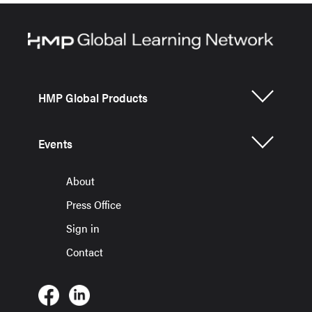
HMP Global Products
Events
About
Press Office
Sign in
Contact