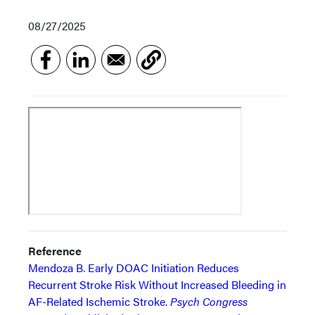
08/27/2025
Reference
Mendoza B. Early DOAC Initiation Reduces
Recurrent Stroke Risk Without Increased Bleeding in
AF-Related Ischemic Stroke.
Psych Congress