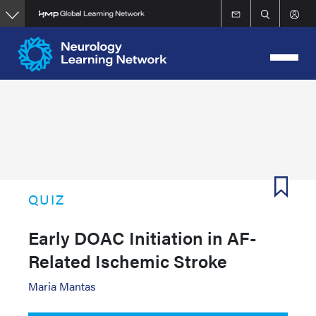
Skip
to
main
content
QUIZ
Early DOAC Initiation in AF-
Related Ischemic Stroke
Maria Mantas