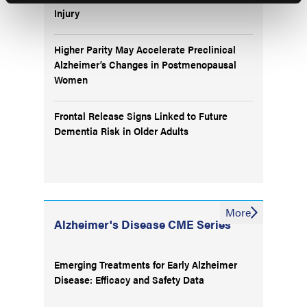
Injury
Higher Parity May Accelerate Preclinical
Alzheimer’s Changes in Postmenopausal
Women
Frontal Release Signs Linked to Future
Dementia Risk in Older Adults
More
Alzheimer's Disease CME Series
Emerging Treatments for Early Alzheimer
Disease: Efficacy and Safety Data