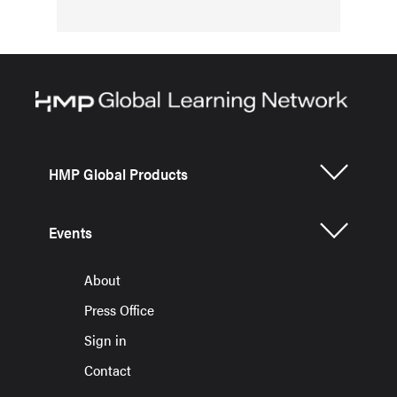
HMP Global Products
Events
About
Press Office
Sign in
Contact