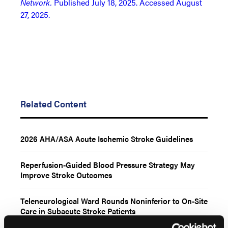
Network.
Published July 18, 2025. Accessed August
27, 2025.
Related Content
2026 AHA/ASA Acute Ischemic Stroke Guidelines
Reperfusion-Guided Blood Pressure Strategy May
Improve Stroke Outcomes
Teleneurological Ward Rounds Noninferior to On-Site
Care in Subacute Stroke Patients