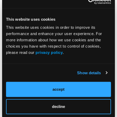
Early vs Delayed Extubation Yields Similar Stroke
Recovery
This website uses cookies
More
This website uses cookies in order to improve its
Migraine CME Series
performance and enhance your user experience. For
more information about how we use cookies and the
choices you have with respect to control of cookies,
please read our
privacy policy
.
More
News
Show details
P2Y12 Inhibitors Linked to Worse
accept
Intracerebral Hemorrhage Outcomes in
Nationwide Study
decline
Plasma p-tau217/Aβ42 Test Accuracy
Reduced in Patients With Traumatic Brain