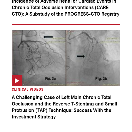
Incidence of Adverse Renal or Cardiac Events in
Chronic Total Occlusion Interventions (CARE-
CTO): A Substudy of the PROGRESS-CTO Registry
CLINICAL VIDEOS
A Challenging Case of Left Main Chronic Total
Occlusion and the Reverse T-Stenting and Small
Protrusion (TAP) Technique: Success With the
Investment Strategy