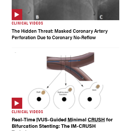
CLINICAL VIDEOS
The Hidden Threat: Masked Coronary Artery
Perforation Due to Coronary No-Reflow
CLINICAL VIDEOS
Real-Time
I
VUS-Guided
M
inimal
CRUSH
for
Bifurcation Stenting: The IM-CRUSH