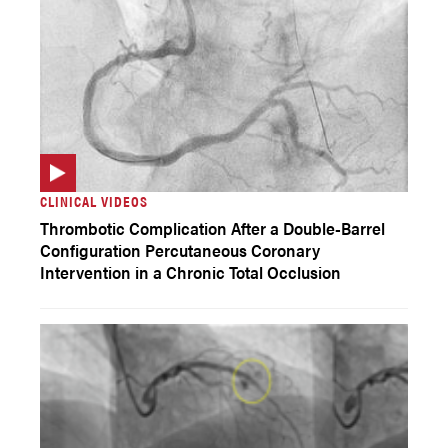
CLINICAL VIDEOS
Thrombotic Complication After a Double-Barrel
Configuration Percutaneous Coronary
Intervention in a Chronic Total Occlusion