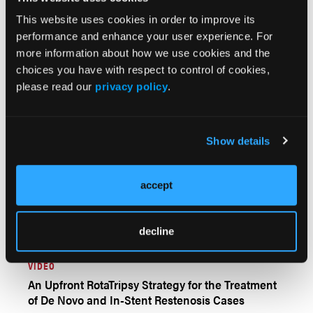
AUTHOR INTERVIEW
This website uses cookies in order to improve its
Update on Chronic Total Occlusion Percutaneous
performance and enhance your user experience. For
Coronary Intervention: An Interview With
more information about how we use cookies and the
Emmanouil S. Brilakis, MD, PhD
choices you have with respect to control of cookies,
please read our
privacy policy
.
Show details
accept
decline
VIDEO
An Upfront RotaTripsy Strategy for the Treatment
of De Novo and In-Stent Restenosis Cases