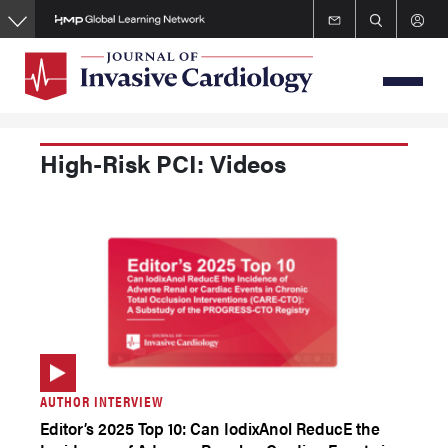
Skip
to
main
content
High-Risk PCI: Videos
AUTHOR INTERVIEW
Editor’s 2025 Top 10: Can IodixAnol ReducE the