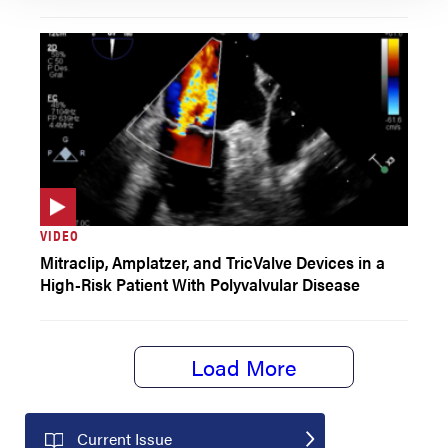
VIDEO
Mitraclip, Amplatzer, and TricValve Devices in a
High-Risk Patient With Polyvalvular Disease
Load More
Current Issue