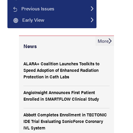
Previous Issues
Early View
More
News
ALARA+ Coalition Launches Toolkits to
Speed Adoption of Enhanced Radiation
Protection in Cath Labs
AngioInsight Announces First Patient
Enrolled in SMARTFLOW Clinical Study
Abbott Completes Enrollment in TECTONIC
IDE Trial Evaluating SonicForce Coronary
IVL System