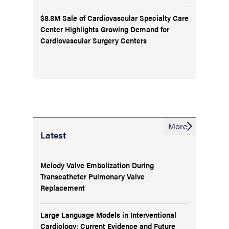
$8.8M Sale of Cardiovascular Specialty Care
Center Highlights Growing Demand for
Cardiovascular Surgery Centers
More
Latest
Melody Valve Embolization During
Transcatheter Pulmonary Valve
Replacement
Large Language Models in Interventional
Cardiology: Current Evidence and Future