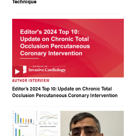
Technique
AUTHOR INTERVIEW
Editor’s 2024 Top 10: Update on Chronic Total
Occlusion Percutaneous Coronary Intervention