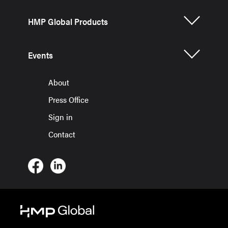
HMP Global Products
Events
About
Press Office
Sign in
Contact