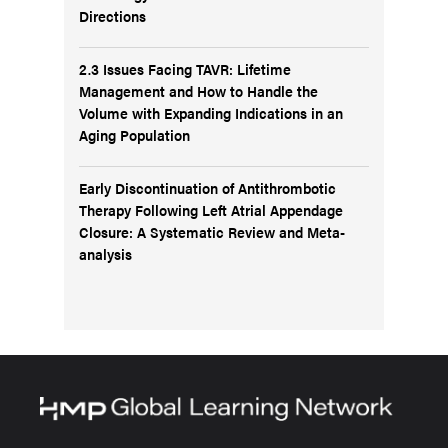
Directions
2.3 Issues Facing TAVR: Lifetime
Management and How to Handle the
Volume with Expanding Indications in an
Aging Population
Early Discontinuation of Antithrombotic
Therapy Following Left Atrial Appendage
Closure: A Systematic Review and Meta-
analysis