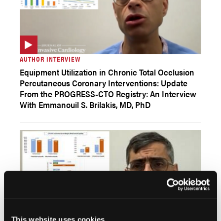
AUTHOR INTERVIEW
Equipment Utilization in Chronic Total Occlusion
Percutaneous Coronary Interventions: Update
From the PROGRESS-CTO Registry: An Interview
With Emmanouil S. Brilakis, MD, PhD
This website uses cookies