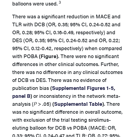
3
balloons were used
.
There was a significant reduction in MACE and
TLR with DCB (OR, 0.35; 95% CI, 0.24-0.52 and
OR, 0.28; 95% CI, 0.16-0.49, respectively) and
DES (OR, 0.35; 95% CI, 0.24-0.52 and OR, 0.22;
95% CI, 0.12-0.42, respectively) when compared
with POBA
(Figure)
. There were no significant
differences in other clinical outcomes. Further,
there was no difference in any clinical outcomes
of DCB vs DES. There was no evidence of
publication bias
(
Supplemental Figures 1-5,
panel B
)
or inconsistency in the network meta-
analysis (
P
> .05)
(
Supplemental Table
)
. There
was no significant difference in overall outcome,
with exclusion of the trial testing sirolimus-
eluting balloon for DCB vs POBA (MACE: OR,
0.33; 95% CI, 0.24-0.47 and TLR: OR, 0.27; 95%,