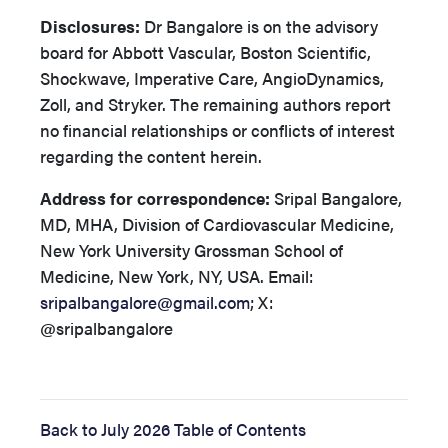
Disclosures:
Dr Bangalore is on the advisory
board for Abbott Vascular, Boston Scientific,
Shockwave, Imperative Care, AngioDynamics,
Zoll, and Stryker. The remaining authors report
no financial relationships or conflicts of interest
regarding the content herein.
Address for correspondence:
Sripal Bangalore,
MD, MHA,
Division of Cardiovascular Medicine,
New York University Grossman School of
Medicine, New York, NY, USA.
Email:
sripalbangalore@gmail.com
; X:
@sripalbangalore
Back to July 2026 Table of Contents