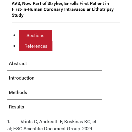
AVS, Now Part of Stryker, Enrolls First Patient in
First-in-Human Coronary Intravascular Lithotripsy
Study
Sections
References
Abstract
Introduction
Methods
Results
Discussion
1. Vrints C, Andreotti F, Koskinas KC, et
al; ESC Scientific Document Group. 2024