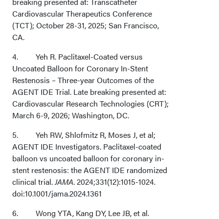
breaking presented at: Transcatheter
Cardiovascular Therapeutics Conference
(TCT); October 28-31, 2025; San Francisco,
CA.
4. Yeh R. Paclitaxel-Coated versus
Uncoated Balloon for Coronary In-Stent
Restenosis – Three-year Outcomes of the
AGENT IDE Trial. Late breaking presented at:
Cardiovascular Research Technologies (CRT);
March 6-9, 2026; Washington, DC.
5. Yeh RW, Shlofmitz R, Moses J, et al;
AGENT IDE Investigators. Paclitaxel-coated
balloon vs uncoated balloon for coronary in-
stent restenosis: the AGENT IDE randomized
clinical trial.
JAMA
. 2024;331(12):1015-1024.
doi:10.1001/jama.2024.1361
6. Wong YTA, Kang DY, Lee JB, et al.