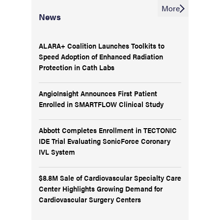
More
News
ALARA+ Coalition Launches Toolkits to
Speed Adoption of Enhanced Radiation
Protection in Cath Labs
AngioInsight Announces First Patient
Enrolled in SMARTFLOW Clinical Study
Abbott Completes Enrollment in TECTONIC
IDE Trial Evaluating SonicForce Coronary
IVL System
$8.8M Sale of Cardiovascular Specialty Care
Center Highlights Growing Demand for
Cardiovascular Surgery Centers