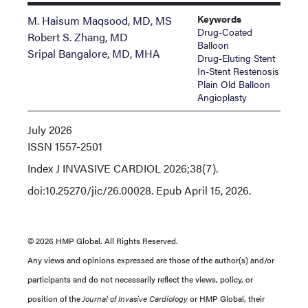
Keywords
M. Haisum Maqsood, MD, MS
Drug-Coated
Robert S. Zhang, MD
Balloon
Sripal Bangalore, MD, MHA
Drug-Eluting Stent
In-Stent Restenosis
Plain Old Balloon
Angioplasty
July 2026
ISSN
1557-2501
Index
J INVASIVE CARDIOL 2026;38(7).
doi:10.25270/jic/26.00028. Epub April 15, 2026.
© 2026 HMP Global. All Rights Reserved.
Any views and opinions expressed are those of the author(s) and/or
participants and do not necessarily reflect the views, policy, or
position of the
Journal of Invasive Cardiology
or HMP Global, their