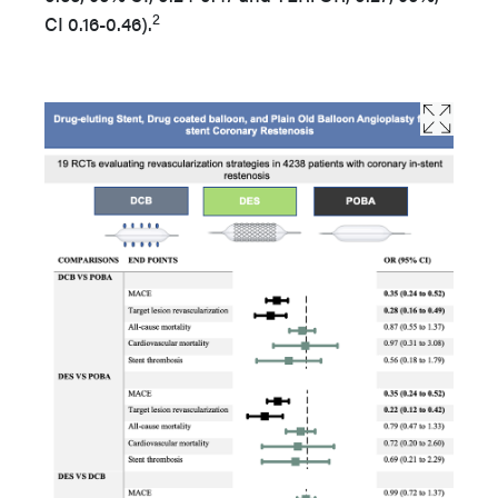
2
CI 0.16-0.46).