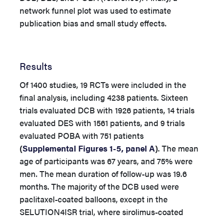
network funnel plot was used to estimate
publication bias and small study effects.
Results
Of 1400 studies, 19 RCTs were included in the
final analysis, including 4238 patients. Sixteen
trials evaluated DCB with 1926 patients, 14 trials
evaluated DES with 1561 patients, and 9 trials
evaluated POBA with 751 patients
(
Supplemental Figures 1-5, panel A
)
. The mean
age of participants was 67 years, and 75% were
men. The mean duration of follow-up was 19.6
months. The majority of the DCB used were
paclitaxel-coated balloons, except in the
SELUTION4ISR trial, where sirolimus-coated