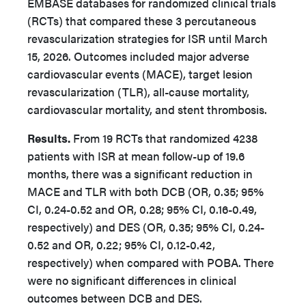
EMBASE databases for randomized clinical trials
(RCTs) that compared these 3 percutaneous
revascularization strategies for ISR until March
15, 2026. Outcomes included major adverse
cardiovascular events (MACE), target lesion
revascularization (TLR), all-cause mortality,
cardiovascular mortality, and stent thrombosis.
Results.
From 19 RCTs that randomized 4238
patients with ISR at mean follow-up of 19.6
months, there was a significant reduction in
MACE and TLR with both DCB (OR, 0.35; 95%
CI, 0.24-0.52 and OR, 0.28; 95% CI, 0.16-0.49,
respectively) and DES (OR, 0.35; 95% CI, 0.24-
0.52 and OR, 0.22; 95% CI, 0.12-0.42,
respectively) when compared with POBA. There
were no significant differences in clinical
outcomes between DCB and DES.