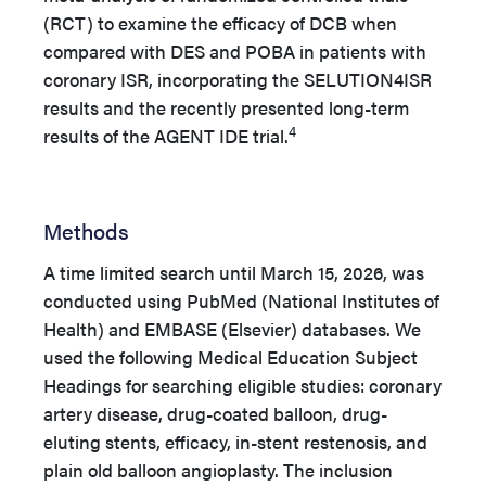
(RCT) to examine the efficacy of DCB when
compared with DES and POBA in patients with
coronary ISR, incorporating the SELUTION4ISR
results and the recently presented long-term
4
results of the AGENT IDE trial.
Methods
A time limited search until March 15, 2026, was
conducted using PubMed (National Institutes of
Health) and EMBASE (Elsevier) databases. We
used the following Medical Education Subject
Headings for searching eligible studies: coronary
artery disease, drug-coated balloon, drug-
eluting stents, efficacy, in-stent restenosis, and
plain old balloon angioplasty. The inclusion