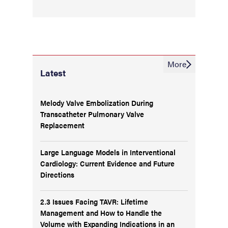
More
Latest
Melody Valve Embolization During
Transcatheter Pulmonary Valve
Replacement
Large Language Models in Interventional
Cardiology: Current Evidence and Future
Directions
2.3 Issues Facing TAVR: Lifetime
Management and How to Handle the
Volume with Expanding Indications in an