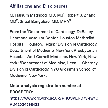
Affiliations and Disclosures
1
M. Haisum Maqsood, MD, MS
; Robert S. Zhang,
2
3
MD
; Sripal Bangalore, MD, MHA
1
From the
Department of Cardiology, DeBakey
Heart and Vascular Center, Houston Methodist
2
Hospital, Houston, Texas;
Division of Cardiology,
Department of Medicine, New York Presbyterian
Hospital, Weill Cornell Medicine, New York, New
3
York;
Department of Medicine, Leon H. Charney
Division of Cardiology, NYU Grossman School of
Medicine, New York.
Meta-analysis registration number at
PROSPERO:
https://www.crd.york.ac.uk/PROSPERO/view/C
RD42024598433