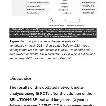
Figure.
Summary outcomes of the meta-analysis.
CI =
confidence interval; DCB = drug-coated balloon; DES = drug-
eluting stent; ISR = in-stent restenosis; MACE: major adverse
cardiovascular events; OR = odds ratio; POBA = plain old balloon
angioplasty; RCT = randomized controlled trial.
Discussion
The results of this updated network meta-
analysis using 19 RCTs after the addition of the
SELUTION4ISR trial and long-term (3 years)
follow-up of the AGENT IDE trial showed results