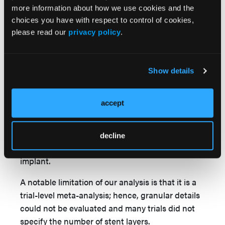
debate as to whether DCB is a reasonable
more information about how we use cookies and the
alternative to repeat DES, as is standard. It is
choices you have with respect to control of cookies,
notable that this trial had 97.5% use of
please read our
privacy policy
.
intracoronary imaging, significantly higher than
5
73.8% in the AGENT IDE trial
and 58.7% in the
6
RESTORE trial.
The results of our network
Show details
analysis are consistent with our recently
published analysis showing no significant
accept
difference in clinical outcomes between DCB
and DES. Given the totality of the evidence, DCB
is a reasonable alternative to DES with the
decline
added advantage of no additional metallic
implant.
A notable limitation of our analysis is that it is a
trial-level meta-analysis; hence, granular details
could not be evaluated and many trials did not
specify the number of stent layers.