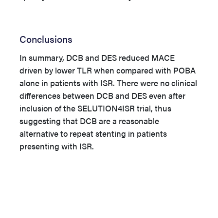
Conclusions
In summary, DCB and DES reduced MACE
driven by lower TLR when compared with POBA
alone in patients with ISR. There were no clinical
differences between DCB and DES even after
inclusion of the
SELUTION4ISR trial, thus
suggesting that DCB are a reasonable
alternative to repeat stenting in patients
presenting with ISR
.