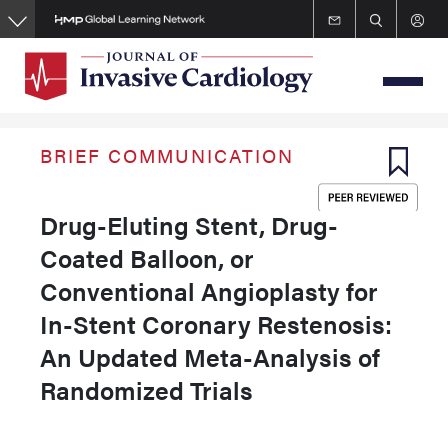
Skip
to
main
content
BRIEF COMMUNICATION
Drug-Eluting Stent, Drug-
Coated Balloon, or
Conventional Angioplasty for
In-Stent Coronary Restenosis:
An Updated Meta-Analysis of
Randomized Trials