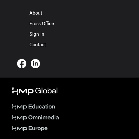
About
Press Office
Sign in
Contact