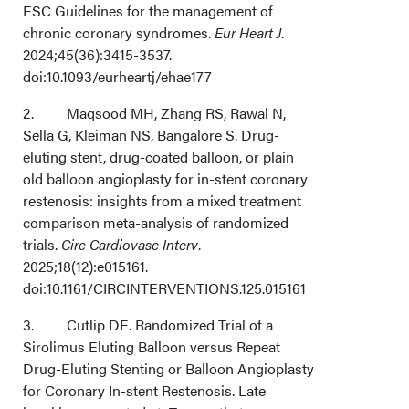
ESC Guidelines for the management of
Conclusions
chronic coronary syndromes.
Eur Heart J
.
2024;45(36):3415-3537.
Affiliations and Disclosures
doi:10.1093/eurheartj/ehae177
2. Maqsood MH, Zhang RS, Rawal N,
Sella G, Kleiman NS, Bangalore S. Drug-
eluting stent, drug-coated balloon, or plain
old balloon angioplasty for in-stent coronary
restenosis: insights from a mixed treatment
comparison meta-analysis of randomized
trials.
Circ Cardiovasc Interv
.
2025;18(12):e015161.
doi:10.1161/CIRCINTERVENTIONS.125.015161
3. Cutlip DE. Randomized Trial of a
Sirolimus Eluting Balloon versus Repeat
Drug-Eluting Stenting or Balloon Angioplasty
for Coronary In-stent Restenosis. Late