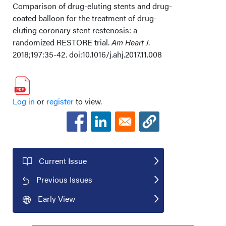
Comparison of drug-eluting stents and drug-
coated balloon for the treatment of drug-
eluting coronary stent restenosis: a
randomized RESTORE trial.
Am Heart J
.
2018;197:35-42. doi:10.1016/j.ahj.2017.11.008
Log in
or
register
to view.
Current Issue
Previous Issues
Early View