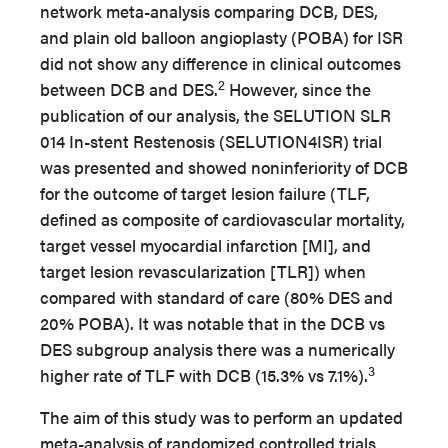
network meta-analysis comparing DCB, DES,
and plain old balloon angioplasty (POBA) for ISR
did not show any difference in clinical outcomes
2
between DCB and DES.
However, since the
publication of our analysis, the SELUTION SLR
014 In-stent Restenosis (SELUTION4ISR) trial
was presented and showed noninferiority of DCB
for the outcome of target lesion failure (TLF,
defined as composite of cardiovascular mortality,
target vessel myocardial infarction [MI], and
target lesion revascularization [TLR]) when
compared with standard of care (80% DES and
20% POBA). It was notable that in the DCB vs
DES subgroup analysis there was a numerically
3
higher rate of TLF with DCB (15.3% vs 7.1%).
The aim of this study was to perform an updated
meta-analysis of randomized controlled trials