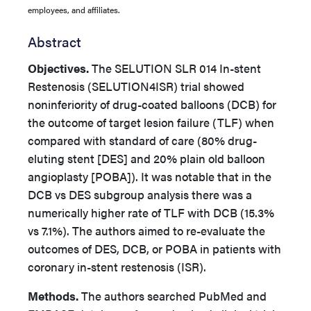
employees, and affiliates.
Abstract
Objectives.
The SELUTION SLR 014 In-stent
Restenosis (SELUTION4ISR) trial showed
noninferiority of drug-coated balloons (DCB) for
the outcome of target lesion failure (TLF) when
compared with standard of care (80% drug-
eluting stent [DES] and 20% plain old balloon
angioplasty [POBA]). It was notable that in the
DCB vs DES subgroup analysis there was a
numerically higher rate of TLF with DCB (15.3%
vs 7.1%). The authors aimed
to re-evaluate the
outcomes of DES, DCB, or POBA in patients with
coronary in-stent restenosis (ISR).
Methods.
The authors searched PubMed and