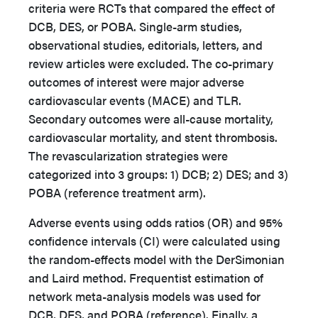
criteria were RCTs that compared the effect of
DCB, DES, or POBA. Single-arm studies,
observational studies, editorials, letters, and
review articles were excluded. The co-primary
outcomes of interest were major adverse
cardiovascular events (MACE) and TLR.
Secondary outcomes were
all-cause mortality,
cardiovascular mortality, and stent thrombosis
.
The revascularization strategies were
categorized into 3 groups: 1) DCB; 2) DES; and 3)
POBA (reference treatment arm).
Adverse events using odds ratios (OR) and 95%
confidence intervals (CI) were calculated using
the random-effects model with the DerSimonian
and Laird method. Frequentist estimation of
network meta-analysis models was used for
DCB, DES, and POBA (reference). Finally, a