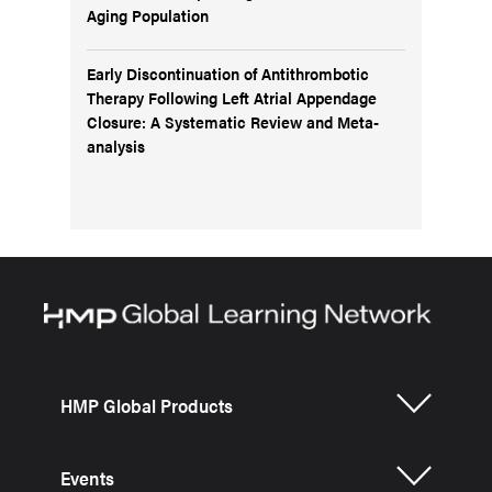
Aging Population
Early Discontinuation of Antithrombotic
Therapy Following Left Atrial Appendage
Closure: A Systematic Review and Meta-
analysis
HMP Global Products
Events