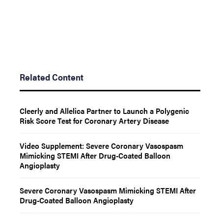
Related Content
Cleerly and Allelica Partner to Launch a Polygenic
Risk Score Test for Coronary Artery Disease
Video Supplement: Severe Coronary Vasospasm
Mimicking STEMI After Drug-Coated Balloon
Angioplasty
Severe Coronary Vasospasm Mimicking STEMI After
Drug-Coated Balloon Angioplasty