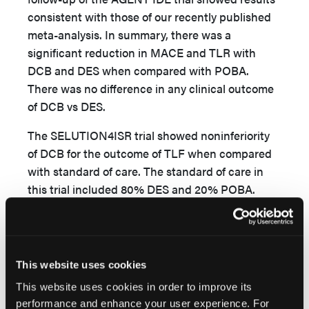
consistent with those of our recently published
meta-analysis. In summary, there was a
significant reduction in MACE and TLR with
DCB and DES when compared with POBA.
There was no difference in any clinical outcome
of DCB vs DES.
The SELUTION4ISR trial showed noninferiority
of DCB for the outcome of TLF when compared
with standard of care. The standard of care in
this trial included 80% DES and 20% POBA.
However, the major limitation of the trial was a
wide noninferiority margin (10%). Moreover, in
the DCB vs DES subgroup analysis, there was
numerically higher TLF with DCB when
This website uses cookies
3
compared with DES (15.3% vs 7.1%).
This
This website uses cookies in order to improve its
subgroup analysis once again sparked the
performance and enhance your user experience. For