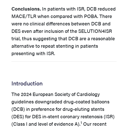
Conclusions.
In patients with ISR, DCB reduced
MACE/TLR when compared with POBA. There
were no clinical differences between DCB and
DES even after inclusion of the
SELUTION4ISR
trial, thus suggesting that DCB are a reasonable
alternative to repeat stenting in patients
presenting with ISR
.
Introduction
The 2024 European Society of Cardiology
guidelines downgraded drug-coated balloons
(DCB) in preference for drug-eluting stents
(DES) for DES in-stent coronary restenosis (ISR)
1
(Class I and level of evidence A).
Our recent