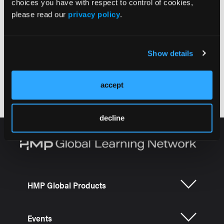
choices you have with respect to control of cookies,
please read our
privacy policy
.
More
Alzheimer's Disease CME Series
Show details
Emerging Treatments for Early Alzheimer
Disease: Efficacy and Safety Data
accept
decline
HMP Global Products
Events