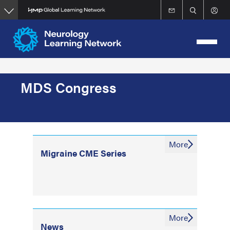
Skip
to
main
content
MDS Congress
More
Migraine CME Series
More
News