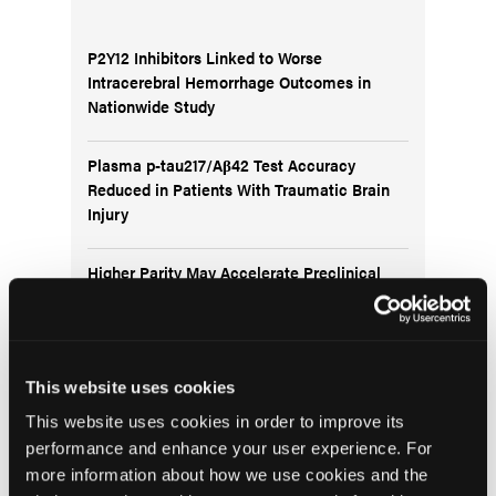
P2Y12 Inhibitors Linked to Worse
Intracerebral Hemorrhage Outcomes in
Nationwide Study
Plasma p-tau217/Aβ42 Test Accuracy
Reduced in Patients With Traumatic Brain
Injury
Higher Parity May Accelerate Preclinical
Alzheimer’s Changes in Postmenopausal
Women
Frontal Release Signs Linked to Future
This website uses cookies
Dementia Risk in Older Adults
This website uses cookies in order to improve its
performance and enhance your user experience. For
more information about how we use cookies and the