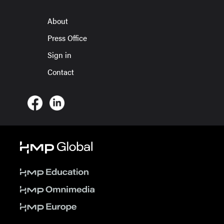
About
Press Office
Sign in
Contact