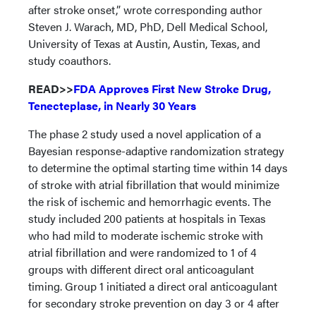
after stroke onset,” wrote corresponding author
Steven J. Warach, MD, PhD, Dell Medical School,
University of Texas at Austin, Austin, Texas, and
study coauthors.
READ>>
FDA Approves First New Stroke Drug,
Tenecteplase, in Nearly 30 Years
The phase 2 study used a novel application of a
Bayesian response-adaptive randomization strategy
to determine the optimal starting time within 14 days
of stroke with atrial fibrillation that would minimize
the risk of ischemic and hemorrhagic events. The
study included 200 patients at hospitals in Texas
who had mild to moderate ischemic stroke with
atrial fibrillation and were randomized to 1 of 4
groups with different direct oral anticoagulant
timing. Group 1 initiated a direct oral anticoagulant
for secondary stroke prevention on day 3 or 4 after