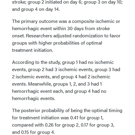
stroke; group 2 initiated on day 6; group 3 on day 10;
and group 4 on day 14.
The primary outcome was a composite ischemic or
hemorrhagic event within 30 days from stroke
onset. Researchers adjusted randomization to favor
groups with higher probabilities of optimal
treatment initiation.
According to the study, group 1 had no ischemic
events, group 2 had 3 ischemic events, group 3 had
2 ischemic events, and group 4 had 2 ischemic
events. Meanwhile, groups 1, 2, and 3 had 1
hemorrhagic event each, and group 4 had no
hemorrhagic events.
The posterior probability of being the optimal timing
for treatment initiation was 0.41 for group 1,
compared with 0.26 for group 2, 0.17 for group 3,
and 0.15 for group 4.