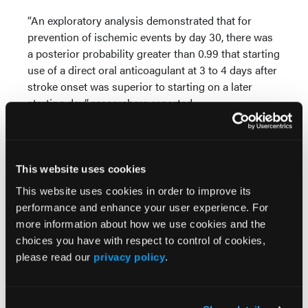
“An exploratory analysis demonstrated that for
prevention of ischemic events by day 30, there was
a posterior probability greater than 0.99 that starting
use of a direct oral anticoagulant at 3 to 4 days after
stroke onset was superior to starting on a later
starting day,” researchers reported.
Reference
Warach SJ, Davis LA, Lawrence P, et al. Optimal
This website uses cookies
delay time to initiate anticoagulation after ischemic
stroke in atrial fibrillation: a pragmatic, response-
This website uses cookies in order to improve its
adaptive randomized clinical trial.
JAMA Neurol.
performance and enhance your user experience. For
Published online March 31, 2025.
more information about how we use cookies and the
doi:10.1001/jamaneurol.2025.0285
choices you have with respect to control of cookies,
please read our
privacy policy
.