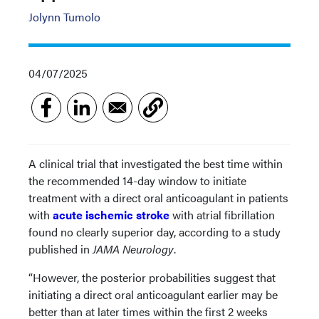
Jolynn Tumolo
04/07/2025
A clinical trial that investigated the best time within
the recommended 14-day window to initiate
treatment with a direct oral anticoagulant in patients
with
acute ischemic stroke
with atrial fibrillation
found no clearly superior day, according to a study
published in
JAMA Neurology
.
“However, the posterior probabilities suggest that
initiating a direct oral anticoagulant earlier may be
better than at later times within the first 2 weeks