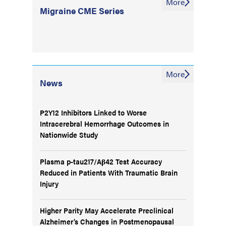
More
Migraine CME Series
More
News
P2Y12 Inhibitors Linked to Worse
Intracerebral Hemorrhage Outcomes in
Nationwide Study
Plasma p-tau217/Aβ42 Test Accuracy
Reduced in Patients With Traumatic Brain
Injury
Higher Parity May Accelerate Preclinical
Alzheimer’s Changes in Postmenopausal