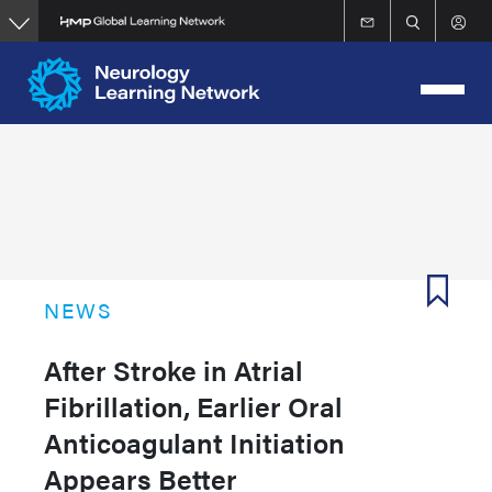
Skip
to
main
content
NEWS
After Stroke in Atrial
Fibrillation, Earlier Oral
Anticoagulant Initiation
Appears Better