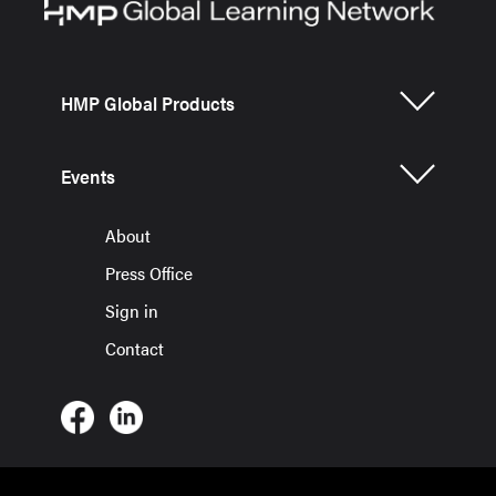
HMP Global Products
Events
About
Press Office
Sign in
Contact