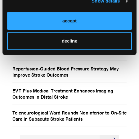
Show details
accept
Related Content
decline
2026 AHA/ASA Acute Ischemic Stroke Guidelines
Reperfusion-Guided Blood Pressure Strategy May
Improve Stroke Outcomes
EVT Plus Medical Treatment Enhances Imaging
Outcomes in Distal Stroke
Teleneurological Ward Rounds Noninferior to On-Site
Care in Subacute Stroke Patients