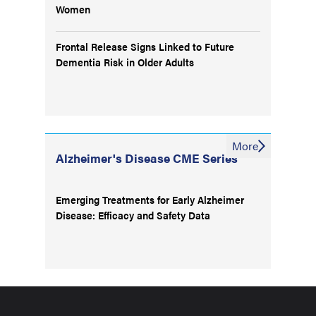
Women
Frontal Release Signs Linked to Future
Dementia Risk in Older Adults
More
Alzheimer's Disease CME Series
Emerging Treatments for Early Alzheimer
Disease: Efficacy and Safety Data