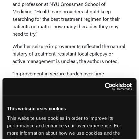
and professor at NYU Grossman School of
Medicine. “Health care providers should keep
searching for the best treatment regimen for their
patients no matter how many therapies they may
need to try.”
Whether seizure improvements reflected the natural
history of treatment-resistant focal epilepsy or
active management is unclear, the authors noted.
“Improvement in seizure burden over time
independent of intervention type suggests cautious
interpretation of open-label studies that posit
disease-modifying effects to explain seizure
improvement in similar time courses,” they advised.
This website uses cookies
Reference
This website uses cookies in order to improve its
Potnis O, Biondo G, Sukonik R, et al. Seizure
performance and enhance your user experience. For
frequency trends over time in treatment-resistant
more information about how we use cookies and the
focal epilepsy.
JAMA Neurol
. Published online