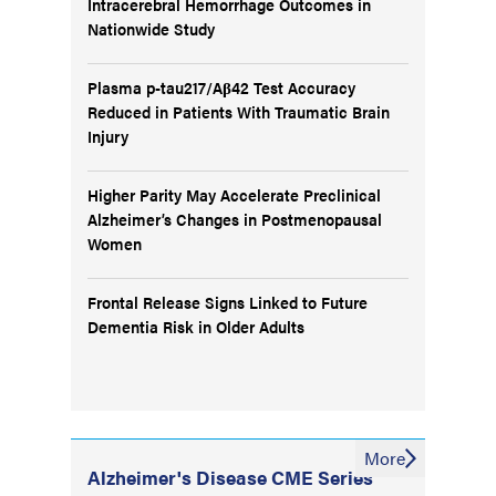
Intracerebral Hemorrhage Outcomes in
Nationwide Study
Plasma p-tau217/Aβ42 Test Accuracy
Reduced in Patients With Traumatic Brain
Injury
Higher Parity May Accelerate Preclinical
Alzheimer’s Changes in Postmenopausal
Women
Frontal Release Signs Linked to Future
Dementia Risk in Older Adults
More
Alzheimer's Disease CME Series