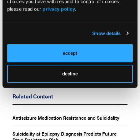
choices you have with respect to control of cookies,
October 20, 2025. doi:10.1001/jamaneurol.2025.4085
please read our
privacy policy
.
Resistance to epilepsy treatments may wane over
time. News release. NYU Langone Health/NYU
Grossman School of Medicine; October 20, 2025.
Show details
Accessed October 24, 2025.
accept
decline
Related Content
Antiseizure Medication Resistance and Suicidality
Suicidality at Epilepsy Diagnosis Predicts Future
Drug Resistance Risk