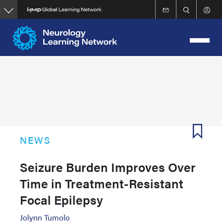
Skip
to
main
content
NEWS
Seizure Burden Improves Over
Time in Treatment-Resistant
Focal Epilepsy
Jolynn Tumolo