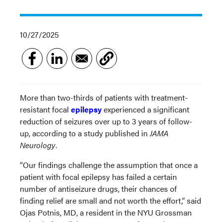
10/27/2025
More than two-thirds of patients with treatment-
resistant focal
epilepsy
experienced a significant
reduction of seizures over up to 3 years of follow-
up, according to a study published in
JAMA
Neurology
.
“Our findings challenge the assumption that once a
patient with focal epilepsy has failed a certain
number of antiseizure drugs, their chances of
finding relief are small and not worth the effort,” said
Ojas Potnis, MD, a resident in the NYU Grossman