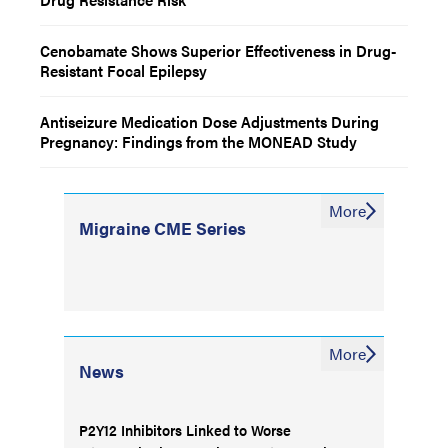
Cenobamate Shows Superior Effectiveness in Drug-
Resistant Focal Epilepsy
Antiseizure Medication Dose Adjustments During
Pregnancy: Findings from the MONEAD Study
More
Migraine CME Series
More
News
P2Y12 Inhibitors Linked to Worse