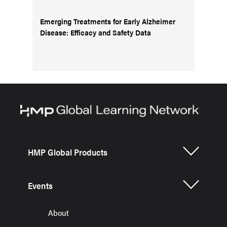
Emerging Treatments for Early Alzheimer
Disease: Efficacy and Safety Data
HMP Global Products
Events
About