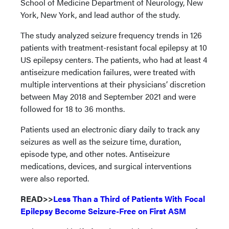
School of Medicine Department of Neurology, New
York, New York, and lead author of the study.
The study analyzed seizure frequency trends in 126
patients with treatment-resistant focal epilepsy at 10
US epilepsy centers. The patients, who had at least 4
antiseizure medication failures, were treated with
multiple interventions at their physicians’ discretion
between May 2018 and September 2021 and were
followed for 18 to 36 months.
Patients used an electronic diary daily to track any
seizures as well as the seizure time, duration,
episode type, and other notes. Antiseizure
medications, devices, and surgical interventions
were also reported.
READ>>
Less Than a Third of Patients With Focal
Epilepsy Become Seizure-Free on First ASM