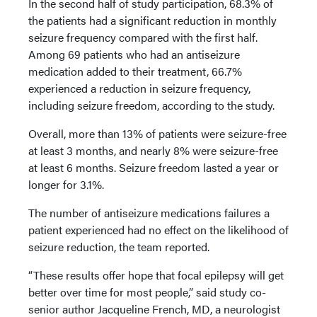
In the second half of study participation, 68.3% of
the patients had a significant reduction in monthly
seizure frequency compared with the first half.
Among 69 patients who had an antiseizure
medication added to their treatment, 66.7%
experienced a reduction in seizure frequency,
including seizure freedom, according to the study.
Overall, more than 13% of patients were seizure-free
at least 3 months, and nearly 8% were seizure-free
at least 6 months. Seizure freedom lasted a year or
longer for 3.1%.
The number of antiseizure medications failures a
patient experienced had no effect on the likelihood of
seizure reduction, the team reported.
“These results offer hope that focal epilepsy will get
better over time for most people,” said study co-
senior author Jacqueline French, MD, a neurologist