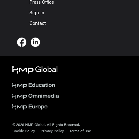
Press Office
Sign in
Contact
© 2026 HMP Global. All Rights Reserved.
Cookie Policy
Privacy Policy
Terms of Use