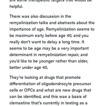
helpful.
There was also discussion in the
remyelinization talks and abstracts about the
importance of age. Remyelinization seems to
be maximum early before age 40, and you
really don't want to delay a long time. It
seems to be age may be a very important
determinant in remyelinization repair, and
you'd like to be younger rather than older,
better under age 40.
They're looking at drugs that promote
differentiation of oligodendrocyte precursor
cells or OPCs and what are new drugs that
can be identified, and this was a basis of
clemastine that's currently in testing as a