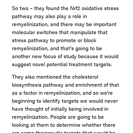
So two – they found the Nrf2 oxidative stress
pathway may also play a role in
remyelinization, and there may be important
molecular switches that manipulate that
stress pathway to promote or block
remyelinization, and that's going to be
another new focus of study because it would
suggest novel potential treatment targets.
They also mentioned the cholesterol
biosynthesis pathway and enrichment of that
as a factor in remyelinization, and so we're
beginning to identify targets we would never
have thought of initially being involved in
remyelinization. People are going to be
looking at them to determine whether there
are some therapeutic targets that would be