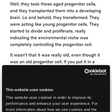
Well, they took these aged progenitor cells,
and they transplanted them into a developing
brain. Lo and behold, they transformed. They
were acting like young progenitor cells. They
started to divide and proliferate, really
indicating the environmental niche was
completely controlling the progenitor cell.
It wasn't that it was really old, even though it
was an old progenitor cell. If you put it in a
new environment, if you put it in a young
microenvironment, it would act like a young
progenitor cell, and that's a very interesting
concept.
This website uses cookies
This website uses cookies in order to improve its
Another thing they pointed out was that the
performance and enhance your user experience. For
brain actually gets stiffer with age. There are
more information about how we use cookies and the