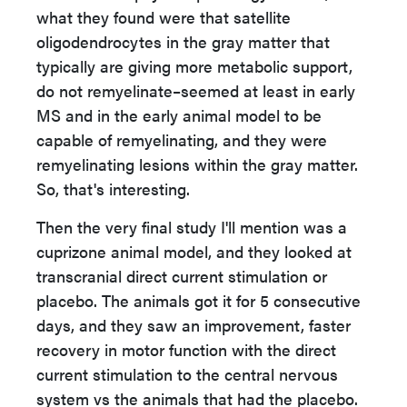
what they found were that satellite
oligodendrocytes in the gray matter that
typically are giving more metabolic support,
do not remyelinate–seemed at least in early
MS and in the early animal model to be
capable of remyelinating, and they were
remyelinating lesions within the gray matter.
So, that's interesting.
Then the very final study I'll mention was a
cuprizone animal model, and they looked at
transcranial direct current stimulation or
placebo. The animals got it for 5 consecutive
days, and they saw an improvement, faster
recovery in motor function with the direct
current stimulation to the central nervous
system vs the animals that had the placebo.