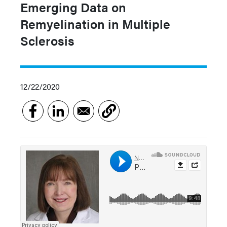
Emerging Data on
Remyelination in Multiple
Sclerosis
12/22/2020