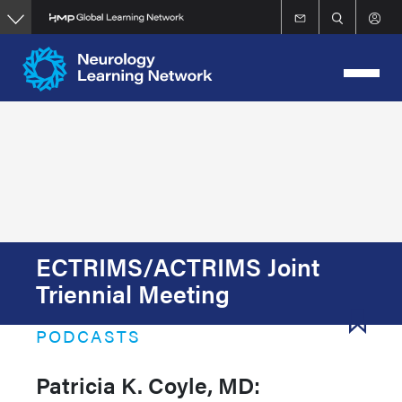
Skip
to
main
content
ECTRIMS/ACTRIMS Joint
Triennial Meeting
PODCASTS
Patricia K. Coyle, MD: