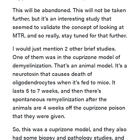
This will be abandoned. This will not be taken
further, but it's an interesting study that
seemed to validate the concept of looking at
MTR, and so really, stay tuned for that further.
I would just mention 2 other brief studies.
One of them was in the cuprizone model of
demyelinization. That's an animal model. It's a
neurotoxin that causes death of
oligodendrocytes when it's fed to mice. It
lasts 5 to 7 weeks, and then there's
spontaneous remyelinization after the
animals are 4 weeks off the cuprizone poison
that they were given.
So, this was a cuprizone model, and they also
had some biopsy and pathology studies, and