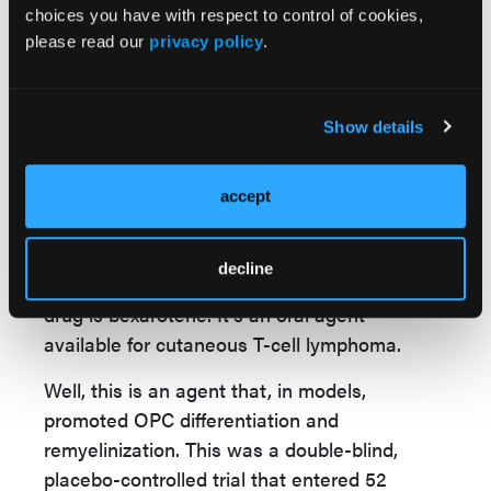
mechanical property changes. It gets stiffer
choices you have with respect to control of cookies,
with age. Well, is that a factor, and can we
please read our
privacy policy
.
block that? Can we prevent that? Can we
stop the brain from getting stiffer with age?
Very interesting.
Show details
There was also a phase 2 trial reported at
this meeting of a new agent that was looked
accept
at as a remyelinating agent. This was a phase
2 trial that tested retinoid acid X receptor
decline
agonist, a gamma agonist. The name of the
drug is bexarotene. It's an oral agent
available for cutaneous T-cell lymphoma.
Well, this is an agent that, in models,
promoted OPC differentiation and
remyelinization. This was a double-blind,
placebo-controlled trial that entered 52