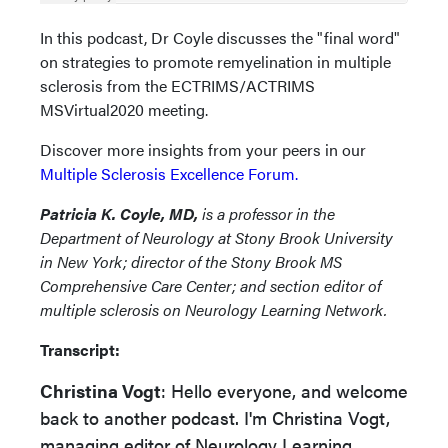
In this podcast, Dr Coyle discusses the "final word"
on strategies to promote remyelination in multiple
sclerosis from the ECTRIMS/ACTRIMS
MSVirtual2020 meeting.
Discover more insights from your peers in our
Multiple Sclerosis Excellence Forum.
Patricia K. Coyle, MD,
is a professor in the
Department of Neurology at Stony Brook University
in New York; director of the Stony Brook MS
Comprehensive Care Center; and section editor of
multiple sclerosis on Neurology Learning Network.
Transcript:
Christina Vogt
: Hello everyone, and welcome
back to another podcast. I'm Christina Vogt,
managing editor of Neurology Learning