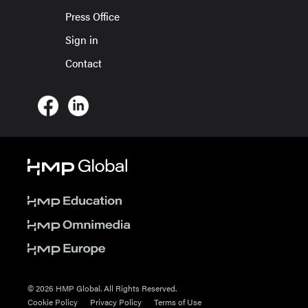
Press Office
Sign in
Contact
© 2026 HMP Global. All Rights Reserved.
Cookie Policy
Privacy Policy
Terms of Use