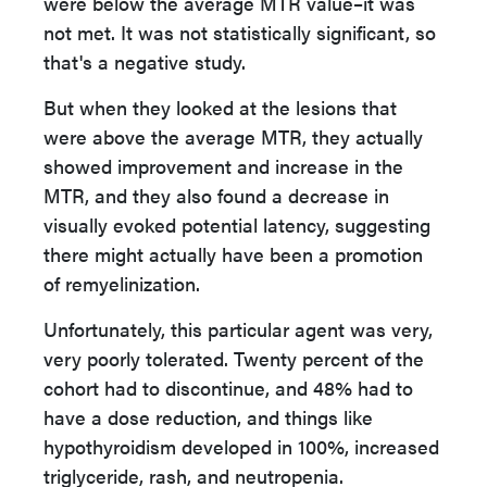
were below the average MTR value–it was
not met. It was not statistically significant, so
that's a negative study.
But when they looked at the lesions that
were above the average MTR, they actually
showed improvement and increase in the
MTR, and they also found a decrease in
visually evoked potential latency, suggesting
there might actually have been a promotion
of remyelinization.
Unfortunately, this particular agent was very,
very poorly tolerated. Twenty percent of the
cohort had to discontinue, and 48% had to
have a dose reduction, and things like
hypothyroidism developed in 100%, increased
triglyceride, rash, and neutropenia.