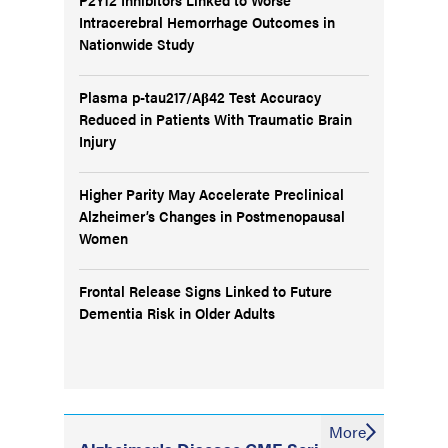
Intracerebral Hemorrhage Outcomes in
Nationwide Study
Plasma p-tau217/Aβ42 Test Accuracy
Reduced in Patients With Traumatic Brain
Injury
Higher Parity May Accelerate Preclinical
Alzheimer’s Changes in Postmenopausal
Women
Frontal Release Signs Linked to Future
Dementia Risk in Older Adults
More