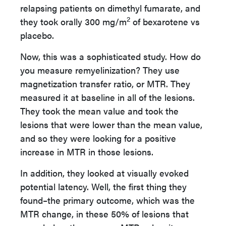
relapsing patients on dimethyl fumarate, and
2
they took orally 300 mg/m
of bexarotene vs
placebo.
Now, this was a sophisticated study. How do
you measure remyelinization? They use
magnetization transfer ratio, or MTR. They
measured it at baseline in all of the lesions.
They took the mean value and took the
lesions that were lower than the mean value,
and so they were looking for a positive
increase in MTR in those lesions.
In addition, they looked at visually evoked
potential latency. Well, the first thing they
found–the primary outcome, which was the
MTR change, in these 50% of lesions that