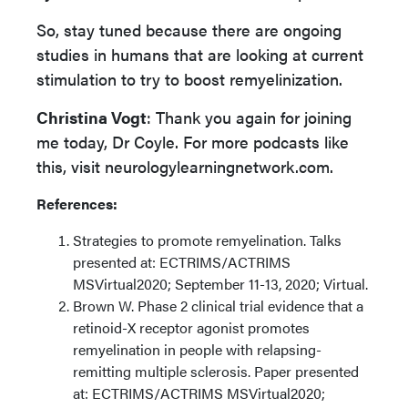
So, stay tuned because there are ongoing
studies in humans that are looking at current
stimulation to try to boost remyelinization.
Christina Vogt
: Thank you again for joining
me today, Dr Coyle. For more podcasts like
this, visit neurologylearningnetwork.com.
References:
Strategies to promote remyelination. Talks
presented at: ECTRIMS/ACTRIMS
MSVirtual2020; September 11-13, 2020; Virtual.
Brown W. Phase 2 clinical trial evidence that a
retinoid-X receptor agonist promotes
remyelination in people with relapsing-
remitting multiple sclerosis. Paper presented
at: ECTRIMS/ACTRIMS MSVirtual2020;