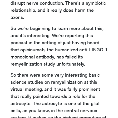
disrupt nerve conduction. There's a symbiotic
relationship, and it really does harm the
axons.
So we're beginning to learn more about this,
and it's interesting. We're reporting this
podcast in the setting of just having heard
that opicinumab, the humanized anti-LINGO-1
monoclonal antibody, has failed its
remyelinization study unfortunately.
So there were some very interesting basic
science studies on remyelinization at this
virtual meeting, and it was fairly prominent
that really pointed towards a role for the
astrocyte. The astrocyte is one of the glial
cells, as you know, in the central nervous
system. It makes up the highest proportion of