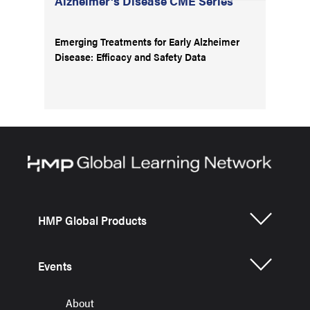
Alzheimer's Disease CME Series
Emerging Treatments for Early Alzheimer
Disease: Efficacy and Safety Data
HMP Global Products
Events
About