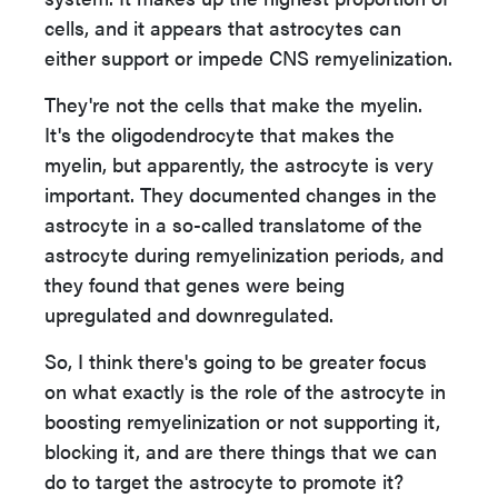
cells, and it appears that astrocytes can
either support or impede CNS remyelinization.
They're not the cells that make the myelin.
It's the oligodendrocyte that makes the
myelin, but apparently, the astrocyte is very
important. They documented changes in the
astrocyte in a so-called translatome of the
astrocyte during remyelinization periods, and
they found that genes were being
upregulated and downregulated.
So, I think there's going to be greater focus
on what exactly is the role of the astrocyte in
boosting remyelinization or not supporting it,
blocking it, and are there things that we can
do to target the astrocyte to promote it?