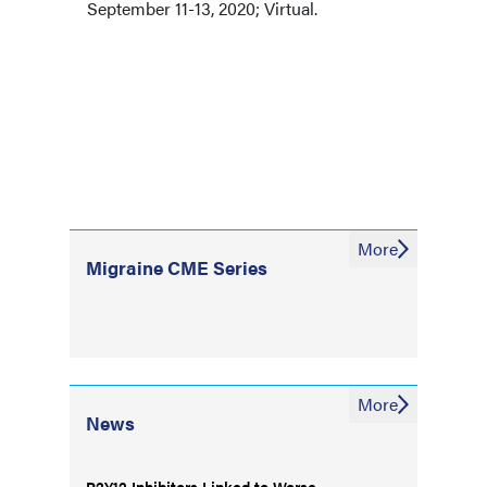
September 11-13, 2020; Virtual.
More
Migraine CME Series
More
News
P2Y12 Inhibitors Linked to Worse