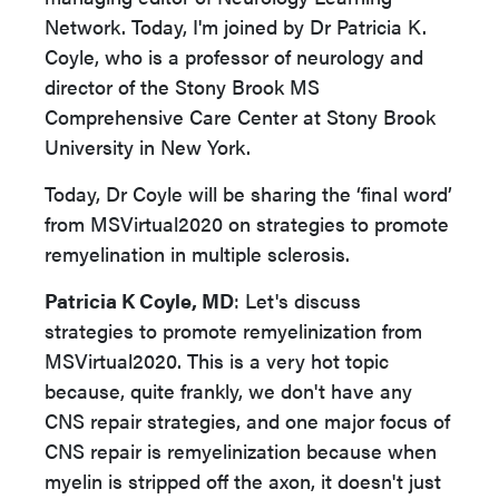
Network. Today, I'm joined by Dr Patricia K.
Coyle, who is a professor of neurology and
director of the Stony Brook MS
Comprehensive Care Center at Stony Brook
University in New York.
Today, Dr Coyle will be sharing the ‘final word’
from MSVirtual2020 on strategies to promote
remyelination in multiple sclerosis.
Patricia K Coyle, MD
: Let's discuss
strategies to promote remyelinization from
MSVirtual2020. This is a very hot topic
because, quite frankly, we don't have any
CNS repair strategies, and one major focus of
CNS repair is remyelinization because when
myelin is stripped off the axon, it doesn't just