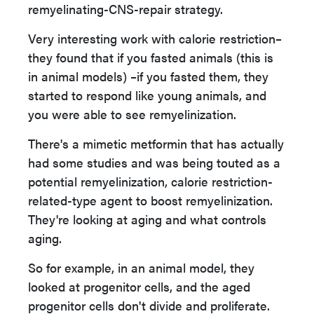
remyelinating-CNS-repair strategy.
Very interesting work with calorie restriction–
they found that if you fasted animals (this is
in animal models) –if you fasted them, they
started to respond like young animals, and
you were able to see remyelinization.
There's a mimetic metformin that has actually
had some studies and was being touted as a
potential remyelinization, calorie restriction-
related-type agent to boost remyelinization.
They're looking at aging and what controls
aging.
So for example, in an animal model, they
looked at progenitor cells, and the aged
progenitor cells don't divide and proliferate.