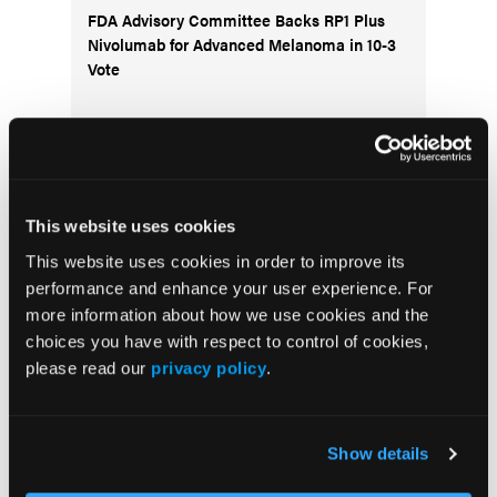
FDA Advisory Committee Backs RP1 Plus
Nivolumab for Advanced Melanoma in 10-3
Vote
Visit the OLN Excellence Forums
This website uses cookies
This website uses cookies in order to improve its
Acute Myeloid Leukemia
performance and enhance your user experience. For
more information about how we use cookies and the
Bladder & Urothelial Cancer
choices you have with respect to control of cookies,
Breast Cancer
please read our
privacy policy
.
Chronic Lymphocytic Leukemia
Diffuse Large B-cell Lymphoma
Show details
Follicular Lymphoma