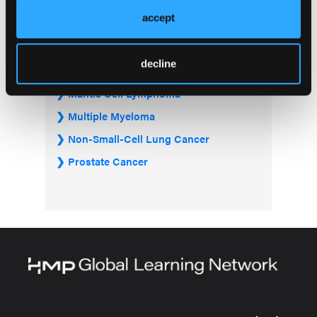
Gastrointestinal Cancer
accept
Graft-Versus-Host Disease
Hepatocellular Carcinoma
decline
Lung Cancer
Mantle Cell Lymphoma
Multiple Myeloma
Non-Small-Cell Lung Cancer
Prostate Cancer