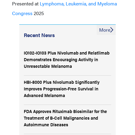
Presented at
Lymphoma, Leukemia, and Myeloma
Congress
2025
More
Recent News
IO102-IO103 Plus Nivolumab and Relatlimab
Demonstrates Encouraging Activity in
Unresectable Melanoma
HBI-8000 Plus Nivolumab Significantly
Improves Progression-Free Survival in
Advanced Melanoma
FDA Approves Rituximab Biosimilar for the
Treatment of B-Cell Malignancies and
Autoimmune Diseases