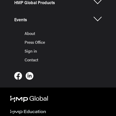
HMP Global Products
Events
About
Press Office
Sign in
Contact